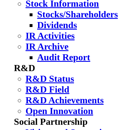
Stock Information
Stocks/Shareholders
Dividends
IR Activities
IR Archive
Audit Report
R&D
R&D Status
R&D Field
R&D Achievements
Open Innovation
Social Partnership