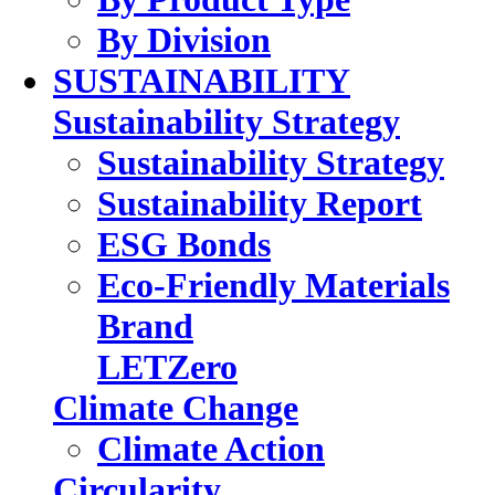
By Division
SUSTAINABILITY
Sustainability Strategy
Sustainability Strategy
Sustainability Report
ESG Bonds
Eco-Friendly Materials
Brand
LETZero
Climate Change
Climate Action
Circularity