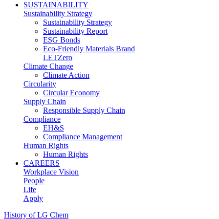
SUSTAINABILITY
Sustainability Strategy
Sustainability Strategy
Sustainability Report
ESG Bonds
Eco-Friendly Materials Brand
LETZero
Climate Change
Climate Action
Circularity
Circular Economy
Supply Chain
Responsible Supply Chain
Compliance
EH&S
Compliance Management
Human Rights
Human Rights
CAREERS
Workplace Vision
People
Life
Apply
History of LG Chem