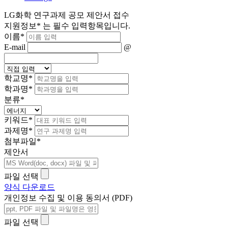
LG화학 연구과제 공모 제안서 접수
지원정보
*
는 필수 입력항목입니다.
이름
*
E-mail
@
학교명
*
학과명
*
분류
*
키워드
*
과제명
*
첨부파일
*
제안서
파일 선택
양식 다운로드
개인정보 수집 및 이용 동의서 (PDF)
파일 선택