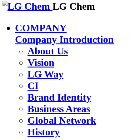
LG Chem
COMPANY
Company Introduction
About Us
Vision
LG Way
CI
Brand Identity
Business Areas
Global Network
History