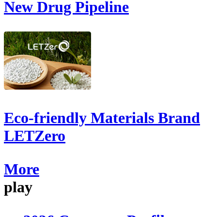
New Drug Pipeline
Eco-friendly Materials Brand
LETZero
More
play