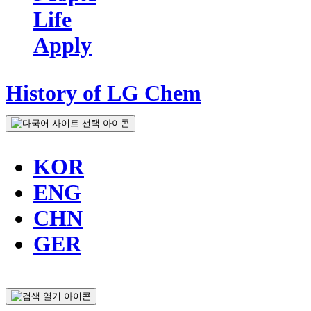
Life
Apply
History of LG Chem
KOR
ENG
CHN
GER