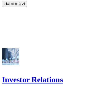
전체 메뉴 열기
Investor Relations