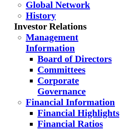
Global Network
History
Investor Relations
Management
Information
Board of Directors
Committees
Corporate
Governance
Financial Information
Financial Highlights
Financial Ratios