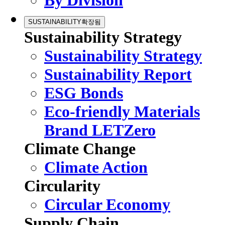
By Division
SUSTAINABILITY
확장됨
Sustainability Strategy
Sustainability Strategy
Sustainability Report
ESG Bonds
Eco-friendly Materials
Brand LETZero
Climate Change
Climate Action
Circularity
Circular Economy
Supply Chain