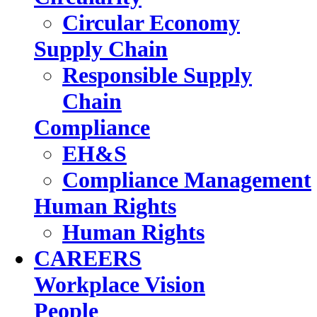
Circular Economy
Supply Chain
Responsible Supply
Chain
Compliance
EH&S
Compliance Management
Human Rights
Human Rights
CAREERS
Workplace Vision
People