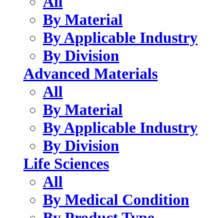
All
By Material
By Applicable Industry
By Division
Advanced Materials
All
By Material
By Applicable Industry
By Division
Life Sciences
All
By Medical Condition
By Product Type