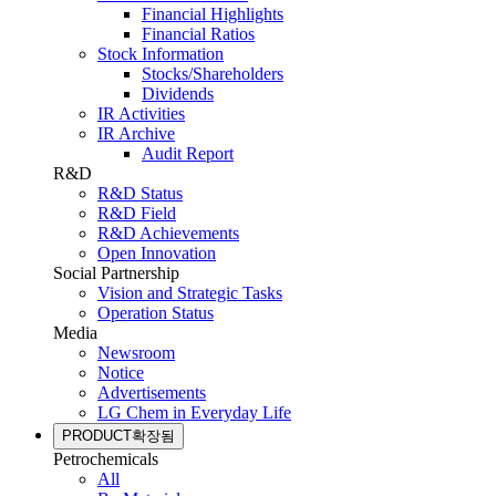
Financial Highlights
Financial Ratios
Stock Information
Stocks/Shareholders
Dividends
IR Activities
IR Archive
Audit Report
R&D
R&D Status
R&D Field
R&D Achievements
Open Innovation
Social Partnership
Vision and Strategic Tasks
Operation Status
Media
Newsroom
Notice
Advertisements
LG Chem in Everyday Life
PRODUCT
확장됨
Petrochemicals
All