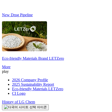
New Drug Pipeline
Eco-friendly Materials Brand
LETZero
S
More
play
2026 Company Profile
2025 Sustainability Report
Eco-friendly Materials LETZero
CI Logo
History of LG Chem