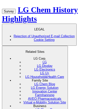
LG Chem History
Survey
Highlights
LEGAL
Rejection of Unauthorized E-mail Collection
Cookie Setting
Related Sites
LG Corp.
LG
LG Display
LG Electronics
LG U+
LG Household&Health Care
Family Site
LG Chem Blog
LG Energy Solution
Innovation Center
Farmhannong
AVEO Pharmaceuticals
Virtual e-Mobility Solution Site
Business