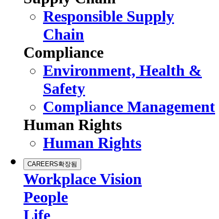
Responsible Supply
Chain
Compliance
Environment, Health &
Safety
Compliance Management
Human Rights
Human Rights
CAREERS
확장됨
Workplace Vision
People
Life