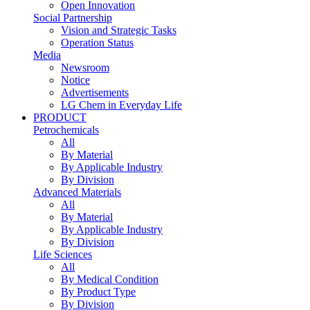
Open Innovation
Social Partnership
Vision and Strategic Tasks
Operation Status
Media
Newsroom
Notice
Advertisements
LG Chem in Everyday Life
PRODUCT
Petrochemicals
All
By Material
By Applicable Industry
By Division
Advanced Materials
All
By Material
By Applicable Industry
By Division
Life Sciences
All
By Medical Condition
By Product Type
By Division