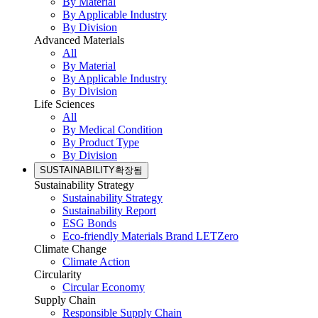
By Material
By Applicable Industry
By Division
Advanced Materials
All
By Material
By Applicable Industry
By Division
Life Sciences
All
By Medical Condition
By Product Type
By Division
SUSTAINABILITY
확장됨
Sustainability Strategy
Sustainability Strategy
Sustainability Report
ESG Bonds
Eco-friendly Materials Brand LETZero
Climate Change
Climate Action
Circularity
Circular Economy
Supply Chain
Responsible Supply Chain