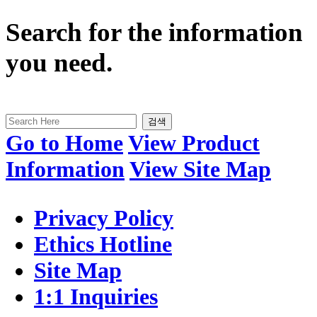
Search for the information
you need.
검색
Go to Home
View Product
Information
View Site Map
Privacy Policy
Ethics Hotline
Site Map
1:1 Inquiries