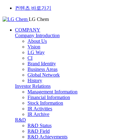
컨텐츠 바로가기
LG Chem
COMPANY
Company Introduction
About Us
Vision
LG Way
CI
Brand Identity
Business Areas
Global Network
History
Investor Relations
Management Information
Financial Information
Stock Information
IR Activities
IR Archive
R&D
R&D Status
R&D Field
R&D Achievements