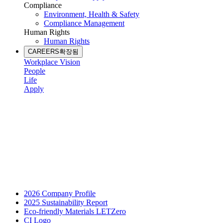
Compliance
Environment, Health & Safety
Compliance Management
Human Rights
Human Rights
CAREERS
확장됨
Workplace Vision
People
Life
Apply
2026 Company Profile
2025 Sustainability Report
Eco-friendly Materials LETZero
CI Logo