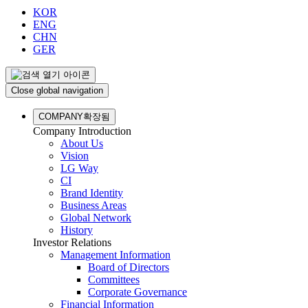
KOR
ENG
CHN
GER
Close global navigation
COMPANY
확장됨
Company Introduction
About Us
Vision
LG Way
CI
Brand Identity
Business Areas
Global Network
History
Investor Relations
Management Information
Board of Directors
Committees
Corporate Governance
Financial Information