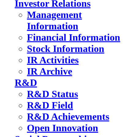
Investor Relations
Management
Information
Financial Information
Stock Information
IR Activities
IR Archive
R&D
R&D Status
R&D Field
R&D Achievements
Open Innovation