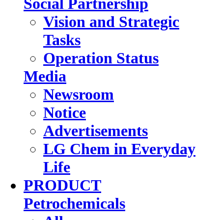
Social Partnership
Vision and Strategic
Tasks
Operation Status
Media
Newsroom
Notice
Advertisements
LG Chem in Everyday
Life
PRODUCT
Petrochemicals