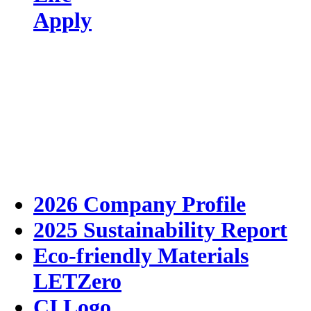
Apply
2026 Company Profile
2025 Sustainability Report
Eco-friendly Materials
LETZero
CI Logo