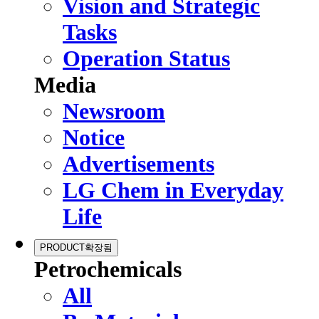
Vision and Strategic
Tasks
Operation Status
Media
Newsroom
Notice
Advertisements
LG Chem in Everyday
Life
PRODUCT
확장됨
Petrochemicals
All