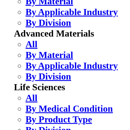
By Material
By Applicable Industry
By Division
Advanced Materials
All
By Material
By Applicable Industry
By Division
Life Sciences
All
By Medical Condition
By Product Type