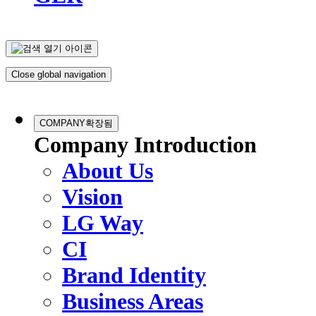
Close global navigation
COMPANY
확장됨
Company Introduction
About Us
Vision
LG Way
CI
Brand Identity
Business Areas