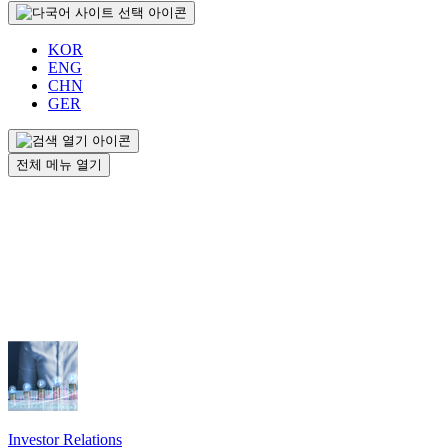
KOR
ENG
CHN
GER
전체 메뉴 열기
Investor Relations