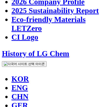
2026 Company Profile
2025 Sustainability Report
Eco-friendly Materials
LETZero
CI Logo
History of LG Chem
KOR
ENG
CHN
GER