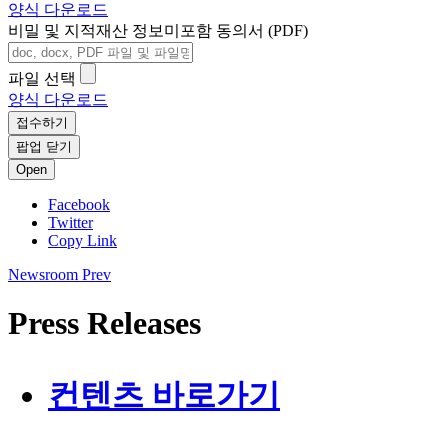
양식 다운로드
비밀 및 지적재산 정보미포함 동의서 (PDF)
파일 선택
양식 다운로드
접수하기
팝업 닫기
Open
Facebook
Twitter
Copy Link
Newsroom
Prev
Press Releases
컨텐츠 바로가기