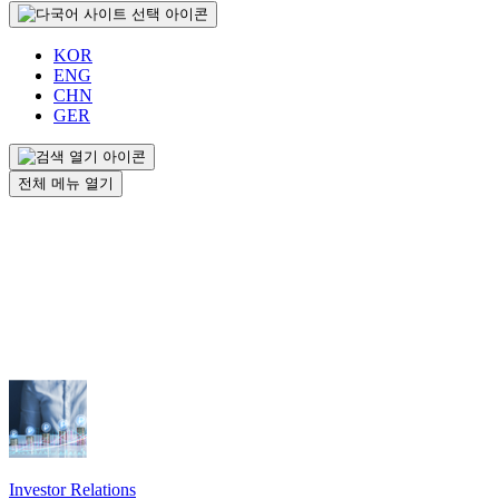
KOR
ENG
CHN
GER
전체 메뉴 열기
Investor Relations