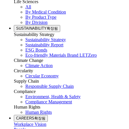
Life Sciences
All
By Medical Condition
By Product Type
By Division
SUSTAINABILITY
확장됨
Sustainability Strategy
Sustainability Strategy
Sustainability Report
ESG Bonds
Eco-friendly Materials Brand LETZero
Climate Change
Climate Action
Circularity
Circular Economy
Supply Chain
Responsible Supply Chain
Compliance
Environment, Health & Safety
Compliance Management
Human Rights
Human Rights
CAREERS
확장됨
Workplace Vision