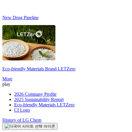
New Drug Pipeline
Eco-friendly Materials Brand
LETZero
S
More
play
2026 Company Profile
2025 Sustainability Report
Eco-friendly Materials LETZero
CI Logo
History of LG Chem