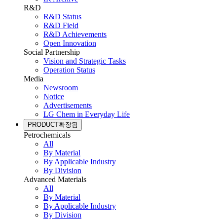
R&D
R&D Status
R&D Field
R&D Achievements
Open Innovation
Social Partnership
Vision and Strategic Tasks
Operation Status
Media
Newsroom
Notice
Advertisements
LG Chem in Everyday Life
PRODUCT
확장됨
Petrochemicals
All
By Material
By Applicable Industry
By Division
Advanced Materials
All
By Material
By Applicable Industry
By Division