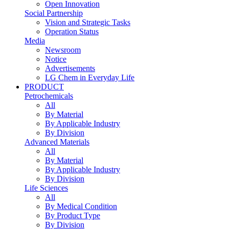
Open Innovation
Social Partnership
Vision and Strategic Tasks
Operation Status
Media
Newsroom
Notice
Advertisements
LG Chem in Everyday Life
PRODUCT
Petrochemicals
All
By Material
By Applicable Industry
By Division
Advanced Materials
All
By Material
By Applicable Industry
By Division
Life Sciences
All
By Medical Condition
By Product Type
By Division