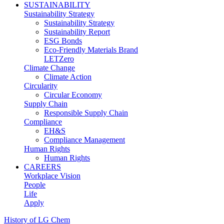
SUSTAINABILITY
Sustainability Strategy
Sustainability Strategy
Sustainability Report
ESG Bonds
Eco-Friendly Materials Brand
LETZero
Climate Change
Climate Action
Circularity
Circular Economy
Supply Chain
Responsible Supply Chain
Compliance
EH&S
Compliance Management
Human Rights
Human Rights
CAREERS
Workplace Vision
People
Life
Apply
History of LG Chem