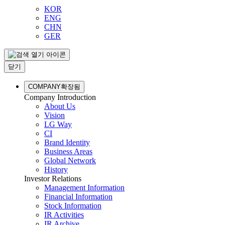
KOR
ENG
CHN
GER
닫기
COMPANY
확장됨
Company Introduction
About Us
Vision
LG Way
CI
Brand Identity
Business Areas
Global Network
History
Investor Relations
Management Information
Financial Information
Stock Information
IR Activities
IR Archive