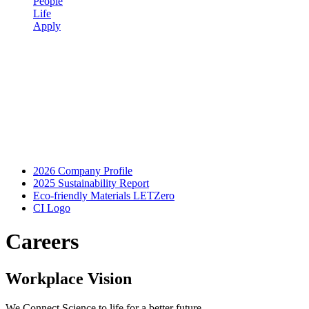
People
Life
Apply
2026 Company Profile
2025 Sustainability Report
Eco-friendly Materials LETZero
CI Logo
Careers
Workplace Vision
We Connect Science to life for a better future