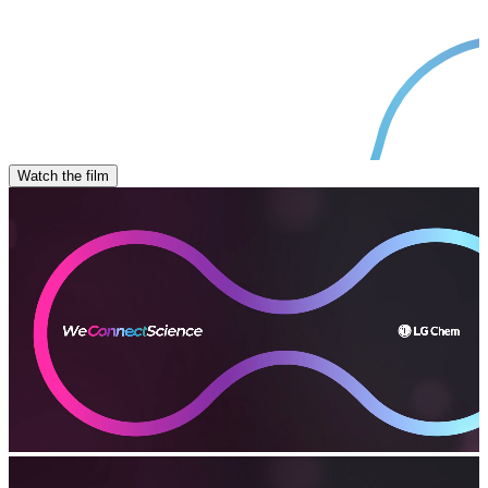
Watch the film