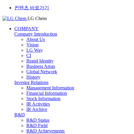
컨텐츠 바로가기
LG Chem
COMPANY
Company Introduction
About Us
Vision
LG Way
CI
Brand Identity
Business Areas
Global Network
History
Investor Relations
Management Information
Financial Information
Stock Information
IR Activities
IR Archive
R&D
R&D Status
R&D Field
R&D Achievements