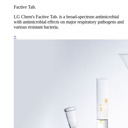
Factive Tab.
LG Chem's Factive Tab. is a broad-spectrum antimicrobial
with antimicrobial effects on major respiratory pathogens and
various resistant bacteria.
+