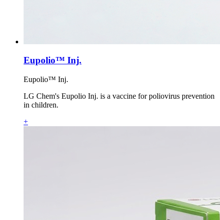
Eupolio™ Inj.
Eupolio™ Inj.
LG Chem's Eupolio Inj. is a vaccine for poliovirus prevention
in children.
+