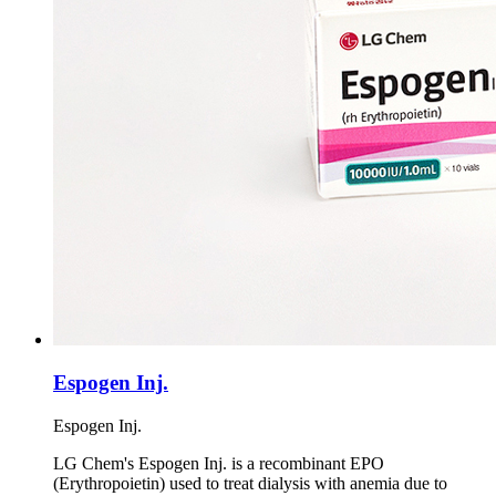
Espogen Inj.
Espogen Inj.
LG Chem's Espogen Inj. is a recombinant EPO
(Erythropoietin) used to treat dialysis with anemia due to