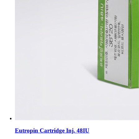
Eutropin Cartridge Inj. 48IU