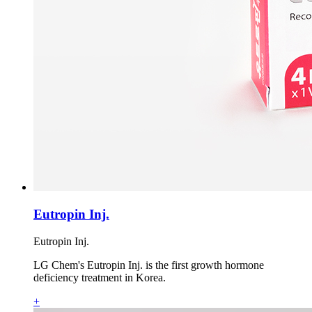
Eutropin Inj.
Eutropin Inj.
LG Chem's Eutropin Inj. is the first growth hormone
deficiency treatment in Korea.
+