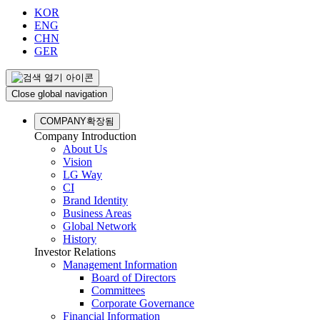
KOR
ENG
CHN
GER
Close global navigation
COMPANY
확장됨
Company Introduction
About Us
Vision
LG Way
CI
Brand Identity
Business Areas
Global Network
History
Investor Relations
Management Information
Board of Directors
Committees
Corporate Governance
Financial Information