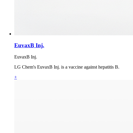
EuvaxB Inj.
EuvaxB Inj.
LG Chem's EuvaxB Inj. is a vaccine against hepatitis B.
+