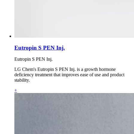
Eutropin S PEN Inj.
Eutropin S PEN Inj.
LG Chem's Eutropin S PEN Inj. is a growth hormone
deficiency treatment that improves ease of use and product
stability.
+