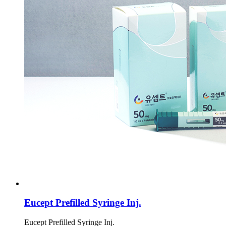
Eucept Prefilled Syringe Inj.
Eucept Prefilled Syringe Inj.