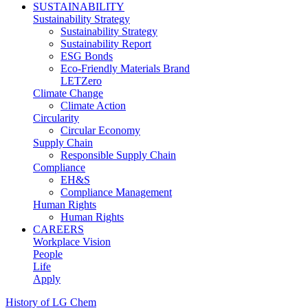
SUSTAINABILITY
Sustainability Strategy
Sustainability Strategy
Sustainability Report
ESG Bonds
Eco-Friendly Materials Brand
LETZero
Climate Change
Climate Action
Circularity
Circular Economy
Supply Chain
Responsible Supply Chain
Compliance
EH&S
Compliance Management
Human Rights
Human Rights
CAREERS
Workplace Vision
People
Life
Apply
History of LG Chem