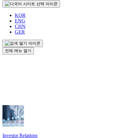
KOR
ENG
CHN
GER
전체 메뉴 열기
Investor Relations