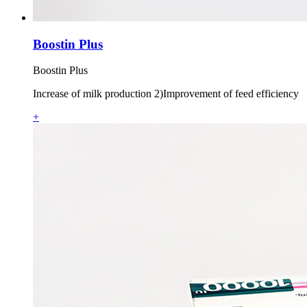
Boostin Plus
Boostin Plus
Increase of milk production 2)Improvement of feed efficiency
+