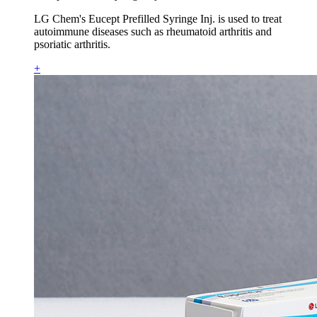
LG Chem's Eucept Prefilled Syringe Inj. is used to treat
autoimmune diseases such as rheumatoid arthritis and
psoriatic arthritis.
+