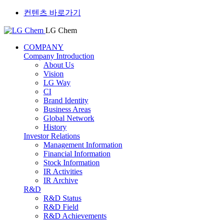
컨텐츠 바로가기
LG Chem
COMPANY
Company Introduction
About Us
Vision
LG Way
CI
Brand Identity
Business Areas
Global Network
History
Investor Relations
Management Information
Financial Information
Stock Information
IR Activities
IR Archive
R&D
R&D Status
R&D Field
R&D Achievements