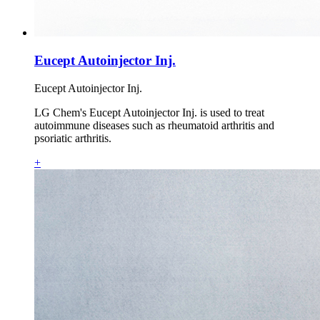
Eucept Autoinjector Inj.
Eucept Autoinjector Inj.
LG Chem's Eucept Autoinjector Inj. is used to treat
autoimmune diseases such as rheumatoid arthritis and
psoriatic arthritis.
+