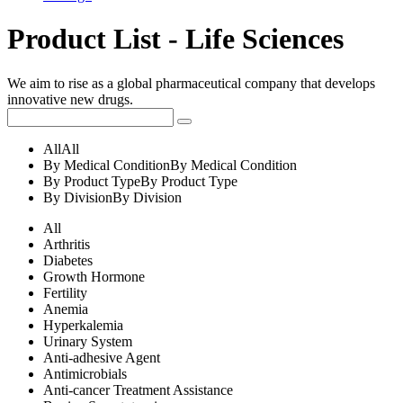
Product List - Life Sciences
We aim to rise as a global pharmaceutical company that develops
innovative new drugs.
All
All
By Medical Condition
By Medical Condition
By Product Type
By Product Type
By Division
By Division
All
Arthritis
Diabetes
Growth Hormone
Fertility
Anemia
Hyperkalemia
Urinary System
Anti-adhesive Agent
Antimicrobials
Anti-cancer Treatment Assistance