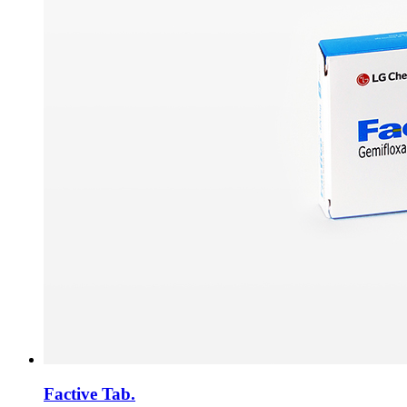
Factive Tab.