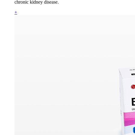
chronic kidney disease.
+