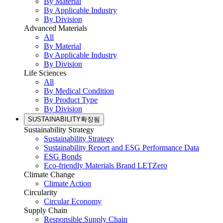
By Material
By Applicable Industry
By Division
Advanced Materials
All
By Material
By Applicable Industry
By Division
Life Sciences
All
By Medical Condition
By Product Type
By Division
SUSTAINABILITY
확장됨
Sustainability Strategy
Sustainability Strategy
Sustainability Report and ESG Performance Data
ESG Bonds
Eco-friendly Materials Brand LETZero
Climate Change
Climate Action
Circularity
Circular Economy
Supply Chain
Responsible Supply Chain