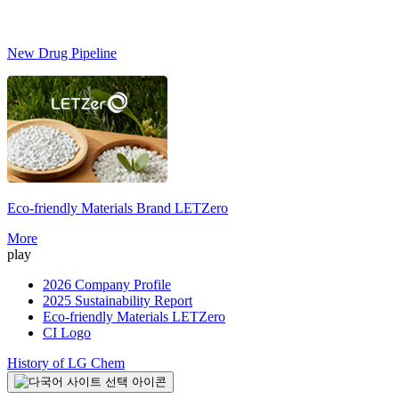
New Drug Pipeline
Eco-friendly Materials Brand
LETZero
S
More
play
2026 Company Profile
2025 Sustainability Report
Eco-friendly Materials LETZero
CI Logo
History of LG Chem