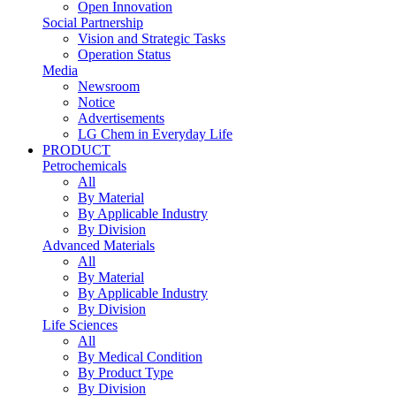
Open Innovation
Social Partnership
Vision and Strategic Tasks
Operation Status
Media
Newsroom
Notice
Advertisements
LG Chem in Everyday Life
PRODUCT
Petrochemicals
All
By Material
By Applicable Industry
By Division
Advanced Materials
All
By Material
By Applicable Industry
By Division
Life Sciences
All
By Medical Condition
By Product Type
By Division