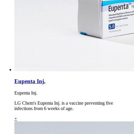
Eupenta Inj.
Eupenta Inj.
LG Chem's Eupenta Inj. is a vaccine preventing five
infections from 6 weeks of age.
+