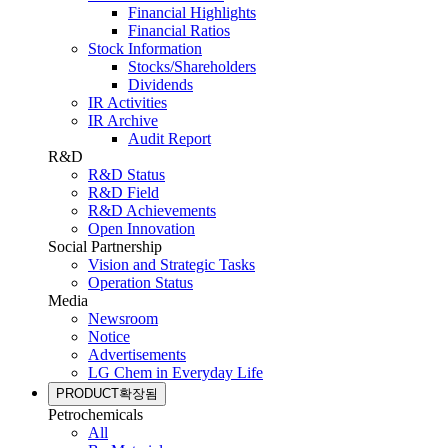
Financial Highlights
Financial Ratios
Stock Information
Stocks/Shareholders
Dividends
IR Activities
IR Archive
Audit Report
R&D
R&D Status
R&D Field
R&D Achievements
Open Innovation
Social Partnership
Vision and Strategic Tasks
Operation Status
Media
Newsroom
Notice
Advertisements
LG Chem in Everyday Life
PRODUCT
확장됨
Petrochemicals
All