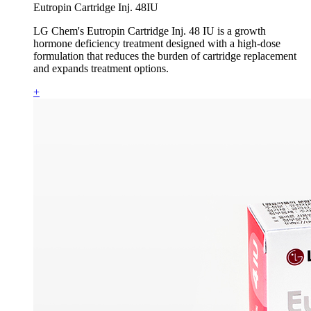
Eutropin Cartridge Inj. 48IU
LG Chem's Eutropin Cartridge Inj. 48 IU is a growth
hormone deficiency treatment designed with a high-dose
formulation that reduces the burden of cartridge replacement
and expands treatment options.
+