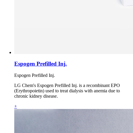
Espogen Prefilled Inj.
Espogen Prefilled Inj.
LG Chem's Espogen Prefilled Inj. is a recombinant EPO
(Erythropoietin) used to treat dialysis with anemia due to
chronic kidney disease.
+