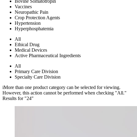
Bovine Somatotropin
Vaccines
Neuropathic Pain
Crop Protection Agents
Hypertension
Hyperphosphatemia
All
Ethical Drug
Medical Devices
Active Pharmaceutical Ingredients
All
Primary Care Division
Specialty Care Division
i
More than one product category can be selected for viewing.
However, this action cannot be performed when checking "All."
Results for "
24
"