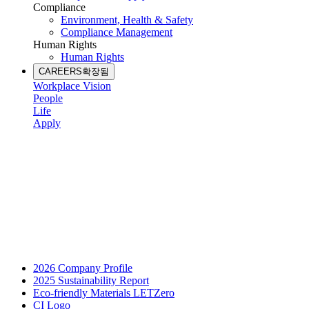
Compliance
Environment, Health & Safety
Compliance Management
Human Rights
Human Rights
CAREERS
확장됨
Workplace Vision
People
Life
Apply
2026 Company Profile
2025 Sustainability Report
Eco-friendly Materials LETZero
CI Logo