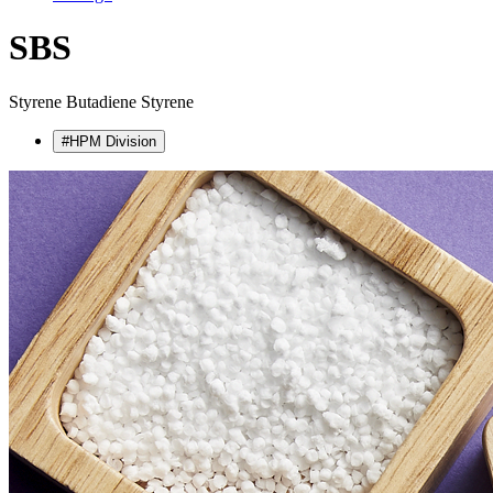
SBS
Styrene Butadiene Styrene
#HPM Division