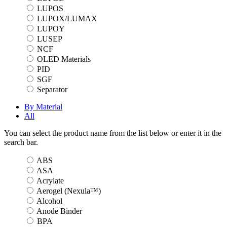
LUPOS
LUPOX/LUMAX
LUPOY
LUSEP
NCF
OLED Materials
PID
SGF
Separator
By Material
All
You can select the product name from the list below or enter it in the
search bar.
ABS
ASA
Acrylate
Aerogel (Nexula™)
Alcohol
Anode Binder
BPA