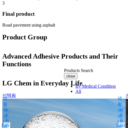
3
Final product
Road pavement using asphalt
Product Group
Advanced Adhesive Products and Their
Functions
Products Search
close
LG Chem in Everyday Life
By Medical Condition
All
선택됨
생
생
You can select the product name
활
활
from the list below or enter it in the
속
제
속
제
search bar.
품
품
의
의
용
용
Boostin Plus
LG
LG
Prev
Next
도
도
화
Espogen Inj.
화