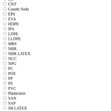
CNT
Caustic Soda
EPS
EVA
HDPE
IPA
LDPE
LLDPE
MBS
NBR
NBR LATEX
NCC
NPG
PC
POE
PP
PS
PVC
Plasticizers
SAN
SAP
SB LATEX