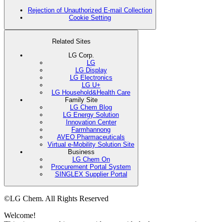
Rejection of Unauthorized E-mail Collection
Cookie Setting
Related Sites
LG Corp.
LG
LG Display
LG Electronics
LG U+
LG Household&Health Care
Family Site
LG Chem Blog
LG Energy Solution
Innovation Center
Farmhannong
AVEO Pharmaceuticals
Virtual e-Mobility Solution Site
Business
LG Chem On
Procurement Portal System
SINGLEX Supplier Portal
©LG Chem. All Rights Reserved
Welcome!