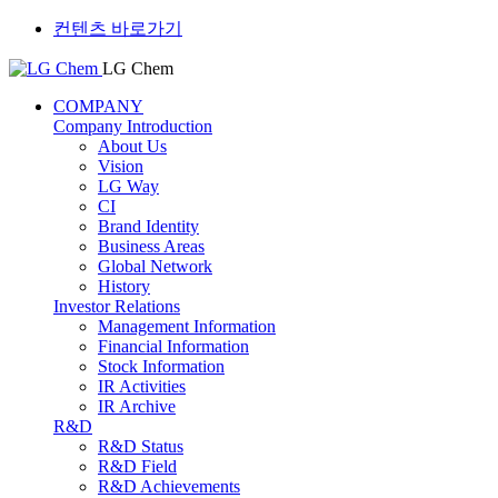
컨텐츠 바로가기
LG Chem
COMPANY
Company Introduction
About Us
Vision
LG Way
CI
Brand Identity
Business Areas
Global Network
History
Investor Relations
Management Information
Financial Information
Stock Information
IR Activities
IR Archive
R&D
R&D Status
R&D Field
R&D Achievements