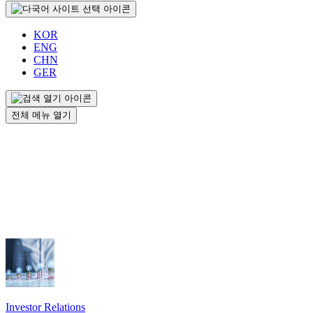
KOR
ENG
CHN
GER
전체 메뉴 열기
Investor Relations