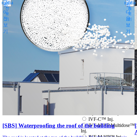
media
media
이
다
Espogen Prefilled Inj.
학
학
전
음
Eucept Autoinjector Inj.
이
다
보
보
Eucept Prefilled Syringe
전
음
기
기
Inj.
보
보
Eupenta Inj.
기
기
Eupolio™ Inj.
Eutropin Cartridge Inj.
48IU
Eutropin Inj.
Eutropin S PEN Inj.
EuvaxB Inj.
Factive Tab.
Fine Chemicals
Follitrope Prefilled
syringe Inj.
Ganilever Prefilled
syringe Inj.
Hyruan ONE Inj.
Hyruan Plus Inj.
IVF-C™ Inj.
[SBS] Waterproofing the roof of the building
IVF-M HP Multidose™
Inj.
IVF-M HP™ Inj.