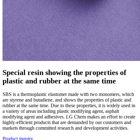
Special resin showing the properties of
plastic and rubber at the same time
SBS is a thermoplastic elastomer made with two monomers, which
are styrene and butadiene, and shows the properties of plastic and
rubber at the same time. Due to these properties, it is widely used in
a variety of areas including plastic modifying agent, asphalt
modifying agent and adhesives. LG Chem makes an effort to create
highly-efficient products that are demanded by our customers and
markets through committed research and development activities.
Product inquiry