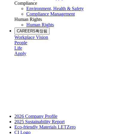
Compliance
Environment, Health & Safety
Compliance Management
Human Rights
Human Rights
CAREERS
확장됨
Workplace Vision
People
Life
Apply
2026 Company Profile
2025 Sustainability Report
Eco-friendly Materials LETZero
CI Logo