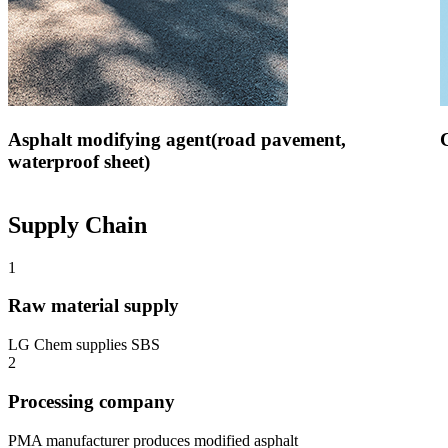
Asphalt modifying agent(road pavement,
waterproof sheet)
Supply Chain
1
Raw material supply
LG Chem supplies SBS
2
Processing company
PMA manufacturer produces modified asphalt