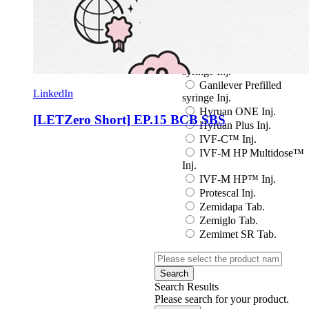
Eutropin S PEN Inj.
EuvaxB Inj.
Factive Tab.
Fine Chemicals
Follitrope Prefilled
syringe Inj.
Ganilever Prefilled
LinkedIn
syringe Inj.
Hyruan ONE Inj.
[LETZero Short] EP.15 BCB SBS
Hyruan Plus Inj.
IVF-C™ Inj.
IVF-M HP Multidose™
Inj.
IVF-M HP™ Inj.
Protescal Inj.
Zemidapa Tab.
Zemiglo Tab.
Zemimet SR Tab.
Search
Search Results
Please search for your product.