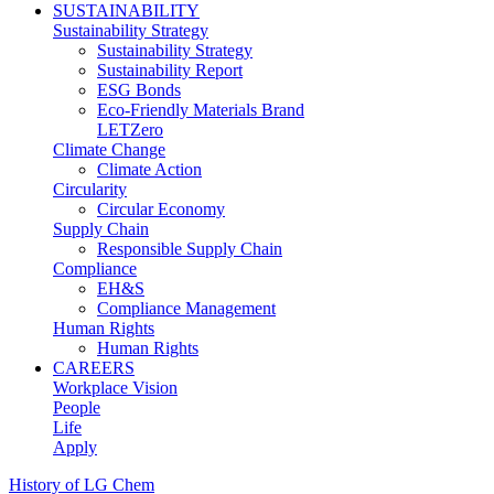
SUSTAINABILITY
Sustainability Strategy
Sustainability Strategy
Sustainability Report
ESG Bonds
Eco-Friendly Materials Brand
LETZero
Climate Change
Climate Action
Circularity
Circular Economy
Supply Chain
Responsible Supply Chain
Compliance
EH&S
Compliance Management
Human Rights
Human Rights
CAREERS
Workplace Vision
People
Life
Apply
History of LG Chem