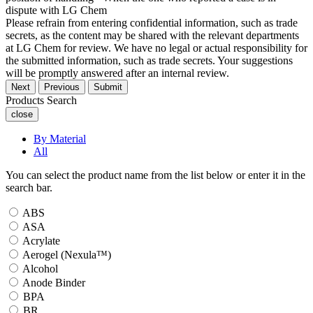
dispute with LG Chem
Please refrain from entering confidential information, such as trade
secrets, as the content may be shared with the relevant departments
at LG Chem for review. We have no legal or actual responsibility for
the submitted information, such as trade secrets. Your suggestions
will be promptly answered after an internal review.
Next
Previous
Submit
Products Search
close
By Material
All
You can select the product name from the list below or enter it in the
search bar.
ABS
ASA
Acrylate
Aerogel (Nexula™)
Alcohol
Anode Binder
BPA
BR