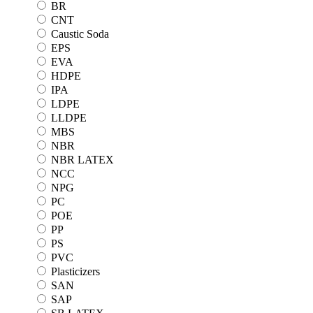
BR
CNT
Caustic Soda
EPS
EVA
HDPE
IPA
LDPE
LLDPE
MBS
NBR
NBR LATEX
NCC
NPG
PC
POE
PP
PS
PVC
Plasticizers
SAN
SAP