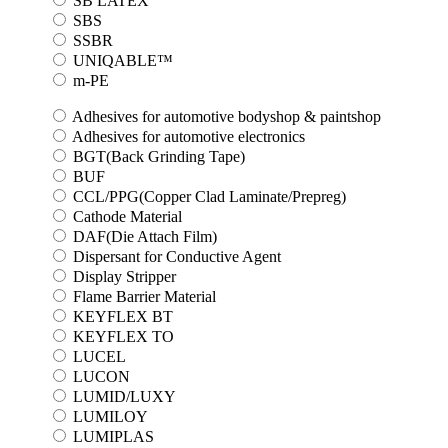
SB LATEX
SBS
SSBR
UNIQABLE™
m-PE
Adhesives for automotive bodyshop & paintshop
Adhesives for automotive electronics
BGT(Back Grinding Tape)
BUF
CCL/PPG(Copper Clad Laminate/Prepreg)
Cathode Material
DAF(Die Attach Film)
Dispersant for Conductive Agent
Display Stripper
Flame Barrier Material
KEYFLEX BT
KEYFLEX TO
LUCEL
LUCON
LUMID/LUXY
LUMILOY
LUMIPLAS