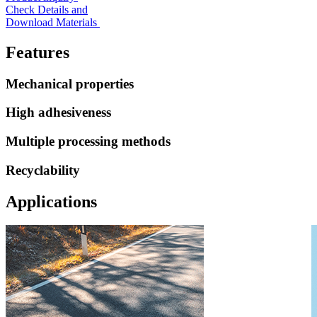
Check Details and
Download Materials
Features
Mechanical properties
High adhesiveness
Multiple processing methods
Recyclability
Applications