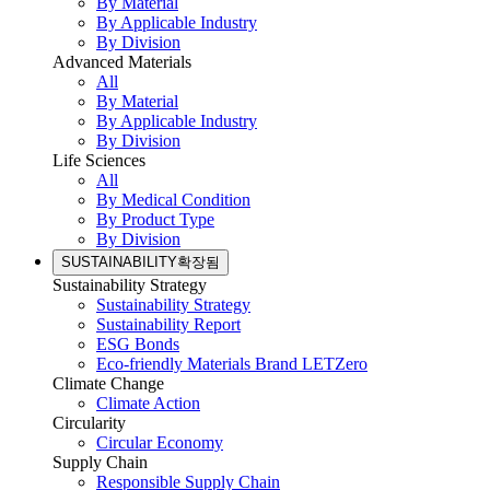
By Material
By Applicable Industry
By Division
Advanced Materials
All
By Material
By Applicable Industry
By Division
Life Sciences
All
By Medical Condition
By Product Type
By Division
SUSTAINABILITY
확장됨
Sustainability Strategy
Sustainability Strategy
Sustainability Report
ESG Bonds
Eco-friendly Materials Brand LETZero
Climate Change
Climate Action
Circularity
Circular Economy
Supply Chain
Responsible Supply Chain