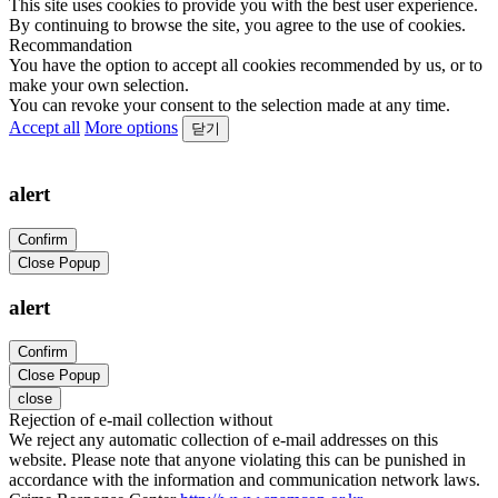
This site uses cookies to provide you with the best user experience.
By continuing to browse the site, you agree to the use of cookies.
Recommandation
You have the option to accept all cookies recommended by us, or to
make your own selection.
You can revoke your consent to the selection made at any time.
Accept all
More options
닫기
alert
Confirm
Close Popup
alert
Confirm
Close Popup
close
Rejection of e-mail collection without
We reject any automatic collection of e-mail addresses on this
website. Please note that anyone violating this can be punished in
accordance with the information and communication network laws.