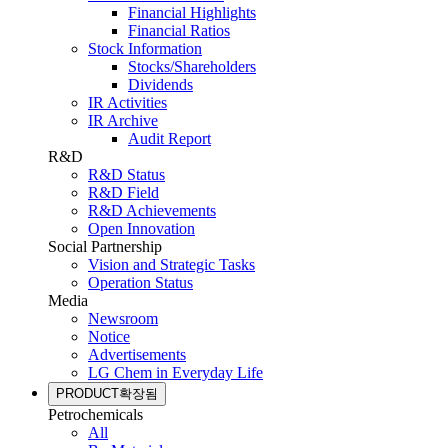
Financial Highlights
Financial Ratios
Stock Information
Stocks/Shareholders
Dividends
IR Activities
IR Archive
Audit Report
R&D
R&D Status
R&D Field
R&D Achievements
Open Innovation
Social Partnership
Vision and Strategic Tasks
Operation Status
Media
Newsroom
Notice
Advertisements
LG Chem in Everyday Life
PRODUCT
확장됨
Petrochemicals
All