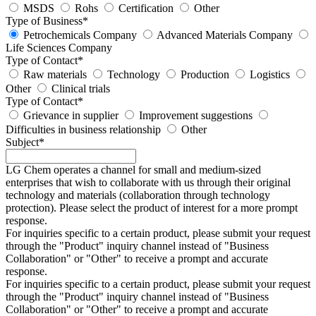
MSDS
Rohs
Certification
Other
Type of Business
*
Petrochemicals Company
Advanced Materials Company
Life Sciences Company
Type of Contact
*
Raw materials
Technology
Production
Logistics
Other
Clinical trials
Type of Contact
*
Grievance in supplier
Improvement suggestions
Difficulties in business relationship
Other
Subject
*
LG Chem operates a channel for small and medium-sized
enterprises that wish to collaborate with us through their original
technology and materials (collaboration through technology
protection). Please select the product of interest for a more prompt
response.
For inquiries specific to a certain product, please submit your request
through the "
Product
" inquiry channel instead of "Business
Collaboration" or "Other" to receive a prompt and accurate
response.
For inquiries specific to a certain product, please submit your request
through the "
Product
" inquiry channel instead of "Business
Collaboration" or "Other" to receive a prompt and accurate