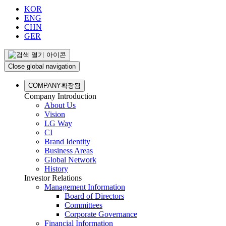
KOR
ENG
CHN
GER
Close global navigation
COMPANY
확장됨
Company Introduction
About Us
Vision
LG Way
CI
Brand Identity
Business Areas
Global Network
History
Investor Relations
Management Information
Board of Directors
Committees
Corporate Governance
Financial Information