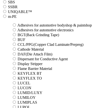
SBS
SSBR
UNIQABLE™
m-PE
Adhesives for automotive bodyshop & paintshop
Adhesives for automotive electronics
BGT(Back Grinding Tape)
BUF
CCL/PPG(Copper Clad Laminate/Prepreg)
Cathode Material
DAF(Die Attach Film)
Dispersant for Conductive Agent
Display Stripper
Flame Barrier Material
KEYFLEX BT
KEYFLEX TO
LUCEL
LUCON
LUMID/LUXY
LUMILOY
LUMIPLAS
LUPOL