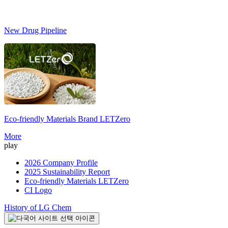
New Drug Pipeline
Eco-friendly Materials Brand
LETZero
S
More
play
2026 Company Profile
2025 Sustainability Report
Eco-friendly Materials LETZero
CI Logo
History of LG Chem