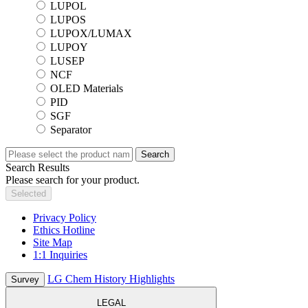
LUPOL
LUPOS
LUPOX/LUMAX
LUPOY
LUSEP
NCF
OLED Materials
PID
SGF
Separator
Search
Search Results
Please search for your product.
Selected
Privacy Policy
Ethics Hotline
Site Map
1:1 Inquiries
LG Chem History Highlights
Survey
LEGAL