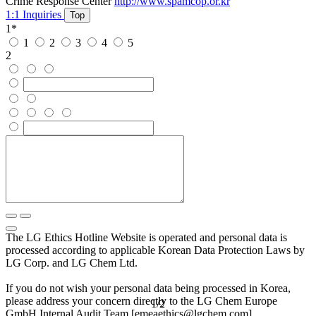
Crime Response Center
http://www.spamcop.or.kr
1:1 Inquiries
Top
1
*
1
2
3
4
5
2
The LG Ethics Hotline Website is operated and personal data is
processed according to applicable Korean Data Protection Laws by
LG Corp. and LG Chem Ltd.
If you do not wish your personal data being processed in Korea,
please address your concern directly to the LG Chem Europe
1
/
2
GmbH Internal Audit Team [emeaethics@lgchem.com].