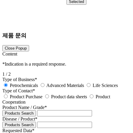
Selected
제품 문의
Close Popup
Content
*
Indication is a required response.
1
/ 2
Type of Business
*
Petrochemicals
Advanced Materials
Life Sciences
Type of Contact
*
Product Purchase
Product data sheets
Product
Cooperation
Product Name / Grade
*
Products Search
Disease / Product
*
Products Search
Requested Data
*