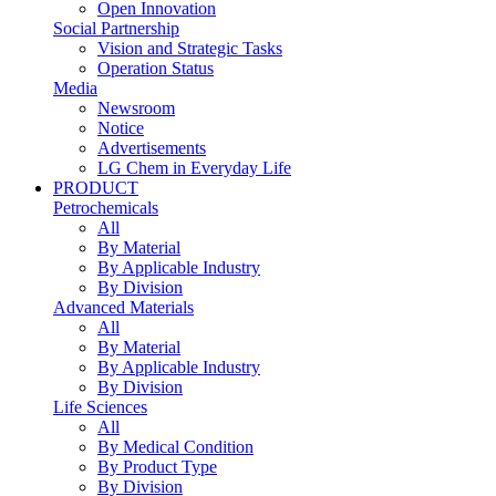
Open Innovation
Social Partnership
Vision and Strategic Tasks
Operation Status
Media
Newsroom
Notice
Advertisements
LG Chem in Everyday Life
PRODUCT
Petrochemicals
All
By Material
By Applicable Industry
By Division
Advanced Materials
All
By Material
By Applicable Industry
By Division
Life Sciences
All
By Medical Condition
By Product Type
By Division