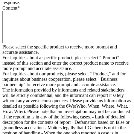
response.
Content
*
Please select the specific product to receive more prompt and
accurate assistance.
For inquiries about a specific product, please select " Product"
instead of this section and enter the correct product name to receive
more prompt and accurate assistance.
For inquiries about our products, please select " Product," and for
inquiries about business cooperation, please select " Business
partnership" to receive more prompt and accurate assistance.
The information provided by informants and related stakeholders
will be strictly confidential, and the informant can report it safely
without any adverse consequences. Please provide us information as
detailed as possible following the 6Ws(Who, When, Where, What,
How, Why). Please note that an investigation may not be conducted
if the reporting is in any of the following cases. - Lack of detailed
description for the contents of report - Defamation based on false or
groundless accusation - Matters legally that LG chem is not in the
position of handling - When the one who reported a case is in