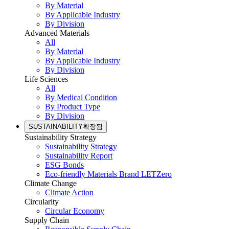
By Material
By Applicable Industry
By Division
Advanced Materials
All
By Material
By Applicable Industry
By Division
Life Sciences
All
By Medical Condition
By Product Type
By Division
SUSTAINABILITY
확장됨
Sustainability Strategy
Sustainability Strategy
Sustainability Report
ESG Bonds
Eco-friendly Materials Brand LETZero
Climate Change
Climate Action
Circularity
Circular Economy
Supply Chain