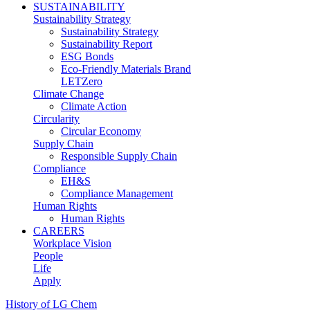
SUSTAINABILITY
Sustainability Strategy
Sustainability Strategy
Sustainability Report
ESG Bonds
Eco-Friendly Materials Brand
LETZero
Climate Change
Climate Action
Circularity
Circular Economy
Supply Chain
Responsible Supply Chain
Compliance
EH&S
Compliance Management
Human Rights
Human Rights
CAREERS
Workplace Vision
People
Life
Apply
History of LG Chem