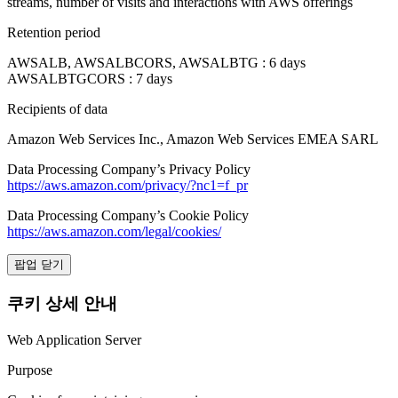
streams, number of visits and interactions with AWS offerings
Retention period
AWSALB, AWSALBCORS, AWSALBTG : 6 days
AWSALBTGCORS : 7 days
Recipients of data
Amazon Web Services Inc., Amazon Web Services EMEA SARL
Data Processing Company’s Privacy Policy
https://aws.amazon.com/privacy/?nc1=f_pr
Data Processing Company’s Cookie Policy
https://aws.amazon.com/legal/cookies/
팝업 닫기
쿠키 상세 안내
Web Application Server
Purpose