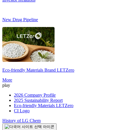
New Drug Pipeline
Eco-friendly Materials Brand
LETZero
S
More
play
2026 Company Profile
2025 Sustainability Report
Eco-friendly Materials LETZero
CI Logo
History of LG Chem