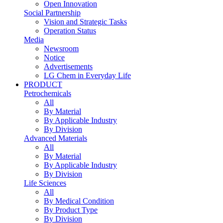
Open Innovation
Social Partnership
Vision and Strategic Tasks
Operation Status
Media
Newsroom
Notice
Advertisements
LG Chem in Everyday Life
PRODUCT
Petrochemicals
All
By Material
By Applicable Industry
By Division
Advanced Materials
All
By Material
By Applicable Industry
By Division
Life Sciences
All
By Medical Condition
By Product Type
By Division