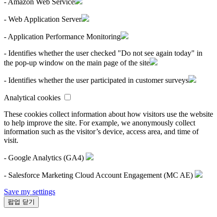
- Amazon Web Service
- Web Application Server
- Application Performance Monitoring
- Identifies whether the user checked "Do not see again today" in
the pop-up window on the main page of the site
- Identifies whether the user participated in customer surveys
Analytical cookies
These cookies collect information about how visitors use the website
to help improve the site. For example, we anonymously collect
information such as the visitor’s device, access area, and time of
visit.
- Google Analytics (GA4)
- Salesforce Marketing Cloud Account Engagement (MC AE)
Save my settings
팝업 닫기