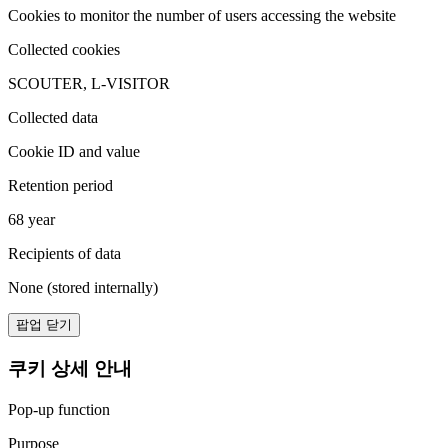
Cookies to monitor the number of users accessing the website
Collected cookies
SCOUTER, L-VISITOR
Collected data
Cookie ID and value
Retention period
68 year
Recipients of data
None (stored internally)
팝업 닫기
쿠키 상세 안내
Pop-up function
Purpose