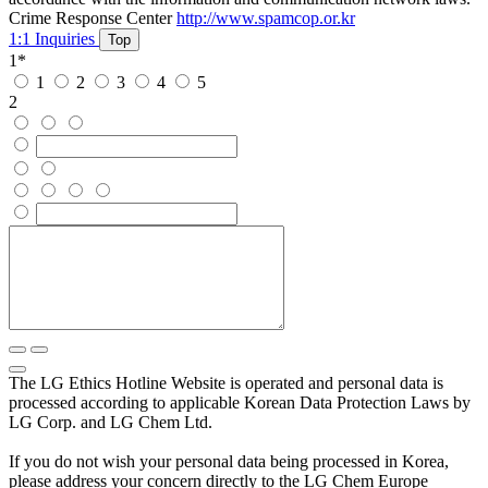
Crime Response Center
http://www.spamcop.or.kr
1:1 Inquiries
Top
1
*
1
2
3
4
5
2
The LG Ethics Hotline Website is operated and personal data is
processed according to applicable Korean Data Protection Laws by
LG Corp. and LG Chem Ltd.
If you do not wish your personal data being processed in Korea,
please address your concern directly to the LG Chem Europe