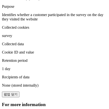
Purpose
Identifies whether a customer participated in the survey on the day
they visited the website
Collected cookies
survey
Collected data
Cookie ID and value
Retention period
1 day
Recipients of data
None (stored internally)
팝업 닫기
For more information