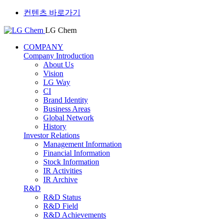
컨텐츠 바로가기
LG Chem
COMPANY
Company Introduction
About Us
Vision
LG Way
CI
Brand Identity
Business Areas
Global Network
History
Investor Relations
Management Information
Financial Information
Stock Information
IR Activities
IR Archive
R&D
R&D Status
R&D Field
R&D Achievements