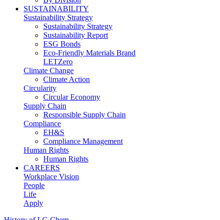
SUSTAINABILITY
Sustainability Strategy
Sustainability Strategy
Sustainability Report
ESG Bonds
Eco-Friendly Materials Brand
LETZero
Climate Change
Climate Action
Circularity
Circular Economy
Supply Chain
Responsible Supply Chain
Compliance
EH&S
Compliance Management
Human Rights
Human Rights
CAREERS
Workplace Vision
People
Life
Apply
History of LG Chem