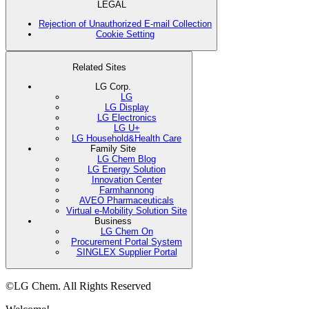
LEGAL
Rejection of Unauthorized E-mail Collection
Cookie Setting
Related Sites
LG Corp.
LG
LG Display
LG Electronics
LG U+
LG Household&Health Care
Family Site
LG Chem Blog
LG Energy Solution
Innovation Center
Farmhannong
AVEO Pharmaceuticals
Virtual e-Mobility Solution Site
Business
LG Chem On
Procurement Portal System
SINGLEX Supplier Portal
©LG Chem. All Rights Reserved