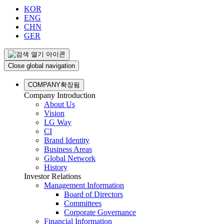
KOR
ENG
CHN
GER
Close global navigation
COMPANY
확장됨
Company Introduction
About Us
Vision
LG Way
CI
Brand Identity
Business Areas
Global Network
History
Investor Relations
Management Information
Board of Directors
Committees
Corporate Governance
Financial Information