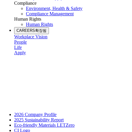
Compliance
Environment, Health & Safety
Compliance Management
Human Rights
Human Rights
CAREERS
확장됨
Workplace Vision
People
Life
Apply
2026 Company Profile
2025 Sustainability Report
Eco-friendly Materials LETZero
CI Logo