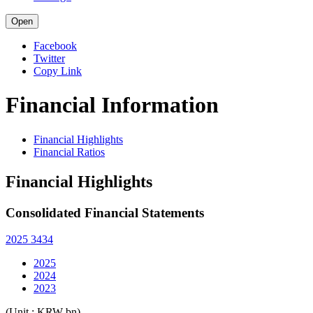
Open
Facebook
Twitter
Copy Link
Financial Information
Financial Highlights
Financial Ratios
Financial Highlights
Consolidated Financial Statements
2025 3434
2025
2024
2023
(Unit : KRW bn)