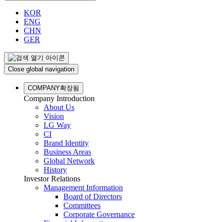
KOR
ENG
CHN
GER
Close global navigation
COMPANY
확장됨
Company Introduction
About Us
Vision
LG Way
CI
Brand Identity
Business Areas
Global Network
History
Investor Relations
Management Information
Board of Directors
Committees
Corporate Governance