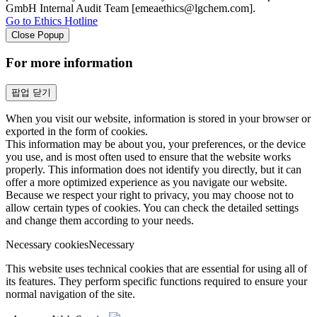
GmbH Internal Audit Team [emeaethics@lgchem.com].
Go to Ethics Hotline
Close Popup
For more information
팝업 닫기
When you visit our website, information is stored in your browser or
exported in the form of cookies.
This information may be about you, your preferences, or the device
you use, and is most often used to ensure that the website works
properly. This information does not identify you directly, but it can
offer a more optimized experience as you navigate our website.
Because we respect your right to privacy, you may choose not to
allow certain types of cookies. You can check the detailed settings
and change them according to your needs.
Necessary cookies
Necessary
This website uses technical cookies that are essential for using all of
its features. They perform specific functions required to ensure your
normal navigation of the site.