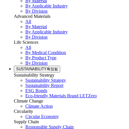
By Material
By Applicable Industry
By Division
Advanced Materials
All
By Material
By Applicable Industry
By Division
Life Sciences
All
By Medical Condition
By Product Type
By Division
SUSTAINABILITY
확장됨
Sustainability Strategy
Sustainability Strategy
Sustainability Report
ESG Bonds
Eco-friendly Materials Brand LETZero
Climate Change
Climate Action
Circularity
Circular Economy
Supply Chain
Responsible Supply Chain