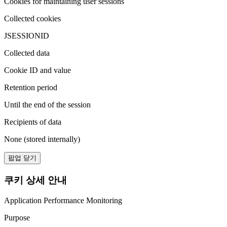
Cookies for maintaining user sessions
Collected cookies
JSESSIONID
Collected data
Cookie ID and value
Retention period
Until the end of the session
Recipients of data
None (stored internally)
팝업 닫기
쿠키 상세 안내
Application Performance Monitoring
Purpose