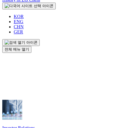
KOR
ENG
CHN
GER
전체 메뉴 열기
Investor Relations