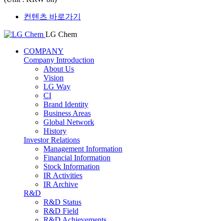
컨텐츠 바로가기
LG Chem
COMPANY
Company Introduction
About Us
Vision
LG Way
CI
Brand Identity
Business Areas
Global Network
History
Investor Relations
Management Information
Financial Information
Stock Information
IR Activities
IR Archive
R&D
R&D Status
R&D Field
R&D Achievements