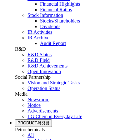
Financial Highlights
Financial Ratios
Stock Information
Stocks/Shareholders
Dividends
IR Activities
IR Archive
Audit Report
R&D
R&D Status
R&D Field
R&D Achievements
Open Innovation
Social Partnership
Vision and Strategic Tasks
Operation Status
Media
Newsroom
Notice
Advertisements
LG Chem in Everyday Life
PRODUCT
확장됨
Petrochemicals
All