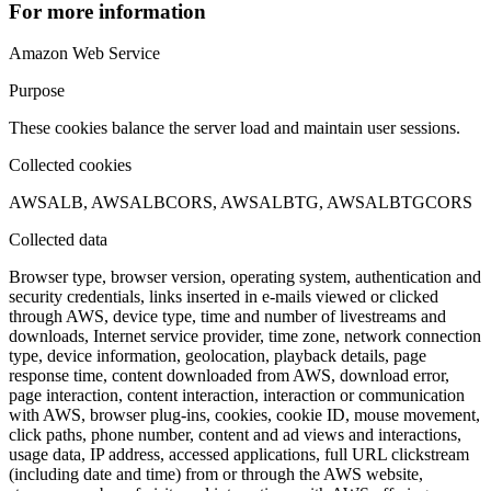
For more information
Amazon Web Service
Purpose
These cookies balance the server load and maintain user sessions.
Collected cookies
AWSALB, AWSALBCORS, AWSALBTG, AWSALBTGCORS
Collected data
Browser type, browser version, operating system, authentication and
security credentials, links inserted in e-mails viewed or clicked
through AWS, device type, time and number of livestreams and
downloads, Internet service provider, time zone, network connection
type, device information, geolocation, playback details, page
response time, content downloaded from AWS, download error,
page interaction, content interaction, interaction or communication
with AWS, browser plug-ins, cookies, cookie ID, mouse movement,
click paths, phone number, content and ad views and interactions,
usage data, IP address, accessed applications, full URL clickstream
(including date and time) from or through the AWS website,