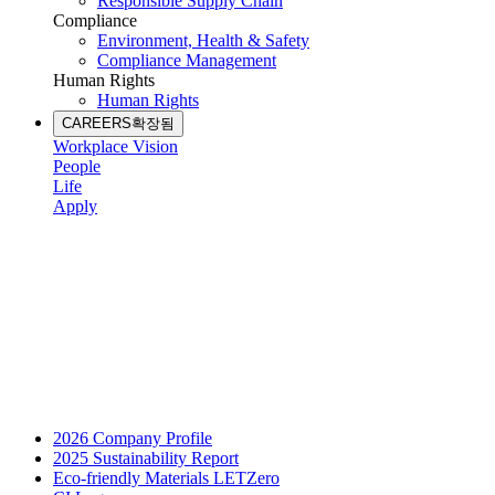
Responsible Supply Chain
Compliance
Environment, Health & Safety
Compliance Management
Human Rights
Human Rights
CAREERS
확장됨
Workplace Vision
People
Life
Apply
2026 Company Profile
2025 Sustainability Report
Eco-friendly Materials LETZero