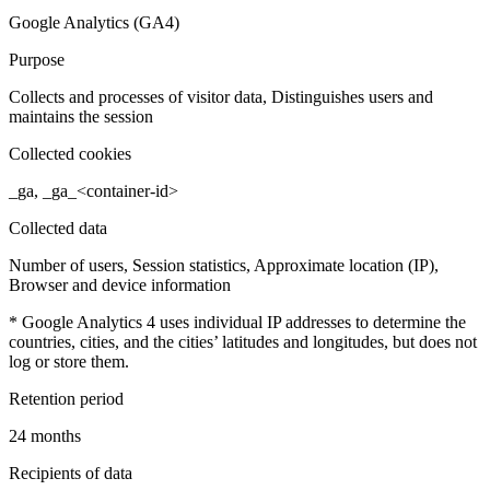
Google Analytics (GA4)
Purpose
Collects and processes of visitor data, Distinguishes users and
maintains the session
Collected cookies
_ga, _ga_<container-id>
Collected data
Number of users, Session statistics, Approximate location (IP),
Browser and device information
* Google Analytics 4 uses individual IP addresses to determine the
countries, cities, and the cities’ latitudes and longitudes, but does not
log or store them.
Retention period
24 months
Recipients of data