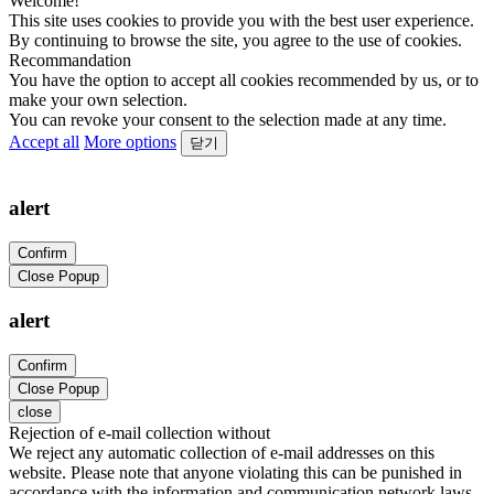
Welcome!
This site uses cookies to provide you with the best user experience.
By continuing to browse the site, you agree to the use of cookies.
Recommandation
You have the option to accept all cookies recommended by us, or to
make your own selection.
You can revoke your consent to the selection made at any time.
Accept all
More options
닫기
alert
Confirm
Close Popup
alert
Confirm
Close Popup
close
Rejection of e-mail collection without
We reject any automatic collection of e-mail addresses on this
website. Please note that anyone violating this can be punished in
accordance with the information and communication network laws.