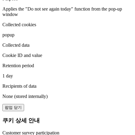
Applies the "Do not see again today" function from the pop-up
window
Collected cookies
popup
Collected data
Cookie ID and value
Retention period
1 day
Recipients of data
None (stored internally)
팝업 닫기
쿠키 상세 안내
Customer survey participation