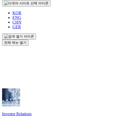
KOR
ENG
CHN
GER
전체 메뉴 열기
Investor Relations