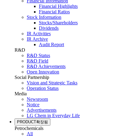
Financial Information
Financial Highlights
Financial Ratios
Stock Information
Stocks/Shareholders
Dividends
IR Activities
IR Archive
Audit Report
R&D
R&D Status
R&D Field
R&D Achievements
Open Innovation
Social Partnership
Vision and Strategic Tasks
Operation Status
Media
Newsroom
Notice
Advertisements
LG Chem in Everyday Life
PRODUCT
확장됨
Petrochemicals
All