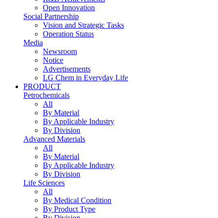
Open Innovation
Social Partnership
Vision and Strategic Tasks
Operation Status
Media
Newsroom
Notice
Advertisements
LG Chem in Everyday Life
PRODUCT
Petrochemicals
All
By Material
By Applicable Industry
By Division
Advanced Materials
All
By Material
By Applicable Industry
By Division
Life Sciences
All
By Medical Condition
By Product Type
By Division