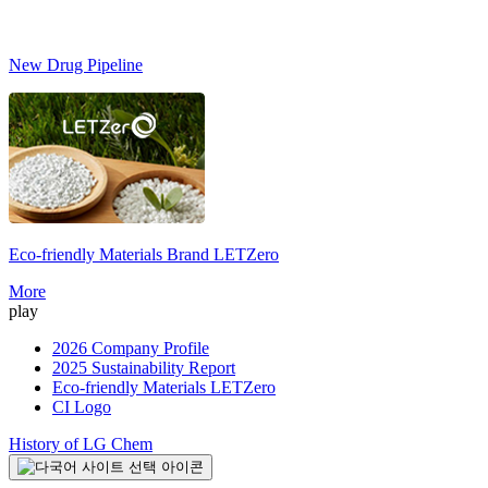
New Drug Pipeline
Eco-friendly Materials Brand
LETZero
S
More
play
2026 Company Profile
2025 Sustainability Report
Eco-friendly Materials LETZero
CI Logo
History of LG Chem