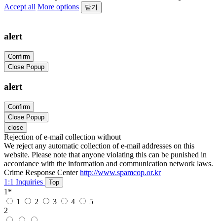
Accept all
More options
닫기
alert
Confirm
Close Popup
alert
Confirm
Close Popup
close
Rejection of e-mail collection without
We reject any automatic collection of e-mail addresses on this
website. Please note that anyone violating this can be punished in
accordance with the information and communication network laws.
Crime Response Center
http://www.spamcop.or.kr
1:1 Inquiries
Top
1
*
1
2
3
4
5
2