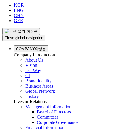
KOR
ENG
CHN
GER
Close global navigation
COMPANY
확장됨
Company Introduction
About Us
Vision
LG Way
CI
Brand Identity
Business Areas
Global Network
History
Investor Relations
Management Information
Board of Directors
Committees
Corporate Governance
Financial Information