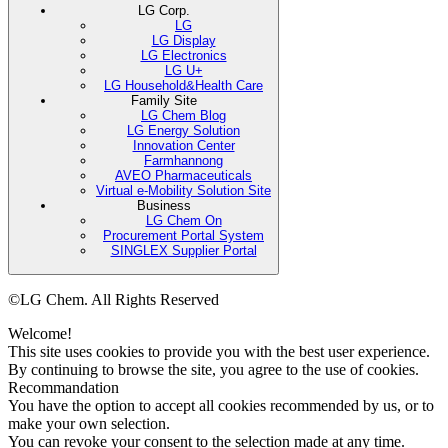
LG Corp.
LG
LG Display
LG Electronics
LG U+
LG Household&Health Care
Family Site
LG Chem Blog
LG Energy Solution
Innovation Center
Farmhannong
AVEO Pharmaceuticals
Virtual e-Mobility Solution Site
Business
LG Chem On
Procurement Portal System
SINGLEX Supplier Portal
©LG Chem. All Rights Reserved
Welcome!
This site uses cookies to provide you with the best user experience.
By continuing to browse the site, you agree to the use of cookies.
Recommandation
You have the option to accept all cookies recommended by us, or to
make your own selection.
You can revoke your consent to the selection made at any time.