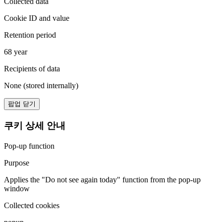
Collected data
Cookie ID and value
Retention period
68 year
Recipients of data
None (stored internally)
팝업 닫기
쿠키 상세 안내
Pop-up function
Purpose
Applies the "Do not see again today" function from the pop-up
window
Collected cookies