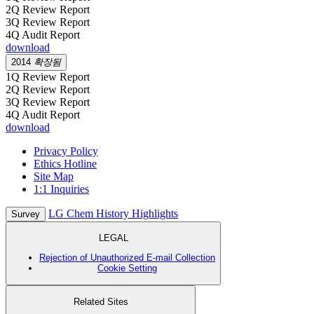
2Q Review Report
3Q Review Report
4Q Audit Report
download
2014
확장됨
1Q Review Report
2Q Review Report
3Q Review Report
4Q Audit Report
download
Privacy Policy
Ethics Hotline
Site Map
1:1 Inquiries
LG Chem History Highlights
Survey
LEGAL
Rejection of Unauthorized E-mail Collection
Cookie Setting
Related Sites