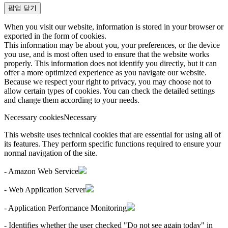
팝업 닫기
When you visit our website, information is stored in your browser or
exported in the form of cookies.
This information may be about you, your preferences, or the device
you use, and is most often used to ensure that the website works
properly. This information does not identify you directly, but it can
offer a more optimized experience as you navigate our website.
Because we respect your right to privacy, you may choose not to
allow certain types of cookies. You can check the detailed settings
and change them according to your needs.
Necessary cookies
Necessary
This website uses technical cookies that are essential for using all of
its features. They perform specific functions required to ensure your
normal navigation of the site.
- Amazon Web Service
- Web Application Server
- Application Performance Monitoring
- Identifies whether the user checked "Do not see again today" in