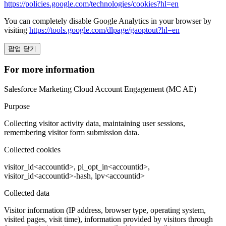
https://policies.google.com/technologies/cookies?hl=en
You can completely disable Google Analytics in your browser by
visiting
https://tools.google.com/dlpage/gaoptout?hl=en
팝업 닫기
For more information
Salesforce Marketing Cloud Account Engagement (MC AE)
Purpose
Collecting visitor activity data, maintaining user sessions,
remembering visitor form submission data.
Collected cookies
visitor_id<accountid>, pi_opt_in<accountid>,
visitor_id<accountid>-hash, lpv<accountid>
Collected data
Visitor information (IP address, browser type, operating system,
visited pages, visit time), information provided by visitors through