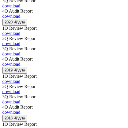
3Q Review Report
download
4Q Audit Report
download
2020
확장됨
1Q Review Report
download
2Q Review Report
download
3Q Review Report
download
4Q Audit Report
download
2019
확장됨
1Q Review Report
download
2Q Review Report
download
3Q Review Report
download
4Q Audit Report
download
2018
확장됨
1Q Review Report