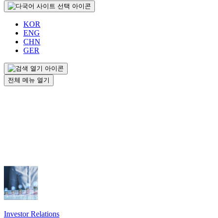
KOR
ENG
CHN
GER
전체 메뉴 열기
Investor Relations