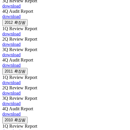
3Q Review Report
download
4Q Audit Report
download
2012
확장됨
1Q Review Report
download
2Q Review Report
download
3Q Review Report
download
4Q Audit Report
download
2011
확장됨
1Q Review Report
download
2Q Review Report
download
3Q Review Report
download
4Q Audit Report
download
2010
확장됨
1Q Review Report