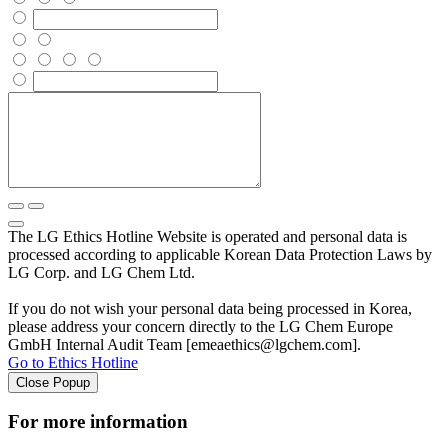
The LG Ethics Hotline Website is operated and personal data is
processed according to applicable Korean Data Protection Laws by
LG Corp. and LG Chem Ltd.
If you do not wish your personal data being processed in Korea,
please address your concern directly to the LG Chem Europe
GmbH Internal Audit Team [emeaethics@lgchem.com].
Go to Ethics Hotline
Close Popup
For more information