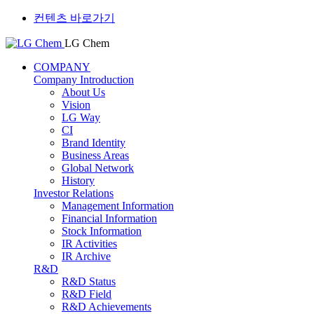
컨텐츠 바로가기
LG Chem
COMPANY
Company Introduction
About Us
Vision
LG Way
CI
Brand Identity
Business Areas
Global Network
History
Investor Relations
Management Information
Financial Information
Stock Information
IR Activities
IR Archive
R&D
R&D Status
R&D Field
R&D Achievements