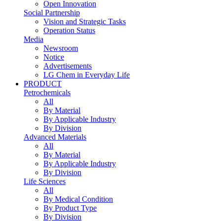
Open Innovation
Social Partnership
Vision and Strategic Tasks
Operation Status
Media
Newsroom
Notice
Advertisements
LG Chem in Everyday Life
PRODUCT
Petrochemicals
All
By Material
By Applicable Industry
By Division
Advanced Materials
All
By Material
By Applicable Industry
By Division
Life Sciences
All
By Medical Condition
By Product Type
By Division