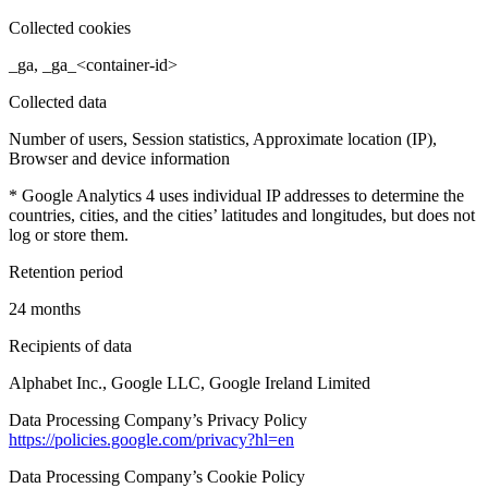
Collected cookies
_ga, _ga_<container-id>
Collected data
Number of users, Session statistics, Approximate location (IP),
Browser and device information
* Google Analytics 4 uses individual IP addresses to determine the
countries, cities, and the cities’ latitudes and longitudes, but does not
log or store them.
Retention period
24 months
Recipients of data
Alphabet Inc., Google LLC, Google Ireland Limited
Data Processing Company’s Privacy Policy
https://policies.google.com/privacy?hl=en
Data Processing Company’s Cookie Policy