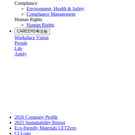
Compliance
Environment, Health & Safety
Compliance Management
Human Rights
Human Rights
CAREERS
확장됨
Workplace Vision
People
Life
Apply
2026 Company Profile
2025 Sustainability Report
Eco-friendly Materials LETZero
CI Logo