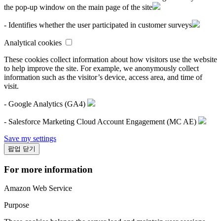
the pop-up window on the main page of the site
- Identifies whether the user participated in customer surveys
Analytical cookies
These cookies collect information about how visitors use the website
to help improve the site. For example, we anonymously collect
information such as the visitor’s device, access area, and time of
visit.
- Google Analytics (GA4)
- Salesforce Marketing Cloud Account Engagement (MC AE)
Save my settings
팝업 닫기
For more information
Amazon Web Service
Purpose