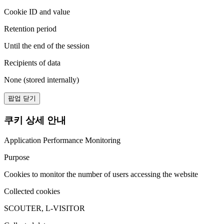
Cookie ID and value
Retention period
Until the end of the session
Recipients of data
None (stored internally)
팝업 닫기
쿠키 상세 안내
Application Performance Monitoring
Purpose
Cookies to monitor the number of users accessing the website
Collected cookies
SCOUTER, L-VISITOR