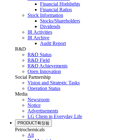
Financial Highlights
Financial Ratios
Stock Information
Stocks/Shareholders
Dividends
IR Activities
IR Archive
Audit Report
R&D
R&D Status
R&D Field
R&D Achievements
Open Innovation
Social Partnership
Vision and Strategic Tasks
Operation Status
Media
Newsroom
Notice
Advertisements
LG Chem in Everyday Life
PRODUCT
확장됨
Petrochemicals
All