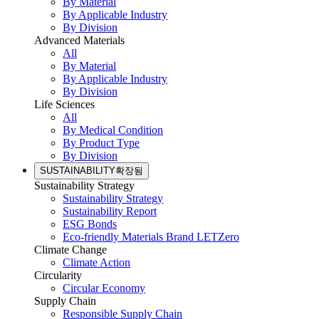
By Material
By Applicable Industry
By Division
Advanced Materials
All
By Material
By Applicable Industry
By Division
Life Sciences
All
By Medical Condition
By Product Type
By Division
SUSTAINABILITY
확장됨
Sustainability Strategy
Sustainability Strategy
Sustainability Report
ESG Bonds
Eco-friendly Materials Brand LETZero
Climate Change
Climate Action
Circularity
Circular Economy
Supply Chain
Responsible Supply Chain