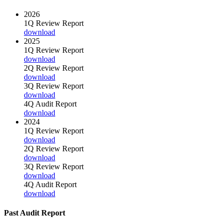
2026
1Q Review Report
download
2025
1Q Review Report
download
2Q Review Report
download
3Q Review Report
download
4Q Audit Report
download
2024
1Q Review Report
download
2Q Review Report
download
3Q Review Report
download
4Q Audit Report
download
Past Audit Report