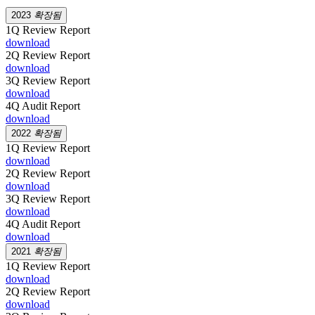
2023
확장됨
1Q Review Report
download
2Q Review Report
download
3Q Review Report
download
4Q Audit Report
download
2022
확장됨
1Q Review Report
download
2Q Review Report
download
3Q Review Report
download
4Q Audit Report
download
2021
확장됨
1Q Review Report
download
2Q Review Report
download