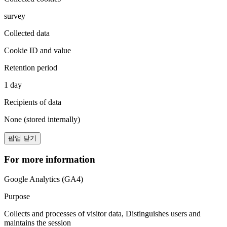
survey
Collected data
Cookie ID and value
Retention period
1 day
Recipients of data
None (stored internally)
팝업 닫기
For more information
Google Analytics (GA4)
Purpose
Collects and processes of visitor data, Distinguishes users and
maintains the session