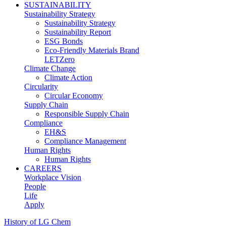
SUSTAINABILITY
Sustainability Strategy
Sustainability Strategy
Sustainability Report
ESG Bonds
Eco-Friendly Materials Brand
LETZero
Climate Change
Climate Action
Circularity
Circular Economy
Supply Chain
Responsible Supply Chain
Compliance
EH&S
Compliance Management
Human Rights
Human Rights
CAREERS
Workplace Vision
People
Life
Apply
History of LG Chem