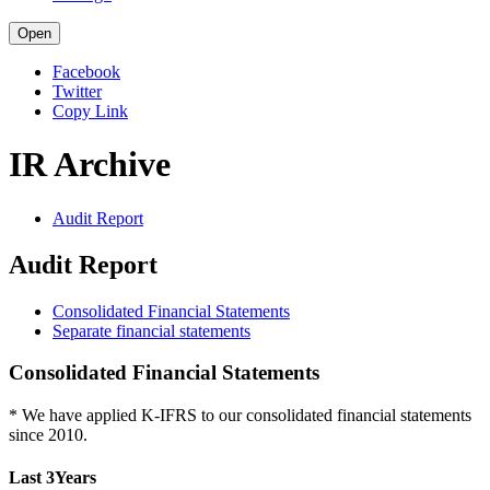
Open
Facebook
Twitter
Copy Link
IR Archive
Audit Report
Audit Report
Consolidated Financial Statements
Separate financial statements
Consolidated Financial Statements
* We have applied K-IFRS to our consolidated financial statements
since 2010.
Last 3Years