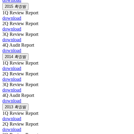
download
2015
확장됨
1Q Review Report
download
2Q Review Report
download
3Q Review Report
download
4Q Audit Report
download
2014
확장됨
1Q Review Report
download
2Q Review Report
download
3Q Review Report
download
4Q Audit Report
download
2013
확장됨
1Q Review Report
download
2Q Review Report
download