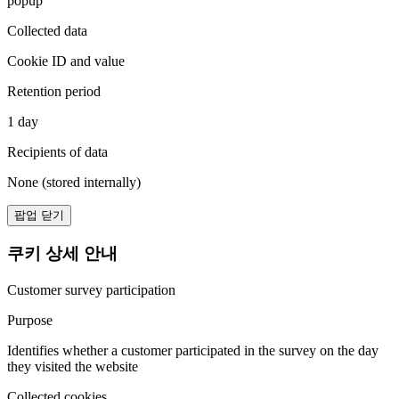
popup
Collected data
Cookie ID and value
Retention period
1 day
Recipients of data
None (stored internally)
팝업 닫기
쿠키 상세 안내
Customer survey participation
Purpose
Identifies whether a customer participated in the survey on the day
they visited the website
Collected cookies