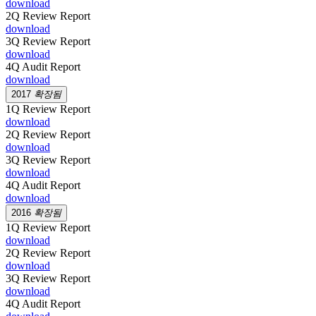
download
2Q Review Report
download
3Q Review Report
download
4Q Audit Report
download
2017
확장됨
1Q Review Report
download
2Q Review Report
download
3Q Review Report
download
4Q Audit Report
download
2016
확장됨
1Q Review Report
download
2Q Review Report
download
3Q Review Report
download
4Q Audit Report