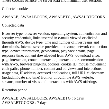
These cookies balance the server load and maintain user sessions.
Collected cookies
AWSALB, AWSALBCORS, AWSALBTG, AWSALBTGCORS
Collected data
Browser type, browser version, operating system, authentication and
security credentials, links inserted in e-mails viewed or clicked
through AWS, device type, time and number of livestreams and
downloads, Internet service provider, time zone, network connection
type, device information, geolocation, playback details, page
response time, content downloaded from AWS, download error,
page interaction, content interaction, interaction or communication
with AWS, browser plug-ins, cookies, cookie ID, mouse movement,
click paths, phone number, content and ad views and interactions,
usage data, IP address, accessed applications, full URL clickstream
(including date and time) from or through the AWS website,
streams, number of visits and interactions with AWS offerings
Retention period
AWSALB, AWSALBCORS, AWSALBTG : 6 days
AWSALBTGCORS : 7 days