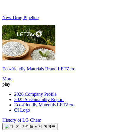
New Drug Pipeline
Eco-friendly Materials Brand
LETZero
S
More
play
2026 Company Profile
2025 Sustainability Report
Eco-friendly Materials LETZero
CI Logo
History of LG Chem