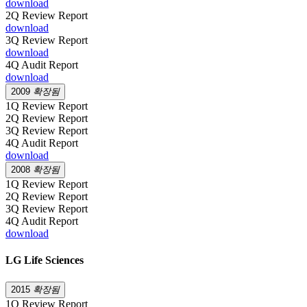
download
2Q Review Report
download
3Q Review Report
download
4Q Audit Report
download
2009
확장됨
1Q Review Report
2Q Review Report
3Q Review Report
4Q Audit Report
download
2008
확장됨
1Q Review Report
2Q Review Report
3Q Review Report
4Q Audit Report
download
LG Life Sciences
2015
확장됨
1Q Review Report