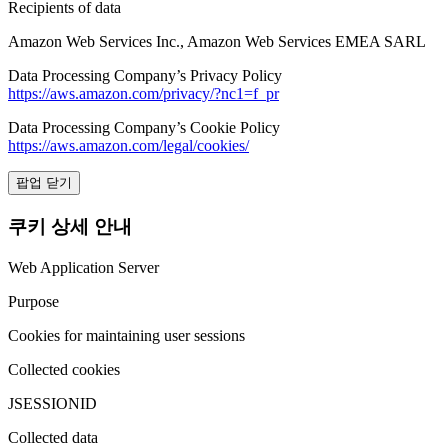
Recipients of data
Amazon Web Services Inc., Amazon Web Services EMEA SARL
Data Processing Company’s Privacy Policy
https://aws.amazon.com/privacy/?nc1=f_pr
Data Processing Company’s Cookie Policy
https://aws.amazon.com/legal/cookies/
팝업 닫기
쿠키 상세 안내
Web Application Server
Purpose
Cookies for maintaining user sessions
Collected cookies
JSESSIONID
Collected data