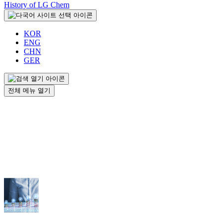
History of LG Chem
KOR
ENG
CHN
GER
전체 메뉴 열기