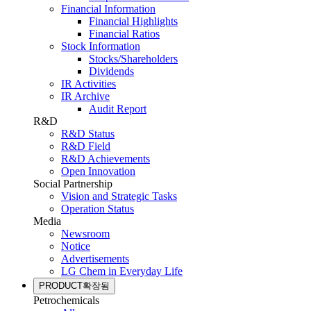
Financial Information
Financial Highlights
Financial Ratios
Stock Information
Stocks/Shareholders
Dividends
IR Activities
IR Archive
Audit Report
R&D
R&D Status
R&D Field
R&D Achievements
Open Innovation
Social Partnership
Vision and Strategic Tasks
Operation Status
Media
Newsroom
Notice
Advertisements
LG Chem in Everyday Life
PRODUCT
확장됨
Petrochemicals