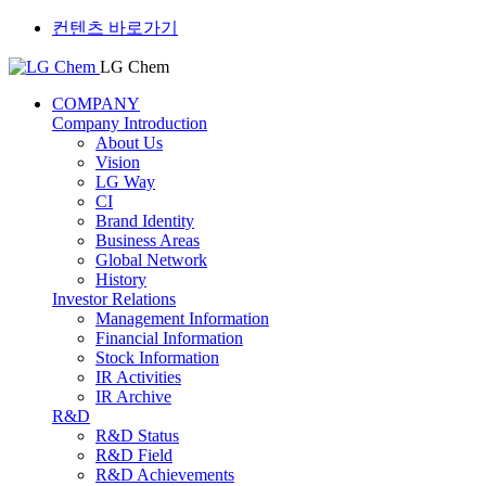
컨텐츠 바로가기
LG Chem
COMPANY
Company Introduction
About Us
Vision
LG Way
CI
Brand Identity
Business Areas
Global Network
History
Investor Relations
Management Information
Financial Information
Stock Information
IR Activities
IR Archive
R&D
R&D Status
R&D Field
R&D Achievements