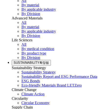
All
By material
By applicable industry
By Division
Advanced Materials
All
By material
By applicable industry
By Division
Life Sciences
All
By medical condition
By product type
By Division
SUSTAINABILITY
확장됨
Sustainability Strategy
Sustainability Strategy
Sustainability Report and ESG Performance Data
ESG Bonds
Eco-friendly Materials Brand LETZero
Climate Change
Climate Action
Circularity
Circular Economy
Supply Chain