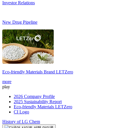
Investor Relations
New Drug Pipeline
Eco-friendly Materials Brand
LETZero
more
play
2026 Company Profile
2025 Sustainability Report
Eco-friendly Materials LETZero
CI Logo
History of LG Chem