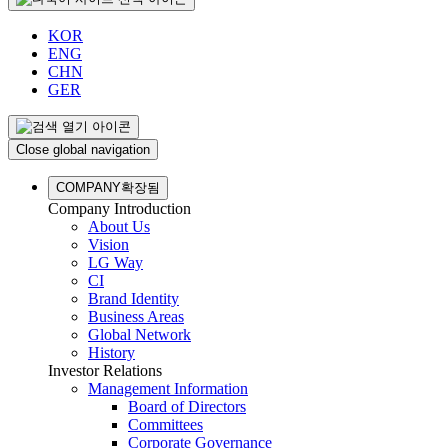
KOR
ENG
CHN
GER
Close global navigation
COMPANY
확장됨
Company Introduction
About Us
Vision
LG Way
CI
Brand Identity
Business Areas
Global Network
History
Investor Relations
Management Information
Board of Directors
Committees
Corporate Governance