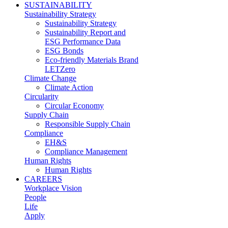
SUSTAINABILITY
Sustainability Strategy
Sustainability Strategy
Sustainability Report and
ESG Performance Data
ESG Bonds
Eco-friendly Materials Brand
LETZero
Climate Change
Climate Action
Circularity
Circular Economy
Supply Chain
Responsible Supply Chain
Compliance
EH&S
Compliance Management
Human Rights
Human Rights
CAREERS
Workplace Vision
People
Life
Apply