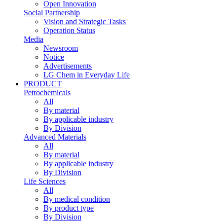
Open Innovation
Social Partnership
Vision and Strategic Tasks
Operation Status
Media
Newsroom
Notice
Advertisements
LG Chem in Everyday Life
PRODUCT
Petrochemicals
All
By material
By applicable industry
By Division
Advanced Materials
All
By material
By applicable industry
By Division
Life Sciences
All
By medical condition
By product type
By Division