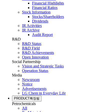
Financial Highlights
Financial Ratios
Stock Information
Stocks/Shareholders
Dividends
IR Activities
IR Archive
Audit Report
R&D
R&D Status
R&D Field
R&D Achievements
Open Innovation
Social Partnership
Vision and Strategic Tasks
Operation Status
Media
Newsroom
Notice
Advertisements
LG Chem in Everyday Life
PRODUCT
확장됨
Petrochemicals
All