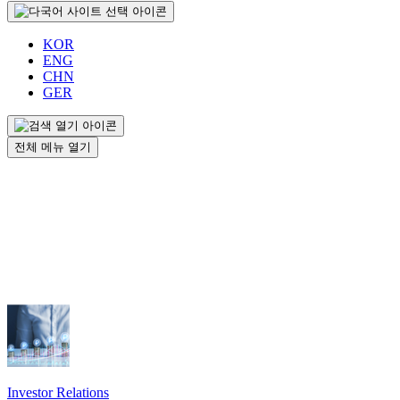
KOR
ENG
CHN
GER
전체 메뉴 열기
Investor Relations