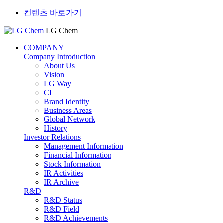
컨텐츠 바로가기
LG Chem
COMPANY
Company Introduction
About Us
Vision
LG Way
CI
Brand Identity
Business Areas
Global Network
History
Investor Relations
Management Information
Financial Information
Stock Information
IR Activities
IR Archive
R&D
R&D Status
R&D Field
R&D Achievements