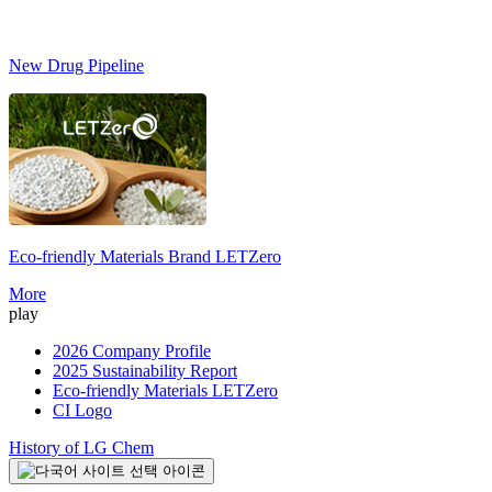
New Drug Pipeline
Eco-friendly Materials Brand
LETZero
More
play
2026 Company Profile
2025 Sustainability Report
Eco-friendly Materials LETZero
CI Logo
History of LG Chem