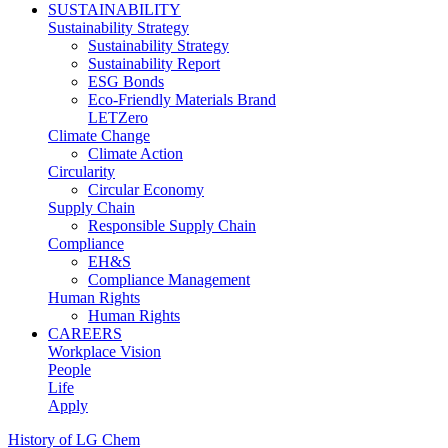
SUSTAINABILITY
Sustainability Strategy
Sustainability Strategy
Sustainability Report
ESG Bonds
Eco-Friendly Materials Brand
LETZero
Climate Change
Climate Action
Circularity
Circular Economy
Supply Chain
Responsible Supply Chain
Compliance
EH&S
Compliance Management
Human Rights
Human Rights
CAREERS
Workplace Vision
People
Life
Apply
History of LG Chem