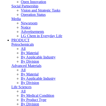
Open Innovation
Social Partnership
Vision and Strategic Tasks
Operation Status
Media
Newsroom
Notice
Advertisements
LG Chem in Everyday Life
PRODUCT
Petrochemicals
All
By Material
By Applicable Industry
By Division
Advanced Materials
All
By Material
By Applicable Industry
By Division
Life Sciences
All
By Medical Condition
By Product Type
By Division