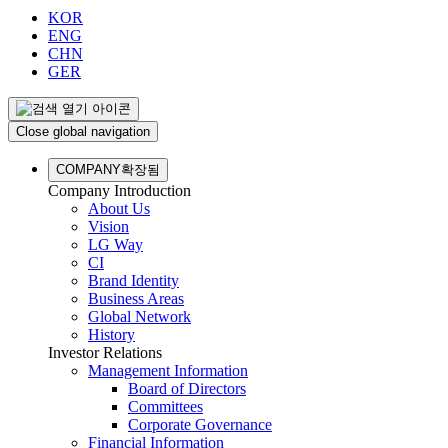
KOR
ENG
CHN
GER
Close global navigation
COMPANY
확장됨
Company Introduction
About Us
Vision
LG Way
CI
Brand Identity
Business Areas
Global Network
History
Investor Relations
Management Information
Board of Directors
Committees
Corporate Governance
Financial Information