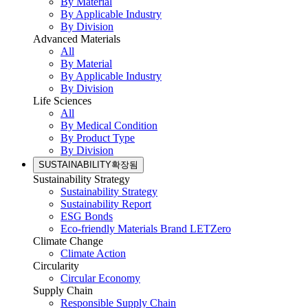
By Material
By Applicable Industry
By Division
Advanced Materials
All
By Material
By Applicable Industry
By Division
Life Sciences
All
By Medical Condition
By Product Type
By Division
SUSTAINABILITY
확장됨
Sustainability Strategy
Sustainability Strategy
Sustainability Report
ESG Bonds
Eco-friendly Materials Brand LETZero
Climate Change
Climate Action
Circularity
Circular Economy
Supply Chain
Responsible Supply Chain