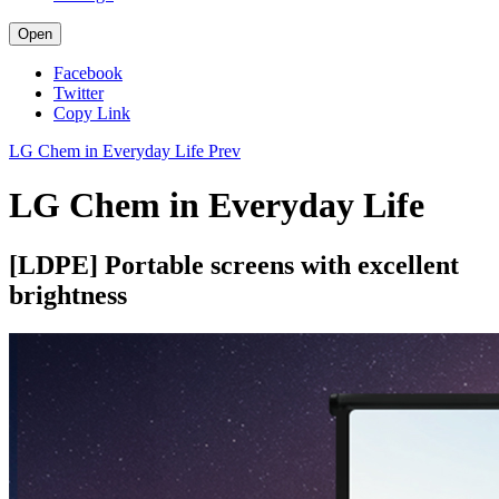
Open
Facebook
Twitter
Copy Link
LG Chem in Everyday Life
Prev
LG Chem in Everyday Life
[LDPE] Portable screens with excellent
brightness