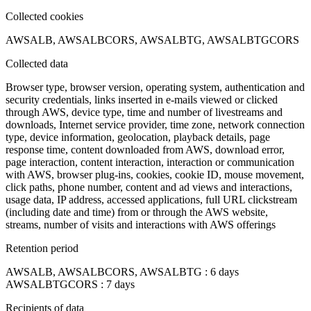
Collected cookies
AWSALB, AWSALBCORS, AWSALBTG, AWSALBTGCORS
Collected data
Browser type, browser version, operating system, authentication and
security credentials, links inserted in e-mails viewed or clicked
through AWS, device type, time and number of livestreams and
downloads, Internet service provider, time zone, network connection
type, device information, geolocation, playback details, page
response time, content downloaded from AWS, download error,
page interaction, content interaction, interaction or communication
with AWS, browser plug-ins, cookies, cookie ID, mouse movement,
click paths, phone number, content and ad views and interactions,
usage data, IP address, accessed applications, full URL clickstream
(including date and time) from or through the AWS website,
streams, number of visits and interactions with AWS offerings
Retention period
AWSALB, AWSALBCORS, AWSALBTG : 6 days
AWSALBTGCORS : 7 days
Recipients of data