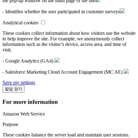
the pop-up window on the main page of the site
- Identifies whether the user participated in customer surveys
Analytical cookies
These cookies collect information about how visitors use the website
to help improve the site. For example, we anonymously collect
information such as the visitor’s device, access area, and time of
visit.
- Google Analytics (GA4)
- Salesforce Marketing Cloud Account Engagement (MC AE)
Save my settings
팝업 닫기
For more information
Amazon Web Service
Purpose
These cookies balance the server load and maintain user sessions.