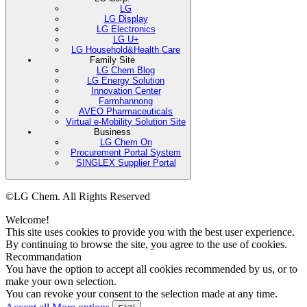
LG
LG Display
LG Electronics
LG U+
LG Household&Health Care
Family Site
LG Chem Blog
LG Energy Solution
Innovation Center
Farmhannong
AVEO Pharmaceuticals
Virtual e-Mobility Solution Site
Business
LG Chem On
Procurement Portal System
SINGLEX Supplier Portal
©LG Chem. All Rights Reserved
Welcome!
This site uses cookies to provide you with the best user experience.
By continuing to browse the site, you agree to the use of cookies.
Recommandation
You have the option to accept all cookies recommended by us, or to
make your own selection.
You can revoke your consent to the selection made at any time.