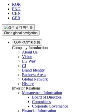
KOR
ENG
CHN
GER
Close global navigation
COMPANY
확장됨
Company Introduction
About Us
Vision
LG Way
CI
Brand Identity
Business Areas
Global Network
History
Investor Relations
Management Information
Board of Directors
Committees
Corporate Governance
Financial Information