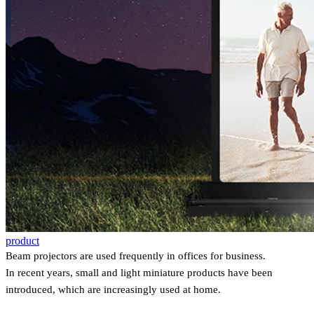
product
Beam projectors are used frequently in offices for business.
In recent years, small and light miniature products have been
introduced, which are increasingly used at home.