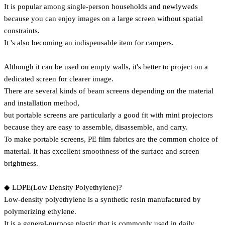
It is popular among single-person households and newlyweds
because you can enjoy images on a large screen without spatial
constraints.
It 's also becoming an indispensable item for campers.
Although it can be used on empty walls, it's better to project on a
dedicated screen for clearer image.
There are several kinds of beam screens depending on the material
and installation method,
but portable screens are particularly a good fit with mini projectors
because they are easy to assemble, disassemble, and carry.
To make portable screens, PE film fabrics are the common choice of
material. It has excellent smoothness of the surface and screen
brightness.
◆ LDPE(Low Density Polyethylene)?
Low-density polyethylene is a synthetic resin manufactured by
polymerizing ethylene.
It is a general-purpose plastic that is commonly used in daily