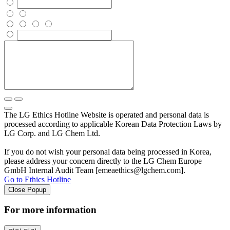
The LG Ethics Hotline Website is operated and personal data is
processed according to applicable Korean Data Protection Laws by
LG Corp. and LG Chem Ltd.
If you do not wish your personal data being processed in Korea,
please address your concern directly to the LG Chem Europe
GmbH Internal Audit Team [emeaethics@lgchem.com].
Go to Ethics Hotline
Close Popup
For more information