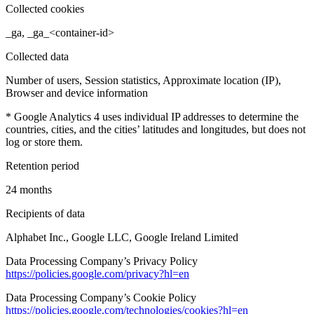
Collected cookies
_ga, _ga_<container-id>
Collected data
Number of users, Session statistics, Approximate location (IP),
Browser and device information
* Google Analytics 4 uses individual IP addresses to determine the
countries, cities, and the cities’ latitudes and longitudes, but does not
log or store them.
Retention period
24 months
Recipients of data
Alphabet Inc., Google LLC, Google Ireland Limited
Data Processing Company’s Privacy Policy
https://policies.google.com/privacy?hl=en
Data Processing Company’s Cookie Policy
https://policies.google.com/technologies/cookies?hl=en