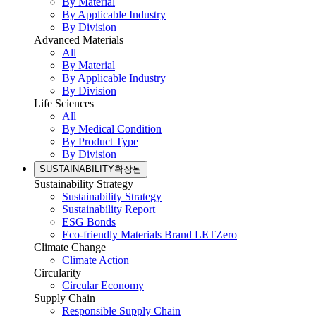
By Material
By Applicable Industry
By Division
Advanced Materials
All
By Material
By Applicable Industry
By Division
Life Sciences
All
By Medical Condition
By Product Type
By Division
SUSTAINABILITY
확장됨
Sustainability Strategy
Sustainability Strategy
Sustainability Report
ESG Bonds
Eco-friendly Materials Brand LETZero
Climate Change
Climate Action
Circularity
Circular Economy
Supply Chain
Responsible Supply Chain