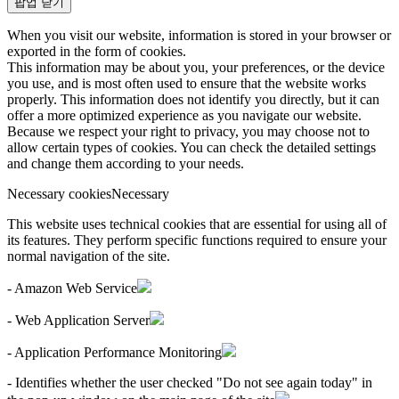
팝업 닫기
When you visit our website, information is stored in your browser or
exported in the form of cookies.
This information may be about you, your preferences, or the device
you use, and is most often used to ensure that the website works
properly. This information does not identify you directly, but it can
offer a more optimized experience as you navigate our website.
Because we respect your right to privacy, you may choose not to
allow certain types of cookies. You can check the detailed settings
and change them according to your needs.
Necessary cookies
Necessary
This website uses technical cookies that are essential for using all of
its features. They perform specific functions required to ensure your
normal navigation of the site.
- Amazon Web Service
- Web Application Server
- Application Performance Monitoring
- Identifies whether the user checked "Do not see again today" in