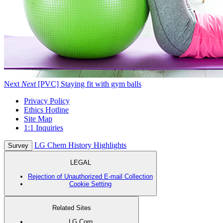
Next
Next
[PVC] Staying fit with gym balls
Privacy Policy
Ethics Hotline
Site Map
1:1 Inquiries
LG Chem History Highlights
Survey
LEGAL
Rejection of Unauthorized E-mail Collection
Cookie Setting
Related Sites
LG Corp.