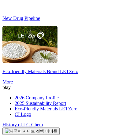
New Drug Pipeline
Eco-friendly Materials Brand
LETZero
S
More
play
2026 Company Profile
2025 Sustainability Report
Eco-friendly Materials LETZero
CI Logo
History of LG Chem