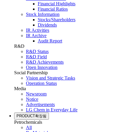
Financial Highlights
Financial Ratios
Stock Information
Stocks/Shareholders
Dividends
IR Activities
IR Archive
Audit Report
R&D
R&D Status
R&D Field
R&D Achievements
Open Innovation
Social Partnership
Vision and Strategic Tasks
Operation Status
Media
Newsroom
Notice
Advertisements
LG Chem in Everyday Life
PRODUCT
확장됨
Petrochemicals
All