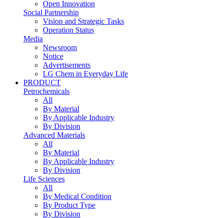
Open Innovation
Social Partnership
Vision and Strategic Tasks
Operation Status
Media
Newsroom
Notice
Advertisements
LG Chem in Everyday Life
PRODUCT
Petrochemicals
All
By Material
By Applicable Industry
By Division
Advanced Materials
All
By Material
By Applicable Industry
By Division
Life Sciences
All
By Medical Condition
By Product Type
By Division