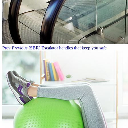
Prev
Previous
[SBR] Escalator handles that keep you safe