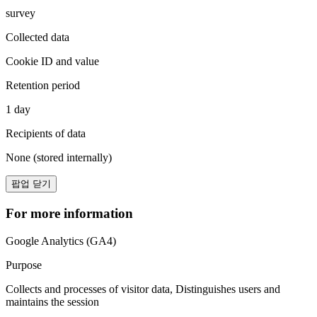
survey
Collected data
Cookie ID and value
Retention period
1 day
Recipients of data
None (stored internally)
팝업 닫기
For more information
Google Analytics (GA4)
Purpose
Collects and processes of visitor data, Distinguishes users and
maintains the session