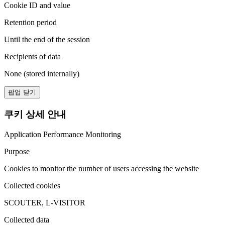
Cookie ID and value
Retention period
Until the end of the session
Recipients of data
None (stored internally)
팝업 닫기
쿠키 상세 안내
Application Performance Monitoring
Purpose
Cookies to monitor the number of users accessing the website
Collected cookies
SCOUTER, L-VISITOR
Collected data