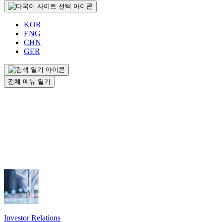
KOR
ENG
CHN
GER
전체 메뉴 열기
Investor Relations