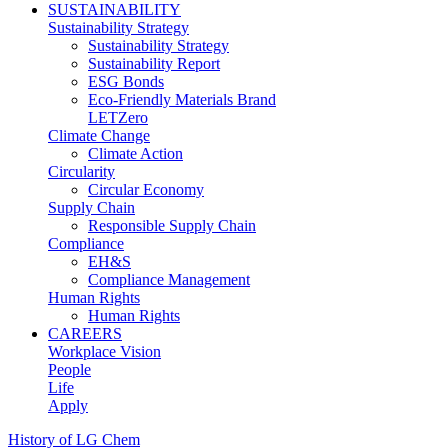
SUSTAINABILITY
Sustainability Strategy
Sustainability Strategy
Sustainability Report
ESG Bonds
Eco-Friendly Materials Brand
LETZero
Climate Change
Climate Action
Circularity
Circular Economy
Supply Chain
Responsible Supply Chain
Compliance
EH&S
Compliance Management
Human Rights
Human Rights
CAREERS
Workplace Vision
People
Life
Apply
History of LG Chem