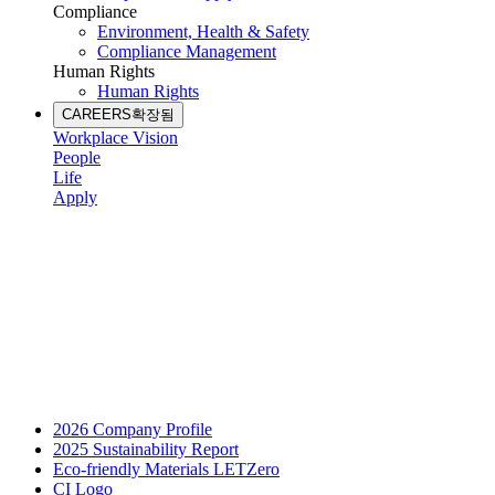
Compliance
Environment, Health & Safety
Compliance Management
Human Rights
Human Rights
CAREERS
확장됨
Workplace Vision
People
Life
Apply
2026 Company Profile
2025 Sustainability Report
Eco-friendly Materials LETZero
CI Logo