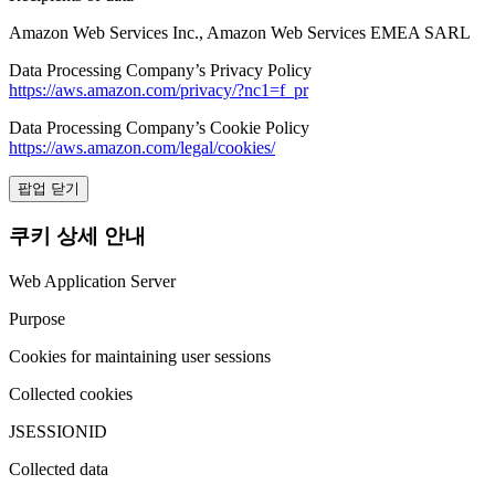
Amazon Web Services Inc., Amazon Web Services EMEA SARL
Data Processing Company’s Privacy Policy
https://aws.amazon.com/privacy/?nc1=f_pr
Data Processing Company’s Cookie Policy
https://aws.amazon.com/legal/cookies/
팝업 닫기
쿠키 상세 안내
Web Application Server
Purpose
Cookies for maintaining user sessions
Collected cookies
JSESSIONID
Collected data