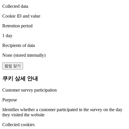
Collected data
Cookie ID and value
Retention period
1 day
Recipients of data
None (stored internally)
팝업 닫기
쿠키 상세 안내
Customer survey participation
Purpose
Identifies whether a customer participated in the survey on the day
they visited the website
Collected cookies