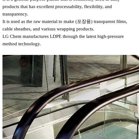
products that has excellent processability, flexibility, and
transparency.
It is used as the raw material to make (포장용) transparent films,
cable sheathes, and various wrapping products.
LG Chem manufactures LDPE through the latest high-pressure
method technology.