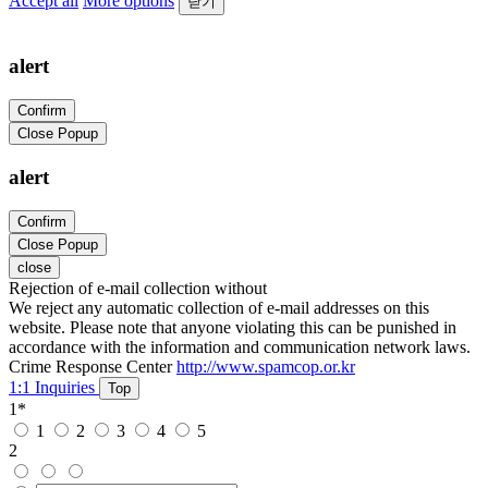
Accept all
More options
닫기
alert
Confirm
Close Popup
alert
Confirm
Close Popup
close
Rejection of e-mail collection without
We reject any automatic collection of e-mail addresses on this
website. Please note that anyone violating this can be punished in
accordance with the information and communication network laws.
Crime Response Center
http://www.spamcop.or.kr
1:1 Inquiries
Top
1
*
1
2
3
4
5
2