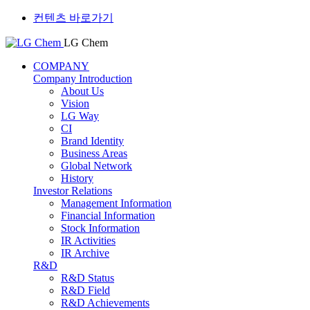
컨텐츠 바로가기
LG Chem
COMPANY
Company Introduction
About Us
Vision
LG Way
CI
Brand Identity
Business Areas
Global Network
History
Investor Relations
Management Information
Financial Information
Stock Information
IR Activities
IR Archive
R&D
R&D Status
R&D Field
R&D Achievements