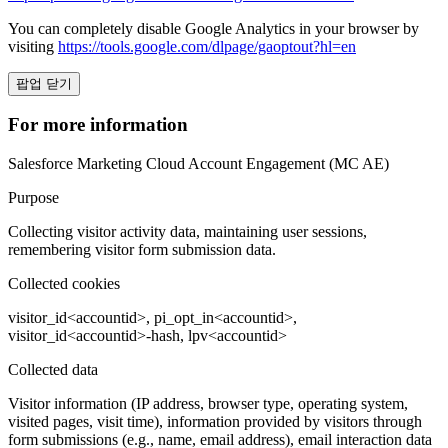
You can completely disable Google Analytics in your browser by
visiting
https://tools.google.com/dlpage/gaoptout?hl=en
팝업 닫기
For more information
Salesforce Marketing Cloud Account Engagement (MC AE)
Purpose
Collecting visitor activity data, maintaining user sessions,
remembering visitor form submission data.
Collected cookies
visitor_id<accountid>, pi_opt_in<accountid>,
visitor_id<accountid>-hash, lpv<accountid>
Collected data
Visitor information (IP address, browser type, operating system,
visited pages, visit time), information provided by visitors through
form submissions (e.g., name, email address), email interaction data