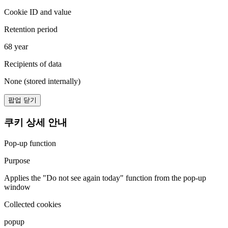
Cookie ID and value
Retention period
68 year
Recipients of data
None (stored internally)
팝업 닫기
쿠키 상세 안내
Pop-up function
Purpose
Applies the "Do not see again today" function from the pop-up
window
Collected cookies
popup