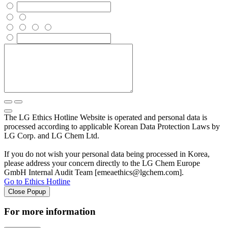
The LG Ethics Hotline Website is operated and personal data is
processed according to applicable Korean Data Protection Laws by
LG Corp. and LG Chem Ltd.
If you do not wish your personal data being processed in Korea,
please address your concern directly to the LG Chem Europe
GmbH Internal Audit Team [emeaethics@lgchem.com].
Go to Ethics Hotline
Close Popup
For more information