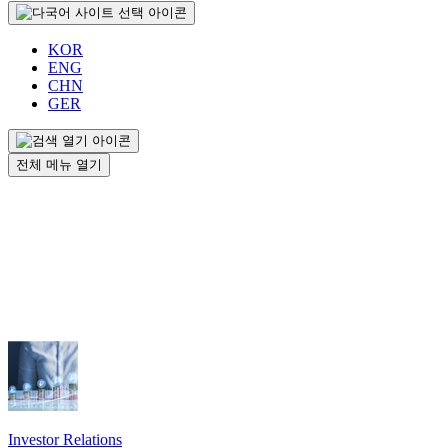
KOR
ENG
CHN
GER
전체 메뉴 열기
Investor Relations