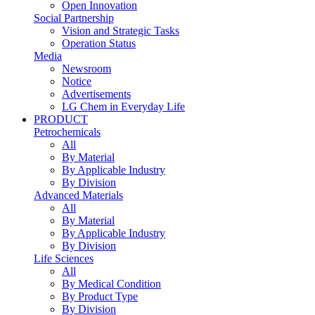
Open Innovation
Social Partnership
Vision and Strategic Tasks
Operation Status
Media
Newsroom
Notice
Advertisements
LG Chem in Everyday Life
PRODUCT
Petrochemicals
All
By Material
By Applicable Industry
By Division
Advanced Materials
All
By Material
By Applicable Industry
By Division
Life Sciences
All
By Medical Condition
By Product Type
By Division