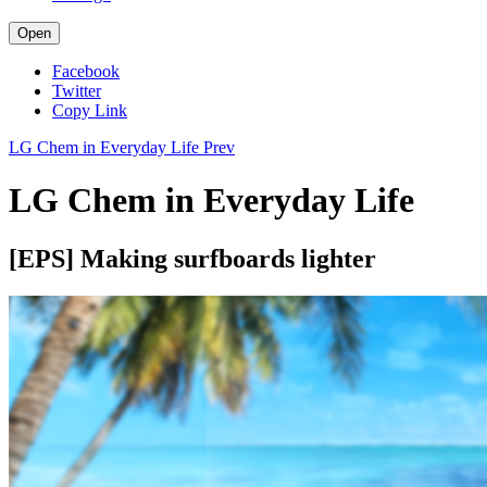
Open
Facebook
Twitter
Copy Link
LG Chem in Everyday Life
Prev
LG Chem in Everyday Life
[EPS] Making surfboards lighter