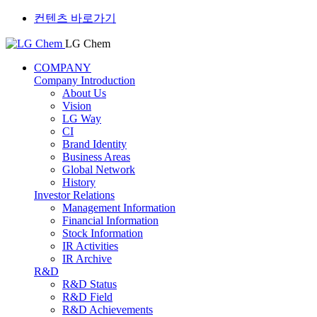
컨텐츠 바로가기
LG Chem
COMPANY
Company Introduction
About Us
Vision
LG Way
CI
Brand Identity
Business Areas
Global Network
History
Investor Relations
Management Information
Financial Information
Stock Information
IR Activities
IR Archive
R&D
R&D Status
R&D Field
R&D Achievements