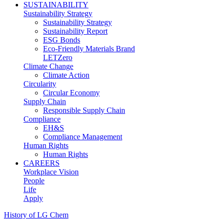
SUSTAINABILITY
Sustainability Strategy
Sustainability Strategy
Sustainability Report
ESG Bonds
Eco-Friendly Materials Brand
LETZero
Climate Change
Climate Action
Circularity
Circular Economy
Supply Chain
Responsible Supply Chain
Compliance
EH&S
Compliance Management
Human Rights
Human Rights
CAREERS
Workplace Vision
People
Life
Apply
History of LG Chem