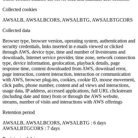
Collected cookies
AWSALB, AWSALBCORS, AWSALBTG, AWSALBTGCORS
Collected data
Browser type, browser version, operating system, authentication and
security credentials, links inserted in e-mails viewed or clicked
through AWS, device type, time and number of livestreams and
downloads, Internet service provider, time zone, network connection
type, device information, geolocation, playback details, page
response time, content downloaded from AWS, download error,
page interaction, content interaction, interaction or communication
with AWS, browser plug-ins, cookies, cookie ID, mouse movement,
click paths, phone number, content and ad views and interactions,
usage data, IP address, accessed applications, full URL clickstream
(including date and time) from or through the AWS website,
streams, number of visits and interactions with AWS offerings
Retention period
AWSALB, AWSALBCORS, AWSALBTG : 6 days
AWSALBTGCORS : 7 days