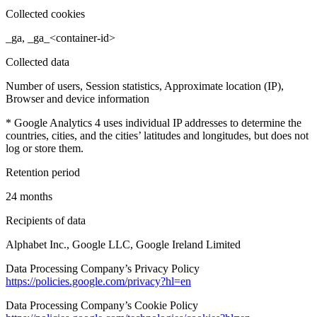
Collected cookies
_ga, _ga_<container-id>
Collected data
Number of users, Session statistics, Approximate location (IP),
Browser and device information
* Google Analytics 4 uses individual IP addresses to determine the
countries, cities, and the cities’ latitudes and longitudes, but does not
log or store them.
Retention period
24 months
Recipients of data
Alphabet Inc., Google LLC, Google Ireland Limited
Data Processing Company’s Privacy Policy
https://policies.google.com/privacy?hl=en
Data Processing Company’s Cookie Policy