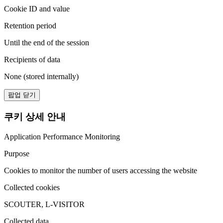
Cookie ID and value
Retention period
Until the end of the session
Recipients of data
None (stored internally)
팝업 닫기
쿠키 상세 안내
Application Performance Monitoring
Purpose
Cookies to monitor the number of users accessing the website
Collected cookies
SCOUTER, L-VISITOR
Collected data