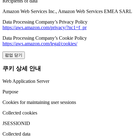
Recipients of data
Amazon Web Services Inc., Amazon Web Services EMEA SARL
Data Processing Company’s Privacy Policy
https://aws.amazon.com/privacy/?nc1=f_pr
Data Processing Company’s Cookie Policy
https://aws.amazon.com/legal/cookies/
팝업 닫기
쿠키 상세 안내
Web Application Server
Purpose
Cookies for maintaining user sessions
Collected cookies
JSESSIONID
Collected data