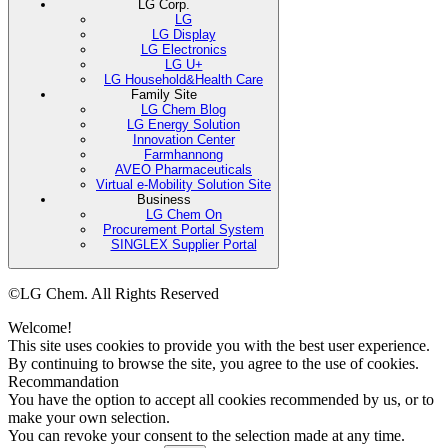
LG Corp.
LG
LG Display
LG Electronics
LG U+
LG Household&Health Care
Family Site
LG Chem Blog
LG Energy Solution
Innovation Center
Farmhannong
AVEO Pharmaceuticals
Virtual e-Mobility Solution Site
Business
LG Chem On
Procurement Portal System
SINGLEX Supplier Portal
©LG Chem. All Rights Reserved
Welcome!
This site uses cookies to provide you with the best user experience.
By continuing to browse the site, you agree to the use of cookies.
Recommandation
You have the option to accept all cookies recommended by us, or to
make your own selection.
You can revoke your consent to the selection made at any time.