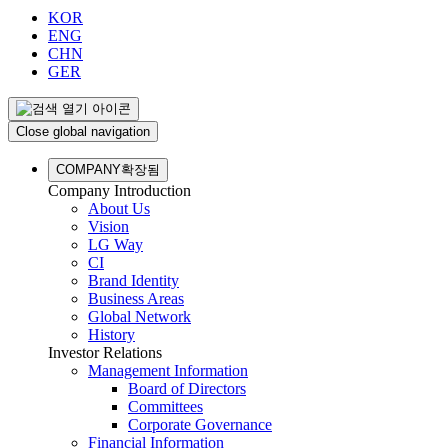
KOR
ENG
CHN
GER
Close global navigation
COMPANY
확장됨
Company Introduction
About Us
Vision
LG Way
CI
Brand Identity
Business Areas
Global Network
History
Investor Relations
Management Information
Board of Directors
Committees
Corporate Governance
Financial Information