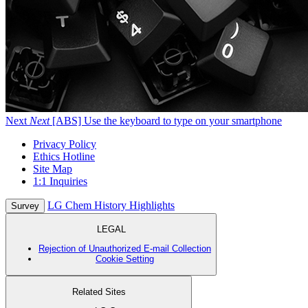
Next
Next
[ABS] Use the keyboard to type on your smartphone
Privacy Policy
Ethics Hotline
Site Map
1:1 Inquiries
LG Chem History Highlights
Survey
LEGAL
Rejection of Unauthorized E-mail Collection
Cookie Setting
Related Sites