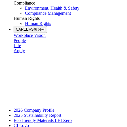
Compliance
Environment, Health & Safety
Compliance Management
Human Rights
Human Rights
CAREERS
확장됨
Workplace Vision
People
Life
Apply
2026 Company Profile
2025 Sustainability Report
Eco-friendly Materials LETZero
CI Logo