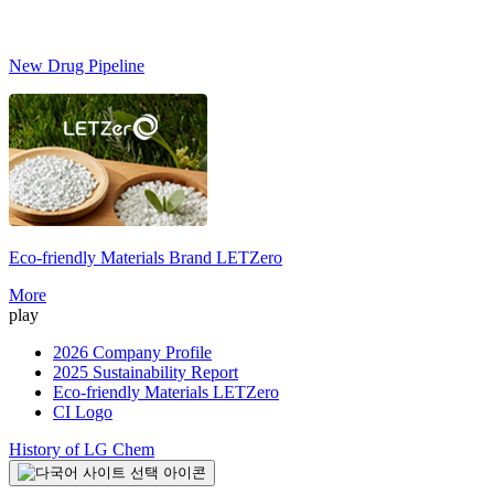
New Drug Pipeline
Eco-friendly Materials Brand
LETZero
S
More
play
2026 Company Profile
2025 Sustainability Report
Eco-friendly Materials LETZero
CI Logo
History of LG Chem