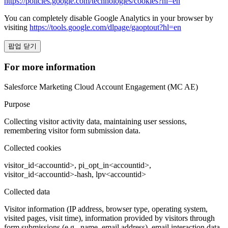
https://policies.google.com/technologies/cookies?hl=en
You can completely disable Google Analytics in your browser by
visiting
https://tools.google.com/dlpage/gaoptout?hl=en
팝업 닫기
For more information
Salesforce Marketing Cloud Account Engagement (MC AE)
Purpose
Collecting visitor activity data, maintaining user sessions,
remembering visitor form submission data.
Collected cookies
visitor_id<accountid>, pi_opt_in<accountid>,
visitor_id<accountid>-hash, lpv<accountid>
Collected data
Visitor information (IP address, browser type, operating system,
visited pages, visit time), information provided by visitors through
form submissions (e.g., name, email address), email interaction data