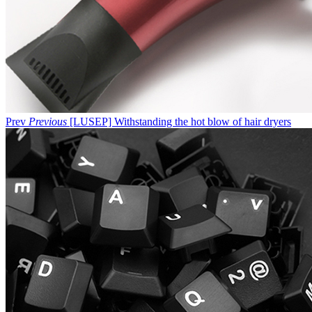
Prev
Previous
[LUSEP] Withstanding the hot blow of hair dryers