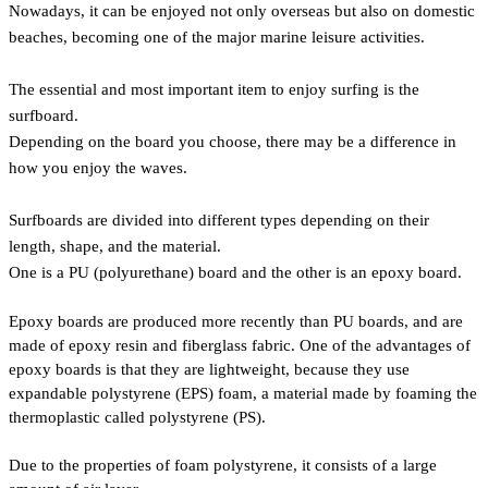
Nowadays, it can be enjoyed not only overseas but also on domestic
beaches, becoming one of the major marine leisure activities.
The essential and most important item to enjoy surfing is the
surfboard.
Depending on the board you choose, there may be a difference in
how you enjoy the waves.
Surfboards are divided into different types depending on their
length, shape, and the material.
One is a PU (polyurethane) board and the other is an epoxy board.
Epoxy boards are produced more recently than PU boards, and are
made of epoxy resin and fiberglass fabric. One of the advantages of
epoxy boards is that they are lightweight, because they use
expandable polystyrene (EPS) foam, a material made by foaming the
thermoplastic called polystyrene (PS).
Due to the properties of foam polystyrene, it consists of a large