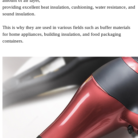
amount of air layer,
providing excellent heat insulation, cushioning,
water resistance, and
sound insulation.
This is why they are used in various fields such as buffer materials
for home appliances, building insulation, and food packaging
containers.