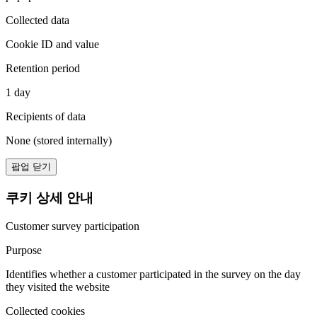
Collected data
Cookie ID and value
Retention period
1 day
Recipients of data
None (stored internally)
팝업 닫기
쿠키 상세 안내
Customer survey participation
Purpose
Identifies whether a customer participated in the survey on the day
they visited the website
Collected cookies