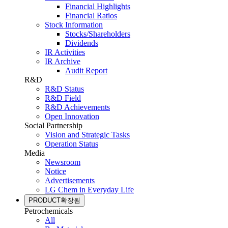
Financial Highlights
Financial Ratios
Stock Information
Stocks/Shareholders
Dividends
IR Activities
IR Archive
Audit Report
R&D
R&D Status
R&D Field
R&D Achievements
Open Innovation
Social Partnership
Vision and Strategic Tasks
Operation Status
Media
Newsroom
Notice
Advertisements
LG Chem in Everyday Life
PRODUCT
확장됨
Petrochemicals
All