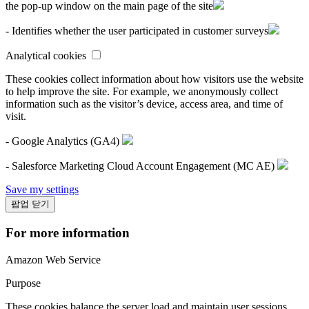
the pop-up window on the main page of the site
- Identifies whether the user participated in customer surveys
Analytical cookies
These cookies collect information about how visitors use the website
to help improve the site. For example, we anonymously collect
information such as the visitor’s device, access area, and time of
visit.
- Google Analytics (GA4)
- Salesforce Marketing Cloud Account Engagement (MC AE)
Save my settings
팝업 닫기
For more information
Amazon Web Service
Purpose
These cookies balance the server load and maintain user sessions.