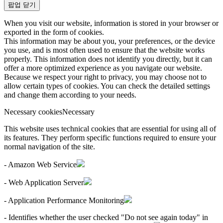
팝업 닫기
When you visit our website, information is stored in your browser or
exported in the form of cookies.
This information may be about you, your preferences, or the device
you use, and is most often used to ensure that the website works
properly. This information does not identify you directly, but it can
offer a more optimized experience as you navigate our website.
Because we respect your right to privacy, you may choose not to
allow certain types of cookies. You can check the detailed settings
and change them according to your needs.
Necessary cookies
Necessary
This website uses technical cookies that are essential for using all of
its features. They perform specific functions required to ensure your
normal navigation of the site.
- Amazon Web Service
- Web Application Server
- Application Performance Monitoring
- Identifies whether the user checked "Do not see again today" in