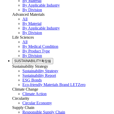
By Material
By Applicable Industry
By Division
Advanced Materials
All
By Material
By Applicable Industry
By Division
Life Sciences
All
By Medical Condition
By Product Type
By Division
SUSTAINABILITY
확장됨
Sustainability Strategy
Sustainability Strategy
Sustainability Report
ESG Bonds
Eco-friendly Materials Brand LETZero
Climate Change
Climate Action
Circularity
Circular Economy
Supply Chain
Responsible Supply Chain