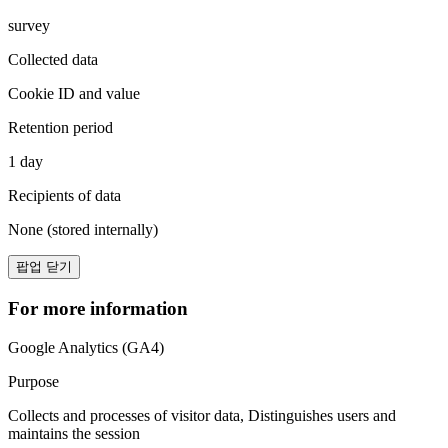
survey
Collected data
Cookie ID and value
Retention period
1 day
Recipients of data
None (stored internally)
팝업 닫기
For more information
Google Analytics (GA4)
Purpose
Collects and processes of visitor data, Distinguishes users and
maintains the session