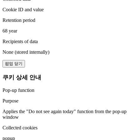
Cookie ID and value
Retention period
68 year
Recipients of data
None (stored internally)
팝업 닫기
쿠키 상세 안내
Pop-up function
Purpose
Applies the "Do not see again today" function from the pop-up
window
Collected cookies
popup