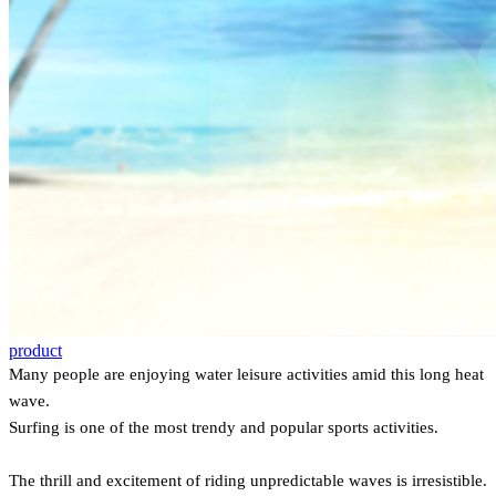
product
Many people are enjoying water leisure activities amid this long heat
wave.
Surfing is one of the most trendy and popular sports activities.
The thrill and excitement of riding unpredictable waves is irresistible.