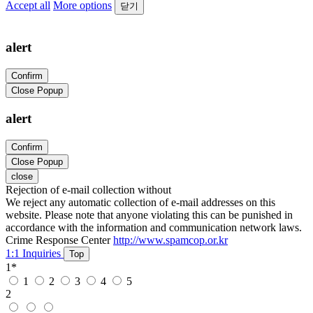
Accept all
More options
닫기
alert
Confirm
Close Popup
alert
Confirm
Close Popup
close
Rejection of e-mail collection without
We reject any automatic collection of e-mail addresses on this
website. Please note that anyone violating this can be punished in
accordance with the information and communication network laws.
Crime Response Center
http://www.spamcop.or.kr
1:1 Inquiries
Top
1
*
1
2
3
4
5
2