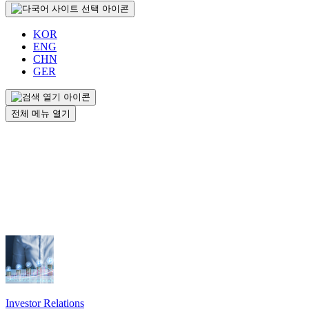
KOR
ENG
CHN
GER
전체 메뉴 열기
Investor Relations