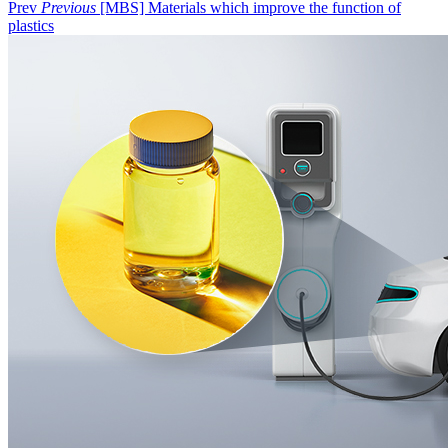
Prev
Previous
[MBS] Materials which improve the function of
plastics