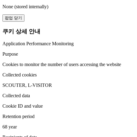
None (stored internally)
팝업 닫기
쿠키 상세 안내
Application Performance Monitoring
Purpose
Cookies to monitor the number of users accessing the website
Collected cookies
SCOUTER, L-VISITOR
Collected data
Cookie ID and value
Retention period
68 year