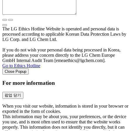
The LG Ethics Hotline Website is operated and personal data is
processed according to applicable Korean Data Protection Laws by
LG Corp. and LG Chem Ltd.
If you do not wish your personal data being processed in Korea,
please address your concern directly to the LG Chem Europe
GmbH Internal Audit Team [emeaethics@lgchem.com].
Go to Ethics Hotline
Close Popup
For more information
팝업 닫기
When you visit our website, information is stored in your browser or
exported in the form of cookies.
This information may be about you, your preferences, or the device
you use, and is most often used to ensure that the website works
properly. This information does not identify you directly, but it can