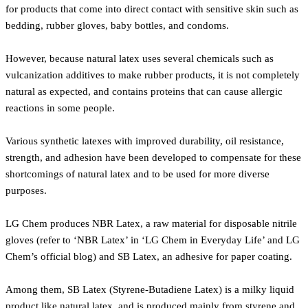
for products that come into direct contact with sensitive skin such as
bedding, rubber gloves, baby bottles, and condoms.
However, because natural latex uses several chemicals such as
vulcanization additives to make rubber products, it is not completely
natural as expected, and contains proteins that can cause allergic
reactions in some people.
Various synthetic latexes with improved durability, oil resistance,
strength, and adhesion have been developed to compensate for these
shortcomings of natural latex and to be used for more diverse
purposes.
LG Chem produces NBR Latex, a raw material for disposable nitrile
gloves (refer to ‘NBR Latex’ in ‘LG Chem in Everyday Life’ and LG
Chem’s official blog) and SB Latex, an adhesive for paper coating.
Among them, SB Latex (Styrene-Butadiene Latex) is a milky liquid
product like natural latex, and is produced mainly from styrene and