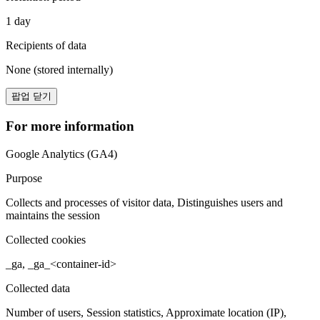
1 day
Recipients of data
None (stored internally)
팝업 닫기
For more information
Google Analytics (GA4)
Purpose
Collects and processes of visitor data, Distinguishes users and
maintains the session
Collected cookies
_ga, _ga_<container-id>
Collected data
Number of users, Session statistics, Approximate location (IP),