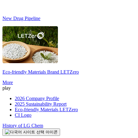
New Drug Pipeline
Eco-friendly Materials Brand
LETZero
S
More
play
2026 Company Profile
2025 Sustainability Report
Eco-friendly Materials LETZero
CI Logo
History of LG Chem