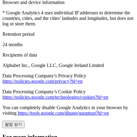
Browser and device information
* Google Analytics 4 uses individual IP addresses to determine the
countries, cities, and the cities’ latitudes and longitudes, but does not
log or store them.
Retention period
24 months
Recipients of data
Alphabet Inc., Google LLC, Google Ireland Limited
Data Processing Company’s Privacy Policy
https://policies.google.com/privacy?hl=en
Data Processing Company’s Cookie Policy
https://policies.google.com/technologies/cookies?hl=en
You can completely disable Google Analytics in your browser by
visiting
https://tools.google.com/dlpage/gaoptout?hl=en
팝업 닫기
For more information