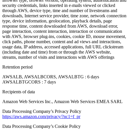
Browser type, browser version, operating system, authentication and
security credentials, links inserted in e-mails viewed or clicked
through AWS, device type, time and number of livestreams and
downloads, Internet service provider, time zone, network connection
type, device information, geolocation, playback details, page
response time, content downloaded from AWS, download error,
page interaction, content interaction, interaction or communication
with AWS, browser plug-ins, cookies, cookie ID, mouse movement,
click paths, phone number, content and ad views and interactions,
usage data, IP address, accessed applications, full URL clickstream
(including date and time) from or through the AWS website,
streams, number of visits and interactions with AWS offerings
Retention period
AWSALB, AWSALBCORS, AWSALBTG : 6 days
AWSALBTGCORS : 7 days
Recipients of data
Amazon Web Services Inc., Amazon Web Services EMEA SARL
Data Processing Company’s Privacy Policy
https://aws.amazon.com/privacy/?nc1=f_pr
Data Processing Company’s Cookie Policy