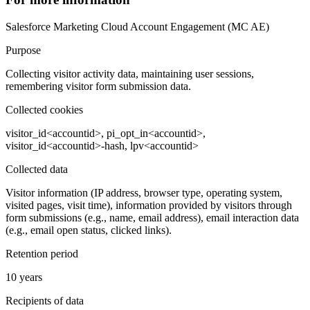
Salesforce Marketing Cloud Account Engagement (MC AE)
Purpose
Collecting visitor activity data, maintaining user sessions,
remembering visitor form submission data.
Collected cookies
visitor_id<accountid>, pi_opt_in<accountid>,
visitor_id<accountid>-hash, lpv<accountid>
Collected data
Visitor information (IP address, browser type, operating system,
visited pages, visit time), information provided by visitors through
form submissions (e.g., name, email address), email interaction data
(e.g., email open status, clicked links).
Retention period
10 years
Recipients of data