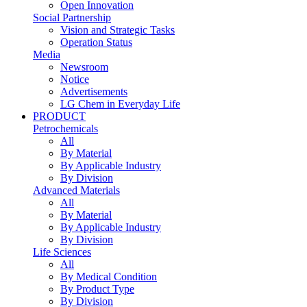
Open Innovation
Social Partnership
Vision and Strategic Tasks
Operation Status
Media
Newsroom
Notice
Advertisements
LG Chem in Everyday Life
PRODUCT
Petrochemicals
All
By Material
By Applicable Industry
By Division
Advanced Materials
All
By Material
By Applicable Industry
By Division
Life Sciences
All
By Medical Condition
By Product Type
By Division