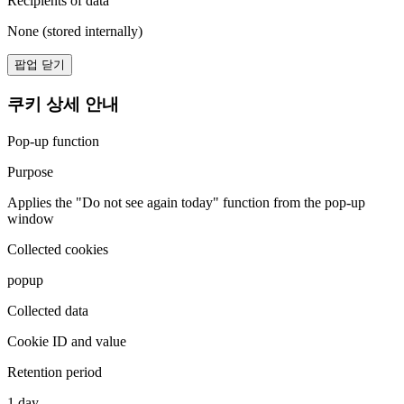
Recipients of data
None (stored internally)
팝업 닫기
쿠키 상세 안내
Pop-up function
Purpose
Applies the "Do not see again today" function from the pop-up
window
Collected cookies
popup
Collected data
Cookie ID and value
Retention period
1 day