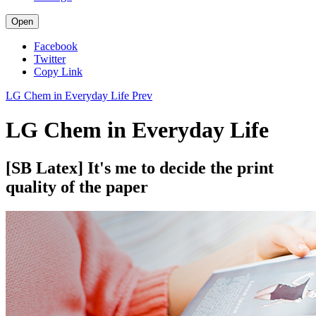
Open
Facebook
Twitter
Copy Link
LG Chem in Everyday Life
Prev
LG Chem in Everyday Life
[SB Latex] It's me to decide the print
quality of the paper