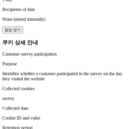
Recipients of data
None (stored internally)
팝업 닫기
쿠키 상세 안내
Customer survey participation
Purpose
Identifies whether a customer participated in the survey on the day
they visited the website
Collected cookies
survey
Collected data
Cookie ID and value
Retention period