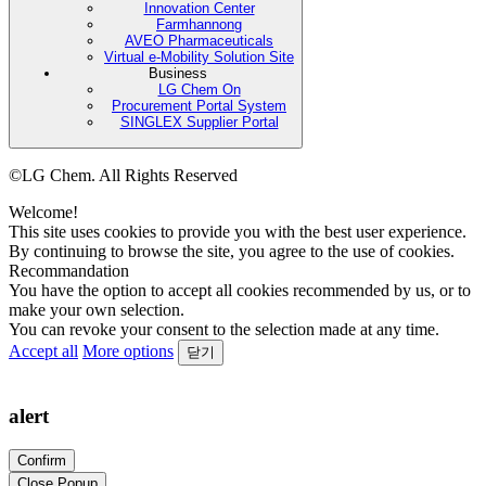
Innovation Center
Farmhannong
AVEO Pharmaceuticals
Virtual e-Mobility Solution Site
Business
LG Chem On
Procurement Portal System
SINGLEX Supplier Portal
©LG Chem. All Rights Reserved
Welcome!
This site uses cookies to provide you with the best user experience.
By continuing to browse the site, you agree to the use of cookies.
Recommandation
You have the option to accept all cookies recommended by us, or to
make your own selection.
You can revoke your consent to the selection made at any time.
Accept all
More options
닫기
alert
Confirm
Close Popup