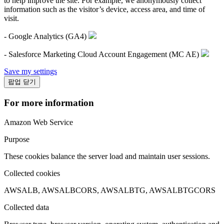
to help improve the site. For example, we anonymously collect
information such as the visitor’s device, access area, and time of
visit.
- Google Analytics (GA4)
- Salesforce Marketing Cloud Account Engagement (MC AE)
Save my settings
팝업 닫기
For more information
Amazon Web Service
Purpose
These cookies balance the server load and maintain user sessions.
Collected cookies
AWSALB, AWSALBCORS, AWSALBTG, AWSALBTGCORS
Collected data