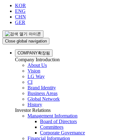
KOR
ENG
CHN
GER
Close global navigation
COMPANY
확장됨
Company Introduction
About Us
Vision
LG Way
CI
Brand Identity
Business Areas
Global Network
History
Investor Relations
Management Information
Board of Directors
Committees
Corporate Governance
Financial Information