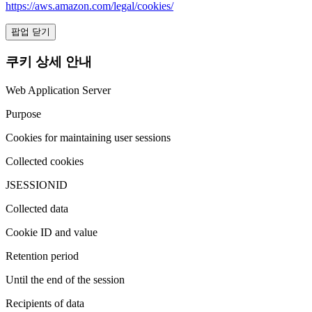
https://aws.amazon.com/legal/cookies/
팝업 닫기
쿠키 상세 안내
Web Application Server
Purpose
Cookies for maintaining user sessions
Collected cookies
JSESSIONID
Collected data
Cookie ID and value
Retention period
Until the end of the session
Recipients of data