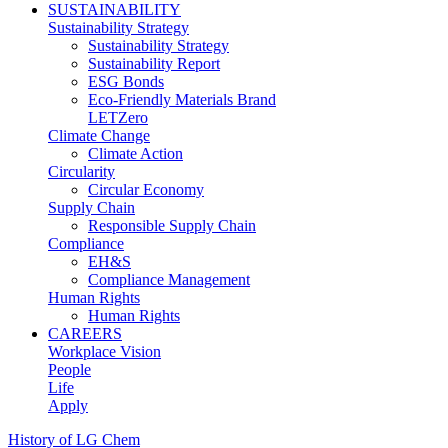
SUSTAINABILITY
Sustainability Strategy
Sustainability Strategy
Sustainability Report
ESG Bonds
Eco-Friendly Materials Brand
LETZero
Climate Change
Climate Action
Circularity
Circular Economy
Supply Chain
Responsible Supply Chain
Compliance
EH&S
Compliance Management
Human Rights
Human Rights
CAREERS
Workplace Vision
People
Life
Apply
History of LG Chem