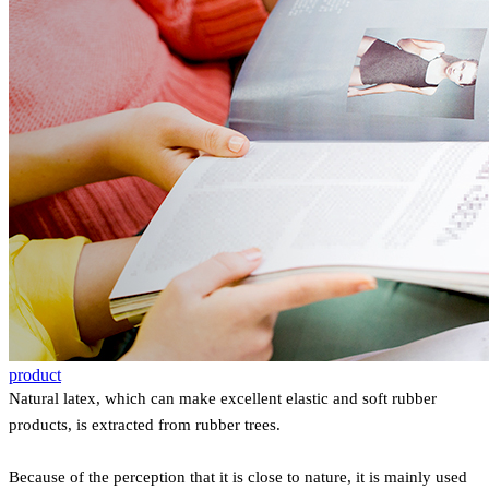
product
Natural latex, which can make excellent elastic and soft rubber
products, is extracted from rubber trees.
Because of the perception that it is close to nature, it is mainly used