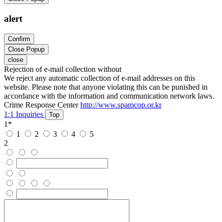
alert
Confirm
Close Popup
close
Rejection of e-mail collection without
We reject any automatic collection of e-mail addresses on this
website. Please note that anyone violating this can be punished in
accordance with the information and communication network laws.
Crime Response Center
http://www.spamcop.or.kr
1:1 Inquiries
Top
1
*
1
2
3
4
5
2