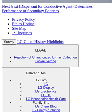
Next
Next
[Dispersant for Conductive Agent] Determines
Performance of Secondary Batteries
Privacy Policy
Ethics Hotline
Site Map
1:1 Inquiries
LG Chem History Highlights
Survey
LEGAL
Rejection of Unauthorized E-mail Collection
Cookie Setting
Related Sites
LG Corp.
LG
LG Display
LG Electronics
LG U+
LG Household&Health Care
Family Site
LG Chem Blog
LG Energy Solution