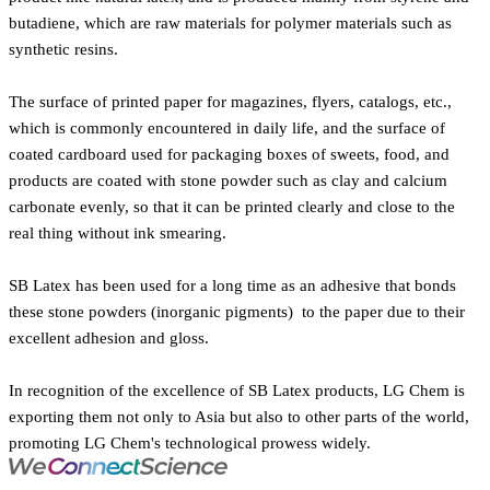
butadiene, which are raw materials for polymer materials such as
synthetic resins.
The surface of printed paper for magazines, flyers, catalogs, etc.,
which is commonly encountered in daily life, and the surface of
coated cardboard used for packaging boxes of sweets, food, and
products are coated with stone powder such as clay and calcium
carbonate evenly, so that it can be printed clearly and close to the
real thing without ink smearing.
SB Latex has been used for a long time as an adhesive that bonds
these stone powders (inorganic pigments) to the paper due to their
excellent adhesion and gloss.
In recognition of the excellence of SB Latex products, LG Chem is
exporting them not only to Asia but also to other parts of the world,
promoting LG Chem's technological prowess widely.