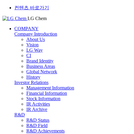
컨텐츠 바로가기
LG Chem
COMPANY
Company Introduction
About Us
Vision
LG Way
CI
Brand Identity
Business Areas
Global Network
History
Investor Relations
Management Information
Financial Information
Stock Information
IR Activities
IR Archive
R&D
R&D Status
R&D Field
R&D Achievements