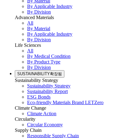
By Material
By Applicable Industry
By Division
Advanced Materials
All
By Material
By Applicable Industry
By Division
Life Sciences
All
By Medical Condition
By Product Type
By Division
SUSTAINABILITY
확장됨
Sustainability Strategy
Sustainability Strategy
Sustainability Report
ESG Bonds
Eco-friendly Materials Brand LETZero
Climate Change
Climate Action
Circularity
Circular Economy
Supply Chain
Responsible Supply Chain