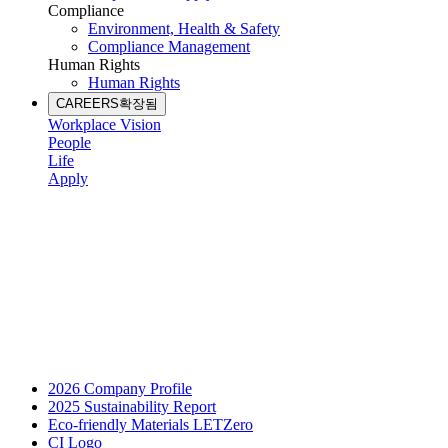
Compliance
Environment, Health & Safety
Compliance Management
Human Rights
Human Rights
CAREERS
확장됨
Workplace Vision
People
Life
Apply
2026 Company Profile
2025 Sustainability Report
Eco-friendly Materials LETZero
CI Logo