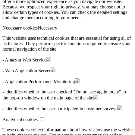
offer a more optimized experience as you navigate our website.
Because we respect your right to privacy, you may choose not to
allow certain types of cookies. You can check the detailed settings
and change them according to your needs.
Necessary cookies
Necessary
This website uses technical cookies that are essential for using all of
its features. They perform specific functions required to ensure your
normal navigation of the site.
- Amazon Web Service
- Web Application Server
- Application Performance Monitoring
- Identifies whether the user checked "Do not see again today" in
the pop-up window on the main page of the site
- Identifies whether the user participated in customer surveys
Analytical cookies
These cookies collect information about how visitors use the website