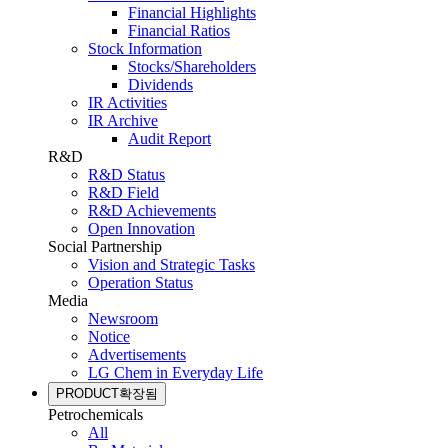
Financial Highlights
Financial Ratios
Stock Information
Stocks/Shareholders
Dividends
IR Activities
IR Archive
Audit Report
R&D
R&D Status
R&D Field
R&D Achievements
Open Innovation
Social Partnership
Vision and Strategic Tasks
Operation Status
Media
Newsroom
Notice
Advertisements
LG Chem in Everyday Life
PRODUCT
확장됨
Petrochemicals
All