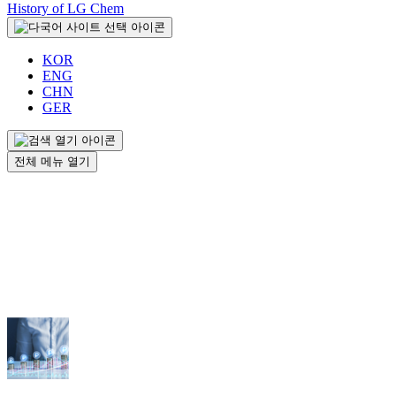
History of LG Chem
KOR
ENG
CHN
GER
전체 메뉴 열기