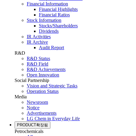
Financial Information
Financial Highlights
Financial Ratios
Stock Information
Stocks/Shareholders
Dividends
IR Activities
IR Archive
Audit Report
R&D
R&D Status
R&D Field
R&D Achievements
Open Innovation
Social Partnership
Vision and Strategic Tasks
Operation Status
Media
Newsroom
Notice
Advertisements
LG Chem in Everyday Life
PRODUCT
확장됨
Petrochemicals