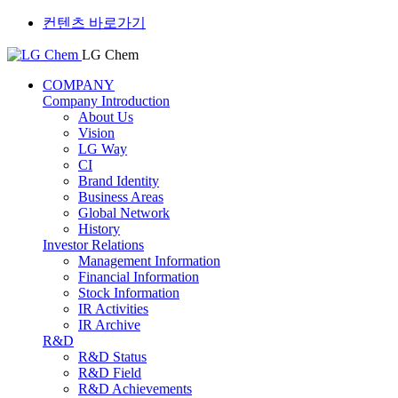
컨텐츠 바로가기
LG Chem
COMPANY
Company Introduction
About Us
Vision
LG Way
CI
Brand Identity
Business Areas
Global Network
History
Investor Relations
Management Information
Financial Information
Stock Information
IR Activities
IR Archive
R&D
R&D Status
R&D Field
R&D Achievements