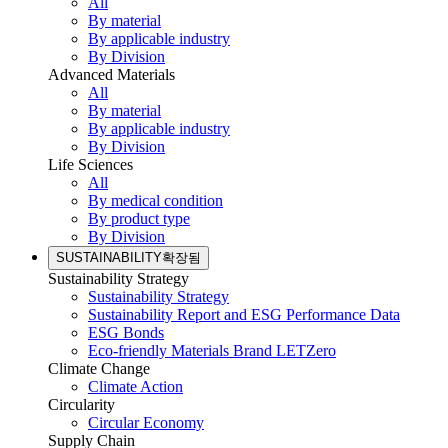
All
By material
By applicable industry
By Division
Advanced Materials
All
By material
By applicable industry
By Division
Life Sciences
All
By medical condition
By product type
By Division
SUSTAINABILITY
확장됨
Sustainability Strategy
Sustainability Strategy
Sustainability Report and ESG Performance Data
ESG Bonds
Eco-friendly Materials Brand LETZero
Climate Change
Climate Action
Circularity
Circular Economy
Supply Chain