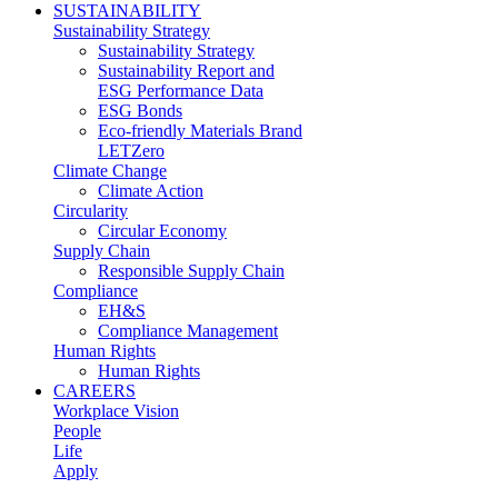
SUSTAINABILITY
Sustainability Strategy
Sustainability Strategy
Sustainability Report and
ESG Performance Data
ESG Bonds
Eco-friendly Materials Brand
LETZero
Climate Change
Climate Action
Circularity
Circular Economy
Supply Chain
Responsible Supply Chain
Compliance
EH&S
Compliance Management
Human Rights
Human Rights
CAREERS
Workplace Vision
People
Life
Apply