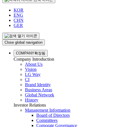
KOR
ENG
CHN
GER
Close global navigation
COMPANY
확장됨
Company Introduction
About Us
Vision
LG Way
CI
Brand Identity
Business Areas
Global Network
History
Investor Relations
Management Information
Board of Directors
Committees
Corporate Governance