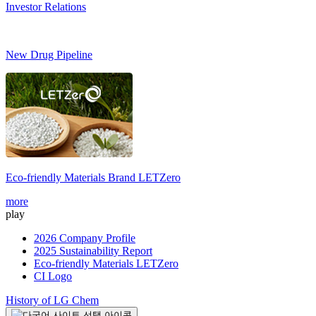
Investor Relations
New Drug Pipeline
Eco-friendly Materials Brand
LETZero
more
play
2026 Company Profile
2025 Sustainability Report
Eco-friendly Materials LETZero
CI Logo
History of LG Chem