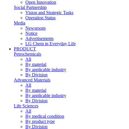
Open Innovation
Social Partnership
Vision and Strategic Tasks
Operation Status
Media
Newsroom
Notice
Advertisements
LG Chem in Everyday Life
PRODUCT
Petrochemicals
All
By material
By applicable industry
By Division
Advanced Materials
All
By material
By applicable industry
By Division
Life Sciences
All
By medical condition
By product type
By Division