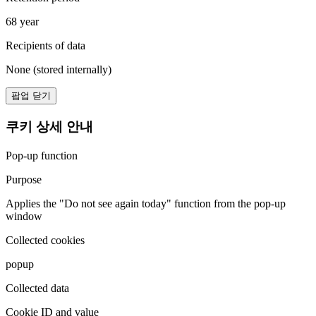
68 year
Recipients of data
None (stored internally)
팝업 닫기
쿠키 상세 안내
Pop-up function
Purpose
Applies the "Do not see again today" function from the pop-up
window
Collected cookies
popup
Collected data
Cookie ID and value