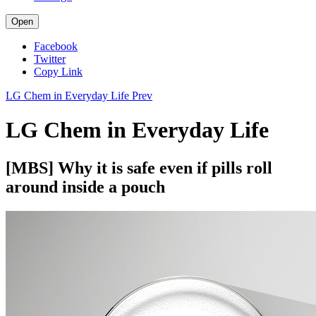
Open
Facebook
Twitter
Copy Link
LG Chem in Everyday Life
Prev
LG Chem in Everyday Life
[MBS] Why it is safe even if pills roll
around inside a pouch