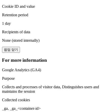
Cookie ID and value
Retention period
1 day
Recipients of data
None (stored internally)
팝업 닫기
For more information
Google Analytics (GA4)
Purpose
Collects and processes of visitor data, Distinguishes users and
maintains the session
Collected cookies
_ga, _ga_<container-id>