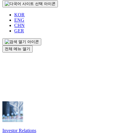
KOR
ENG
CHN
GER
전체 메뉴 열기
Investor Relations