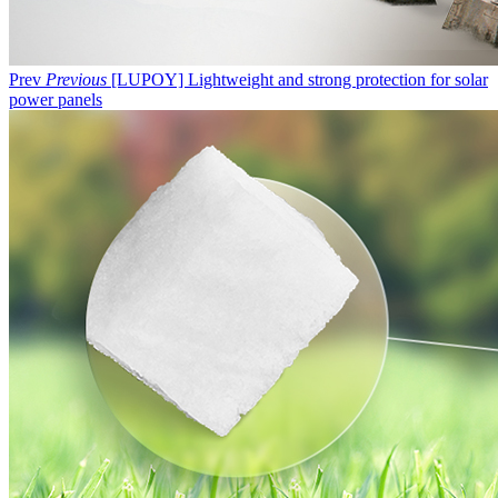
Prev
Previous
[LUPOY] Lightweight and strong protection for solar
power panels