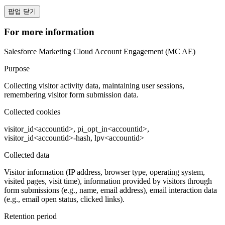
팝업 닫기
For more information
Salesforce Marketing Cloud Account Engagement (MC AE)
Purpose
Collecting visitor activity data, maintaining user sessions,
remembering visitor form submission data.
Collected cookies
visitor_id<accountid>, pi_opt_in<accountid>,
visitor_id<accountid>-hash, lpv<accountid>
Collected data
Visitor information (IP address, browser type, operating system,
visited pages, visit time), information provided by visitors through
form submissions (e.g., name, email address), email interaction data
(e.g., email open status, clicked links).
Retention period