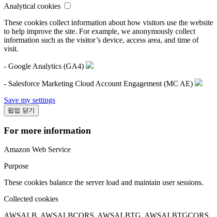
Analytical cookies
These cookies collect information about how visitors use the website
to help improve the site. For example, we anonymously collect
information such as the visitor’s device, access area, and time of
visit.
- Google Analytics (GA4)
- Salesforce Marketing Cloud Account Engagement (MC AE)
Save my settings
팝업 닫기
For more information
Amazon Web Service
Purpose
These cookies balance the server load and maintain user sessions.
Collected cookies
AWSALB, AWSALBCORS, AWSALBTG, AWSALBTGCORS