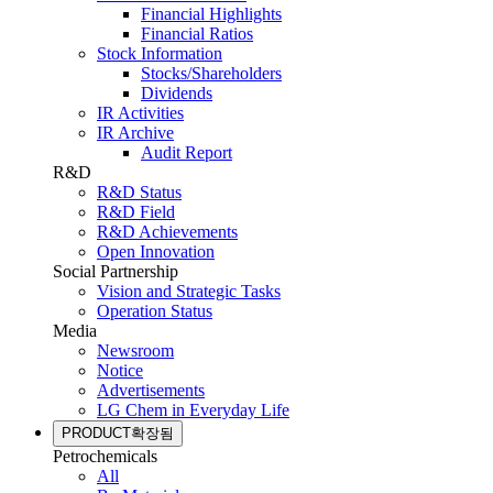
Financial Highlights
Financial Ratios
Stock Information
Stocks/Shareholders
Dividends
IR Activities
IR Archive
Audit Report
R&D
R&D Status
R&D Field
R&D Achievements
Open Innovation
Social Partnership
Vision and Strategic Tasks
Operation Status
Media
Newsroom
Notice
Advertisements
LG Chem in Everyday Life
PRODUCT
확장됨
Petrochemicals
All