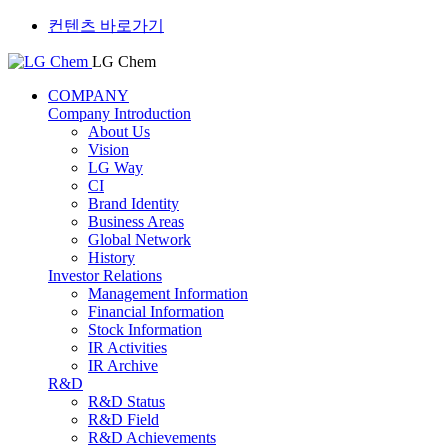
컨텐츠 바로가기
LG Chem
COMPANY
Company Introduction
About Us
Vision
LG Way
CI
Brand Identity
Business Areas
Global Network
History
Investor Relations
Management Information
Financial Information
Stock Information
IR Activities
IR Archive
R&D
R&D Status
R&D Field
R&D Achievements