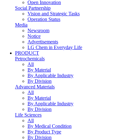
Open Innovation
Social Partnership
Vision and Strategic Tasks
Operation Status
Media
Newsroom
Notice
Advertisements
LG Chem in Everyday Life
PRODUCT
Petrochemicals
All
By Material
By Applicable Industry
By Division
Advanced Materials
All
By Material
By Applicable Industry
By Division
Life Sciences
All
By Medical Condition
By Product Type
By Division