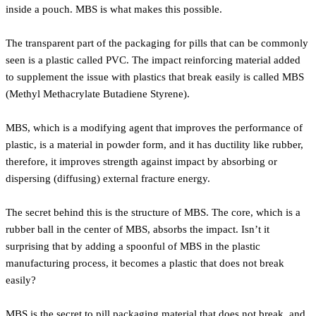
inside a pouch. MBS is what makes this possible.
The transparent part of the packaging for pills that can be commonly
seen is a plastic called PVC. The impact reinforcing material added
to supplement the issue with plastics that break easily is called MBS
(Methyl Methacrylate Butadiene Styrene).
MBS, which is a modifying agent that improves the performance of
plastic, is a material in powder form, and it has ductility like rubber,
therefore, it improves strength against impact by absorbing or
dispersing (diffusing) external fracture energy.
The secret behind this is the structure of MBS. The core, which is a
rubber ball in the center of MBS, absorbs the impact. Isn’t it
surprising that by adding a spoonful of MBS in the plastic
manufacturing process, it becomes a plastic that does not break
easily?
MBS is the secret to pill packaging material that does not break, and