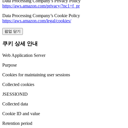
Data Processing Company’s Privacy Policy
https://aws.amazon.com/privacy/?nc1=f_pr
Data Processing Company’s Cookie Policy
https://aws.amazon.com/legal/cookies/
팝업 닫기
쿠키 상세 안내
Web Application Server
Purpose
Cookies for maintaining user sessions
Collected cookies
JSESSIONID
Collected data
Cookie ID and value
Retention period