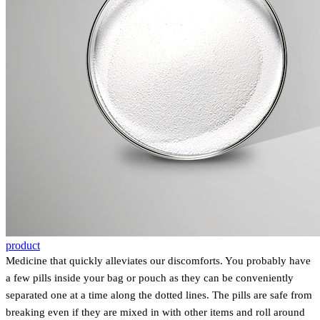
product
Medicine that quickly alleviates our discomforts. You probably have
a few pills inside your bag or pouch as they can be conveniently
separated one at a time along the dotted lines. The pills are safe from
breaking even if they are mixed in with other items and roll around