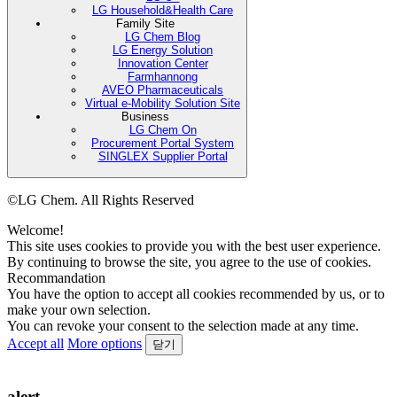
LG Household&Health Care
Family Site
LG Chem Blog
LG Energy Solution
Innovation Center
Farmhannong
AVEO Pharmaceuticals
Virtual e-Mobility Solution Site
Business
LG Chem On
Procurement Portal System
SINGLEX Supplier Portal
©LG Chem. All Rights Reserved
Welcome!
This site uses cookies to provide you with the best user experience.
By continuing to browse the site, you agree to the use of cookies.
Recommandation
You have the option to accept all cookies recommended by us, or to
make your own selection.
You can revoke your consent to the selection made at any time.
Accept all
More options
닫기
alert