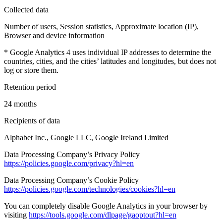
Collected data
Number of users, Session statistics, Approximate location (IP),
Browser and device information
* Google Analytics 4 uses individual IP addresses to determine the
countries, cities, and the cities’ latitudes and longitudes, but does not
log or store them.
Retention period
24 months
Recipients of data
Alphabet Inc., Google LLC, Google Ireland Limited
Data Processing Company’s Privacy Policy
https://policies.google.com/privacy?hl=en
Data Processing Company’s Cookie Policy
https://policies.google.com/technologies/cookies?hl=en
You can completely disable Google Analytics in your browser by
visiting
https://tools.google.com/dlpage/gaoptout?hl=en