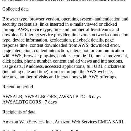
Collected data
Browser type, browser version, operating system, authentication and
security credentials, links inserted in e-mails viewed or clicked
through AWS, device type, time and number of livestreams and
downloads, Internet service provider, time zone, network connection
type, device information, geolocation, playback details, page
response time, content downloaded from AWS, download error,
page interaction, content interaction, interaction or communication
with AWS, browser plug-ins, cookies, cookie ID, mouse movement,
click paths, phone number, content and ad views and interactions,
usage data, IP address, accessed applications, full URL clickstream
(including date and time) from or through the AWS website,
streams, number of visits and interactions with AWS offerings
Retention period
AWSALB, AWSALBCORS, AWSALBTG : 6 days
AWSALBTGCORS : 7 days
Recipients of data
Amazon Web Services Inc., Amazon Web Services EMEA SARL