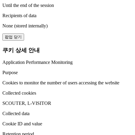
Until the end of the session
Recipients of data
None (stored internally)
팝업 닫기
쿠키 상세 안내
Application Performance Monitoring
Purpose
Cookies to monitor the number of users accessing the website
Collected cookies
SCOUTER, L-VISITOR
Collected data
Cookie ID and value
Retention period