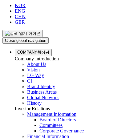
KOR
ENG
CHN
GER
Close global navigation
COMPANY
확장됨
Company Introduction
About Us
Vision
LG Way
CI
Brand Identity
Business Areas
Global Network
History
Investor Relations
Management Information
Board of Directors
Committees
Corporate Governance
Financial Information