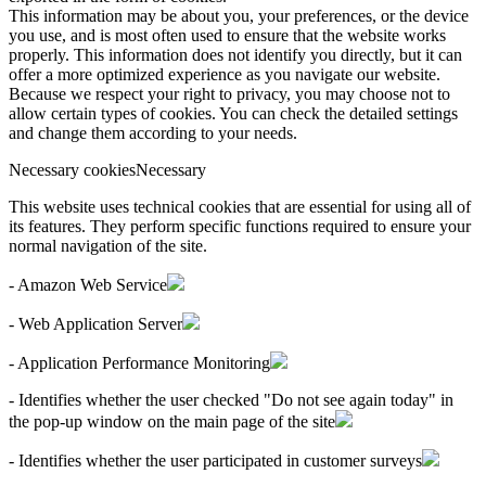
This information may be about you, your preferences, or the device
you use, and is most often used to ensure that the website works
properly. This information does not identify you directly, but it can
offer a more optimized experience as you navigate our website.
Because we respect your right to privacy, you may choose not to
allow certain types of cookies. You can check the detailed settings
and change them according to your needs.
Necessary cookies
Necessary
This website uses technical cookies that are essential for using all of
its features. They perform specific functions required to ensure your
normal navigation of the site.
- Amazon Web Service
- Web Application Server
- Application Performance Monitoring
- Identifies whether the user checked "Do not see again today" in
the pop-up window on the main page of the site
- Identifies whether the user participated in customer surveys