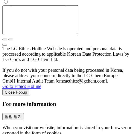
The LG Ethics Hotline Website is operated and personal data is
processed according to applicable Korean Data Protection Laws by
LG Corp. and LG Chem Ltd.
If you do not wish your personal data being processed in Korea,
please address your concern directly to the LG Chem Europe
GmbH Internal Audit Team [emeaethics@lgchem.com].
Go to Ethics Hotline
Close Popup
For more information
팝업 닫기
When you visit our website, information is stored in your browser or
exported in the form of cookies.