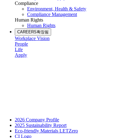
Compliance
Environment, Health & Safety
Compliance Management
Human Rights
Human Rights
CAREERS
확장됨
Workplace Vision
People
Life
Apply
2026 Company Profile
2025 Sustainability Report
Eco-friendly Materials LETZero
CI Logo