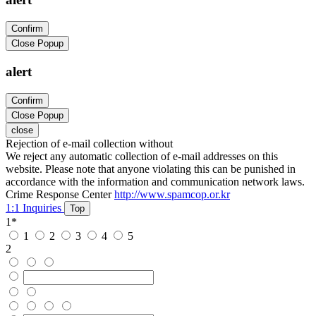
Confirm
Close Popup
alert
Confirm
Close Popup
close
Rejection of e-mail collection without
We reject any automatic collection of e-mail addresses on this
website. Please note that anyone violating this can be punished in
accordance with the information and communication network laws.
Crime Response Center
http://www.spamcop.or.kr
1:1 Inquiries
Top
1
*
1
2
3
4
5
2