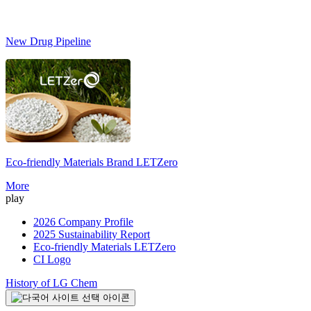
New Drug Pipeline
Eco-friendly Materials Brand
LETZero
S
More
play
2026 Company Profile
2025 Sustainability Report
Eco-friendly Materials LETZero
CI Logo
History of LG Chem