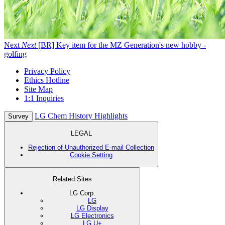
Next
Next
[BR] Key item for the MZ Generation's new hobby -
golfing
Privacy Policy
Ethics Hotline
Site Map
1:1 Inquiries
LG Chem History Highlights
Survey
LEGAL
Rejection of Unauthorized E-mail Collection
Cookie Setting
Related Sites
LG Corp.
LG
LG Display
LG Electronics
LG U+