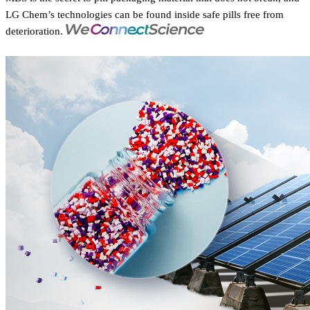
LG Chem’s technologies can be found inside safe pills free from
deterioration.