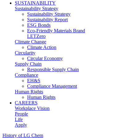
SUSTAINABILITY
Sustainability Strategy
Sustainability Strategy
Sustainability Report
ESG Bonds
Eco-Friendly Materials Brand
LETZero
Climate Change
Climate Action
Circularity
Circular Economy
Supply Chain
Responsible Supply Chain
Compliance
EH&S
Compliance Management
Human Rights
Human Rights
CAREERS
Workplace Vision
People
Life
Apply
History of LG Chem