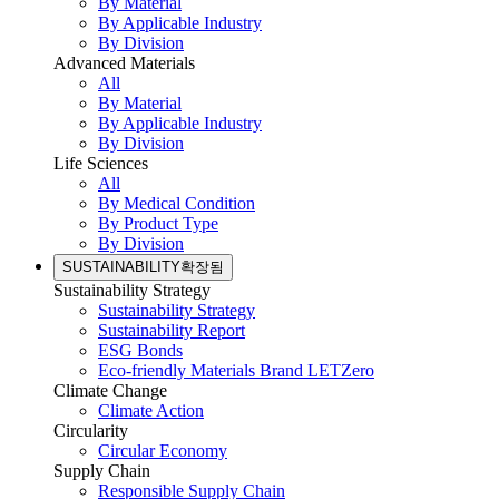
By Material
By Applicable Industry
By Division
Advanced Materials
All
By Material
By Applicable Industry
By Division
Life Sciences
All
By Medical Condition
By Product Type
By Division
SUSTAINABILITY
확장됨
Sustainability Strategy
Sustainability Strategy
Sustainability Report
ESG Bonds
Eco-friendly Materials Brand LETZero
Climate Change
Climate Action
Circularity
Circular Economy
Supply Chain
Responsible Supply Chain