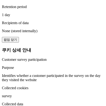
Retention period
1 day
Recipients of data
None (stored internally)
팝업 닫기
쿠키 상세 안내
Customer survey participation
Purpose
Identifies whether a customer participated in the survey on the day
they visited the website
Collected cookies
survey
Collected data