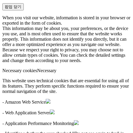
팝업 닫기
When you visit our website, information is stored in your browser or
exported in the form of cookies.
This information may be about you, your preferences, or the device
you use, and is most often used to ensure that the website works
properly. This information does not identify you directly, but it can
offer a more optimized experience as you navigate our website.
Because we respect your right to privacy, you may choose not to
allow certain types of cookies. You can check the detailed settings
and change them according to your needs.
Necessary cookies
Necessary
This website uses technical cookies that are essential for using all of
its features. They perform specific functions required to ensure your
normal navigation of the site.
- Amazon Web Service
- Web Application Server
- Application Performance Monitoring