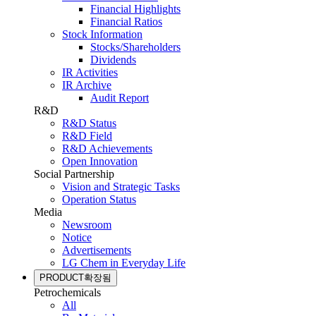
Financial Highlights
Financial Ratios
Stock Information
Stocks/Shareholders
Dividends
IR Activities
IR Archive
Audit Report
R&D
R&D Status
R&D Field
R&D Achievements
Open Innovation
Social Partnership
Vision and Strategic Tasks
Operation Status
Media
Newsroom
Notice
Advertisements
LG Chem in Everyday Life
PRODUCT
확장됨
Petrochemicals
All