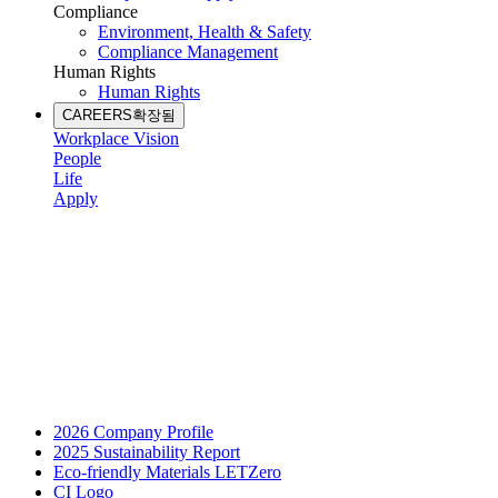
Compliance
Environment, Health & Safety
Compliance Management
Human Rights
Human Rights
CAREERS
확장됨
Workplace Vision
People
Life
Apply
2026 Company Profile
2025 Sustainability Report
Eco-friendly Materials LETZero
CI Logo