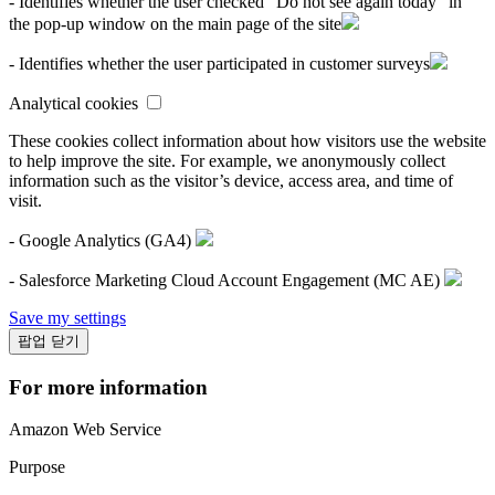
- Identifies whether the user checked "Do not see again today" in
the pop-up window on the main page of the site
- Identifies whether the user participated in customer surveys
Analytical cookies
These cookies collect information about how visitors use the website
to help improve the site. For example, we anonymously collect
information such as the visitor’s device, access area, and time of
visit.
- Google Analytics (GA4)
- Salesforce Marketing Cloud Account Engagement (MC AE)
Save my settings
팝업 닫기
For more information
Amazon Web Service
Purpose