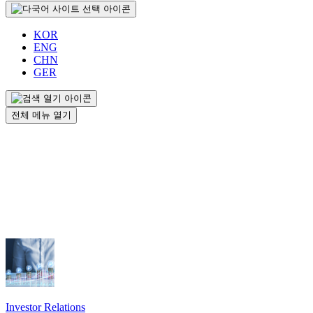
KOR
ENG
CHN
GER
전체 메뉴 열기
Investor Relations