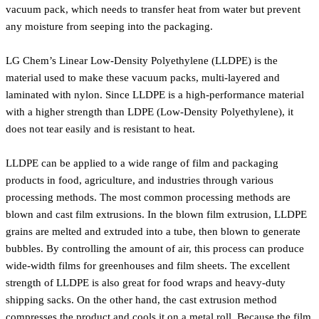
vacuum pack, which needs to transfer heat from water but prevent
any moisture from seeping into the packaging.
LG Chem’s Linear Low-Density Polyethylene (LLDPE) is the
material used to make these vacuum packs, multi-layered and
laminated with nylon. Since LLDPE is a high-performance material
with a higher strength than LDPE (Low-Density Polyethylene), it
does not tear easily and is resistant to heat.
LLDPE can be applied to a wide range of film and packaging
products in food, agriculture, and industries through various
processing methods. The most common processing methods are
blown and cast film extrusions. In the blown film extrusion, LLDPE
grains are melted and extruded into a tube, then blown to generate
bubbles. By controlling the amount of air, this process can produce
wide-width films for greenhouses and film sheets. The excellent
strength of LLDPE is also great for food wraps and heavy-duty
shipping sacks. On the other hand, the cast extrusion method
compresses the product and cools it on a metal roll. Because the film