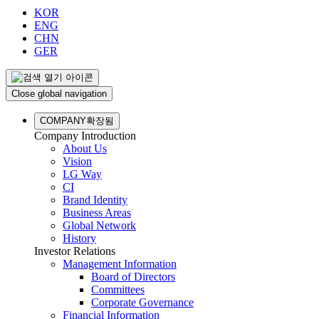
KOR
ENG
CHN
GER
Close global navigation
COMPANY
확장됨
Company Introduction
About Us
Vision
LG Way
CI
Brand Identity
Business Areas
Global Network
History
Investor Relations
Management Information
Board of Directors
Committees
Corporate Governance
Financial Information