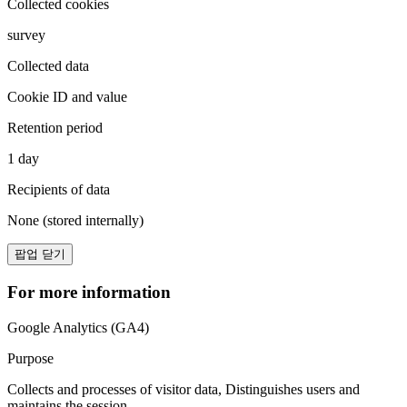
Collected cookies
survey
Collected data
Cookie ID and value
Retention period
1 day
Recipients of data
None (stored internally)
팝업 닫기
For more information
Google Analytics (GA4)
Purpose
Collects and processes of visitor data, Distinguishes users and
maintains the session