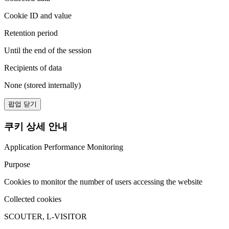
Cookie ID and value
Retention period
Until the end of the session
Recipients of data
None (stored internally)
팝업 닫기
쿠키 상세 안내
Application Performance Monitoring
Purpose
Cookies to monitor the number of users accessing the website
Collected cookies
SCOUTER, L-VISITOR