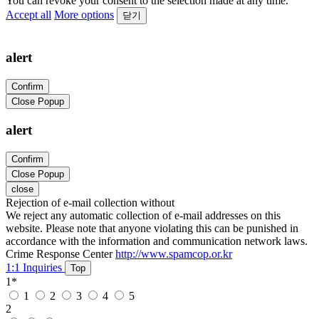
You can revoke your consent to the selection made at any time.
Accept all
More options
닫기
alert
Confirm
Close Popup
alert
Confirm
Close Popup
close
Rejection of e-mail collection without
We reject any automatic collection of e-mail addresses on this
website. Please note that anyone violating this can be punished in
accordance with the information and communication network laws.
Crime Response Center
http://www.spamcop.or.kr
1:1 Inquiries
Top
1
*
1
2
3
4
5
2