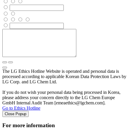
The LG Ethics Hotline Website is operated and personal data is
processed according to applicable Korean Data Protection Laws by
LG Corp. and LG Chem Ltd.
If you do not wish your personal data being processed in Korea,
please address your concern directly to the LG Chem Europe
GmbH Internal Audit Team [emeaethics@lgchem.com].
Go to Ethics Hotline
Close Popup
For more information