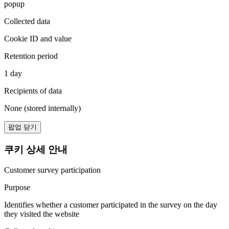
popup
Collected data
Cookie ID and value
Retention period
1 day
Recipients of data
None (stored internally)
팝업 닫기
쿠키 상세 안내
Customer survey participation
Purpose
Identifies whether a customer participated in the survey on the day
they visited the website