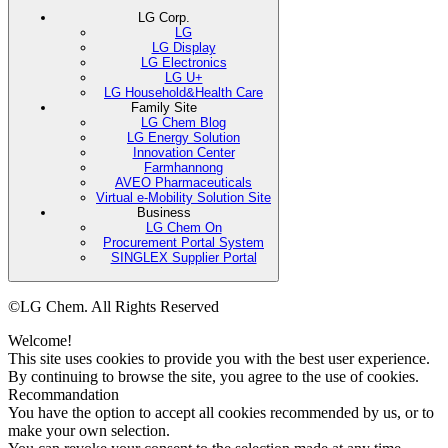
LG Corp.
LG
LG Display
LG Electronics
LG U+
LG Household&Health Care
Family Site
LG Chem Blog
LG Energy Solution
Innovation Center
Farmhannong
AVEO Pharmaceuticals
Virtual e-Mobility Solution Site
Business
LG Chem On
Procurement Portal System
SINGLEX Supplier Portal
©LG Chem. All Rights Reserved
Welcome!
This site uses cookies to provide you with the best user experience.
By continuing to browse the site, you agree to the use of cookies.
Recommandation
You have the option to accept all cookies recommended by us, or to
make your own selection.