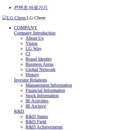
컨텐츠 바로가기
LG Chem
COMPANY
Company Introduction
About Us
Vision
LG Way
CI
Brand Identity
Business Areas
Global Network
History
Investor Relations
Management Information
Financial Information
Stock Information
IR Activities
IR Archive
R&D
R&D Status
R&D Field
R&D Achievements