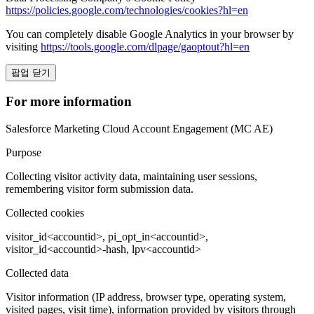
https://policies.google.com/technologies/cookies?hl=en
You can completely disable Google Analytics in your browser by
visiting
https://tools.google.com/dlpage/gaoptout?hl=en
팝업 닫기
For more information
Salesforce Marketing Cloud Account Engagement (MC AE)
Purpose
Collecting visitor activity data, maintaining user sessions,
remembering visitor form submission data.
Collected cookies
visitor_id<accountid>, pi_opt_in<accountid>,
visitor_id<accountid>-hash, lpv<accountid>
Collected data
Visitor information (IP address, browser type, operating system,
visited pages, visit time), information provided by visitors through