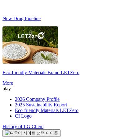
New Drug Pipeline
Eco-friendly Materials Brand
LETZero
S
More
play
2026 Company Profile
2025 Sustainability Report
Eco-friendly Materials LETZero
CI Logo
History of LG Chem