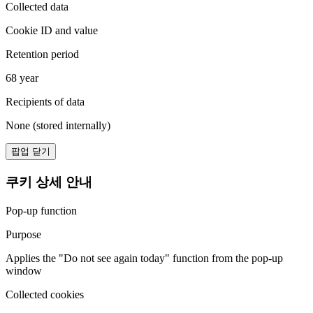
Collected data
Cookie ID and value
Retention period
68 year
Recipients of data
None (stored internally)
팝업 닫기
쿠키 상세 안내
Pop-up function
Purpose
Applies the "Do not see again today" function from the pop-up
window
Collected cookies