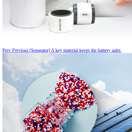
Prev
Previous
[Separator] A key material keeps the battery safer.