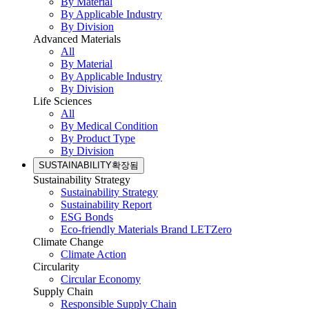
By Material
By Applicable Industry
By Division
Advanced Materials
All
By Material
By Applicable Industry
By Division
Life Sciences
All
By Medical Condition
By Product Type
By Division
SUSTAINABILITY
확장됨
Sustainability Strategy
Sustainability Strategy
Sustainability Report
ESG Bonds
Eco-friendly Materials Brand LETZero
Climate Change
Climate Action
Circularity
Circular Economy
Supply Chain
Responsible Supply Chain