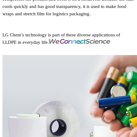
cools quickly and has good transparency, it is used to make food
wraps and stretch film for logistics packaging.
LG Chem’s technology is part of these diverse applications of
LLDPE in everyday life.