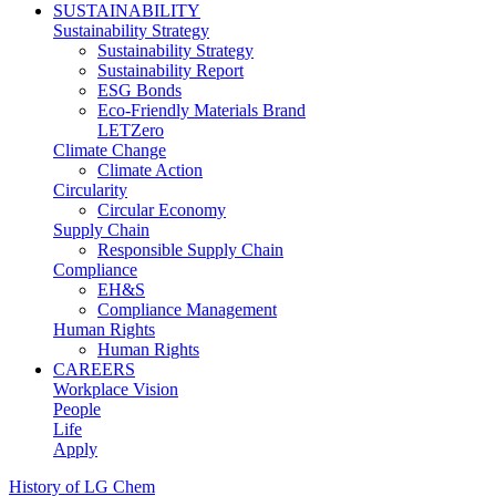
SUSTAINABILITY
Sustainability Strategy
Sustainability Strategy
Sustainability Report
ESG Bonds
Eco-Friendly Materials Brand
LETZero
Climate Change
Climate Action
Circularity
Circular Economy
Supply Chain
Responsible Supply Chain
Compliance
EH&S
Compliance Management
Human Rights
Human Rights
CAREERS
Workplace Vision
People
Life
Apply
History of LG Chem