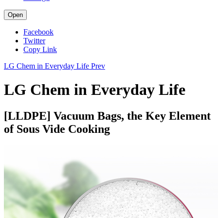
Open
Facebook
Twitter
Copy Link
LG Chem in Everyday Life
Prev
LG Chem in Everyday Life
[LLDPE] Vacuum Bags, the Key Element
of Sous Vide Cooking