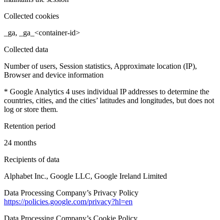
Collected cookies
_ga, _ga_<container-id>
Collected data
Number of users, Session statistics, Approximate location (IP),
Browser and device information
* Google Analytics 4 uses individual IP addresses to determine the
countries, cities, and the cities’ latitudes and longitudes, but does not
log or store them.
Retention period
24 months
Recipients of data
Alphabet Inc., Google LLC, Google Ireland Limited
Data Processing Company’s Privacy Policy
https://policies.google.com/privacy?hl=en
Data Processing Company’s Cookie Policy