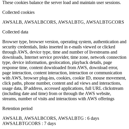
These cookies balance the server load and maintain user sessions.
Collected cookies
AWSALB, AWSALBCORS, AWSALBTG, AWSALBTGCORS
Collected data
Browser type, browser version, operating system, authentication and
security credentials, links inserted in e-mails viewed or clicked
through AWS, device type, time and number of livestreams and
downloads, Internet service provider, time zone, network connection
type, device information, geolocation, playback details, page
response time, content downloaded from AWS, download error,
page interaction, content interaction, interaction or communication
with AWS, browser plug-ins, cookies, cookie ID, mouse movement,
click paths, phone number, content and ad views and interactions,
usage data, IP address, accessed applications, full URL clickstream
(including date and time) from or through the AWS website,
streams, number of visits and interactions with AWS offerings
Retention period
AWSALB, AWSALBCORS, AWSALBTG : 6 days
AWSALBTGCORS : 7 days