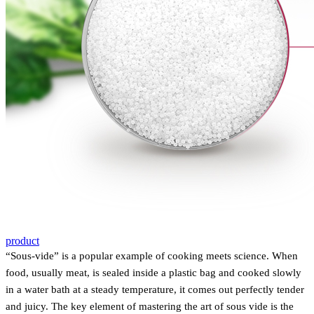
product
“Sous-vide” is
a
popular example of cooking meets science. When
food, usually meat, is sealed inside a plastic bag and cooked slowly
in a water bath at a steady temperature, it comes out perfectly tender
and juicy. The key element of mastering the art of sous vide is the