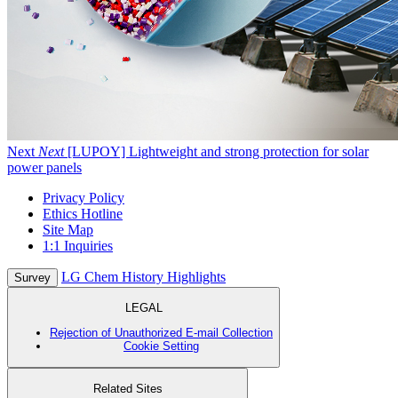
Next
Next
[LUPOY] Lightweight and strong protection for solar
power panels
Privacy Policy
Ethics Hotline
Site Map
1:1 Inquiries
LG Chem History Highlights
Survey
LEGAL
Rejection of Unauthorized E-mail Collection
Cookie Setting
Related Sites