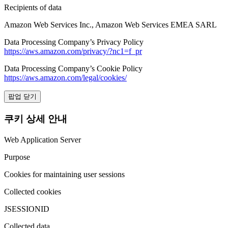
Recipients of data
Amazon Web Services Inc., Amazon Web Services EMEA SARL
Data Processing Company’s Privacy Policy
https://aws.amazon.com/privacy/?nc1=f_pr
Data Processing Company’s Cookie Policy
https://aws.amazon.com/legal/cookies/
팝업 닫기
쿠키 상세 안내
Web Application Server
Purpose
Cookies for maintaining user sessions
Collected cookies
JSESSIONID
Collected data