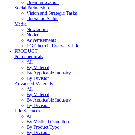
Open Innovation
Social Partnership
Vision and Strategic Tasks
Operation Status
Media
Newsroom
Notice
Advertisements
LG Chem in Everyday Life
PRODUCT
Petrochemicals
All
By Material
By Applicable Industry
By Division
Advanced Materials
All
By Material
By Applicable Industry
By Division
Life Sciences
All
By Medical Condition
By Product Type
By Division