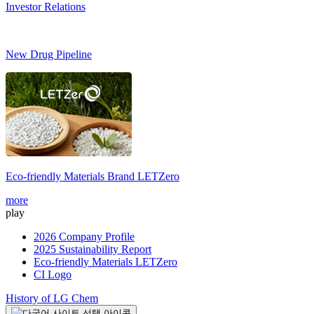
Investor Relations
New Drug Pipeline
Eco-friendly Materials Brand
LETZero
S
more
m
play
2026 Company Profile
2025 Sustainability Report
Eco-friendly Materials LETZero
CI Logo
History of LG Chem