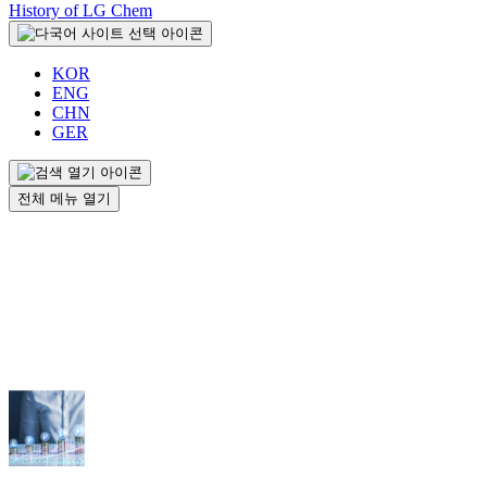
History of LG Chem
KOR
ENG
CHN
GER
전체 메뉴 열기