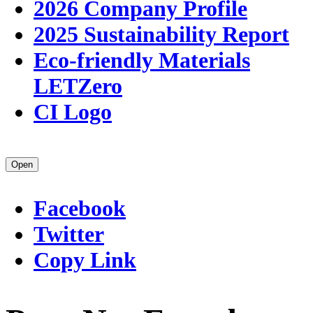
2026 Company Profile
2025 Sustainability Report
Eco-friendly Materials
LETZero
CI Logo
Open
Facebook
Twitter
Copy Link