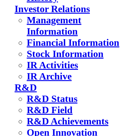
Investor Relations
Management
Information
Financial Information
Stock Information
IR Activities
IR Archive
R&D
R&D Status
R&D Field
R&D Achievements
Open Innovation