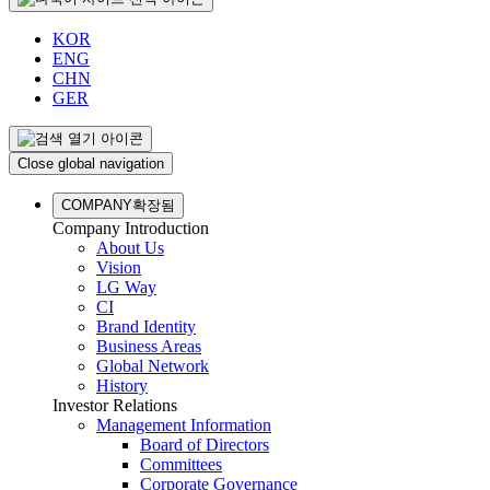
KOR
ENG
CHN
GER
Close global navigation
COMPANY
확장됨
Company Introduction
About Us
Vision
LG Way
CI
Brand Identity
Business Areas
Global Network
History
Investor Relations
Management Information
Board of Directors
Committees
Corporate Governance