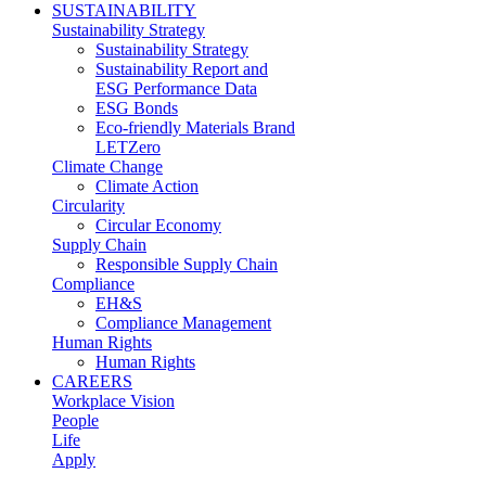
SUSTAINABILITY
Sustainability Strategy
Sustainability Strategy
Sustainability Report and
ESG Performance Data
ESG Bonds
Eco-friendly Materials Brand
LETZero
Climate Change
Climate Action
Circularity
Circular Economy
Supply Chain
Responsible Supply Chain
Compliance
EH&S
Compliance Management
Human Rights
Human Rights
CAREERS
Workplace Vision
People
Life
Apply