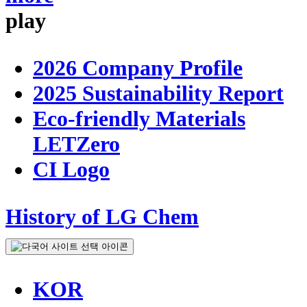
play
2026 Company Profile
2025 Sustainability Report
Eco-friendly Materials
LETZero
CI Logo
History of LG Chem
KOR