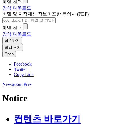
파일 선택
양식 다운로드
비밀 및 지적재산 정보미포함 동의서 (PDF)
파일 선택
양식 다운로드
접수하기
팝업 닫기
Open
Facebook
Twitter
Copy Link
Newsroom
Prev
Notice
컨텐츠 바로가기