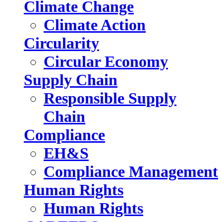
Climate Change
Climate Action
Circularity
Circular Economy
Supply Chain
Responsible Supply
Chain
Compliance
EH&S
Compliance Management
Human Rights
Human Rights