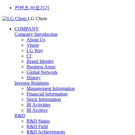
컨텐츠 바로가기
LG Chem
COMPANY
Company Introduction
About Us
Vision
LG Way
CI
Brand Identity
Business Areas
Global Network
History
Investor Relations
Management Information
Financial Information
Stock Information
IR Activities
IR Archive
R&D
R&D Status
R&D Field
R&D Achievements