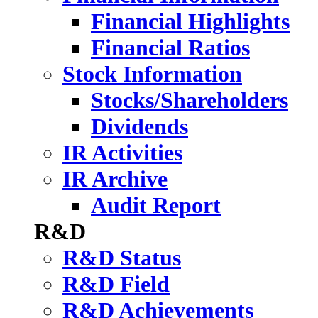
Financial Highlights
Financial Ratios
Stock Information
Stocks/Shareholders
Dividends
IR Activities
IR Archive
Audit Report
R&D
R&D Status
R&D Field
R&D Achievements