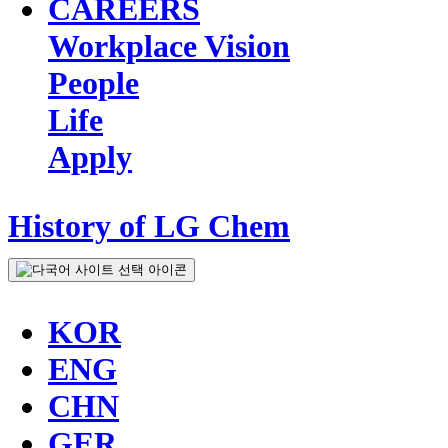
CAREERS
Workplace Vision
People
Life
Apply
History of LG Chem
KOR
ENG
CHN
GER