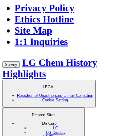
Privacy Policy
Ethics Hotline
Site Map
1:1 Inquiries
LG Chem History
Survey
Highlights
LEGAL
Rejection of Unauthorized E-mail Collection
Cookie Setting
Related Sites
LG Corp.
LG
LG Display