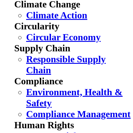
Climate Change
Climate Action
Circularity
Circular Economy
Supply Chain
Responsible Supply
Chain
Compliance
Environment, Health &
Safety
Compliance Management
Human Rights