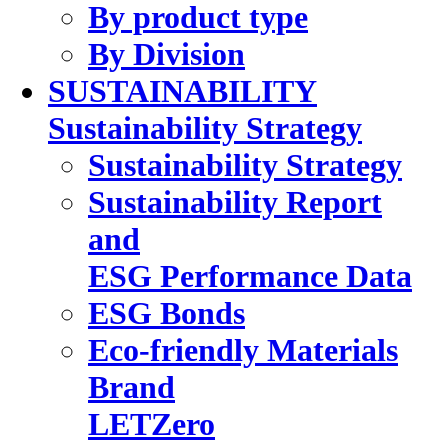
By product type
By Division
SUSTAINABILITY
Sustainability Strategy
Sustainability Strategy
Sustainability Report
and
ESG Performance Data
ESG Bonds
Eco-friendly Materials
Brand
LETZero