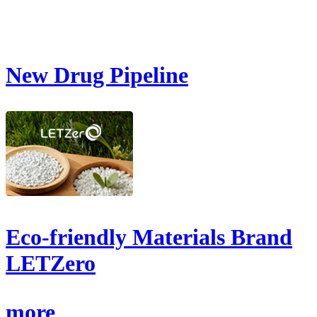
New Drug Pipeline
Eco-friendly Materials Brand
LETZero
more