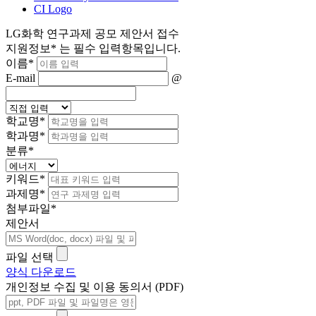
CI Logo
LG화학 연구과제 공모 제안서 접수
지원정보
*
는 필수 입력항목입니다.
이름
*
E-mail
@
학교명
*
학과명
*
분류
*
키워드
*
과제명
*
첨부파일
*
제안서
파일 선택
양식 다운로드
개인정보 수집 및 이용 동의서 (PDF)