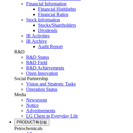
Financial Information
Financial Highlights
Financial Ratios
Stock Information
Stocks/Shareholders
Dividends
IR Activities
IR Archive
Audit Report
R&D
R&D Status
R&D Field
R&D Achievements
Open Innovation
Social Partnership
Vision and Strategic Tasks
Operation Status
Media
Newsroom
Notice
Advertisements
LG Chem in Everyday Life
PRODUCT
확장됨
Petrochemicals