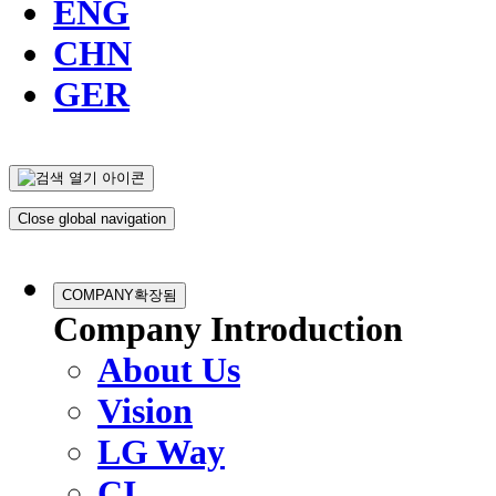
ENG
CHN
GER
Close global navigation
COMPANY
확장됨
Company Introduction
About Us
Vision
LG Way
CI