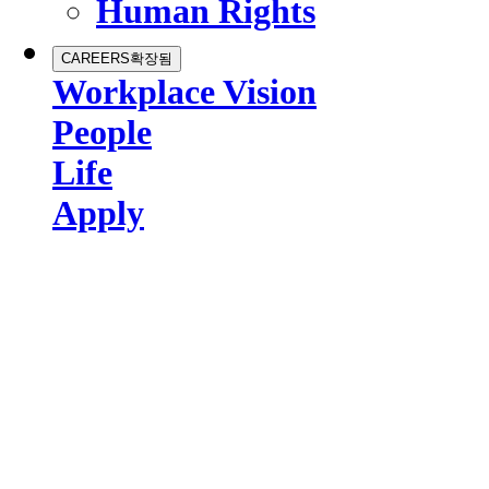
Human Rights
CAREERS
확장됨
Workplace Vision
People
Life
Apply