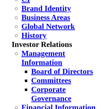
Brand Identity
Business Areas
Global Network
History
Investor Relations
Management
Information
Board of Directors
Committees
Corporate
Governance
Financial Information