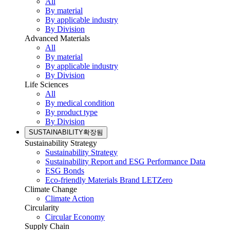
All
By material
By applicable industry
By Division
Advanced Materials
All
By material
By applicable industry
By Division
Life Sciences
All
By medical condition
By product type
By Division
SUSTAINABILITY
확장됨
Sustainability Strategy
Sustainability Strategy
Sustainability Report and ESG Performance Data
ESG Bonds
Eco-friendly Materials Brand LETZero
Climate Change
Climate Action
Circularity
Circular Economy
Supply Chain