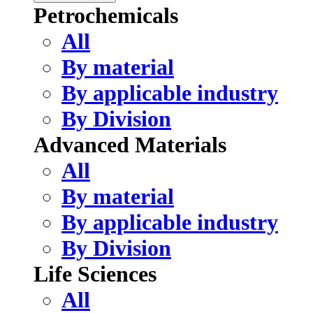
Petrochemicals
All
By material
By applicable industry
By Division
Advanced Materials
All
By material
By applicable industry
By Division
Life Sciences
All