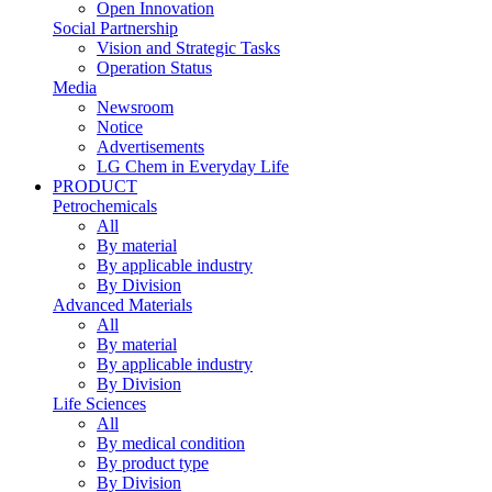
Open Innovation
Social Partnership
Vision and Strategic Tasks
Operation Status
Media
Newsroom
Notice
Advertisements
LG Chem in Everyday Life
PRODUCT
Petrochemicals
All
By material
By applicable industry
By Division
Advanced Materials
All
By material
By applicable industry
By Division
Life Sciences
All
By medical condition
By product type
By Division