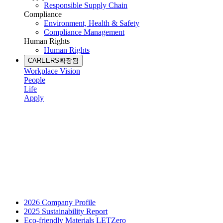
Responsible Supply Chain
Compliance
Environment, Health & Safety
Compliance Management
Human Rights
Human Rights
CAREERS
확장됨
Workplace Vision
People
Life
Apply
2026 Company Profile
2025 Sustainability Report
Eco-friendly Materials LETZero