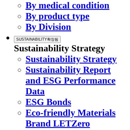
By medical condition
By product type
By Division
SUSTAINABILITY
확장됨
Sustainability Strategy
Sustainability Strategy
Sustainability Report
and ESG Performance
Data
ESG Bonds
Eco-friendly Materials
Brand LETZero