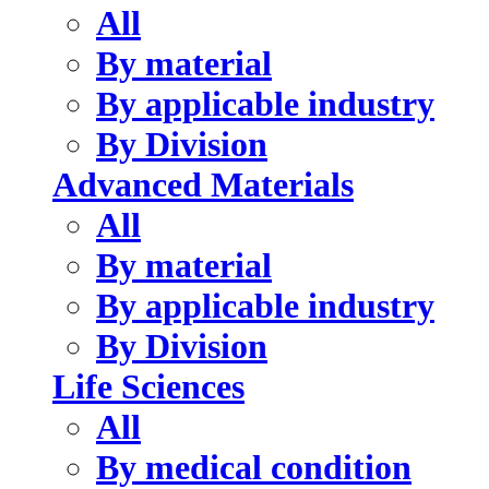
All
By material
By applicable industry
By Division
Advanced Materials
All
By material
By applicable industry
By Division
Life Sciences
All
By medical condition