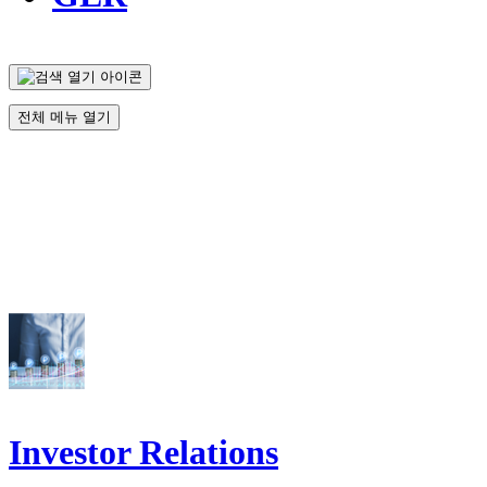
전체 메뉴 열기
Investor Relations