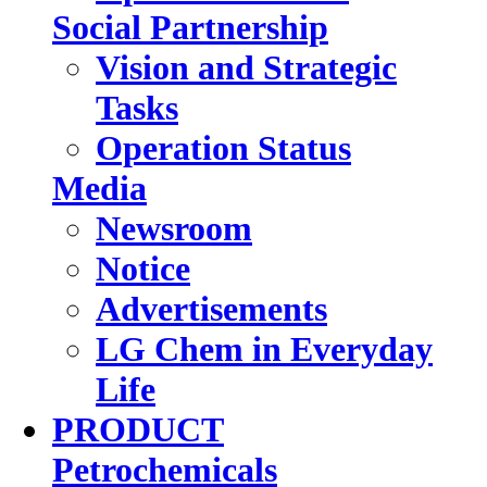
Social Partnership
Vision and Strategic
Tasks
Operation Status
Media
Newsroom
Notice
Advertisements
LG Chem in Everyday
Life
PRODUCT
Petrochemicals