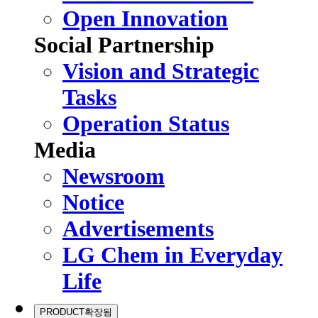
Open Innovation
Social Partnership
Vision and Strategic
Tasks
Operation Status
Media
Newsroom
Notice
Advertisements
LG Chem in Everyday
Life
PRODUCT
확장됨