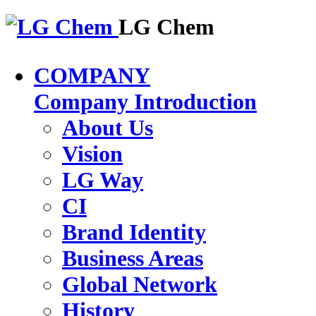
LG Chem
COMPANY
Company Introduction
About Us
Vision
LG Way
CI
Brand Identity
Business Areas
Global Network
History