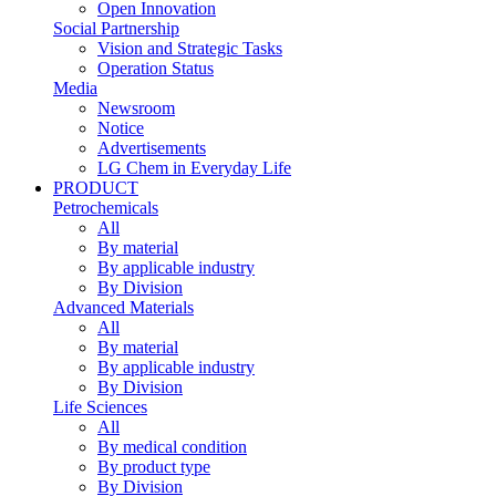
Open Innovation
Social Partnership
Vision and Strategic Tasks
Operation Status
Media
Newsroom
Notice
Advertisements
LG Chem in Everyday Life
PRODUCT
Petrochemicals
All
By material
By applicable industry
By Division
Advanced Materials
All
By material
By applicable industry
By Division
Life Sciences
All
By medical condition
By product type
By Division