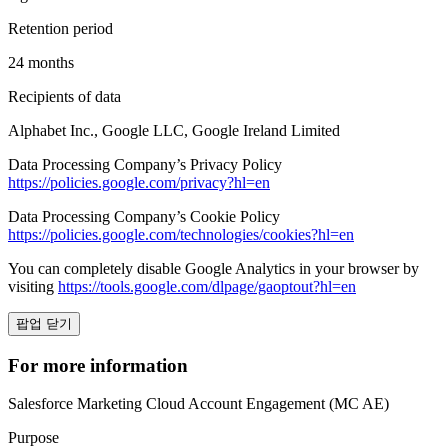
Retention period
24 months
Recipients of data
Alphabet Inc., Google LLC, Google Ireland Limited
Data Processing Company’s Privacy Policy
https://policies.google.com/privacy?hl=en
Data Processing Company’s Cookie Policy
https://policies.google.com/technologies/cookies?hl=en
You can completely disable Google Analytics in your browser by
visiting
https://tools.google.com/dlpage/gaoptout?hl=en
팝업 닫기
For more information
Salesforce Marketing Cloud Account Engagement (MC AE)
Purpose