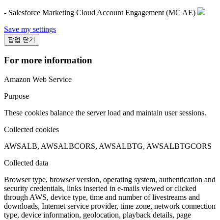
- Salesforce Marketing Cloud Account Engagement (MC AE)
Save my settings
팝업 닫기
For more information
Amazon Web Service
Purpose
These cookies balance the server load and maintain user sessions.
Collected cookies
AWSALB, AWSALBCORS, AWSALBTG, AWSALBTGCORS
Collected data
Browser type, browser version, operating system, authentication and
security credentials, links inserted in e-mails viewed or clicked
through AWS, device type, time and number of livestreams and
downloads, Internet service provider, time zone, network connection
type, device information, geolocation, playback details, page