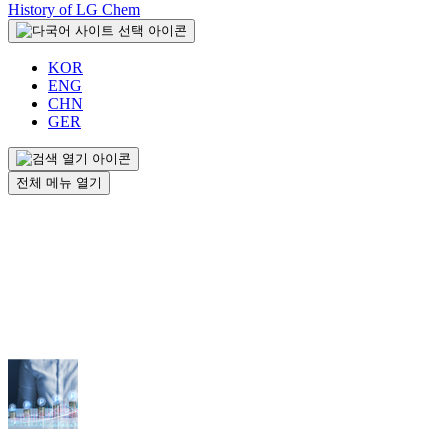
History of LG Chem
KOR
ENG
CHN
GER
전체 메뉴 열기