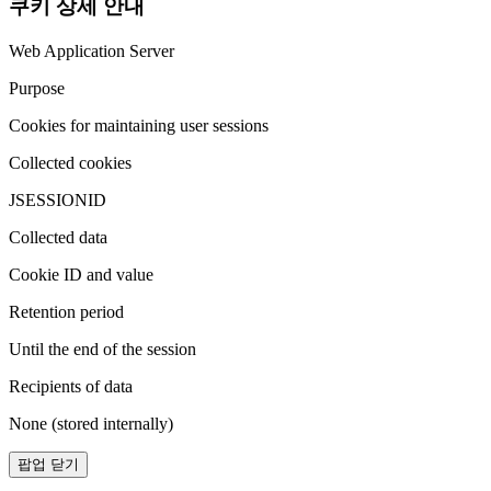
쿠키 상세 안내
Web Application Server
Purpose
Cookies for maintaining user sessions
Collected cookies
JSESSIONID
Collected data
Cookie ID and value
Retention period
Until the end of the session
Recipients of data
None (stored internally)
팝업 닫기