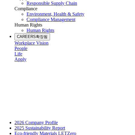
Responsible Supply Chain
Compliance
Environment, Health & Safety
Compliance Management
Human Rights
Human Rights
CAREERS
확장됨
Workplace Vision
People
Life
Apply
2026 Company Profile
2025 Sustainability Report
Eco-friendly Materials LETZero