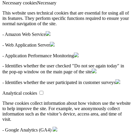
Necessary cookies
Necessary
This website uses technical cookies that are essential for using all of
its features. They perform specific functions required to ensure your
normal navigation of the site.
- Amazon Web Service
- Web Application Server
- Application Performance Monitoring
- Identifies whether the user checked "Do not see again today" in
the pop-up window on the main page of the site
- Identifies whether the user participated in customer surveys
Analytical cookies
These cookies collect information about how visitors use the website
to help improve the site. For example, we anonymously collect
information such as the visitor’s device, access area, and time of
visit.
- Google Analytics (GA4)