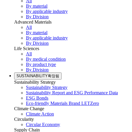
All
By material
By applicable industry
By Division
Advanced Materials
All
By material
By applicable industry
By Division
Life Sciences
All
By medical condition
By product type
By Division
SUSTAINABILITY
확장됨
Sustainability Strategy
Sustainability Strategy
Sustainability Report and ESG Performance Data
ESG Bonds
Eco-friendly Materials Brand LETZero
Climate Change
Climate Action
Circularity
Circular Economy
Supply Chain