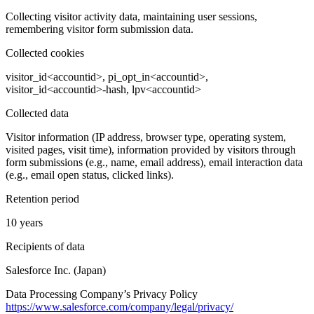
Collecting visitor activity data, maintaining user sessions,
remembering visitor form submission data.
Collected cookies
visitor_id<accountid>, pi_opt_in<accountid>,
visitor_id<accountid>-hash, lpv<accountid>
Collected data
Visitor information (IP address, browser type, operating system,
visited pages, visit time), information provided by visitors through
form submissions (e.g., name, email address), email interaction data
(e.g., email open status, clicked links).
Retention period
10 years
Recipients of data
Salesforce Inc. (Japan)
Data Processing Company’s Privacy Policy
https://www.salesforce.com/company/legal/privacy/