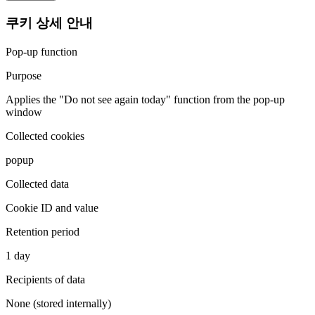
쿠키 상세 안내
Pop-up function
Purpose
Applies the "Do not see again today" function from the pop-up
window
Collected cookies
popup
Collected data
Cookie ID and value
Retention period
1 day
Recipients of data
None (stored internally)