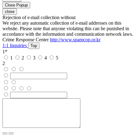
Close Popup
close
Rejection of e-mail collection without
We reject any automatic collection of e-mail addresses on this
website. Please note that anyone violating this can be punished in
accordance with the information and communication network laws.
Crime Response Center
http://www.spamcop.or.kr
1:1 Inquiries
Top
1
*
1
2
3
4
5
2