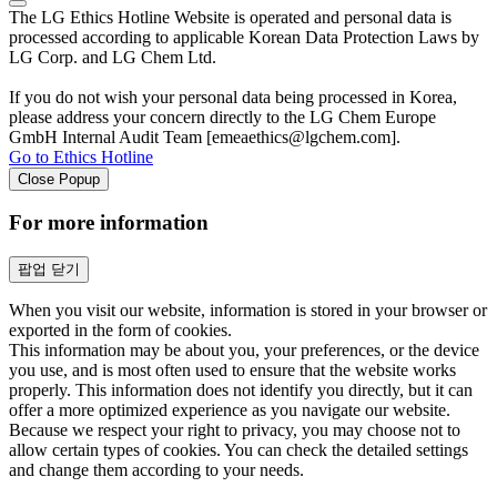
The LG Ethics Hotline Website is operated and personal data is
processed according to applicable Korean Data Protection Laws by
LG Corp. and LG Chem Ltd.
If you do not wish your personal data being processed in Korea,
please address your concern directly to the LG Chem Europe
GmbH Internal Audit Team [emeaethics@lgchem.com].
Go to Ethics Hotline
Close Popup
For more information
팝업 닫기
When you visit our website, information is stored in your browser or
exported in the form of cookies.
This information may be about you, your preferences, or the device
you use, and is most often used to ensure that the website works
properly. This information does not identify you directly, but it can
offer a more optimized experience as you navigate our website.
Because we respect your right to privacy, you may choose not to
allow certain types of cookies. You can check the detailed settings
and change them according to your needs.