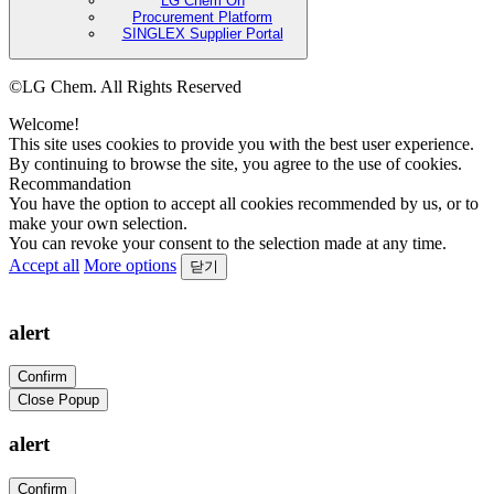
LG Chem On
Procurement Platform
SINGLEX Supplier Portal
©LG Chem. All Rights Reserved
Welcome!
This site uses cookies to provide you with the best user experience.
By continuing to browse the site, you agree to the use of cookies.
Recommandation
You have the option to accept all cookies recommended by us, or to
make your own selection.
You can revoke your consent to the selection made at any time.
Accept all
More options
닫기
alert
Confirm
Close Popup
alert
Confirm