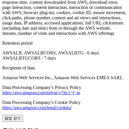
response time, content downloaded from AWS, download error,
page interaction, content interaction, interaction or communication
with AWS, browser plug-ins, cookies, cookie ID, mouse movement,
click paths, phone number, content and ad views and interactions,
usage data, IP address, accessed applications, full URL clickstream
(including date and time) from or through the AWS website,
streams, number of visits and interactions with AWS offerings
Retention period
AWSALB, AWSALBCORS, AWSALBTG : 6 days
AWSALBTGCORS : 7 days
Recipients of data
Amazon Web Services Inc., Amazon Web Services EMEA SARL
Data Processing Company’s Privacy Policy
https://aws.amazon.com/privacy/?nc1=f_pr
Data Processing Company’s Cookie Policy
https://aws.amazon.com/legal/cookies/
팝업 닫기