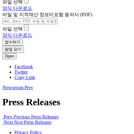
파일 선택
양식 다운로드
비밀 및 지적재산 정보미포함 동의서 (PDF)
파일 선택
양식 다운로드
접수하기
팝업 닫기
Open
Facebook
Twitter
Copy Link
Newsroom
Prev
Press Releases
Prev
Previous
Press Releases
Next
Next
Press Releases
Privacy Policy