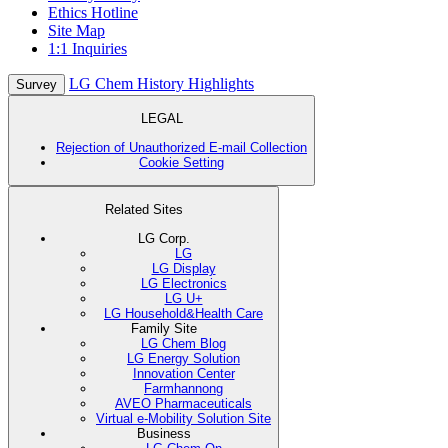
Ethics Hotline
Site Map
1:1 Inquiries
LG Chem History Highlights
Survey
LEGAL
Rejection of Unauthorized E-mail Collection
Cookie Setting
Related Sites
LG Corp.
LG
LG Display
LG Electronics
LG U+
LG Household&Health Care
Family Site
LG Chem Blog
LG Energy Solution
Innovation Center
Farmhannong
AVEO Pharmaceuticals
Virtual e-Mobility Solution Site
Business