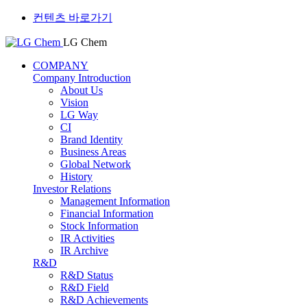
컨텐츠 바로가기
LG Chem
COMPANY
Company Introduction
About Us
Vision
LG Way
CI
Brand Identity
Business Areas
Global Network
History
Investor Relations
Management Information
Financial Information
Stock Information
IR Activities
IR Archive
R&D
R&D Status
R&D Field
R&D Achievements