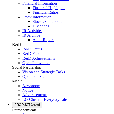
Financial Information
Financial Highlights
Financial Ratios
Stock Information
Stocks/Shareholders
Dividends
IR Activities
IR Archive
Audit Report
R&D
R&D Status
R&D Field
R&D Achievements
Open Innovation
Social Partnership
Vision and Strategic Tasks
Operation Status
Media
Newsroom
Notice
Advertisements
LG Chem in Everyday Life
PRODUCT
확장됨
Petrochemicals