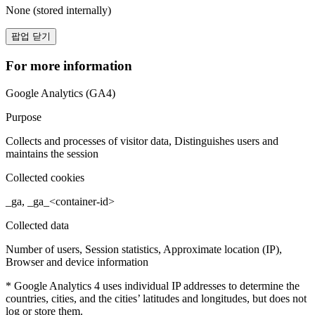
None (stored internally)
팝업 닫기
For more information
Google Analytics (GA4)
Purpose
Collects and processes of visitor data, Distinguishes users and
maintains the session
Collected cookies
_ga, _ga_<container-id>
Collected data
Number of users, Session statistics, Approximate location (IP),
Browser and device information
* Google Analytics 4 uses individual IP addresses to determine the
countries, cities, and the cities’ latitudes and longitudes, but does not
log or store them.