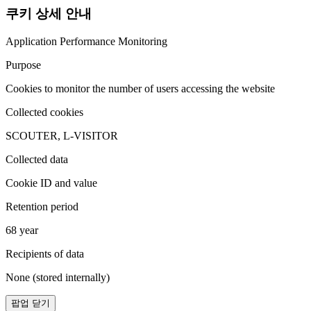
쿠키 상세 안내
Application Performance Monitoring
Purpose
Cookies to monitor the number of users accessing the website
Collected cookies
SCOUTER, L-VISITOR
Collected data
Cookie ID and value
Retention period
68 year
Recipients of data
None (stored internally)
팝업 닫기