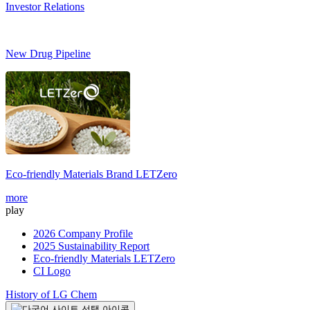
Investor Relations
New Drug Pipeline
Eco-friendly Materials Brand
LETZero
S
more
m
play
2026 Company Profile
2025 Sustainability Report
Eco-friendly Materials LETZero
CI Logo
History of LG Chem