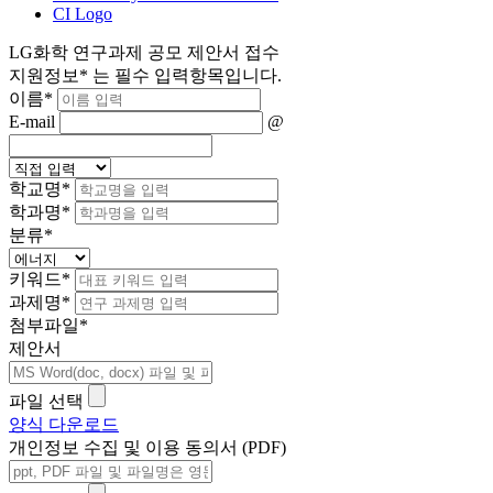
CI Logo
LG화학 연구과제 공모 제안서 접수
지원정보
*
는 필수 입력항목입니다.
이름
*
E-mail
@
학교명
*
학과명
*
분류
*
키워드
*
과제명
*
첨부파일
*
제안서
파일 선택
양식 다운로드
개인정보 수집 및 이용 동의서 (PDF)