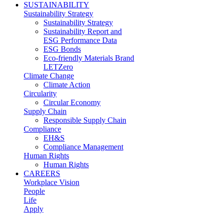
SUSTAINABILITY
Sustainability Strategy
Sustainability Strategy
Sustainability Report and
ESG Performance Data
ESG Bonds
Eco-friendly Materials Brand
LETZero
Climate Change
Climate Action
Circularity
Circular Economy
Supply Chain
Responsible Supply Chain
Compliance
EH&S
Compliance Management
Human Rights
Human Rights
CAREERS
Workplace Vision
People
Life
Apply