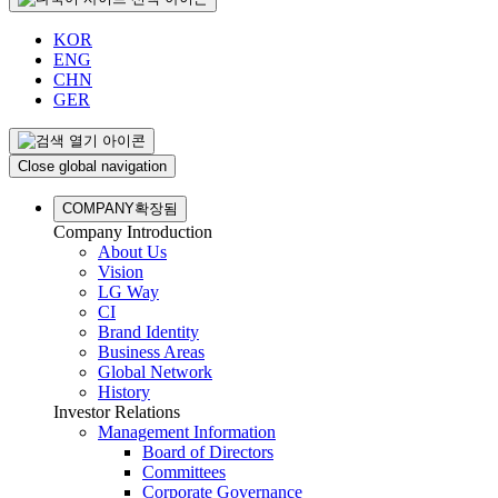
KOR
ENG
CHN
GER
Close global navigation
COMPANY
확장됨
Company Introduction
About Us
Vision
LG Way
CI
Brand Identity
Business Areas
Global Network
History
Investor Relations
Management Information
Board of Directors
Committees
Corporate Governance