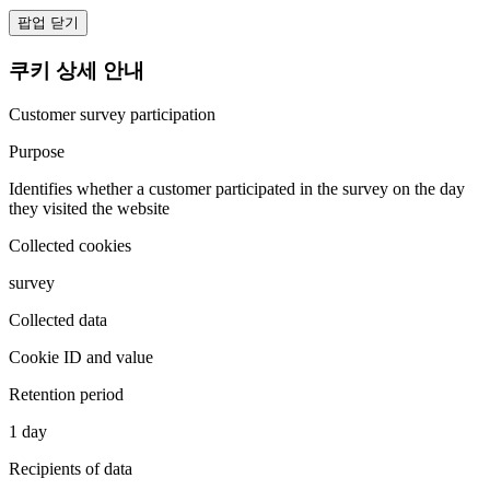
팝업 닫기
쿠키 상세 안내
Customer survey participation
Purpose
Identifies whether a customer participated in the survey on the day
they visited the website
Collected cookies
survey
Collected data
Cookie ID and value
Retention period
1 day
Recipients of data