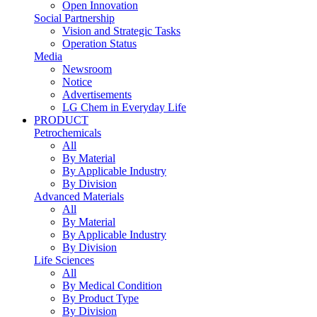
Open Innovation
Social Partnership
Vision and Strategic Tasks
Operation Status
Media
Newsroom
Notice
Advertisements
LG Chem in Everyday Life
PRODUCT
Petrochemicals
All
By Material
By Applicable Industry
By Division
Advanced Materials
All
By Material
By Applicable Industry
By Division
Life Sciences
All
By Medical Condition
By Product Type
By Division