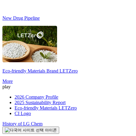
New Drug Pipeline
Eco-friendly Materials Brand
LETZero
S
More
play
2026 Company Profile
2025 Sustainability Report
Eco-friendly Materials LETZero
CI Logo
History of LG Chem