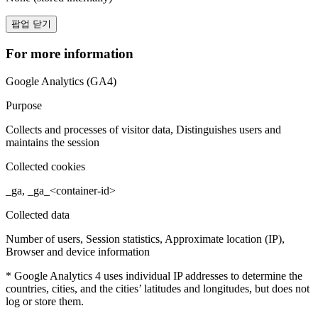
팝업 닫기
For more information
Google Analytics (GA4)
Purpose
Collects and processes of visitor data, Distinguishes users and
maintains the session
Collected cookies
_ga, _ga_<container-id>
Collected data
Number of users, Session statistics, Approximate location (IP),
Browser and device information
* Google Analytics 4 uses individual IP addresses to determine the
countries, cities, and the cities’ latitudes and longitudes, but does not
log or store them.