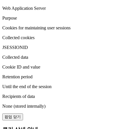
Web Application Server
Purpose
Cookies for maintaining user sessions
Collected cookies
JSESSIONID
Collected data
Cookie ID and value
Retention period
Until the end of the session
Recipients of data
None (stored internally)
팝업 닫기