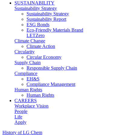
SUSTAINABILITY
Sustainability Strategy
Sustainability Strategy
Sustainability Report
ESG Bonds
Eco-Friendly Materials Brand
LETZero
Climate Change
Climate Action
Circularity
Circular Economy
Supply Chain
Responsible Supply Chain
Compliance
EH&S
Compliance Management
Human Rights
Human Rights
CAREERS
Workplace Vision
People
Life
Apply
History of LG Chem