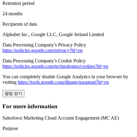
Retention period
24 months
Recipients of data
Alphabet Inc., Google LLC, Google Ireland Limited
Data Processing Company’s Privacy Policy
https://policies.google.com/privacy?hl=en
Data Processing Company’s Cookie Policy
https://policies.google.com/technologies/cookies?hl=en
You can completely disable Google Analytics in your browser by
visiting
https://tools.google.com/dlpage/gaoptout?hl=en
팝업 닫기
For more information
Salesforce Marketing Cloud Account Engagement (MC AE)
Purpose