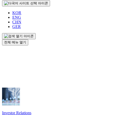
KOR
ENG
CHN
GER
전체 메뉴 열기
Investor Relations