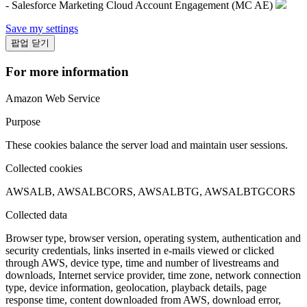
- Salesforce Marketing Cloud Account Engagement (MC AE)
Save my settings
팝업 닫기
For more information
Amazon Web Service
Purpose
These cookies balance the server load and maintain user sessions.
Collected cookies
AWSALB, AWSALBCORS, AWSALBTG, AWSALBTGCORS
Collected data
Browser type, browser version, operating system, authentication and
security credentials, links inserted in e-mails viewed or clicked
through AWS, device type, time and number of livestreams and
downloads, Internet service provider, time zone, network connection
type, device information, geolocation, playback details, page
response time, content downloaded from AWS, download error,