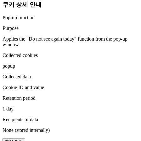
쿠키 상세 안내
Pop-up function
Purpose
Applies the "Do not see again today" function from the pop-up
window
Collected cookies
popup
Collected data
Cookie ID and value
Retention period
1 day
Recipients of data
None (stored internally)