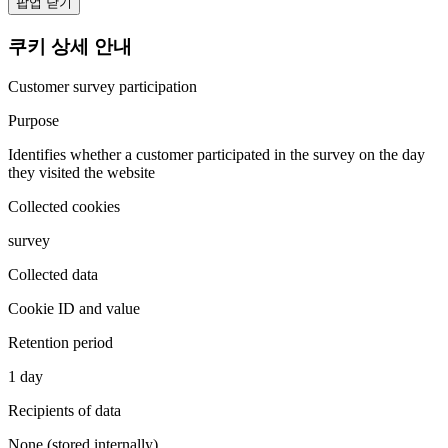
팝업 닫기
쿠키 상세 안내
Customer survey participation
Purpose
Identifies whether a customer participated in the survey on the day
they visited the website
Collected cookies
survey
Collected data
Cookie ID and value
Retention period
1 day
Recipients of data
None (stored internally)