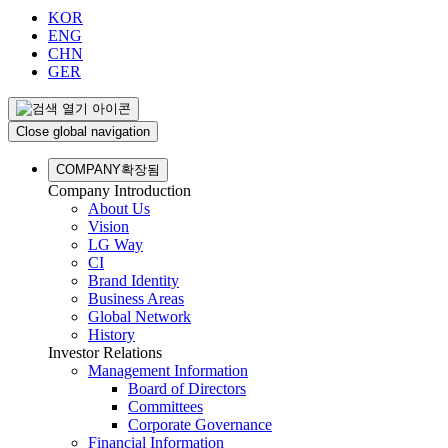
KOR
ENG
CHN
GER
Close global navigation
COMPANY
확장됨
Company Introduction
About Us
Vision
LG Way
CI
Brand Identity
Business Areas
Global Network
History
Investor Relations
Management Information
Board of Directors
Committees
Corporate Governance
Financial Information