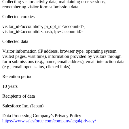
Collecting visitor activity data, maintaining user sessions,
remembering visitor form submission data.
Collected cookies
visitor_id<accountid>, pi_opt_in<accountid>,
visitor_id<accountid>-hash, lpv<accountid>
Collected data
Visitor information (IP address, browser type, operating system,
visited pages, visit time), information provided by visitors through
form submissions (e.g., name, email address), email interaction data
(e.g., email open status, clicked links).
Retention period
10 years
Recipients of data
Salesforce Inc. (Japan)
Data Processing Company’s Privacy Policy
https://www.salesforce.com/company/legal/privacy/