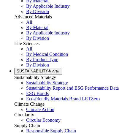
By Material
By Applicable Industry
By Division
Advanced Materials
All
By Material
By Applicable Industry
By Division
Life Sciences
All
By Medical Condition
By Product Type
By Division
SUSTAINABILITY
확장됨
Sustainability Strategy
Sustainability Strategy
Sustainability Report and ESG Performance Data
ESG Bonds
Eco-friendly Materials Brand LETZero
Climate Change
Climate Action
Circularity
Circular Economy
Supply Chain
Responsible Supply Chain