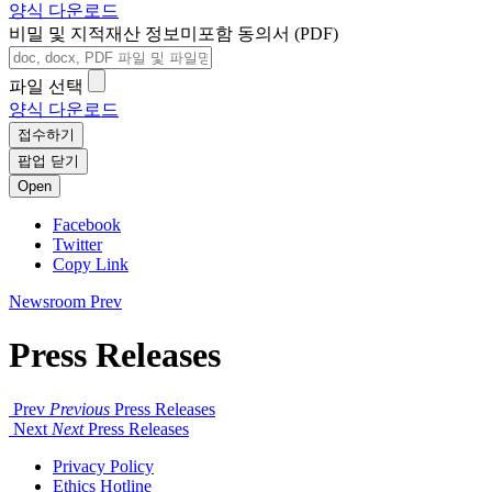
양식 다운로드
비밀 및 지적재산 정보미포함 동의서 (PDF)
파일 선택
양식 다운로드
접수하기
팝업 닫기
Open
Facebook
Twitter
Copy Link
Newsroom
Prev
Press Releases
Prev
Previous
Press Releases
Next
Next
Press Releases
Privacy Policy
Ethics Hotline