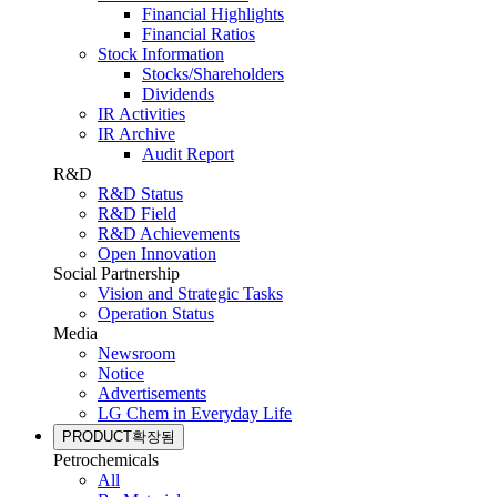
Financial Highlights
Financial Ratios
Stock Information
Stocks/Shareholders
Dividends
IR Activities
IR Archive
Audit Report
R&D
R&D Status
R&D Field
R&D Achievements
Open Innovation
Social Partnership
Vision and Strategic Tasks
Operation Status
Media
Newsroom
Notice
Advertisements
LG Chem in Everyday Life
PRODUCT
확장됨
Petrochemicals
All