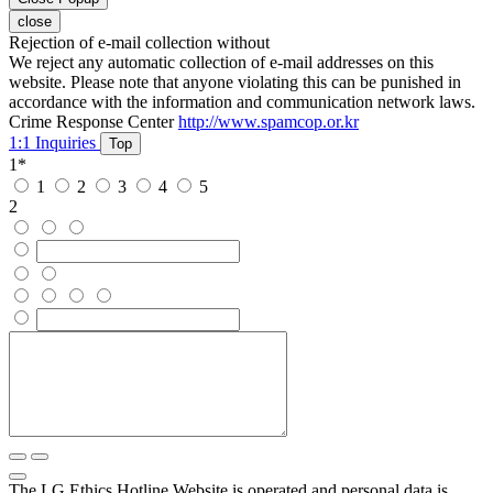
close
Rejection of e-mail collection without
We reject any automatic collection of e-mail addresses on this
website. Please note that anyone violating this can be punished in
accordance with the information and communication network laws.
Crime Response Center
http://www.spamcop.or.kr
1:1 Inquiries
Top
1
*
1
2
3
4
5
2
The LG Ethics Hotline Website is operated and personal data is