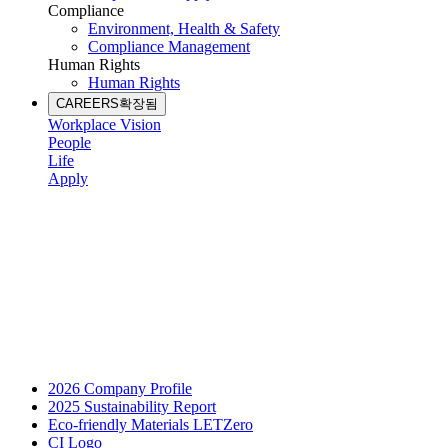
Compliance
Environment, Health & Safety
Compliance Management
Human Rights
Human Rights
CAREERS
확장됨
Workplace Vision
People
Life
Apply
2026 Company Profile
2025 Sustainability Report
Eco-friendly Materials LETZero
CI Logo