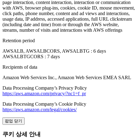
page interaction, content interaction, interaction or communication
with AWS, browser plug-ins, cookies, cookie ID, mouse movement,
click paths, phone number, content and ad views and interactions,
usage data, IP address, accessed applications, full URL clickstream
(including date and time) from or through the AWS website,
streams, number of visits and interactions with AWS offerings
Retention period
AWSALB, AWSALBCORS, AWSALBTG : 6 days
AWSALBTGCORS : 7 days
Recipients of data
Amazon Web Services Inc., Amazon Web Services EMEA SARL
Data Processing Company’s Privacy Policy
https://aws.amazon.com/privacy/?nc1=f_pr
Data Processing Company’s Cookie Policy
https://aws.amazon.com/legal/cookies/
팝업 닫기
쿠키 상세 안내