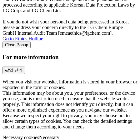
processed according to applicable Korean Data Protection Laws by
LG Corp. and LG Chem Ltd.
If you do not wish your personal data being processed in Korea,
please address your concern directly to the LG Chem Europe
GmbH Internal Audit Team [emeaethics@lgchem.com].
Go to Ethics Hotline
Close Popup
For more information
팝업 닫기
When you visit our website, information is stored in your browser or
exported in the form of cookies.
This information may be about you, your preferences, or the device
you use, and is most often used to ensure that the website works
properly. This information does not identify you directly, but it can
offer a more optimized experience as you navigate our website.
Because we respect your right to privacy, you may choose not to
allow certain types of cookies. You can check the detailed settings
and change them according to your needs.
Necessary cookies
Necessary