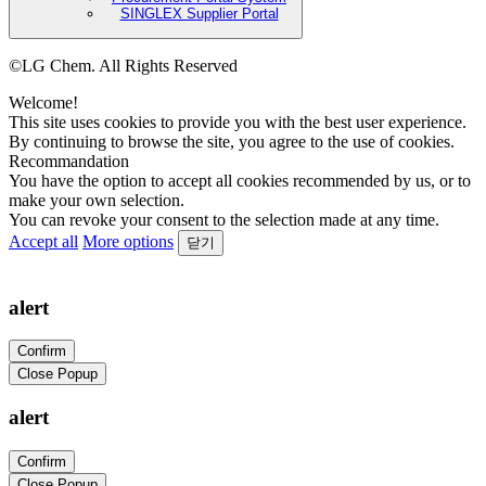
SINGLEX Supplier Portal
©LG Chem. All Rights Reserved
Welcome!
This site uses cookies to provide you with the best user experience.
By continuing to browse the site, you agree to the use of cookies.
Recommandation
You have the option to accept all cookies recommended by us, or to
make your own selection.
You can revoke your consent to the selection made at any time.
Accept all
More options
닫기
alert
Confirm
Close Popup
alert
Confirm
Close Popup