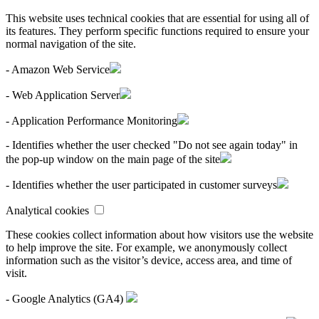
This website uses technical cookies that are essential for using all of
its features. They perform specific functions required to ensure your
normal navigation of the site.
- Amazon Web Service
- Web Application Server
- Application Performance Monitoring
- Identifies whether the user checked "Do not see again today" in
the pop-up window on the main page of the site
- Identifies whether the user participated in customer surveys
Analytical cookies
These cookies collect information about how visitors use the website
to help improve the site. For example, we anonymously collect
information such as the visitor’s device, access area, and time of
visit.
- Google Analytics (GA4)