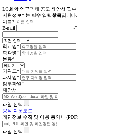
LG화학 연구과제 공모 제안서 접수
지원정보
*
는 필수 입력항목입니다.
이름
*
E-mail
@
학교명
*
학과명
*
분류
*
키워드
*
과제명
*
첨부파일
*
제안서
파일 선택
양식 다운로드
개인정보 수집 및 이용 동의서 (PDF)
파일 선택