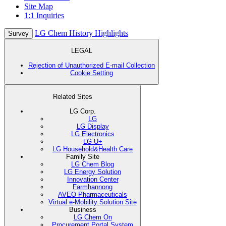
Site Map
1:1 Inquiries
LG Chem History Highlights
Survey
LEGAL
Rejection of Unauthorized E-mail Collection
Cookie Setting
Related Sites
LG Corp.
LG
LG Display
LG Electronics
LG U+
LG Household&Health Care
Family Site
LG Chem Blog
LG Energy Solution
Innovation Center
Farmhannong
AVEO Pharmaceuticals
Virtual e-Mobility Solution Site
Business
LG Chem On
Procurement Portal System