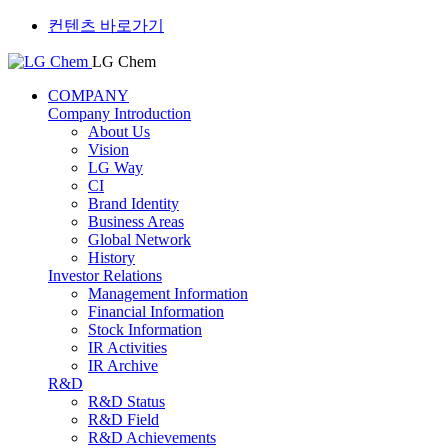
컨텐츠 바로가기
LG Chem
COMPANY
Company Introduction
About Us
Vision
LG Way
CI
Brand Identity
Business Areas
Global Network
History
Investor Relations
Management Information
Financial Information
Stock Information
IR Activities
IR Archive
R&D
R&D Status
R&D Field
R&D Achievements