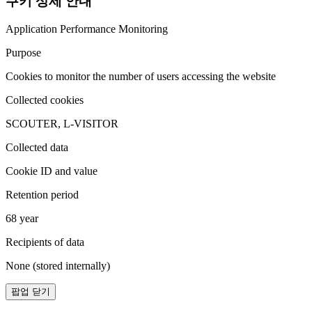
쿠키 상세 안내
Application Performance Monitoring
Purpose
Cookies to monitor the number of users accessing the website
Collected cookies
SCOUTER, L-VISITOR
Collected data
Cookie ID and value
Retention period
68 year
Recipients of data
None (stored internally)
팝업 닫기