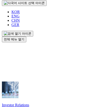
KOR
ENG
CHN
GER
전체 메뉴 열기
Investor Relations