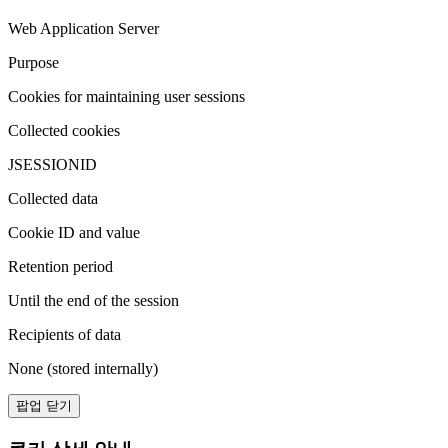
Web Application Server
Purpose
Cookies for maintaining user sessions
Collected cookies
JSESSIONID
Collected data
Cookie ID and value
Retention period
Until the end of the session
Recipients of data
None (stored internally)
팝업 닫기