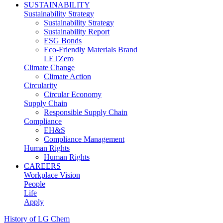
SUSTAINABILITY
Sustainability Strategy
Sustainability Strategy
Sustainability Report
ESG Bonds
Eco-Friendly Materials Brand
LETZero
Climate Change
Climate Action
Circularity
Circular Economy
Supply Chain
Responsible Supply Chain
Compliance
EH&S
Compliance Management
Human Rights
Human Rights
CAREERS
Workplace Vision
People
Life
Apply
History of LG Chem