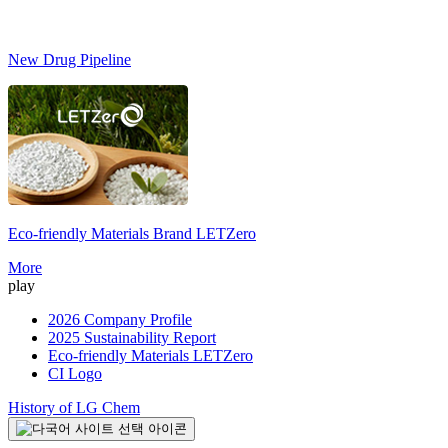
New Drug Pipeline
Eco-friendly Materials Brand
LETZero
S
More
play
2026 Company Profile
2025 Sustainability Report
Eco-friendly Materials LETZero
CI Logo
History of LG Chem