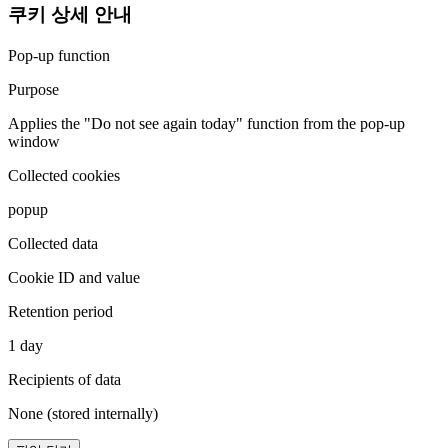
쿠키 상세 안내
Pop-up function
Purpose
Applies the "Do not see again today" function from the pop-up
window
Collected cookies
popup
Collected data
Cookie ID and value
Retention period
1 day
Recipients of data
None (stored internally)