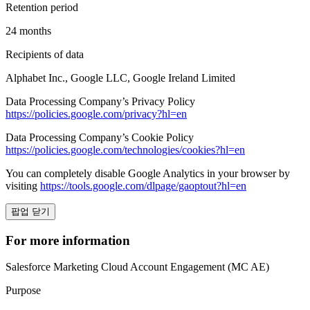
Retention period
24 months
Recipients of data
Alphabet Inc., Google LLC, Google Ireland Limited
Data Processing Company’s Privacy Policy
https://policies.google.com/privacy?hl=en
Data Processing Company’s Cookie Policy
https://policies.google.com/technologies/cookies?hl=en
You can completely disable Google Analytics in your browser by
visiting
https://tools.google.com/dlpage/gaoptout?hl=en
팝업 닫기
For more information
Salesforce Marketing Cloud Account Engagement (MC AE)
Purpose