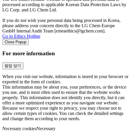
processed according to applicable Korean Data Protection Laws by
LG Corp. and LG Chem Ltd.
If you do not wish your personal data being processed in Korea,
please address your concern directly to the LG Chem Europe
GmbH Internal Audit Team [emeaethics@lgchem.com].
Go to Ethics Hotline
Close Popup
For more information
팝업 닫기
When you visit our website, information is stored in your browser or
exported in the form of cookies.
This information may be about you, your preferences, or the device
you use, and is most often used to ensure that the website works
properly. This information does not identify you directly, but it can
offer a more optimized experience as you navigate our website.
Because we respect your right to privacy, you may choose not to
allow certain types of cookies. You can check the detailed settings
and change them according to your needs.
Necessary cookies
Necessary