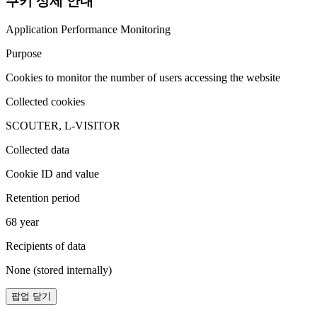
쿠키 상세 안내
Application Performance Monitoring
Purpose
Cookies to monitor the number of users accessing the website
Collected cookies
SCOUTER, L-VISITOR
Collected data
Cookie ID and value
Retention period
68 year
Recipients of data
None (stored internally)
팝업 닫기