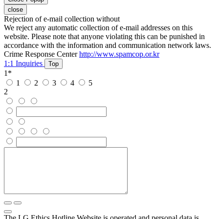
close
Rejection of e-mail collection without
We reject any automatic collection of e-mail addresses on this
website. Please note that anyone violating this can be punished in
accordance with the information and communication network laws.
Crime Response Center
http://www.spamcop.or.kr
1:1 Inquiries
Top
1
*
1
2
3
4
5
2
The LG Ethics Hotline Website is operated and personal data is