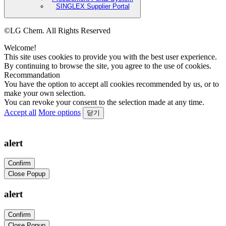
SINGLEX Supplier Portal
©LG Chem. All Rights Reserved
Welcome!
This site uses cookies to provide you with the best user experience.
By continuing to browse the site, you agree to the use of cookies.
Recommandation
You have the option to accept all cookies recommended by us, or to
make your own selection.
You can revoke your consent to the selection made at any time.
Accept all
More options
닫기
alert
Confirm
Close Popup
alert
Confirm
Close Popup