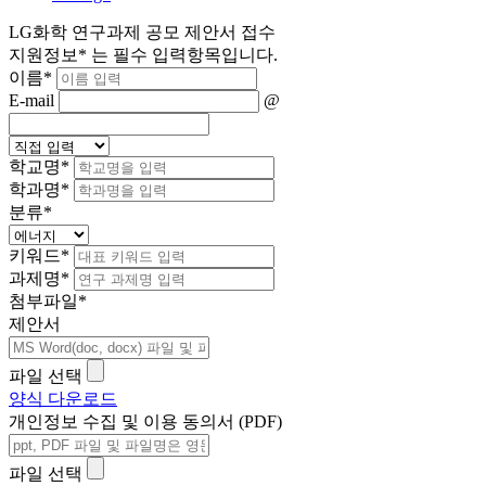
LG화학 연구과제 공모 제안서 접수
지원정보
*
는 필수 입력항목입니다.
이름
*
E-mail
@
학교명
*
학과명
*
분류
*
키워드
*
과제명
*
첨부파일
*
제안서
파일 선택
양식 다운로드
개인정보 수집 및 이용 동의서 (PDF)
파일 선택