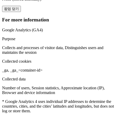
팝업 닫기
For more information
Google Analytics (GA4)
Purpose
Collects and processes of visitor data, Distinguishes users and
maintains the session
Collected cookies
_ga, _ga_<container-id>
Collected data
Number of users, Session statistics, Approximate location (IP),
Browser and device information
* Google Analytics 4 uses individual IP addresses to determine the
countries, cities, and the cities’ latitudes and longitudes, but does not
log or store them.