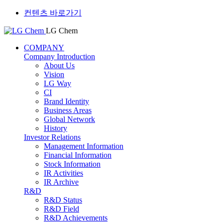
컨텐츠 바로가기
LG Chem
COMPANY
Company Introduction
About Us
Vision
LG Way
CI
Brand Identity
Business Areas
Global Network
History
Investor Relations
Management Information
Financial Information
Stock Information
IR Activities
IR Archive
R&D
R&D Status
R&D Field
R&D Achievements