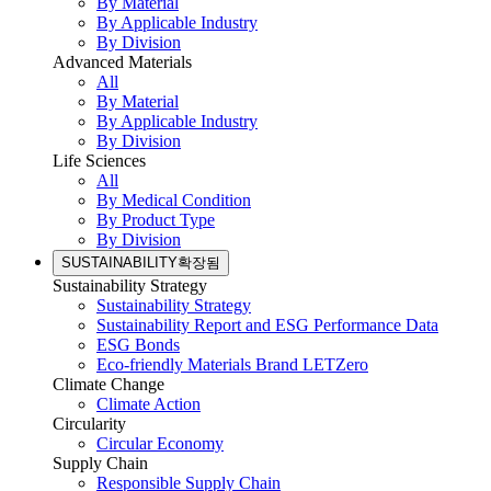
By Material
By Applicable Industry
By Division
Advanced Materials
All
By Material
By Applicable Industry
By Division
Life Sciences
All
By Medical Condition
By Product Type
By Division
SUSTAINABILITY
확장됨
Sustainability Strategy
Sustainability Strategy
Sustainability Report and ESG Performance Data
ESG Bonds
Eco-friendly Materials Brand LETZero
Climate Change
Climate Action
Circularity
Circular Economy
Supply Chain
Responsible Supply Chain