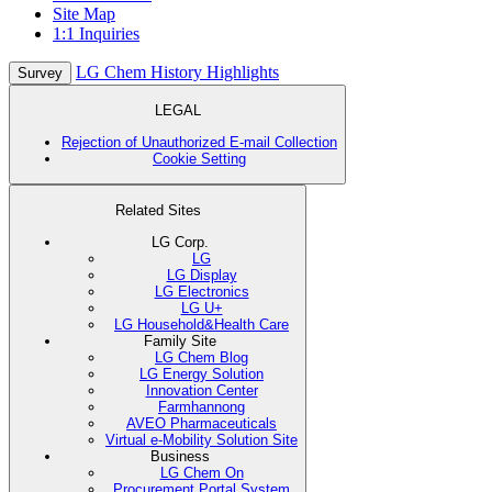
Site Map
1:1 Inquiries
LG Chem History Highlights
Survey
LEGAL
Rejection of Unauthorized E-mail Collection
Cookie Setting
Related Sites
LG Corp.
LG
LG Display
LG Electronics
LG U+
LG Household&Health Care
Family Site
LG Chem Blog
LG Energy Solution
Innovation Center
Farmhannong
AVEO Pharmaceuticals
Virtual e-Mobility Solution Site
Business
LG Chem On
Procurement Portal System