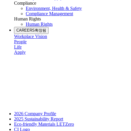
Compliance
Environment, Health & Safety
Compliance Management
Human Rights
Human Rights
CAREERS
확장됨
Workplace Vision
People
Life
Apply
2026 Company Profile
2025 Sustainability Report
Eco-friendly Materials LETZero
CI Logo