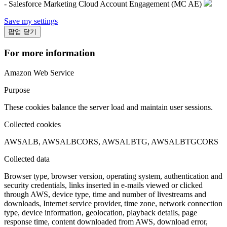
- Salesforce Marketing Cloud Account Engagement (MC AE)
Save my settings
팝업 닫기
For more information
Amazon Web Service
Purpose
These cookies balance the server load and maintain user sessions.
Collected cookies
AWSALB, AWSALBCORS, AWSALBTG, AWSALBTGCORS
Collected data
Browser type, browser version, operating system, authentication and
security credentials, links inserted in e-mails viewed or clicked
through AWS, device type, time and number of livestreams and
downloads, Internet service provider, time zone, network connection
type, device information, geolocation, playback details, page
response time, content downloaded from AWS, download error,