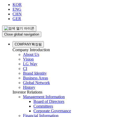
KOR
ENG
CHN
GER
Close global navigation
COMPANY
확장됨
Company Introduction
About Us
Vision
LG Way
CI
Brand Identity
Business Areas
Global Network
History
Investor Relations
Management Information
Board of Directors
Committees
Corporate Governance
Financial Information