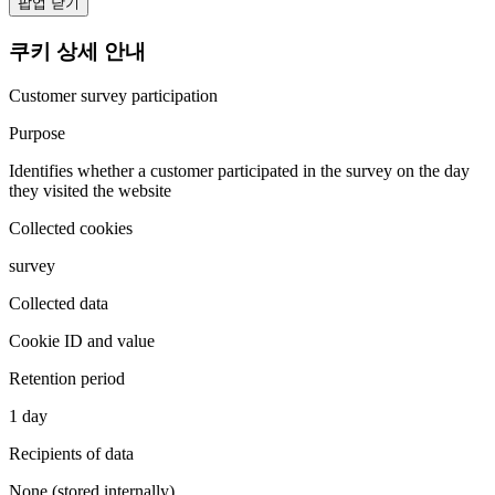
팝업 닫기
쿠키 상세 안내
Customer survey participation
Purpose
Identifies whether a customer participated in the survey on the day
they visited the website
Collected cookies
survey
Collected data
Cookie ID and value
Retention period
1 day
Recipients of data
None (stored internally)