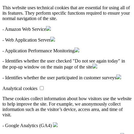
This website uses technical cookies that are essential for using all of
its features. They perform specific functions required to ensure your
normal navigation of the site.
- Amazon Web Service
- Web Application Server
- Application Performance Monitoring
- Identifies whether the user checked "Do not see again today" in
the pop-up window on the main page of the site
- Identifies whether the user participated in customer surveys
Analytical cookies
These cookies collect information about how visitors use the website
to help improve the site. For example, we anonymously collect
information such as the visitor’s device, access area, and time of
visit.
- Google Analytics (GA4)