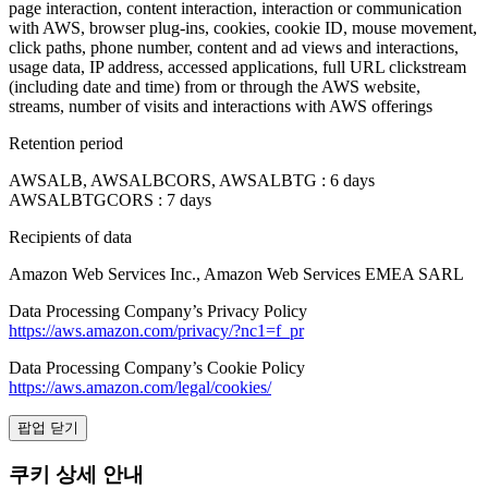
page interaction, content interaction, interaction or communication
with AWS, browser plug-ins, cookies, cookie ID, mouse movement,
click paths, phone number, content and ad views and interactions,
usage data, IP address, accessed applications, full URL clickstream
(including date and time) from or through the AWS website,
streams, number of visits and interactions with AWS offerings
Retention period
AWSALB, AWSALBCORS, AWSALBTG : 6 days
AWSALBTGCORS : 7 days
Recipients of data
Amazon Web Services Inc., Amazon Web Services EMEA SARL
Data Processing Company’s Privacy Policy
https://aws.amazon.com/privacy/?nc1=f_pr
Data Processing Company’s Cookie Policy
https://aws.amazon.com/legal/cookies/
팝업 닫기
쿠키 상세 안내