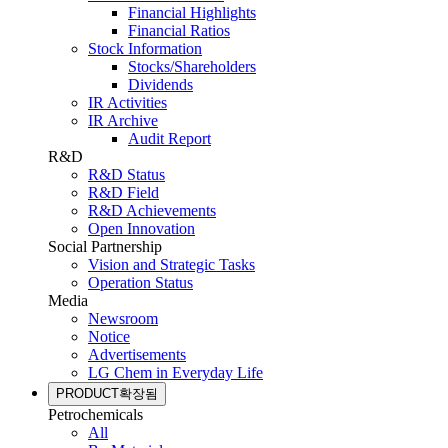
Financial Highlights
Financial Ratios
Stock Information
Stocks/Shareholders
Dividends
IR Activities
IR Archive
Audit Report
R&D
R&D Status
R&D Field
R&D Achievements
Open Innovation
Social Partnership
Vision and Strategic Tasks
Operation Status
Media
Newsroom
Notice
Advertisements
LG Chem in Everyday Life
PRODUCT
확장됨
Petrochemicals
All