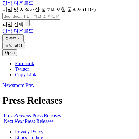
양식 다운로드
비밀 및 지적재산 정보미포함 동의서 (PDF)
파일 선택
양식 다운로드
접수하기
팝업 닫기
Open
Facebook
Twitter
Copy Link
Newsroom
Prev
Press Releases
Prev
Previous
Press Releases
Next
Next
Press Releases
Privacy Policy
Ethics Hotline