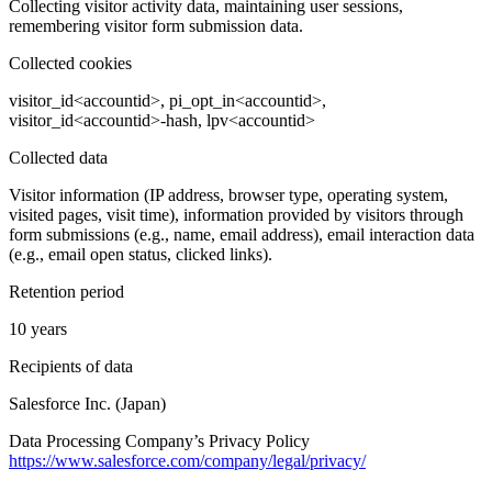
Collecting visitor activity data, maintaining user sessions,
remembering visitor form submission data.
Collected cookies
visitor_id<accountid>, pi_opt_in<accountid>,
visitor_id<accountid>-hash, lpv<accountid>
Collected data
Visitor information (IP address, browser type, operating system,
visited pages, visit time), information provided by visitors through
form submissions (e.g., name, email address), email interaction data
(e.g., email open status, clicked links).
Retention period
10 years
Recipients of data
Salesforce Inc. (Japan)
Data Processing Company’s Privacy Policy
https://www.salesforce.com/company/legal/privacy/