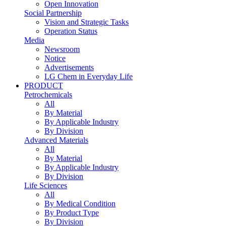
Open Innovation
Social Partnership
Vision and Strategic Tasks
Operation Status
Media
Newsroom
Notice
Advertisements
LG Chem in Everyday Life
PRODUCT
Petrochemicals
All
By Material
By Applicable Industry
By Division
Advanced Materials
All
By Material
By Applicable Industry
By Division
Life Sciences
All
By Medical Condition
By Product Type
By Division