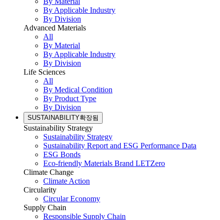
By Material
By Applicable Industry
By Division
Advanced Materials
All
By Material
By Applicable Industry
By Division
Life Sciences
All
By Medical Condition
By Product Type
By Division
SUSTAINABILITY
확장됨
Sustainability Strategy
Sustainability Strategy
Sustainability Report and ESG Performance Data
ESG Bonds
Eco-friendly Materials Brand LETZero
Climate Change
Climate Action
Circularity
Circular Economy
Supply Chain
Responsible Supply Chain