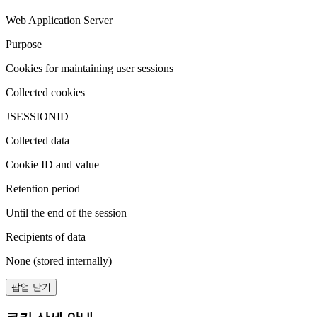
Web Application Server
Purpose
Cookies for maintaining user sessions
Collected cookies
JSESSIONID
Collected data
Cookie ID and value
Retention period
Until the end of the session
Recipients of data
None (stored internally)
팝업 닫기