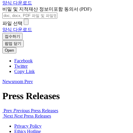
양식 다운로드
비밀 및 지적재산 정보미포함 동의서 (PDF)
파일 선택
양식 다운로드
접수하기
팝업 닫기
Open
Facebook
Twitter
Copy Link
Newsroom
Prev
Press Releases
Prev
Previous
Press Releases
Next
Next
Press Releases
Privacy Policy
Ethics Hotline