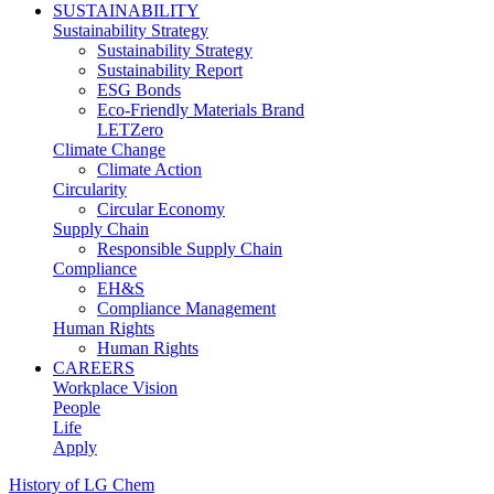
SUSTAINABILITY
Sustainability Strategy
Sustainability Strategy
Sustainability Report
ESG Bonds
Eco-Friendly Materials Brand
LETZero
Climate Change
Climate Action
Circularity
Circular Economy
Supply Chain
Responsible Supply Chain
Compliance
EH&S
Compliance Management
Human Rights
Human Rights
CAREERS
Workplace Vision
People
Life
Apply
History of LG Chem