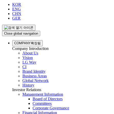
KOR
ENG
CHN
GER
Close global navigation
COMPANY
확장됨
Company Introduction
About Us
Vision
LG Way
CI
Brand Identity
Business Areas
Global Network
History
Investor Relations
Management Information
Board of Directors
Committees
Corporate Governance
Financial Information