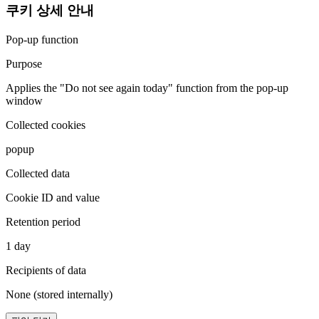
쿠키 상세 안내
Pop-up function
Purpose
Applies the "Do not see again today" function from the pop-up
window
Collected cookies
popup
Collected data
Cookie ID and value
Retention period
1 day
Recipients of data
None (stored internally)