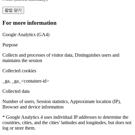
팝업 닫기
For more information
Google Analytics (GA4)
Purpose
Collects and processes of visitor data, Distinguishes users and
maintains the session
Collected cookies
_ga, _ga_<container-id>
Collected data
Number of users, Session statistics, Approximate location (IP),
Browser and device information
* Google Analytics 4 uses individual IP addresses to determine the
countries, cities, and the cities’ latitudes and longitudes, but does not
log or store them.