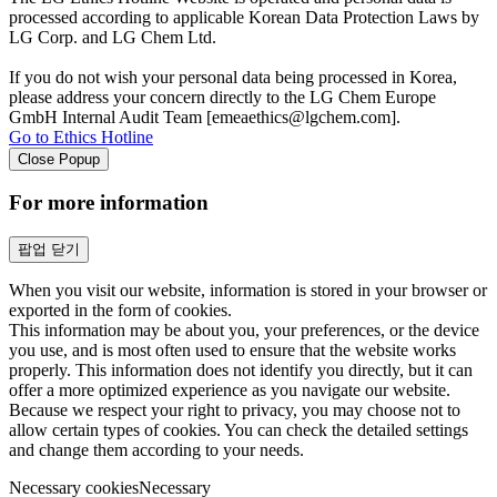
processed according to applicable Korean Data Protection Laws by
LG Corp. and LG Chem Ltd.
If you do not wish your personal data being processed in Korea,
please address your concern directly to the LG Chem Europe
GmbH Internal Audit Team [emeaethics@lgchem.com].
Go to Ethics Hotline
Close Popup
For more information
팝업 닫기
When you visit our website, information is stored in your browser or
exported in the form of cookies.
This information may be about you, your preferences, or the device
you use, and is most often used to ensure that the website works
properly. This information does not identify you directly, but it can
offer a more optimized experience as you navigate our website.
Because we respect your right to privacy, you may choose not to
allow certain types of cookies. You can check the detailed settings
and change them according to your needs.
Necessary cookies
Necessary