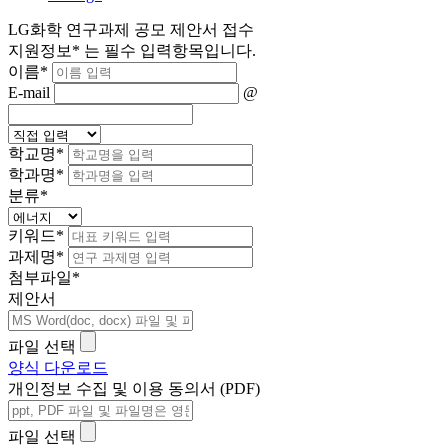
LG화학 연구과제 공모 제안서 접수
지원정보
*
는 필수 입력항목입니다.
이름
*
E-mail
@
학교명
*
학과명
*
분류
*
키워드
*
과제명
*
첨부파일
*
제안서
파일 선택
양식 다운로드
개인정보 수집 및 이용 동의서 (PDF)
파일 선택