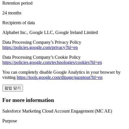
Retention period
24 months
Recipients of data
Alphabet Inc., Google LLC, Google Ireland Limited
Data Processing Company’s Privacy Policy
https://policies.google.com/privacy?hl=en
Data Processing Company’s Cookie Policy
https://policies.google.com/technologies/cookies?hl=en
You can completely disable Google Analytics in your browser by
visiting
https://tools.google.com/dlpage/gaoptout?hl=en
팝업 닫기
For more information
Salesforce Marketing Cloud Account Engagement (MC AE)
Purpose