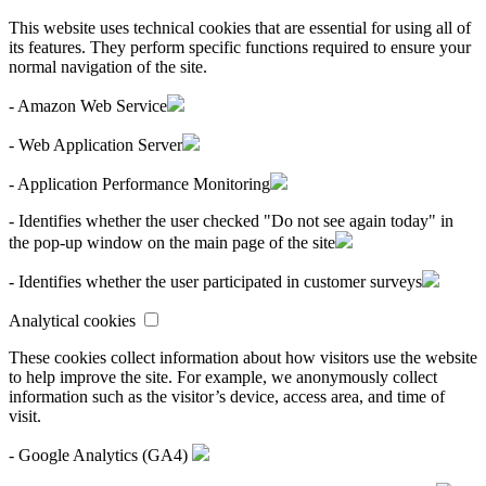
This website uses technical cookies that are essential for using all of
its features. They perform specific functions required to ensure your
normal navigation of the site.
- Amazon Web Service
- Web Application Server
- Application Performance Monitoring
- Identifies whether the user checked "Do not see again today" in
the pop-up window on the main page of the site
- Identifies whether the user participated in customer surveys
Analytical cookies
These cookies collect information about how visitors use the website
to help improve the site. For example, we anonymously collect
information such as the visitor’s device, access area, and time of
visit.
- Google Analytics (GA4)