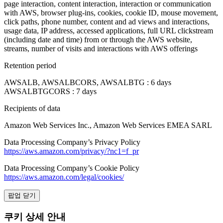
page interaction, content interaction, interaction or communication
with AWS, browser plug-ins, cookies, cookie ID, mouse movement,
click paths, phone number, content and ad views and interactions,
usage data, IP address, accessed applications, full URL clickstream
(including date and time) from or through the AWS website,
streams, number of visits and interactions with AWS offerings
Retention period
AWSALB, AWSALBCORS, AWSALBTG : 6 days
AWSALBTGCORS : 7 days
Recipients of data
Amazon Web Services Inc., Amazon Web Services EMEA SARL
Data Processing Company’s Privacy Policy
https://aws.amazon.com/privacy/?nc1=f_pr
Data Processing Company’s Cookie Policy
https://aws.amazon.com/legal/cookies/
팝업 닫기
쿠키 상세 안내