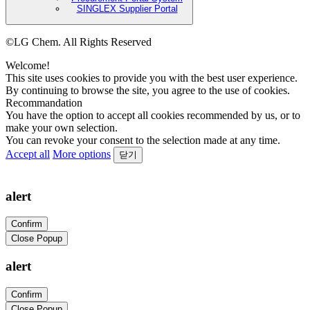
SINGLEX Supplier Portal
©LG Chem. All Rights Reserved
Welcome!
This site uses cookies to provide you with the best user experience.
By continuing to browse the site, you agree to the use of cookies.
Recommandation
You have the option to accept all cookies recommended by us, or to
make your own selection.
You can revoke your consent to the selection made at any time.
Accept all
More options
닫기
alert
Confirm
Close Popup
alert
Confirm
Close Popup