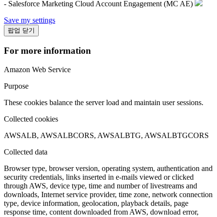
- Salesforce Marketing Cloud Account Engagement (MC AE)
Save my settings
팝업 닫기
For more information
Amazon Web Service
Purpose
These cookies balance the server load and maintain user sessions.
Collected cookies
AWSALB, AWSALBCORS, AWSALBTG, AWSALBTGCORS
Collected data
Browser type, browser version, operating system, authentication and
security credentials, links inserted in e-mails viewed or clicked
through AWS, device type, time and number of livestreams and
downloads, Internet service provider, time zone, network connection
type, device information, geolocation, playback details, page
response time, content downloaded from AWS, download error,