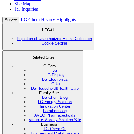
Site Map
1:1 Inquiries
LG Chem History Highlights
Survey
LEGAL
Rejection of Unauthorized E-mail Collection
Cookie Setting
Related Sites
LG Corp.
LG
LG Display
LG Electronics
LG U+
LG Household&Health Care
Family Site
LG Chem Blog
LG Energy Solution
Innovation Center
Farmhannong
AVEO Pharmaceuticals
Virtual e-Mobility Solution Site
Business
LG Chem On
Procurement Portal System