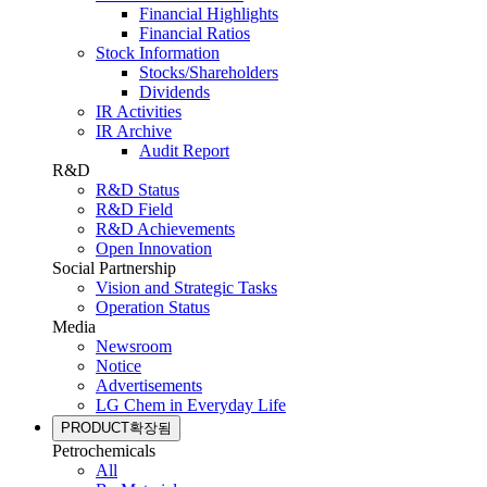
Financial Highlights
Financial Ratios
Stock Information
Stocks/Shareholders
Dividends
IR Activities
IR Archive
Audit Report
R&D
R&D Status
R&D Field
R&D Achievements
Open Innovation
Social Partnership
Vision and Strategic Tasks
Operation Status
Media
Newsroom
Notice
Advertisements
LG Chem in Everyday Life
PRODUCT
확장됨
Petrochemicals
All