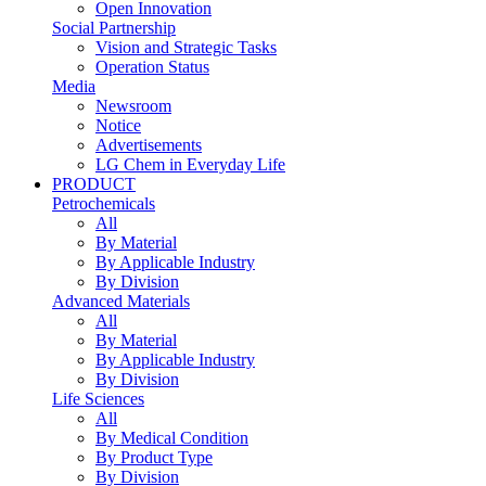
Open Innovation
Social Partnership
Vision and Strategic Tasks
Operation Status
Media
Newsroom
Notice
Advertisements
LG Chem in Everyday Life
PRODUCT
Petrochemicals
All
By Material
By Applicable Industry
By Division
Advanced Materials
All
By Material
By Applicable Industry
By Division
Life Sciences
All
By Medical Condition
By Product Type
By Division