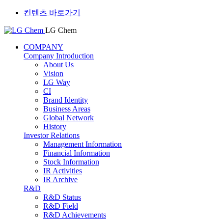
컨텐츠 바로가기
LG Chem
COMPANY
Company Introduction
About Us
Vision
LG Way
CI
Brand Identity
Business Areas
Global Network
History
Investor Relations
Management Information
Financial Information
Stock Information
IR Activities
IR Archive
R&D
R&D Status
R&D Field
R&D Achievements