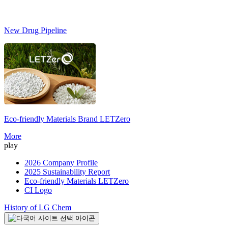
New Drug Pipeline
Eco-friendly Materials Brand
LETZero
S
More
play
2026 Company Profile
2025 Sustainability Report
Eco-friendly Materials LETZero
CI Logo
History of LG Chem