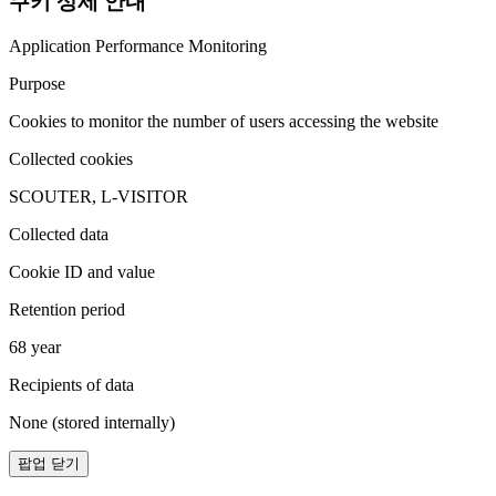
쿠키 상세 안내
Application Performance Monitoring
Purpose
Cookies to monitor the number of users accessing the website
Collected cookies
SCOUTER, L-VISITOR
Collected data
Cookie ID and value
Retention period
68 year
Recipients of data
None (stored internally)
팝업 닫기