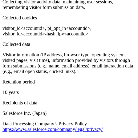
Collecting visitor activity data, maintaining user sessions,
remembering visitor form submission data.
Collected cookies
visitor_id<accountid>, pi_opt_in<accountid>,
visitor_id<accountid>-hash, lpv<accountid>
Collected data
Visitor information (IP address, browser type, operating system,
visited pages, visit time), information provided by visitors through
form submissions (e.g., name, email address), email interaction data
(e.g., email open status, clicked links).
Retention period
10 years
Recipients of data
Salesforce Inc. (Japan)
Data Processing Company’s Privacy Policy
https://www.salesforce.com/company/legal/privacy/