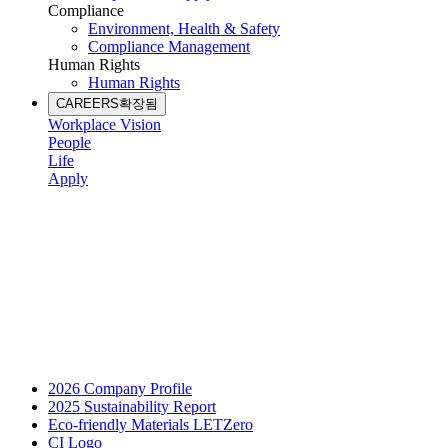
Compliance
Environment, Health & Safety
Compliance Management
Human Rights
Human Rights
CAREERS
확장됨
Workplace Vision
People
Life
Apply
2026 Company Profile
2025 Sustainability Report
Eco-friendly Materials LETZero
CI Logo