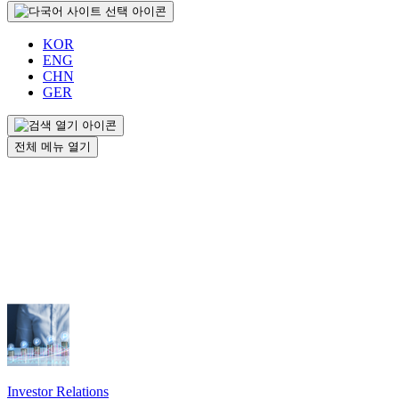
KOR
ENG
CHN
GER
전체 메뉴 열기
Investor Relations