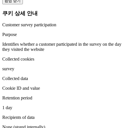
팝업 닫기
쿠키 상세 안내
Customer survey participation
Purpose
Identifies whether a customer participated in the survey on the day
they visited the website
Collected cookies
survey
Collected data
Cookie ID and value
Retention period
1 day
Recipients of data
None (stored internally)