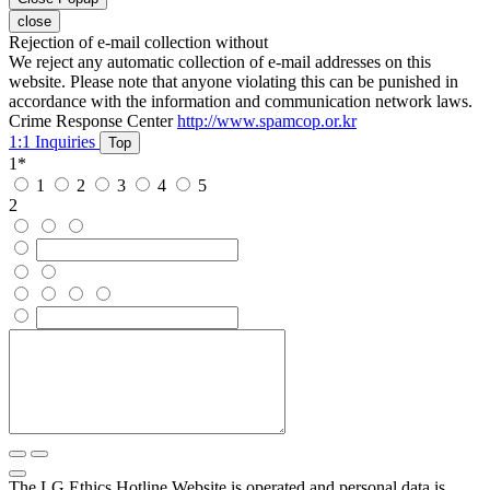
close
Rejection of e-mail collection without
We reject any automatic collection of e-mail addresses on this
website. Please note that anyone violating this can be punished in
accordance with the information and communication network laws.
Crime Response Center
http://www.spamcop.or.kr
1:1 Inquiries
Top
1
*
1
2
3
4
5
2
The LG Ethics Hotline Website is operated and personal data is