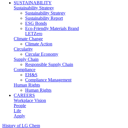
SUSTAINABILITY
Sustainability Strategy
Sustainability Strategy
Sustainability Report
ESG Bonds
Eco-Friendly Materials Brand
LETZero
Climate Change
Climate Action
Circularity
Circular Economy
Supply Chain
Responsible Supply Chain
Compliance
EH&S
Compliance Management
Human Rights
Human Rights
CAREERS
Workplace Vision
People
Life
Apply
History of LG Chem