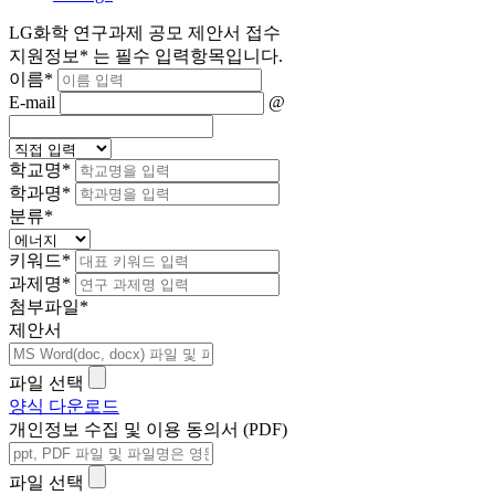
LG화학 연구과제 공모 제안서 접수
지원정보
*
는 필수 입력항목입니다.
이름
*
E-mail
@
학교명
*
학과명
*
분류
*
키워드
*
과제명
*
첨부파일
*
제안서
파일 선택
양식 다운로드
개인정보 수집 및 이용 동의서 (PDF)
파일 선택