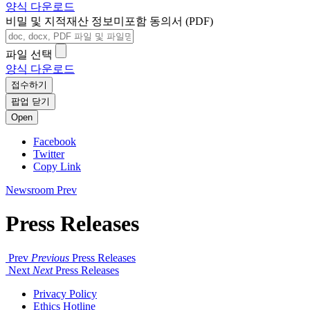
양식 다운로드
비밀 및 지적재산 정보미포함 동의서 (PDF)
파일 선택
양식 다운로드
접수하기
팝업 닫기
Open
Facebook
Twitter
Copy Link
Newsroom
Prev
Press Releases
Prev
Previous
Press Releases
Next
Next
Press Releases
Privacy Policy
Ethics Hotline