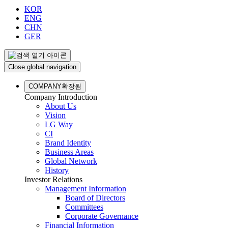
KOR
ENG
CHN
GER
Close global navigation
COMPANY
확장됨
Company Introduction
About Us
Vision
LG Way
CI
Brand Identity
Business Areas
Global Network
History
Investor Relations
Management Information
Board of Directors
Committees
Corporate Governance
Financial Information