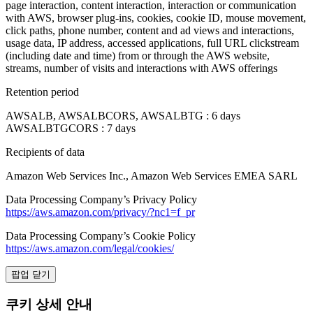
page interaction, content interaction, interaction or communication
with AWS, browser plug-ins, cookies, cookie ID, mouse movement,
click paths, phone number, content and ad views and interactions,
usage data, IP address, accessed applications, full URL clickstream
(including date and time) from or through the AWS website,
streams, number of visits and interactions with AWS offerings
Retention period
AWSALB, AWSALBCORS, AWSALBTG : 6 days
AWSALBTGCORS : 7 days
Recipients of data
Amazon Web Services Inc., Amazon Web Services EMEA SARL
Data Processing Company’s Privacy Policy
https://aws.amazon.com/privacy/?nc1=f_pr
Data Processing Company’s Cookie Policy
https://aws.amazon.com/legal/cookies/
팝업 닫기
쿠키 상세 안내