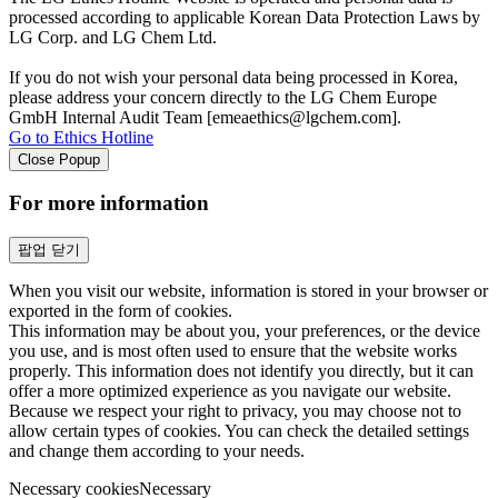
processed according to applicable Korean Data Protection Laws by
LG Corp. and LG Chem Ltd.
If you do not wish your personal data being processed in Korea,
please address your concern directly to the LG Chem Europe
GmbH Internal Audit Team [emeaethics@lgchem.com].
Go to Ethics Hotline
Close Popup
For more information
팝업 닫기
When you visit our website, information is stored in your browser or
exported in the form of cookies.
This information may be about you, your preferences, or the device
you use, and is most often used to ensure that the website works
properly. This information does not identify you directly, but it can
offer a more optimized experience as you navigate our website.
Because we respect your right to privacy, you may choose not to
allow certain types of cookies. You can check the detailed settings
and change them according to your needs.
Necessary cookies
Necessary