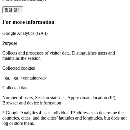
팝업 닫기
For more information
Google Analytics (GA4)
Purpose
Collects and processes of visitor data, Distinguishes users and
maintains the session
Collected cookies
_ga, _ga_<container-id>
Collected data
Number of users, Session statistics, Approximate location (IP),
Browser and device information
* Google Analytics 4 uses individual IP addresses to determine the
countries, cities, and the cities’ latitudes and longitudes, but does not
log or store them.