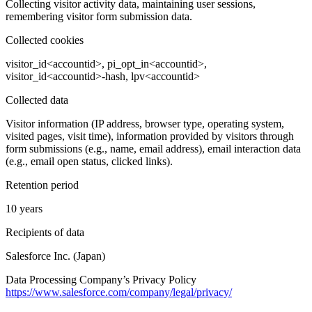
Collecting visitor activity data, maintaining user sessions,
remembering visitor form submission data.
Collected cookies
visitor_id<accountid>, pi_opt_in<accountid>,
visitor_id<accountid>-hash, lpv<accountid>
Collected data
Visitor information (IP address, browser type, operating system,
visited pages, visit time), information provided by visitors through
form submissions (e.g., name, email address), email interaction data
(e.g., email open status, clicked links).
Retention period
10 years
Recipients of data
Salesforce Inc. (Japan)
Data Processing Company’s Privacy Policy
https://www.salesforce.com/company/legal/privacy/