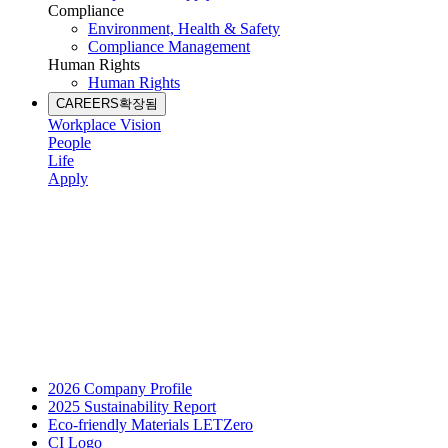
Compliance
Environment, Health & Safety
Compliance Management
Human Rights
Human Rights
CAREERS
확장됨
Workplace Vision
People
Life
Apply
2026 Company Profile
2025 Sustainability Report
Eco-friendly Materials LETZero
CI Logo