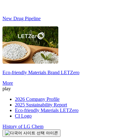
New Drug Pipeline
Eco-friendly Materials Brand
LETZero
S
More
play
2026 Company Profile
2025 Sustainability Report
Eco-friendly Materials LETZero
CI Logo
History of LG Chem