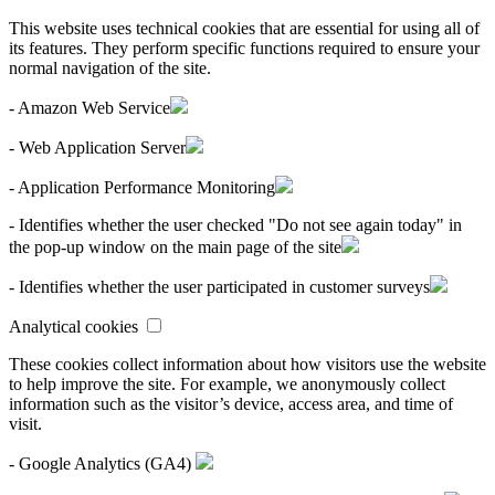
This website uses technical cookies that are essential for using all of
its features. They perform specific functions required to ensure your
normal navigation of the site.
- Amazon Web Service
- Web Application Server
- Application Performance Monitoring
- Identifies whether the user checked "Do not see again today" in
the pop-up window on the main page of the site
- Identifies whether the user participated in customer surveys
Analytical cookies
These cookies collect information about how visitors use the website
to help improve the site. For example, we anonymously collect
information such as the visitor’s device, access area, and time of
visit.
- Google Analytics (GA4)