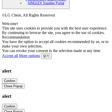
SINGLEX Supplier Portal
©LG Chem. All Rights Reserved
Welcome!
This site uses cookies to provide you with the best user experience.
By continuing to browse the site, you agree to the use of cookies.
Recommandation
You have the option to accept all cookies recommended by us, or to
make your own selection.
You can revoke your consent to the selection made at any time.
Accept all
More options
닫기
alert
Confirm
Close Popup
alert
Confirm
Close Popup