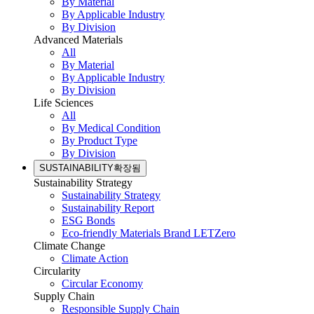
By Material
By Applicable Industry
By Division
Advanced Materials
All
By Material
By Applicable Industry
By Division
Life Sciences
All
By Medical Condition
By Product Type
By Division
SUSTAINABILITY
확장됨
Sustainability Strategy
Sustainability Strategy
Sustainability Report
ESG Bonds
Eco-friendly Materials Brand LETZero
Climate Change
Climate Action
Circularity
Circular Economy
Supply Chain
Responsible Supply Chain