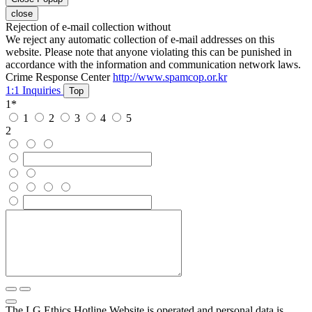
close
Rejection of e-mail collection without
We reject any automatic collection of e-mail addresses on this
website. Please note that anyone violating this can be punished in
accordance with the information and communication network laws.
Crime Response Center
http://www.spamcop.or.kr
1:1 Inquiries
Top
1
*
1
2
3
4
5
2
The LG Ethics Hotline Website is operated and personal data is