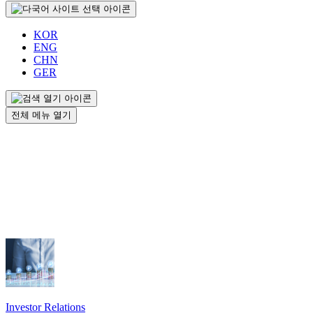
KOR
ENG
CHN
GER
전체 메뉴 열기
Investor Relations