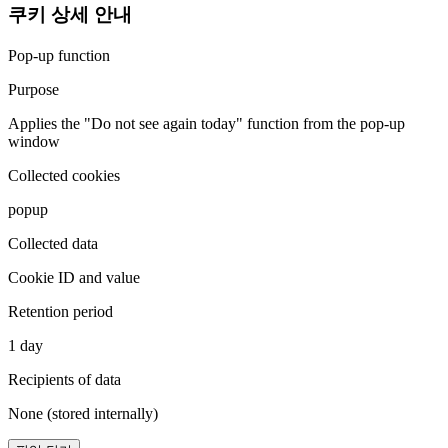
쿠키 상세 안내
Pop-up function
Purpose
Applies the "Do not see again today" function from the pop-up
window
Collected cookies
popup
Collected data
Cookie ID and value
Retention period
1 day
Recipients of data
None (stored internally)