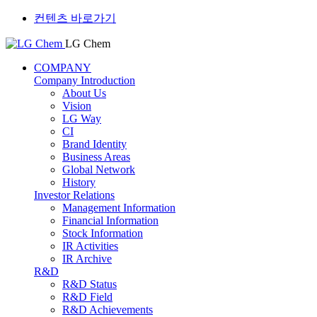
컨텐츠 바로가기
LG Chem
COMPANY
Company Introduction
About Us
Vision
LG Way
CI
Brand Identity
Business Areas
Global Network
History
Investor Relations
Management Information
Financial Information
Stock Information
IR Activities
IR Archive
R&D
R&D Status
R&D Field
R&D Achievements