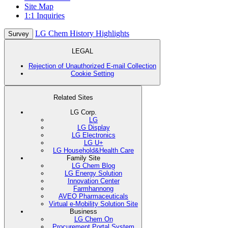
Site Map
1:1 Inquiries
LG Chem History Highlights
Survey
LEGAL
Rejection of Unauthorized E-mail Collection
Cookie Setting
Related Sites
LG Corp.
LG
LG Display
LG Electronics
LG U+
LG Household&Health Care
Family Site
LG Chem Blog
LG Energy Solution
Innovation Center
Farmhannong
AVEO Pharmaceuticals
Virtual e-Mobility Solution Site
Business
LG Chem On
Procurement Portal System