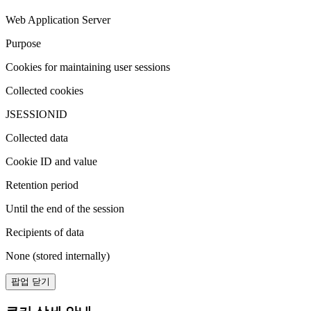
Web Application Server
Purpose
Cookies for maintaining user sessions
Collected cookies
JSESSIONID
Collected data
Cookie ID and value
Retention period
Until the end of the session
Recipients of data
None (stored internally)
팝업 닫기