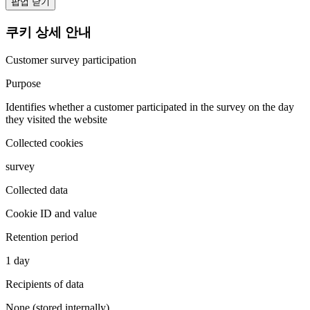
팝업 닫기
쿠키 상세 안내
Customer survey participation
Purpose
Identifies whether a customer participated in the survey on the day
they visited the website
Collected cookies
survey
Collected data
Cookie ID and value
Retention period
1 day
Recipients of data
None (stored internally)