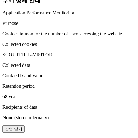
쿠키 상세 안내
Application Performance Monitoring
Purpose
Cookies to monitor the number of users accessing the website
Collected cookies
SCOUTER, L-VISITOR
Collected data
Cookie ID and value
Retention period
68 year
Recipients of data
None (stored internally)
팝업 닫기