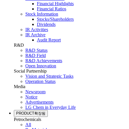
Financial Highlights
Financial Ratios
Stock Information
Stocks/Shareholders
Dividends
IR Activities
IR Archive
Audit Report
R&D
R&D Status
R&D Field
R&D Achievements
Open Innovation
Social Partnership
Vision and Strategic Tasks
Operation Status
Media
Newsroom
Notice
Advertisements
LG Chem in Everyday Life
PRODUCT
확장됨
Petrochemicals
All