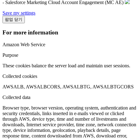
- Salesforce Marketing Cloud Account Engagement (MC AE)
Save my settings
팝업 닫기
For more information
Amazon Web Service
Purpose
These cookies balance the server load and maintain user sessions.
Collected cookies
AWSALB, AWSALBCORS, AWSALBTG, AWSALBTGCORS
Collected data
Browser type, browser version, operating system, authentication and
security credentials, links inserted in e-mails viewed or clicked
through AWS, device type, time and number of livestreams and
downloads, Internet service provider, time zone, network connection
type, device information, geolocation, playback details, page
response time, content downloaded from AWS, download error,