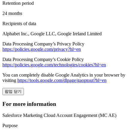
Retention period
24 months
Recipients of data
Alphabet Inc., Google LLC, Google Ireland Limited
Data Processing Company’s Privacy Policy
https://policies.google.com/privacy?hl=en
Data Processing Company’s Cookie Policy
https://policies.google.com/technologies/cookies?hl=en
You can completely disable Google Analytics in your browser by
visiting
https://tools.google.com/dlpage/gaoptout?hl=en
팝업 닫기
For more information
Salesforce Marketing Cloud Account Engagement (MC AE)
Purpose