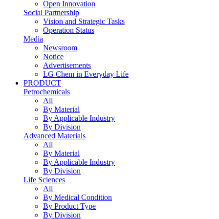
Open Innovation
Social Partnership
Vision and Strategic Tasks
Operation Status
Media
Newsroom
Notice
Advertisements
LG Chem in Everyday Life
PRODUCT
Petrochemicals
All
By Material
By Applicable Industry
By Division
Advanced Materials
All
By Material
By Applicable Industry
By Division
Life Sciences
All
By Medical Condition
By Product Type
By Division