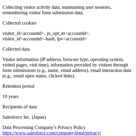
Collecting visitor activity data, maintaining user sessions,
remembering visitor form submission data.
Collected cookies
visitor_id<accountid>, pi_opt_in<accountid>,
visitor_id<accountid>-hash, lpv<accountid>
Collected data
Visitor information (IP address, browser type, operating system,
visited pages, visit time), information provided by visitors through
form submissions (e.g., name, email address), email interaction data
(e.g., email open status, clicked links).
Retention period
10 years
Recipients of data
Salesforce Inc. (Japan)
Data Processing Company’s Privacy Policy
https://www.salesforce.com/company/legal/privacy/