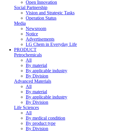
Open Innovation
Social Partnership
Vision and Strategic Tasks
Operation Status
Media
Newsroom
Notice
Advertisements
LG Chem in Everyday Life
PRODUCT
Petrochemicals
All
By material
By applicable industry
By Division
Advanced Materials
All
By material
By applicable industry
By Division
Life Sciences
All
By medical condition
By product type
By Division