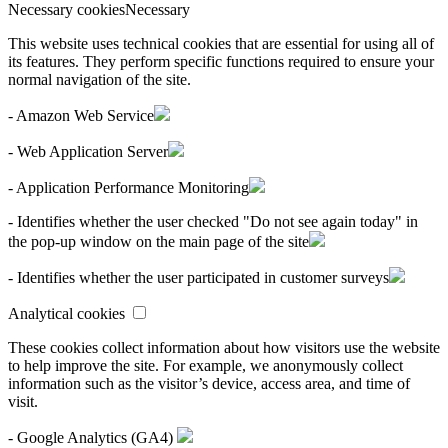
Necessary cookies
Necessary
This website uses technical cookies that are essential for using all of
its features. They perform specific functions required to ensure your
normal navigation of the site.
- Amazon Web Service
- Web Application Server
- Application Performance Monitoring
- Identifies whether the user checked "Do not see again today" in
the pop-up window on the main page of the site
- Identifies whether the user participated in customer surveys
Analytical cookies
These cookies collect information about how visitors use the website
to help improve the site. For example, we anonymously collect
information such as the visitor’s device, access area, and time of
visit.
- Google Analytics (GA4)