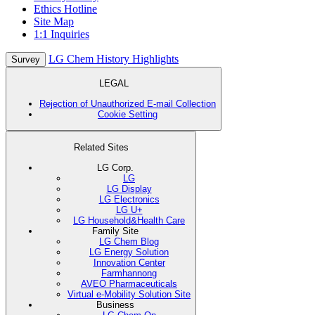
Ethics Hotline
Site Map
1:1 Inquiries
LG Chem History Highlights
Survey
LEGAL
Rejection of Unauthorized E-mail Collection
Cookie Setting
Related Sites
LG Corp.
LG
LG Display
LG Electronics
LG U+
LG Household&Health Care
Family Site
LG Chem Blog
LG Energy Solution
Innovation Center
Farmhannong
AVEO Pharmaceuticals
Virtual e-Mobility Solution Site
Business