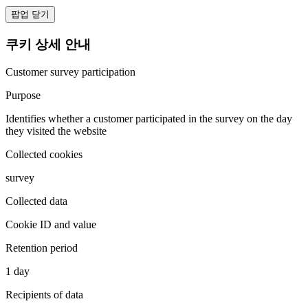
팝업 닫기
쿠키 상세 안내
Customer survey participation
Purpose
Identifies whether a customer participated in the survey on the day
they visited the website
Collected cookies
survey
Collected data
Cookie ID and value
Retention period
1 day
Recipients of data