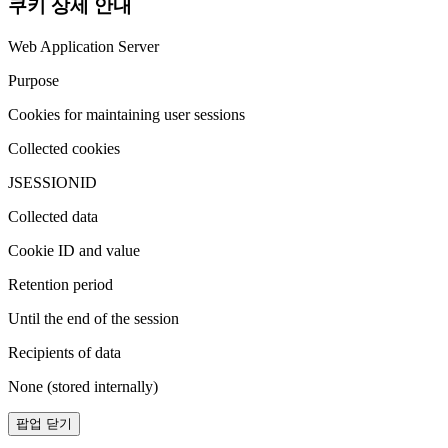
쿠키 상세 안내
Web Application Server
Purpose
Cookies for maintaining user sessions
Collected cookies
JSESSIONID
Collected data
Cookie ID and value
Retention period
Until the end of the session
Recipients of data
None (stored internally)
팝업 닫기