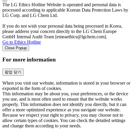
The LG Ethics Hotline Website is operated and personal data is
processed according to applicable Korean Data Protection Laws by
LG Corp. and LG Chem Ltd.
If you do not wish your personal data being processed in Korea,
please address your concern directly to the LG Chem Europe
GmbH Internal Audit Team [emeaethics@lgchem.com].
Go to Ethics Hotline
Close Popup
For more information
팝업 닫기
When you visit our website, information is stored in your browser or
exported in the form of cookies.
This information may be about you, your preferences, or the device
you use, and is most often used to ensure that the website works
properly. This information does not identify you directly, but it can
offer a more optimized experience as you navigate our website.
Because we respect your right to privacy, you may choose not to
allow certain types of cookies. You can check the detailed settings
and change them according to your needs.