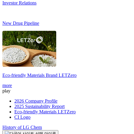
Investor Relations
New Drug Pipeline
Eco-friendly Materials Brand
LETZero
S
more
m
play
2026 Company Profile
2025 Sustainability Report
Eco-friendly Materials LETZero
CI Logo
History of LG Chem