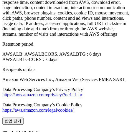
response time, content downloaded from AWS, download error,
page interaction, content interaction, interaction or communication
with AWS, browser plug-ins, cookies, cookie ID, mouse movement,
click paths, phone number, content and ad views and interactions,
usage data, IP address, accessed applications, full URL clickstream
(including date and time) from or through the AWS website,
streams, number of visits and interactions with AWS offerings
Retention period
AWSALB, AWSALBCORS, AWSALBTG : 6 days
AWSALBTGCORS : 7 days
Recipients of data
Amazon Web Services Inc., Amazon Web Services EMEA SARL
Data Processing Company’s Privacy Policy
https://aws.amazon.com/privacy/?nc1=f_pr
Data Processing Company’s Cookie Policy
https://aws.amazon.com/legal/cookies/
팝업 닫기