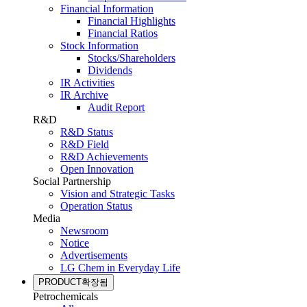
Financial Information
Financial Highlights
Financial Ratios
Stock Information
Stocks/Shareholders
Dividends
IR Activities
IR Archive
Audit Report
R&D
R&D Status
R&D Field
R&D Achievements
Open Innovation
Social Partnership
Vision and Strategic Tasks
Operation Status
Media
Newsroom
Notice
Advertisements
LG Chem in Everyday Life
PRODUCT
확장됨
Petrochemicals