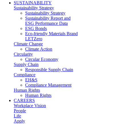
SUSTAINABILITY
Sustainability Strategy
Sustainability Strategy
Sustainability Report and
ESG Performance Data
ESG Bonds
Eco-friendly Materials Brand
LETZero
Climate Change
Climate Action
Circularity
Circular Economy
Supply Chain
Responsible Supply Chain
Compliance
EH&S
Compliance Management
Human Rights
Human Rights
CAREERS
Workplace Vision
People
Life
Apply