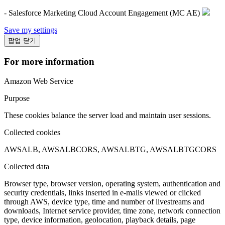
- Salesforce Marketing Cloud Account Engagement (MC AE)
Save my settings
팝업 닫기
For more information
Amazon Web Service
Purpose
These cookies balance the server load and maintain user sessions.
Collected cookies
AWSALB, AWSALBCORS, AWSALBTG, AWSALBTGCORS
Collected data
Browser type, browser version, operating system, authentication and
security credentials, links inserted in e-mails viewed or clicked
through AWS, device type, time and number of livestreams and
downloads, Internet service provider, time zone, network connection
type, device information, geolocation, playback details, page