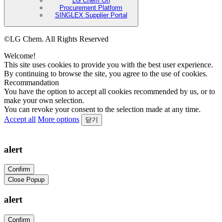
LG Chem On
Procurement Platform
SINGLEX Supplier Portal
©LG Chem. All Rights Reserved
Welcome!
This site uses cookies to provide you with the best user experience.
By continuing to browse the site, you agree to the use of cookies.
Recommandation
You have the option to accept all cookies recommended by us, or to
make your own selection.
You can revoke your consent to the selection made at any time.
Accept all
More options
닫기
alert
Confirm
Close Popup
alert
Confirm