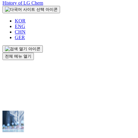
History of LG Chem
KOR
ENG
CHN
GER
전체 메뉴 열기