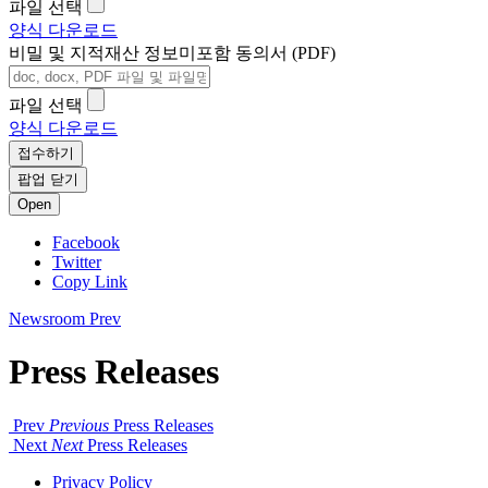
파일 선택
양식 다운로드
비밀 및 지적재산 정보미포함 동의서 (PDF)
파일 선택
양식 다운로드
접수하기
팝업 닫기
Open
Facebook
Twitter
Copy Link
Newsroom
Prev
Press Releases
Prev
Previous
Press Releases
Next
Next
Press Releases
Privacy Policy