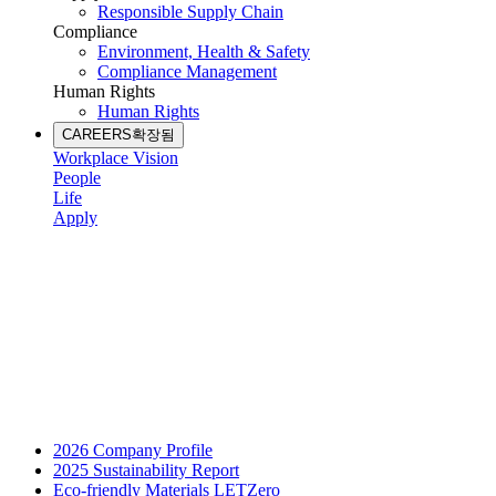
Responsible Supply Chain
Compliance
Environment, Health & Safety
Compliance Management
Human Rights
Human Rights
CAREERS
확장됨
Workplace Vision
People
Life
Apply
2026 Company Profile
2025 Sustainability Report
Eco-friendly Materials LETZero