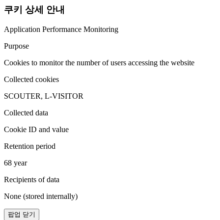
쿠키 상세 안내
Application Performance Monitoring
Purpose
Cookies to monitor the number of users accessing the website
Collected cookies
SCOUTER, L-VISITOR
Collected data
Cookie ID and value
Retention period
68 year
Recipients of data
None (stored internally)
팝업 닫기