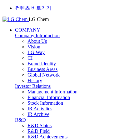
컨텐츠 바로가기
LG Chem
COMPANY
Company Introduction
About Us
Vision
LG Way
CI
Brand Identity
Business Areas
Global Network
History
Investor Relations
Management Information
Financial Information
Stock Information
IR Activities
IR Archive
R&D
R&D Status
R&D Field
R&D Achievements