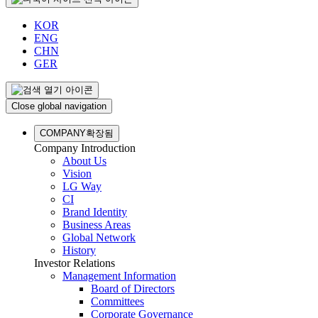
KOR
ENG
CHN
GER
Close global navigation
COMPANY
확장됨
Company Introduction
About Us
Vision
LG Way
CI
Brand Identity
Business Areas
Global Network
History
Investor Relations
Management Information
Board of Directors
Committees
Corporate Governance