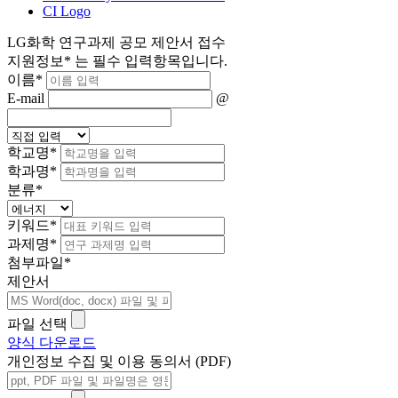
CI Logo
LG화학 연구과제 공모 제안서 접수
지원정보
*
는 필수 입력항목입니다.
이름
*
E-mail
@
학교명
*
학과명
*
분류
*
키워드
*
과제명
*
첨부파일
*
제안서
파일 선택
양식 다운로드
개인정보 수집 및 이용 동의서 (PDF)