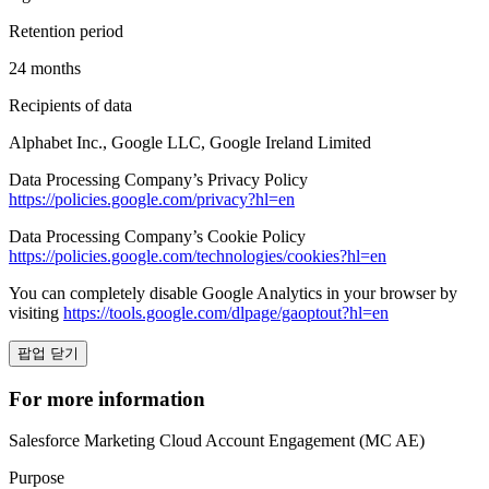
Retention period
24 months
Recipients of data
Alphabet Inc., Google LLC, Google Ireland Limited
Data Processing Company’s Privacy Policy
https://policies.google.com/privacy?hl=en
Data Processing Company’s Cookie Policy
https://policies.google.com/technologies/cookies?hl=en
You can completely disable Google Analytics in your browser by
visiting
https://tools.google.com/dlpage/gaoptout?hl=en
팝업 닫기
For more information
Salesforce Marketing Cloud Account Engagement (MC AE)
Purpose