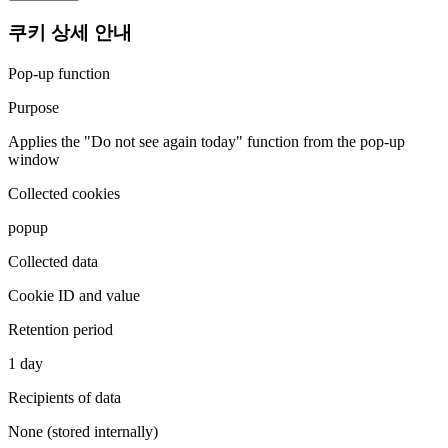
쿠키 상세 안내
Pop-up function
Purpose
Applies the "Do not see again today" function from the pop-up
window
Collected cookies
popup
Collected data
Cookie ID and value
Retention period
1 day
Recipients of data
None (stored internally)