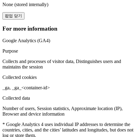
None (stored internally)
팝업 닫기
For more information
Google Analytics (GA4)
Purpose
Collects and processes of visitor data, Distinguishes users and
maintains the session
Collected cookies
_ga, _ga_<container-id>
Collected data
Number of users, Session statistics, Approximate location (IP),
Browser and device information
* Google Analytics 4 uses individual IP addresses to determine the
countries, cities, and the cities’ latitudes and longitudes, but does not
log or store them.