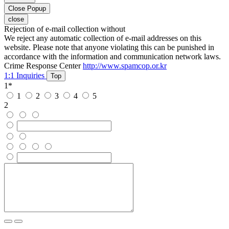
Close Popup
close
Rejection of e-mail collection without
We reject any automatic collection of e-mail addresses on this
website. Please note that anyone violating this can be punished in
accordance with the information and communication network laws.
Crime Response Center
http://www.spamcop.or.kr
1:1 Inquiries
Top
1
*
1
2
3
4
5
2