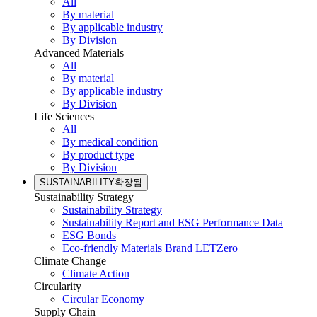
All
By material
By applicable industry
By Division
Advanced Materials
All
By material
By applicable industry
By Division
Life Sciences
All
By medical condition
By product type
By Division
SUSTAINABILITY
확장됨
Sustainability Strategy
Sustainability Strategy
Sustainability Report and ESG Performance Data
ESG Bonds
Eco-friendly Materials Brand LETZero
Climate Change
Climate Action
Circularity
Circular Economy
Supply Chain