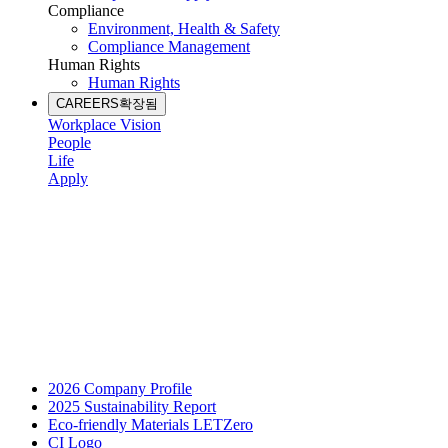
Compliance
Environment, Health & Safety
Compliance Management
Human Rights
Human Rights
CAREERS
확장됨
Workplace Vision
People
Life
Apply
2026 Company Profile
2025 Sustainability Report
Eco-friendly Materials LETZero
CI Logo