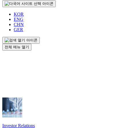
KOR
ENG
CHN
GER
전체 메뉴 열기
Investor Relations