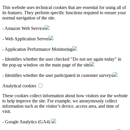
This website uses technical cookies that are essential for using all of
its features. They perform specific functions required to ensure your
normal navigation of the site.
- Amazon Web Service
- Web Application Server
- Application Performance Monitoring
- Identifies whether the user checked "Do not see again today" in
the pop-up window on the main page of the site
- Identifies whether the user participated in customer surveys
Analytical cookies
These cookies collect information about how visitors use the website
to help improve the site. For example, we anonymously collect
information such as the visitor’s device, access area, and time of
visit.
- Google Analytics (GA4)