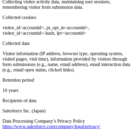
Collecting visitor activity data, maintaining user sessions,
remembering visitor form submission data.
Collected cookies
visitor_id<accountid>, pi_opt_in<accountid>,
visitor_id<accountid>-hash, lpv<accountid>
Collected data
Visitor information (IP address, browser type, operating system,
visited pages, visit time), information provided by visitors through
form submissions (e.g., name, email address), email interaction data
(e.g., email open status, clicked links).
Retention period
10 years
Recipients of data
Salesforce Inc. (Japan)
Data Processing Company’s Privacy Policy
https://www.salesforce.com/company/legal/privacy/