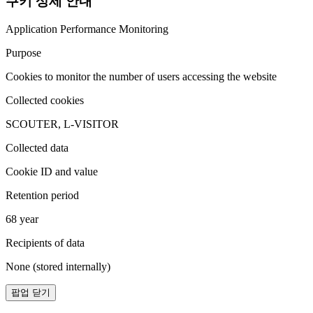
쿠키 상세 안내
Application Performance Monitoring
Purpose
Cookies to monitor the number of users accessing the website
Collected cookies
SCOUTER, L-VISITOR
Collected data
Cookie ID and value
Retention period
68 year
Recipients of data
None (stored internally)
팝업 닫기