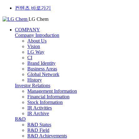
컨텐츠 바로가기
LG Chem
COMPANY
Company Introduction
About Us
Vision
LG Way
CI
Brand Identity
Business Areas
Global Network
History
Investor Relations
Management Information
Financial Information
Stock Information
IR Activities
IR Archive
R&D
R&D Status
R&D Field
R&D Achievements