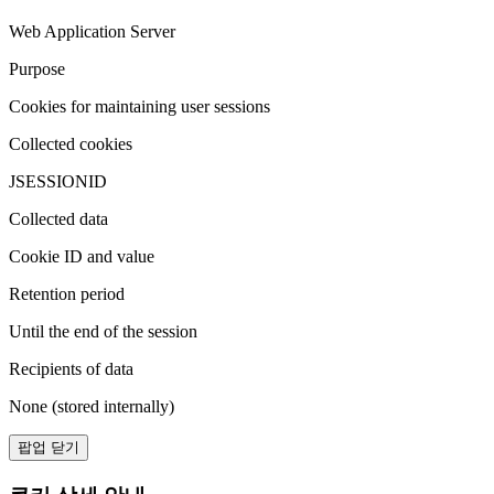
Web Application Server
Purpose
Cookies for maintaining user sessions
Collected cookies
JSESSIONID
Collected data
Cookie ID and value
Retention period
Until the end of the session
Recipients of data
None (stored internally)
팝업 닫기