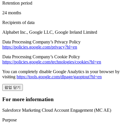
Retention period
24 months
Recipients of data
Alphabet Inc., Google LLC, Google Ireland Limited
Data Processing Company’s Privacy Policy
https://policies.google.com/privacy?hl=en
Data Processing Company’s Cookie Policy
https://policies.google.com/technologies/cookies?hl=en
You can completely disable Google Analytics in your browser by
visiting
https://tools.google.com/dlpage/gaoptout?hl=en
팝업 닫기
For more information
Salesforce Marketing Cloud Account Engagement (MC AE)
Purpose