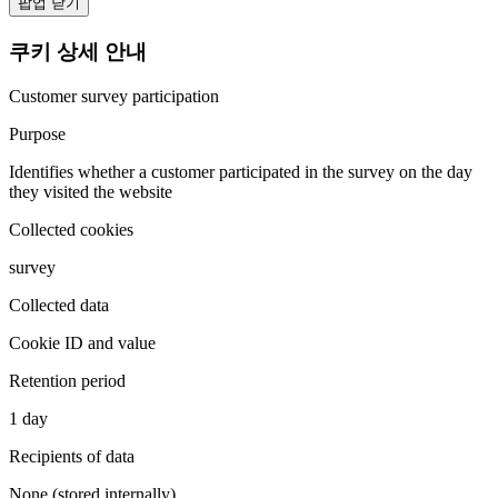
팝업 닫기
쿠키 상세 안내
Customer survey participation
Purpose
Identifies whether a customer participated in the survey on the day
they visited the website
Collected cookies
survey
Collected data
Cookie ID and value
Retention period
1 day
Recipients of data
None (stored internally)