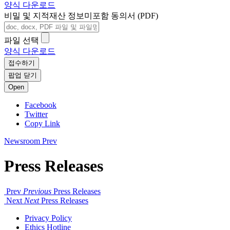
양식 다운로드
비밀 및 지적재산 정보미포함 동의서 (PDF)
파일 선택
양식 다운로드
접수하기
팝업 닫기
Open
Facebook
Twitter
Copy Link
Newsroom
Prev
Press Releases
Prev
Previous
Press Releases
Next
Next
Press Releases
Privacy Policy
Ethics Hotline