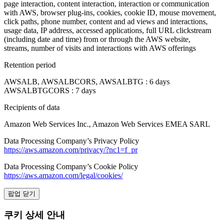
page interaction, content interaction, interaction or communication
with AWS, browser plug-ins, cookies, cookie ID, mouse movement,
click paths, phone number, content and ad views and interactions,
usage data, IP address, accessed applications, full URL clickstream
(including date and time) from or through the AWS website,
streams, number of visits and interactions with AWS offerings
Retention period
AWSALB, AWSALBCORS, AWSALBTG : 6 days
AWSALBTGCORS : 7 days
Recipients of data
Amazon Web Services Inc., Amazon Web Services EMEA SARL
Data Processing Company’s Privacy Policy
https://aws.amazon.com/privacy/?nc1=f_pr
Data Processing Company’s Cookie Policy
https://aws.amazon.com/legal/cookies/
팝업 닫기
쿠키 상세 안내