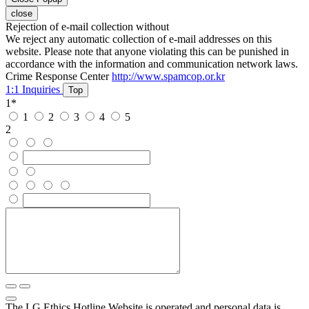
close
Rejection of e-mail collection without
We reject any automatic collection of e-mail addresses on this
website. Please note that anyone violating this can be punished in
accordance with the information and communication network laws.
Crime Response Center
http://www.spamcop.or.kr
1:1 Inquiries
Top
1
*
1
2
3
4
5
2
The LG Ethics Hotline Website is operated and personal data is