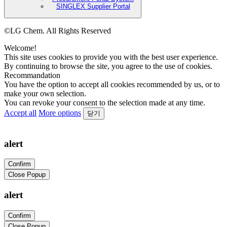
SINGLEX Supplier Portal
©LG Chem. All Rights Reserved
Welcome!
This site uses cookies to provide you with the best user experience.
By continuing to browse the site, you agree to the use of cookies.
Recommandation
You have the option to accept all cookies recommended by us, or to
make your own selection.
You can revoke your consent to the selection made at any time.
Accept all
More options
닫기
alert
Confirm
Close Popup
alert
Confirm
Close Popup