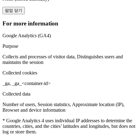
팝업 닫기
For more information
Google Analytics (GA4)
Purpose
Collects and processes of visitor data, Distinguishes users and
maintains the session
Collected cookies
_ga, _ga_<container-id>
Collected data
Number of users, Session statistics, Approximate location (IP),
Browser and device information
* Google Analytics 4 uses individual IP addresses to determine the
countries, cities, and the cities’ latitudes and longitudes, but does not
log or store them.