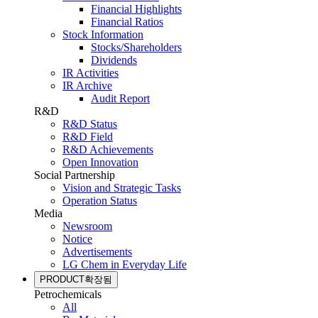
Financial Highlights
Financial Ratios
Stock Information
Stocks/Shareholders
Dividends
IR Activities
IR Archive
Audit Report
R&D
R&D Status
R&D Field
R&D Achievements
Open Innovation
Social Partnership
Vision and Strategic Tasks
Operation Status
Media
Newsroom
Notice
Advertisements
LG Chem in Everyday Life
PRODUCT
확장됨
Petrochemicals
All