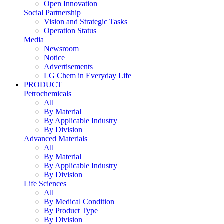
Open Innovation
Social Partnership
Vision and Strategic Tasks
Operation Status
Media
Newsroom
Notice
Advertisements
LG Chem in Everyday Life
PRODUCT
Petrochemicals
All
By Material
By Applicable Industry
By Division
Advanced Materials
All
By Material
By Applicable Industry
By Division
Life Sciences
All
By Medical Condition
By Product Type
By Division