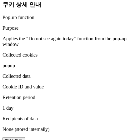
쿠키 상세 안내
Pop-up function
Purpose
Applies the "Do not see again today" function from the pop-up
window
Collected cookies
popup
Collected data
Cookie ID and value
Retention period
1 day
Recipients of data
None (stored internally)