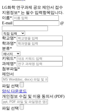
LG화학 연구과제 공모 제안서 접수
지원정보
*
는 필수 입력항목입니다.
이름
*
E-mail
@
학교명
*
학과명
*
분류
*
키워드
*
과제명
*
첨부파일
*
제안서
파일 선택
양식 다운로드
개인정보 수집 및 이용 동의서 (PDF)
파일 선택