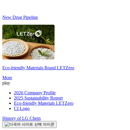
New Drug Pipeline
Eco-friendly Materials Brand
LETZero
S
More
play
2026 Company Profile
2025 Sustainability Report
Eco-friendly Materials LETZero
CI Logo
History of LG Chem