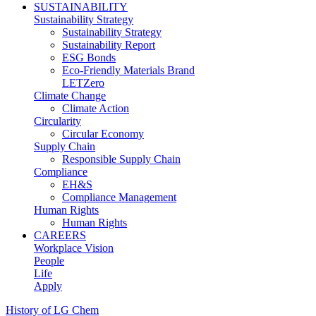
SUSTAINABILITY
Sustainability Strategy
Sustainability Strategy
Sustainability Report
ESG Bonds
Eco-Friendly Materials Brand
LETZero
Climate Change
Climate Action
Circularity
Circular Economy
Supply Chain
Responsible Supply Chain
Compliance
EH&S
Compliance Management
Human Rights
Human Rights
CAREERS
Workplace Vision
People
Life
Apply
History of LG Chem