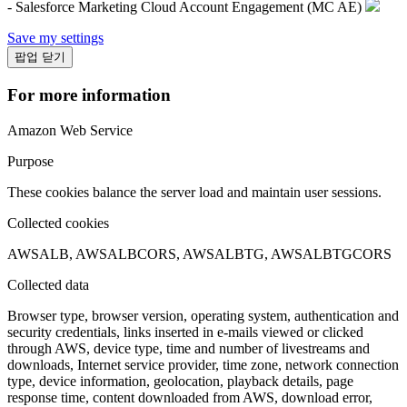
- Salesforce Marketing Cloud Account Engagement (MC AE)
Save my settings
팝업 닫기
For more information
Amazon Web Service
Purpose
These cookies balance the server load and maintain user sessions.
Collected cookies
AWSALB, AWSALBCORS, AWSALBTG, AWSALBTGCORS
Collected data
Browser type, browser version, operating system, authentication and
security credentials, links inserted in e-mails viewed or clicked
through AWS, device type, time and number of livestreams and
downloads, Internet service provider, time zone, network connection
type, device information, geolocation, playback details, page
response time, content downloaded from AWS, download error,