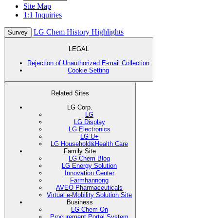
Site Map
1:1 Inquiries
LG Chem History Highlights
Survey
LEGAL
Rejection of Unauthorized E-mail Collection
Cookie Setting
Related Sites
LG Corp.
LG
LG Display
LG Electronics
LG U+
LG Household&Health Care
Family Site
LG Chem Blog
LG Energy Solution
Innovation Center
Farmhannong
AVEO Pharmaceuticals
Virtual e-Mobility Solution Site
Business
LG Chem On
Procurement Portal System