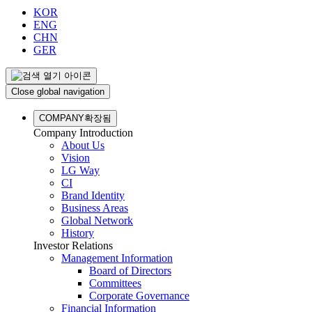
KOR
ENG
CHN
GER
Close global navigation
COMPANY
확장됨
Company Introduction
About Us
Vision
LG Way
CI
Brand Identity
Business Areas
Global Network
History
Investor Relations
Management Information
Board of Directors
Committees
Corporate Governance
Financial Information