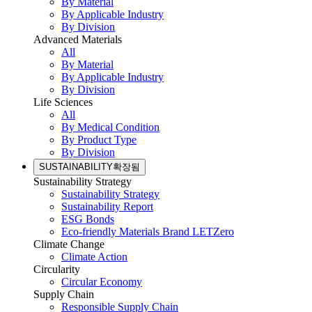
By Material
By Applicable Industry
By Division
Advanced Materials
All
By Material
By Applicable Industry
By Division
Life Sciences
All
By Medical Condition
By Product Type
By Division
SUSTAINABILITY
확장됨
Sustainability Strategy
Sustainability Strategy
Sustainability Report
ESG Bonds
Eco-friendly Materials Brand LETZero
Climate Change
Climate Action
Circularity
Circular Economy
Supply Chain
Responsible Supply Chain