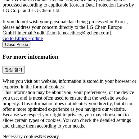
processed according to applicable Korean Data Protection Laws by
LG Corp. and LG Chem Ltd.
If you do not wish your personal data being processed in Korea,
please address your concern directly to the LG Chem Europe
GmbH Internal Audit Team [emeaethics@lgchem.com].
Go to Ethics Hotline
Close Popup
For more information
팝업 닫기
When you visit our website, information is stored in your browser or
exported in the form of cookies.
This information may be about you, your preferences, or the device
you use, and is most often used to ensure that the website works
properly. This information does not identify you directly, but it can
offer a more optimized experience as you navigate our website.
Because we respect your right to privacy, you may choose not to
allow certain types of cookies. You can check the detailed settings
and change them according to your needs.
Necessary cookies
Necessary