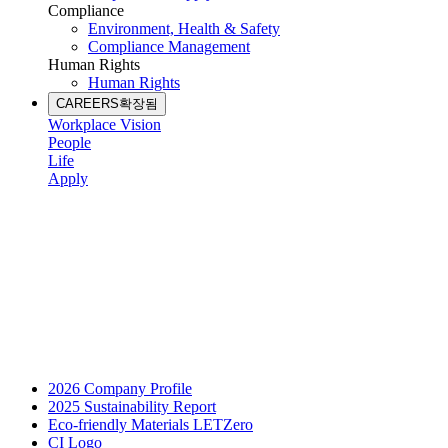
Compliance
Environment, Health & Safety
Compliance Management
Human Rights
Human Rights
CAREERS
확장됨
Workplace Vision
People
Life
Apply
2026 Company Profile
2025 Sustainability Report
Eco-friendly Materials LETZero
CI Logo