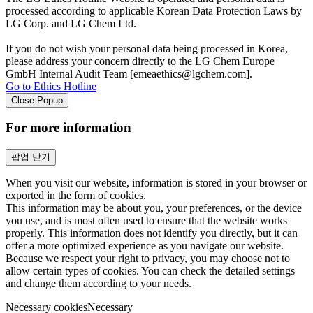
processed according to applicable Korean Data Protection Laws by
LG Corp. and LG Chem Ltd.
If you do not wish your personal data being processed in Korea,
please address your concern directly to the LG Chem Europe
GmbH Internal Audit Team [emeaethics@lgchem.com].
Go to Ethics Hotline
Close Popup
For more information
팝업 닫기
When you visit our website, information is stored in your browser or
exported in the form of cookies.
This information may be about you, your preferences, or the device
you use, and is most often used to ensure that the website works
properly. This information does not identify you directly, but it can
offer a more optimized experience as you navigate our website.
Because we respect your right to privacy, you may choose not to
allow certain types of cookies. You can check the detailed settings
and change them according to your needs.
Necessary cookies
Necessary