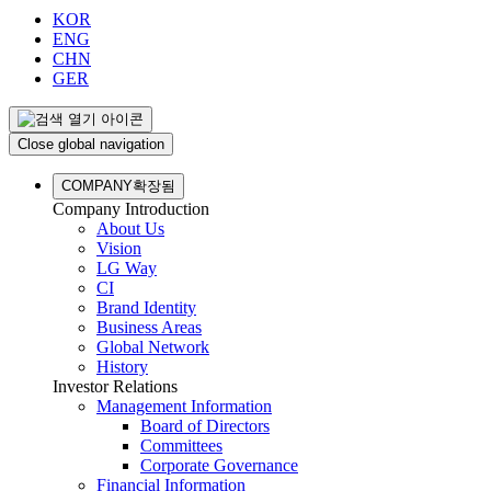
KOR
ENG
CHN
GER
Close global navigation
COMPANY
확장됨
Company Introduction
About Us
Vision
LG Way
CI
Brand Identity
Business Areas
Global Network
History
Investor Relations
Management Information
Board of Directors
Committees
Corporate Governance
Financial Information