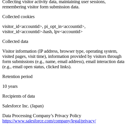
Collecting visitor activity data, maintaining user sessions,
remembering visitor form submission data.
Collected cookies
visitor_id<accountid>, pi_opt_in<accountid>,
visitor_id<accountid>-hash, lpv<accountid>
Collected data
Visitor information (IP address, browser type, operating system,
visited pages, visit time), information provided by visitors through
form submissions (e.g., name, email address), email interaction data
(e.g., email open status, clicked links).
Retention period
10 years
Recipients of data
Salesforce Inc. (Japan)
Data Processing Company’s Privacy Policy
https://www.salesforce.com/company/legal/privacy/