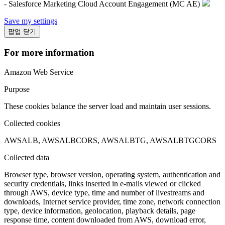
- Salesforce Marketing Cloud Account Engagement (MC AE)
Save my settings
팝업 닫기
For more information
Amazon Web Service
Purpose
These cookies balance the server load and maintain user sessions.
Collected cookies
AWSALB, AWSALBCORS, AWSALBTG, AWSALBTGCORS
Collected data
Browser type, browser version, operating system, authentication and
security credentials, links inserted in e-mails viewed or clicked
through AWS, device type, time and number of livestreams and
downloads, Internet service provider, time zone, network connection
type, device information, geolocation, playback details, page
response time, content downloaded from AWS, download error,