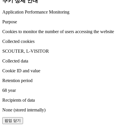
쿠키 상세 안내
Application Performance Monitoring
Purpose
Cookies to monitor the number of users accessing the website
Collected cookies
SCOUTER, L-VISITOR
Collected data
Cookie ID and value
Retention period
68 year
Recipients of data
None (stored internally)
팝업 닫기