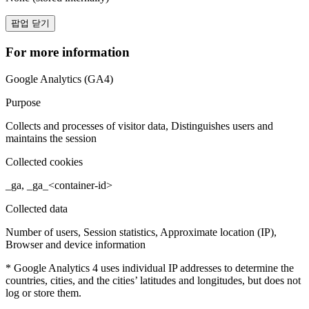
팝업 닫기
For more information
Google Analytics (GA4)
Purpose
Collects and processes of visitor data, Distinguishes users and
maintains the session
Collected cookies
_ga, _ga_<container-id>
Collected data
Number of users, Session statistics, Approximate location (IP),
Browser and device information
* Google Analytics 4 uses individual IP addresses to determine the
countries, cities, and the cities’ latitudes and longitudes, but does not
log or store them.