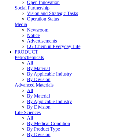
Open Innovation
Social Partnership
Vision and Strategic Tasks
Operation Status
Media
Newsroom
Notice
Advertisements
LG Chem in Everyday Life
PRODUCT
Petrochemicals
All
By Material
By Applicable Industry
By Division
Advanced Materials
All
By Material
By Applicable Industry
By Division
Life Sciences
All
By Medical Condition
By Product Type
By Division