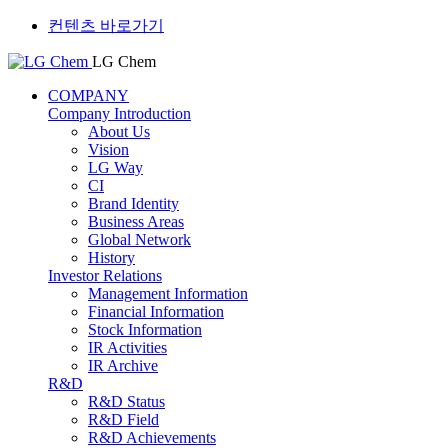
컨텐츠 바로가기
LG Chem
COMPANY
Company Introduction
About Us
Vision
LG Way
CI
Brand Identity
Business Areas
Global Network
History
Investor Relations
Management Information
Financial Information
Stock Information
IR Activities
IR Archive
R&D
R&D Status
R&D Field
R&D Achievements