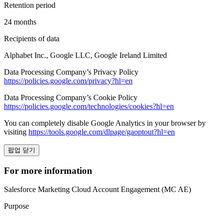
Retention period
24 months
Recipients of data
Alphabet Inc., Google LLC, Google Ireland Limited
Data Processing Company’s Privacy Policy
https://policies.google.com/privacy?hl=en
Data Processing Company’s Cookie Policy
https://policies.google.com/technologies/cookies?hl=en
You can completely disable Google Analytics in your browser by
visiting
https://tools.google.com/dlpage/gaoptout?hl=en
팝업 닫기
For more information
Salesforce Marketing Cloud Account Engagement (MC AE)
Purpose