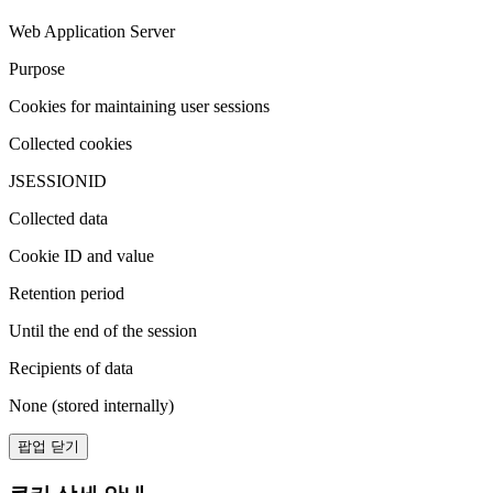
Web Application Server
Purpose
Cookies for maintaining user sessions
Collected cookies
JSESSIONID
Collected data
Cookie ID and value
Retention period
Until the end of the session
Recipients of data
None (stored internally)
팝업 닫기