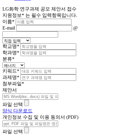
LG화학 연구과제 공모 제안서 접수
지원정보
*
는 필수 입력항목입니다.
이름
*
E-mail
@
학교명
*
학과명
*
분류
*
키워드
*
과제명
*
첨부파일
*
제안서
파일 선택
양식 다운로드
개인정보 수집 및 이용 동의서 (PDF)
파일 선택