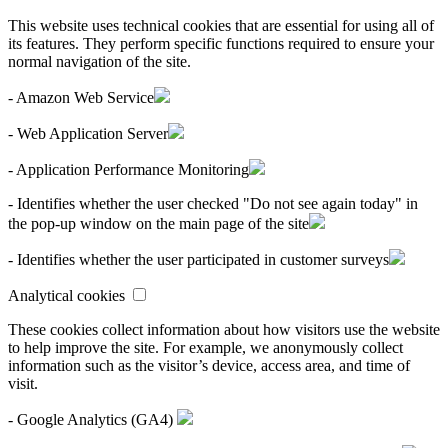
This website uses technical cookies that are essential for using all of
its features. They perform specific functions required to ensure your
normal navigation of the site.
- Amazon Web Service
- Web Application Server
- Application Performance Monitoring
- Identifies whether the user checked "Do not see again today" in
the pop-up window on the main page of the site
- Identifies whether the user participated in customer surveys
Analytical cookies
These cookies collect information about how visitors use the website
to help improve the site. For example, we anonymously collect
information such as the visitor’s device, access area, and time of
visit.
- Google Analytics (GA4)