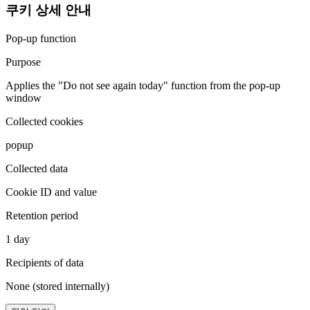
쿠키 상세 안내
Pop-up function
Purpose
Applies the "Do not see again today" function from the pop-up
window
Collected cookies
popup
Collected data
Cookie ID and value
Retention period
1 day
Recipients of data
None (stored internally)