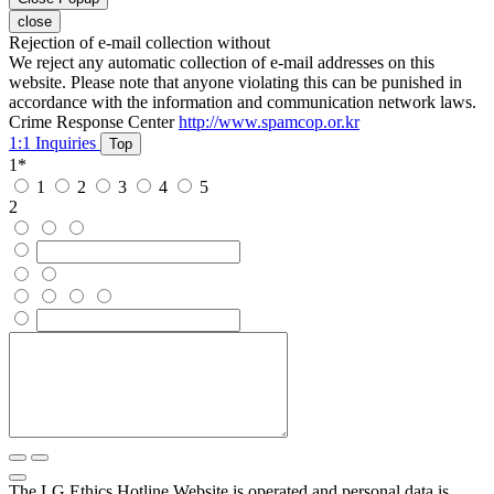
close
Rejection of e-mail collection without
We reject any automatic collection of e-mail addresses on this
website. Please note that anyone violating this can be punished in
accordance with the information and communication network laws.
Crime Response Center
http://www.spamcop.or.kr
1:1 Inquiries
Top
1
*
1
2
3
4
5
2
The LG Ethics Hotline Website is operated and personal data is