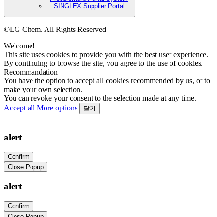
SINGLEX Supplier Portal
©LG Chem. All Rights Reserved
Welcome!
This site uses cookies to provide you with the best user experience.
By continuing to browse the site, you agree to the use of cookies.
Recommandation
You have the option to accept all cookies recommended by us, or to
make your own selection.
You can revoke your consent to the selection made at any time.
Accept all
More options
닫기
alert
Confirm
Close Popup
alert
Confirm
Close Popup