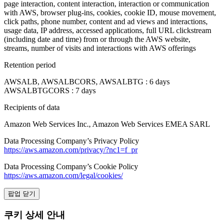
page interaction, content interaction, interaction or communication
with AWS, browser plug-ins, cookies, cookie ID, mouse movement,
click paths, phone number, content and ad views and interactions,
usage data, IP address, accessed applications, full URL clickstream
(including date and time) from or through the AWS website,
streams, number of visits and interactions with AWS offerings
Retention period
AWSALB, AWSALBCORS, AWSALBTG : 6 days
AWSALBTGCORS : 7 days
Recipients of data
Amazon Web Services Inc., Amazon Web Services EMEA SARL
Data Processing Company’s Privacy Policy
https://aws.amazon.com/privacy/?nc1=f_pr
Data Processing Company’s Cookie Policy
https://aws.amazon.com/legal/cookies/
팝업 닫기
쿠키 상세 안내