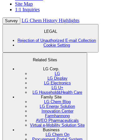
Site Map
1:1 Inquiries
LG Chem History Highlights
Survey
LEGAL
Rejection of Unauthorized E-mail Collection
Cookie Setting
Related Sites
LG Corp.
LG
LG Display
LG Electronics
LG U+
LG Household&Health Care
Family Site
LG Chem Blog
LG Energy Solution
Innovation Center
Farmhannong
AVEO Pharmaceuticals
Virtual e-Mobility Solution Site
Business
LG Chem On
Procurement Portal System