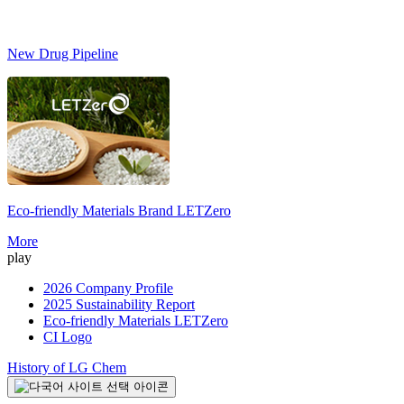
New Drug Pipeline
Eco-friendly Materials Brand
LETZero
S
More
play
2026 Company Profile
2025 Sustainability Report
Eco-friendly Materials LETZero
CI Logo
History of LG Chem