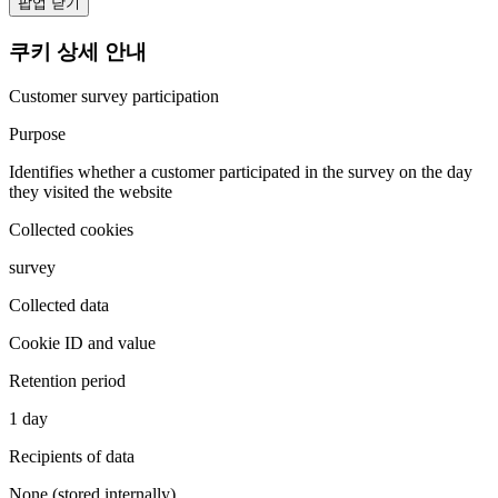
팝업 닫기
쿠키 상세 안내
Customer survey participation
Purpose
Identifies whether a customer participated in the survey on the day
they visited the website
Collected cookies
survey
Collected data
Cookie ID and value
Retention period
1 day
Recipients of data
None (stored internally)