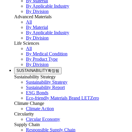
By Material
By Applicable Industry
By Division
Advanced Materials
All
By Material
By Applicable Industry
By Division
Life Sciences
All
By Medical Condition
By Product Type
By Division
SUSTAINABILITY
확장됨
Sustainability Strategy
Sustainability Strategy
Sustainability Report
ESG Bonds
Eco-friendly Materials Brand LETZero
Climate Change
Climate Action
Circularity
Circular Economy
Supply Chain
Responsible Supply Chain