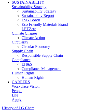
SUSTAINABILITY
Sustainability Strategy
Sustainability Strategy
Sustainability Report
ESG Bonds
Eco-Friendly Materials Brand
LETZero
Climate Change
Climate Action
Circularity
Circular Economy
Supply Chain
Responsible Supply Chain
Compliance
EH&S
Compliance Management
Human Rights
Human Rights
CAREERS
Workplace Vision
People
Life
Apply
History of LG Chem