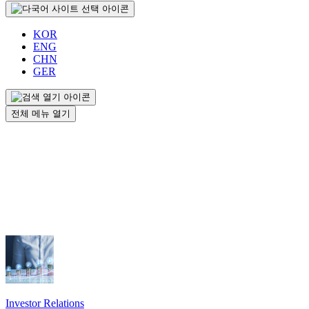
KOR
ENG
CHN
GER
전체 메뉴 열기
Investor Relations