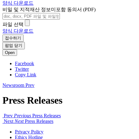
양식 다운로드
비밀 및 지적재산 정보미포함 동의서 (PDF)
파일 선택
양식 다운로드
접수하기
팝업 닫기
Open
Facebook
Twitter
Copy Link
Newsroom
Prev
Press Releases
Prev
Previous
Press Releases
Next
Next
Press Releases
Privacy Policy
Ethics Hotline