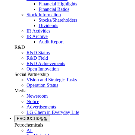
Financial Highlights
Financial Ratios
Stock Information
Stocks/Shareholders
Dividends
IR Activities
IR Archive
Audit Report
R&D
R&D Status
R&D Field
R&D Achievements
Open Innovation
Social Partnership
Vision and Strategic Tasks
Operation Status
Media
Newsroom
Notice
Advertisements
LG Chem in Everyday Life
PRODUCT
확장됨
Petrochemicals
All