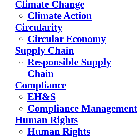
Climate Change
Climate Action
Circularity
Circular Economy
Supply Chain
Responsible Supply
Chain
Compliance
EH&S
Compliance Management
Human Rights
Human Rights