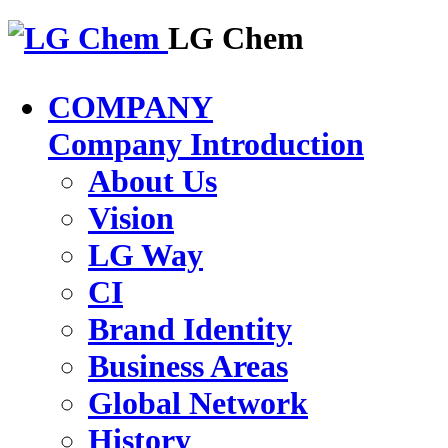
LG Chem
COMPANY
Company Introduction
About Us
Vision
LG Way
CI
Brand Identity
Business Areas
Global Network
History