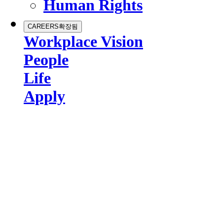
Human Rights
CAREERS
확장됨
Workplace Vision
People
Life
Apply