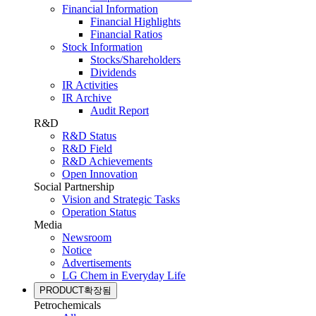
Financial Information
Financial Highlights
Financial Ratios
Stock Information
Stocks/Shareholders
Dividends
IR Activities
IR Archive
Audit Report
R&D
R&D Status
R&D Field
R&D Achievements
Open Innovation
Social Partnership
Vision and Strategic Tasks
Operation Status
Media
Newsroom
Notice
Advertisements
LG Chem in Everyday Life
PRODUCT
확장됨
Petrochemicals