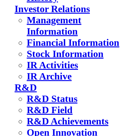
Investor Relations
Management
Information
Financial Information
Stock Information
IR Activities
IR Archive
R&D
R&D Status
R&D Field
R&D Achievements
Open Innovation