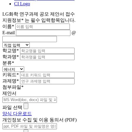
CI Logo
LG화학 연구과제 공모 제안서 접수
지원정보
*
는 필수 입력항목입니다.
이름
*
E-mail
@
학교명
*
학과명
*
분류
*
키워드
*
과제명
*
첨부파일
*
제안서
파일 선택
양식 다운로드
개인정보 수집 및 이용 동의서 (PDF)