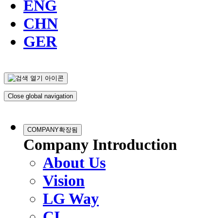
ENG
CHN
GER
Close global navigation
COMPANY
확장됨
Company Introduction
About Us
Vision
LG Way
CI