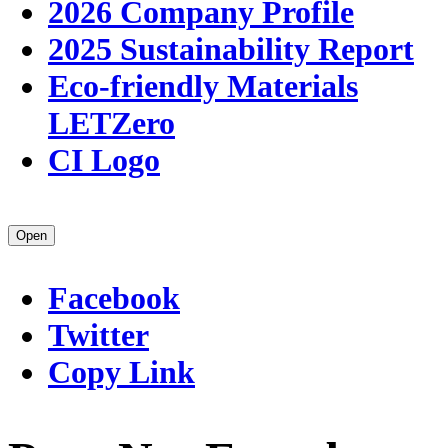
2026 Company Profile
2025 Sustainability Report
Eco-friendly Materials
LETZero
CI Logo
Open
Facebook
Twitter
Copy Link