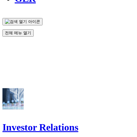
전체 메뉴 열기
Investor Relations