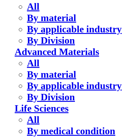
All
By material
By applicable industry
By Division
Advanced Materials
All
By material
By applicable industry
By Division
Life Sciences
All
By medical condition