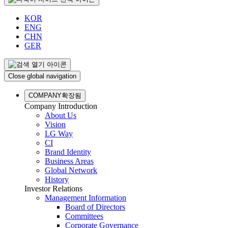
KOR
ENG
CHN
GER
Close global navigation
COMPANY
확장됨
Company Introduction
About Us
Vision
LG Way
CI
Brand Identity
Business Areas
Global Network
History
Investor Relations
Management Information
Board of Directors
Committees
Corporate Governance