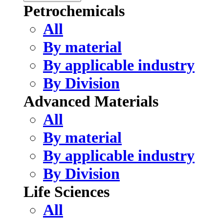
Petrochemicals
All
By material
By applicable industry
By Division
Advanced Materials
All
By material
By applicable industry
By Division
Life Sciences
All