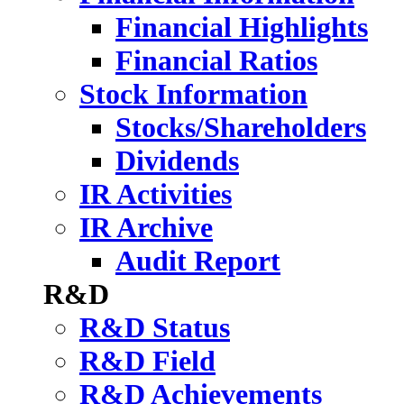
Financial Highlights
Financial Ratios
Stock Information
Stocks/Shareholders
Dividends
IR Activities
IR Archive
Audit Report
R&D
R&D Status
R&D Field
R&D Achievements