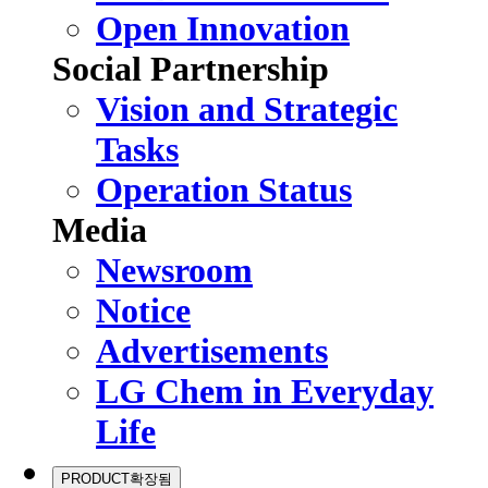
Open Innovation
Social Partnership
Vision and Strategic
Tasks
Operation Status
Media
Newsroom
Notice
Advertisements
LG Chem in Everyday
Life
PRODUCT
확장됨