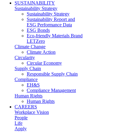
SUSTAINABILITY
Sustainability Strategy
Sustainability Strategy
Sustainability Report and
ESG Performance Data
ESG Bonds
Eco-friendly Materials Brand
LETZero
Climate Change
Climate Action
Circularity
Circular Economy
Supply Chain
Responsible Supply Chain
Compliance
EH&S
Compliance Management
Human Rights
Human Rights
CAREERS
Workplace Vision
People
Life
Apply