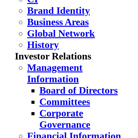
Brand Identity
Business Areas
Global Network
History
Investor Relations
Management
Information
Board of Directors
Committees
Corporate
Governance
Financial Information