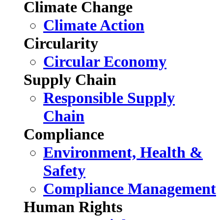
Climate Change
Climate Action
Circularity
Circular Economy
Supply Chain
Responsible Supply
Chain
Compliance
Environment, Health &
Safety
Compliance Management
Human Rights