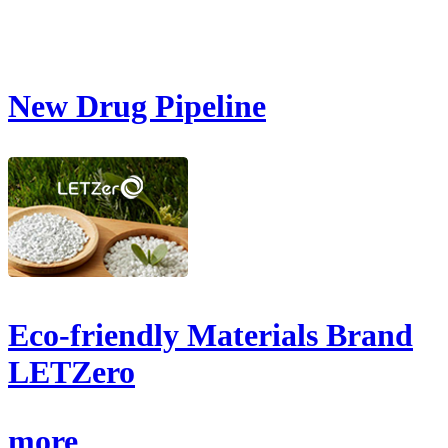
New Drug Pipeline
Eco-friendly Materials Brand
LETZero
more