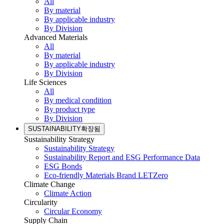
All
By material
By applicable industry
By Division
Advanced Materials
All
By material
By applicable industry
By Division
Life Sciences
All
By medical condition
By product type
By Division
SUSTAINABILITY
확장됨
Sustainability Strategy
Sustainability Strategy
Sustainability Report and ESG Performance Data
ESG Bonds
Eco-friendly Materials Brand LETZero
Climate Change
Climate Action
Circularity
Circular Economy
Supply Chain