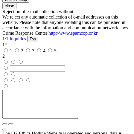
close
Rejection of e-mail collection without
We reject any automatic collection of e-mail addresses on this
website. Please note that anyone violating this can be punished in
accordance with the information and communication network laws.
Crime Response Center
http://www.spamcop.or.kr
1:1 Inquiries
Top
1
*
1
2
3
4
5
2
The LG Ethics Hotline Website is operated and personal data is