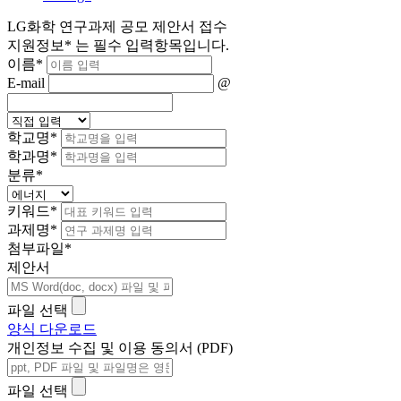
LG화학 연구과제 공모 제안서 접수
지원정보
*
는 필수 입력항목입니다.
이름
*
E-mail
@
학교명
*
학과명
*
분류
*
키워드
*
과제명
*
첨부파일
*
제안서
파일 선택
양식 다운로드
개인정보 수집 및 이용 동의서 (PDF)
파일 선택