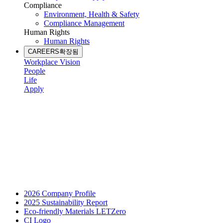
Compliance
Environment, Health & Safety
Compliance Management
Human Rights
Human Rights
CAREERS
확장됨
Workplace Vision
People
Life
Apply
2026 Company Profile
2025 Sustainability Report
Eco-friendly Materials LETZero
CI Logo