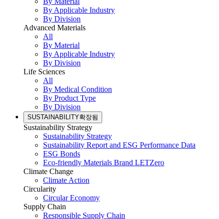
By Material
By Applicable Industry
By Division
Advanced Materials
All
By Material
By Applicable Industry
By Division
Life Sciences
All
By Medical Condition
By Product Type
By Division
SUSTAINABILITY
확장됨
Sustainability Strategy
Sustainability Strategy
Sustainability Report and ESG Performance Data
ESG Bonds
Eco-friendly Materials Brand LETZero
Climate Change
Climate Action
Circularity
Circular Economy
Supply Chain
Responsible Supply Chain