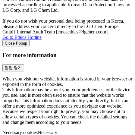
processed according to applicable Korean Data Protection Laws by
LG Corp. and LG Chem Ltd.
If you do not wish your personal data being processed in Korea,
please address your concern directly to the LG Chem Europe
GmbH Internal Audit Team [emeaethics@lgchem.com].
Go to Ethics Hotline
Close Popup
For more information
팝업 닫기
When you visit our website, information is stored in your browser or
exported in the form of cookies.
This information may be about you, your preferences, or the device
you use, and is most often used to ensure that the website works
properly. This information does not identify you directly, but it can
offer a more optimized experience as you navigate our website.
Because we respect your right to privacy, you may choose not to
allow certain types of cookies. You can check the detailed settings
and change them according to your needs.
Necessary cookies
Necessary