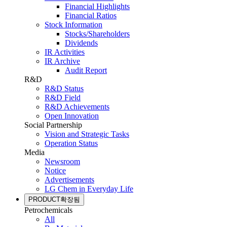
Financial Highlights
Financial Ratios
Stock Information
Stocks/Shareholders
Dividends
IR Activities
IR Archive
Audit Report
R&D
R&D Status
R&D Field
R&D Achievements
Open Innovation
Social Partnership
Vision and Strategic Tasks
Operation Status
Media
Newsroom
Notice
Advertisements
LG Chem in Everyday Life
PRODUCT
확장됨
Petrochemicals
All