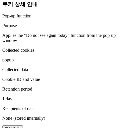
쿠키 상세 안내
Pop-up function
Purpose
Applies the "Do not see again today" function from the pop-up
window
Collected cookies
popup
Collected data
Cookie ID and value
Retention period
1 day
Recipients of data
None (stored internally)