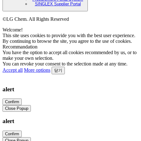
SINGLEX Supplier Portal
©LG Chem. All Rights Reserved
Welcome!
This site uses cookies to provide you with the best user experience.
By continuing to browse the site, you agree to the use of cookies.
Recommandation
You have the option to accept all cookies recommended by us, or to
make your own selection.
You can revoke your consent to the selection made at any time.
Accept all
More options
닫기
alert
Confirm
Close Popup
alert
Confirm
Close Popup