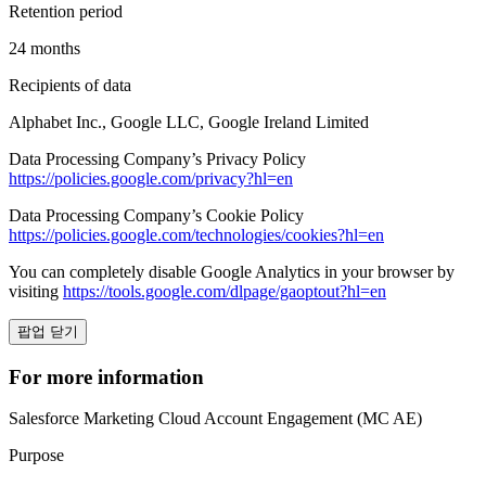
Retention period
24 months
Recipients of data
Alphabet Inc., Google LLC, Google Ireland Limited
Data Processing Company’s Privacy Policy
https://policies.google.com/privacy?hl=en
Data Processing Company’s Cookie Policy
https://policies.google.com/technologies/cookies?hl=en
You can completely disable Google Analytics in your browser by
visiting
https://tools.google.com/dlpage/gaoptout?hl=en
팝업 닫기
For more information
Salesforce Marketing Cloud Account Engagement (MC AE)
Purpose