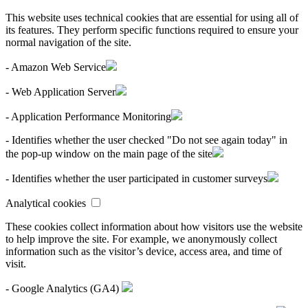
This website uses technical cookies that are essential for using all of
its features. They perform specific functions required to ensure your
normal navigation of the site.
- Amazon Web Service
- Web Application Server
- Application Performance Monitoring
- Identifies whether the user checked "Do not see again today" in
the pop-up window on the main page of the site
- Identifies whether the user participated in customer surveys
Analytical cookies
These cookies collect information about how visitors use the website
to help improve the site. For example, we anonymously collect
information such as the visitor’s device, access area, and time of
visit.
- Google Analytics (GA4)