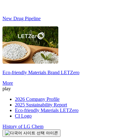
New Drug Pipeline
Eco-friendly Materials Brand
LETZero
S
More
play
2026 Company Profile
2025 Sustainability Report
Eco-friendly Materials LETZero
CI Logo
History of LG Chem