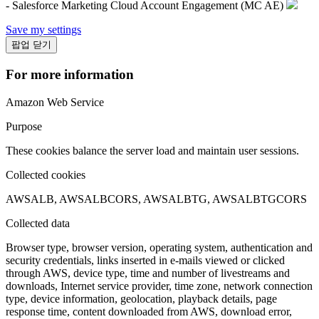
- Salesforce Marketing Cloud Account Engagement (MC AE)
Save my settings
팝업 닫기
For more information
Amazon Web Service
Purpose
These cookies balance the server load and maintain user sessions.
Collected cookies
AWSALB, AWSALBCORS, AWSALBTG, AWSALBTGCORS
Collected data
Browser type, browser version, operating system, authentication and
security credentials, links inserted in e-mails viewed or clicked
through AWS, device type, time and number of livestreams and
downloads, Internet service provider, time zone, network connection
type, device information, geolocation, playback details, page
response time, content downloaded from AWS, download error,