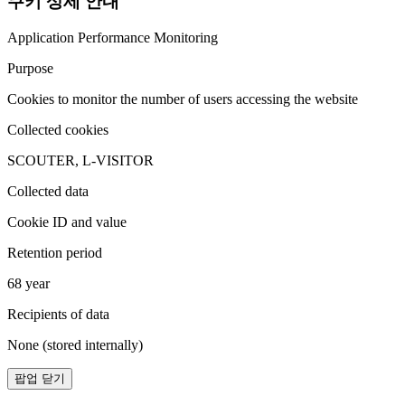
쿠키 상세 안내
Application Performance Monitoring
Purpose
Cookies to monitor the number of users accessing the website
Collected cookies
SCOUTER, L-VISITOR
Collected data
Cookie ID and value
Retention period
68 year
Recipients of data
None (stored internally)
팝업 닫기