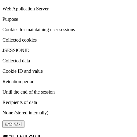
Web Application Server
Purpose
Cookies for maintaining user sessions
Collected cookies
JSESSIONID
Collected data
Cookie ID and value
Retention period
Until the end of the session
Recipients of data
None (stored internally)
팝업 닫기