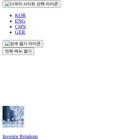
KOR
ENG
CHN
GER
전체 메뉴 열기
Investor Relations