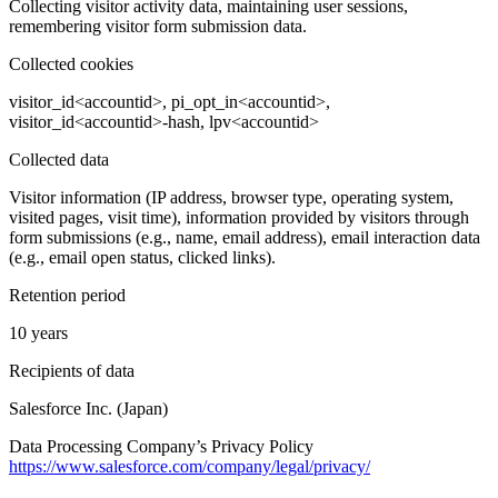
Collecting visitor activity data, maintaining user sessions,
remembering visitor form submission data.
Collected cookies
visitor_id<accountid>, pi_opt_in<accountid>,
visitor_id<accountid>-hash, lpv<accountid>
Collected data
Visitor information (IP address, browser type, operating system,
visited pages, visit time), information provided by visitors through
form submissions (e.g., name, email address), email interaction data
(e.g., email open status, clicked links).
Retention period
10 years
Recipients of data
Salesforce Inc. (Japan)
Data Processing Company’s Privacy Policy
https://www.salesforce.com/company/legal/privacy/