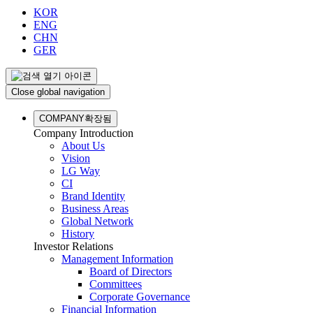
KOR
ENG
CHN
GER
Close global navigation
COMPANY
확장됨
Company Introduction
About Us
Vision
LG Way
CI
Brand Identity
Business Areas
Global Network
History
Investor Relations
Management Information
Board of Directors
Committees
Corporate Governance
Financial Information