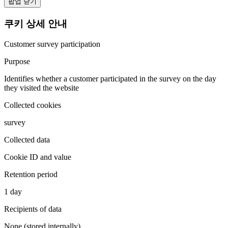
팝업 닫기
쿠키 상세 안내
Customer survey participation
Purpose
Identifies whether a customer participated in the survey on the day
they visited the website
Collected cookies
survey
Collected data
Cookie ID and value
Retention period
1 day
Recipients of data
None (stored internally)