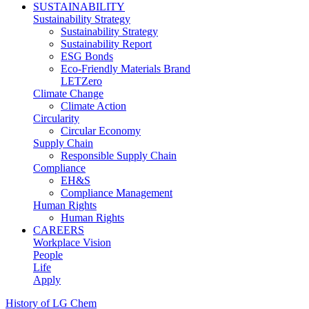
SUSTAINABILITY
Sustainability Strategy
Sustainability Strategy
Sustainability Report
ESG Bonds
Eco-Friendly Materials Brand
LETZero
Climate Change
Climate Action
Circularity
Circular Economy
Supply Chain
Responsible Supply Chain
Compliance
EH&S
Compliance Management
Human Rights
Human Rights
CAREERS
Workplace Vision
People
Life
Apply
History of LG Chem