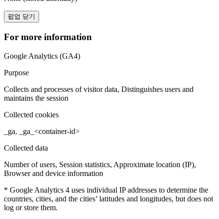
팝업 닫기
For more information
Google Analytics (GA4)
Purpose
Collects and processes of visitor data, Distinguishes users and
maintains the session
Collected cookies
_ga, _ga_<container-id>
Collected data
Number of users, Session statistics, Approximate location (IP),
Browser and device information
* Google Analytics 4 uses individual IP addresses to determine the
countries, cities, and the cities’ latitudes and longitudes, but does not
log or store them.