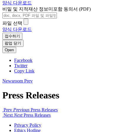
양식 다운로드
비밀 및 지적재산 정보미포함 동의서 (PDF)
파일 선택
양식 다운로드
접수하기
팝업 닫기
Open
Facebook
Twitter
Copy Link
Newsroom
Prev
Press Releases
Prev
Previous
Press Releases
Next
Next
Press Releases
Privacy Policy
Ethics Hotline