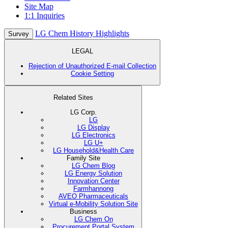
Site Map
1:1 Inquiries
LG Chem History Highlights
Survey
LEGAL
Rejection of Unauthorized E-mail Collection
Cookie Setting
Related Sites
LG Corp.
LG
LG Display
LG Electronics
LG U+
LG Household&Health Care
Family Site
LG Chem Blog
LG Energy Solution
Innovation Center
Farmhannong
AVEO Pharmaceuticals
Virtual e-Mobility Solution Site
Business
LG Chem On
Procurement Portal System