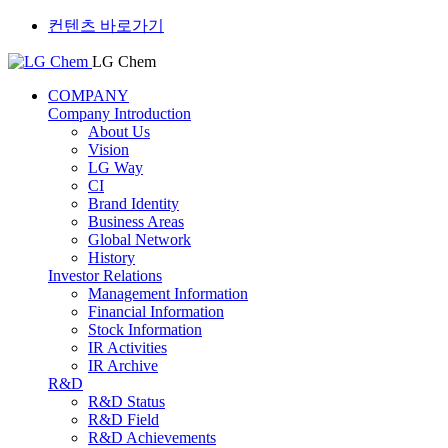
컨텐츠 바로가기
LG Chem
COMPANY
Company Introduction
About Us
Vision
LG Way
CI
Brand Identity
Business Areas
Global Network
History
Investor Relations
Management Information
Financial Information
Stock Information
IR Activities
IR Archive
R&D
R&D Status
R&D Field
R&D Achievements