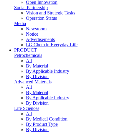
Open Innovation
Social Partnership
Vision and Strategic Tasks
Operation Status
Media
Newsroom
Notice
Advertisements
LG Chem in Everyday Life
PRODUCT
Petrochemicals
All
By Material
By Applicable Industry
By Division
Advanced Materials
All
By Material
By Applicable Industry
By Division
Life Sciences
All
By Medical Condition
By Product Type
By Division