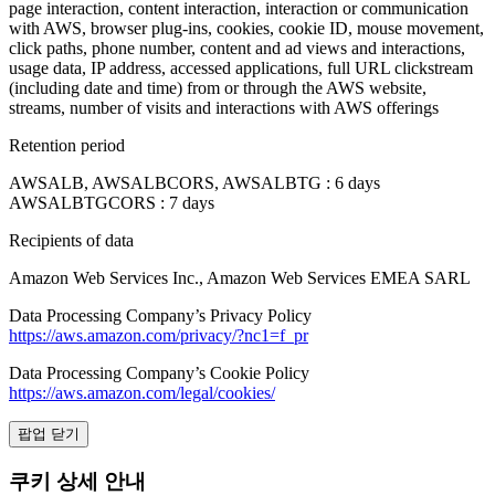
page interaction, content interaction, interaction or communication
with AWS, browser plug-ins, cookies, cookie ID, mouse movement,
click paths, phone number, content and ad views and interactions,
usage data, IP address, accessed applications, full URL clickstream
(including date and time) from or through the AWS website,
streams, number of visits and interactions with AWS offerings
Retention period
AWSALB, AWSALBCORS, AWSALBTG : 6 days
AWSALBTGCORS : 7 days
Recipients of data
Amazon Web Services Inc., Amazon Web Services EMEA SARL
Data Processing Company’s Privacy Policy
https://aws.amazon.com/privacy/?nc1=f_pr
Data Processing Company’s Cookie Policy
https://aws.amazon.com/legal/cookies/
팝업 닫기
쿠키 상세 안내