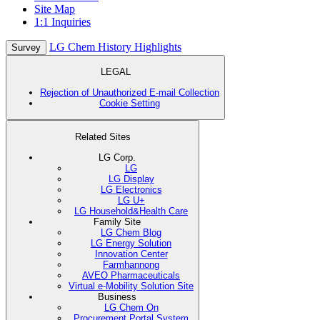
Site Map
1:1 Inquiries
LG Chem History Highlights
Survey
LEGAL
Rejection of Unauthorized E-mail Collection
Cookie Setting
Related Sites
LG Corp.
LG
LG Display
LG Electronics
LG U+
LG Household&Health Care
Family Site
LG Chem Blog
LG Energy Solution
Innovation Center
Farmhannong
AVEO Pharmaceuticals
Virtual e-Mobility Solution Site
Business
LG Chem On
Procurement Portal System