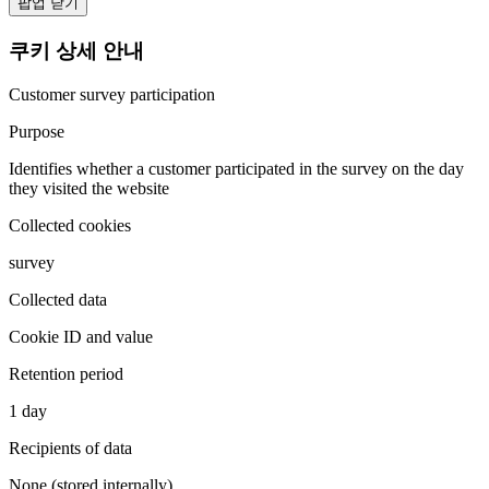
팝업 닫기
쿠키 상세 안내
Customer survey participation
Purpose
Identifies whether a customer participated in the survey on the day
they visited the website
Collected cookies
survey
Collected data
Cookie ID and value
Retention period
1 day
Recipients of data
None (stored internally)