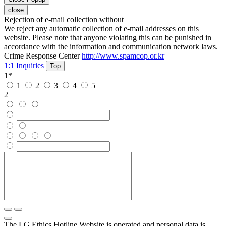
close
Rejection of e-mail collection without
We reject any automatic collection of e-mail addresses on this
website. Please note that anyone violating this can be punished in
accordance with the information and communication network laws.
Crime Response Center
http://www.spamcop.or.kr
1:1 Inquiries
Top
1
*
1
2
3
4
5
2
The LG Ethics Hotline Website is operated and personal data is