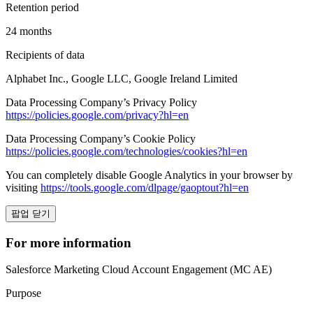
Retention period
24 months
Recipients of data
Alphabet Inc., Google LLC, Google Ireland Limited
Data Processing Company’s Privacy Policy
https://policies.google.com/privacy?hl=en
Data Processing Company’s Cookie Policy
https://policies.google.com/technologies/cookies?hl=en
You can completely disable Google Analytics in your browser by
visiting
https://tools.google.com/dlpage/gaoptout?hl=en
팝업 닫기
For more information
Salesforce Marketing Cloud Account Engagement (MC AE)
Purpose