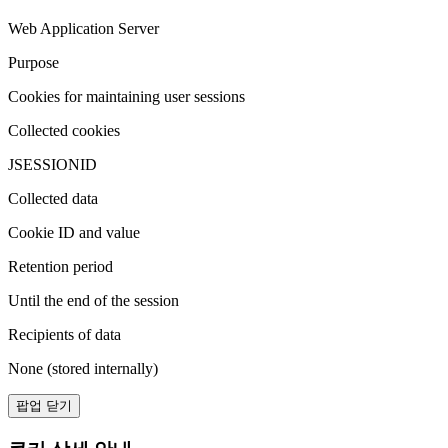
Web Application Server
Purpose
Cookies for maintaining user sessions
Collected cookies
JSESSIONID
Collected data
Cookie ID and value
Retention period
Until the end of the session
Recipients of data
None (stored internally)
팝업 닫기