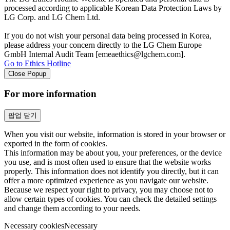
processed according to applicable Korean Data Protection Laws by
LG Corp. and LG Chem Ltd.
If you do not wish your personal data being processed in Korea,
please address your concern directly to the LG Chem Europe
GmbH Internal Audit Team [emeaethics@lgchem.com].
Go to Ethics Hotline
Close Popup
For more information
팝업 닫기
When you visit our website, information is stored in your browser or
exported in the form of cookies.
This information may be about you, your preferences, or the device
you use, and is most often used to ensure that the website works
properly. This information does not identify you directly, but it can
offer a more optimized experience as you navigate our website.
Because we respect your right to privacy, you may choose not to
allow certain types of cookies. You can check the detailed settings
and change them according to your needs.
Necessary cookies
Necessary