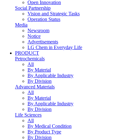
Open Innovation
Social Partnership
Vision and Strategic Tasks
Operation Status
Media
Newsroom
Notice
Advertisements
LG Chem in Everyday Life
PRODUCT
Petrochemicals
All
By Material
By Applicable Industry
By Division
Advanced Materials
All
By Material
By Applicable Industry
By Division
Life Sciences
All
By Medical Condition
By Product Type
By Division