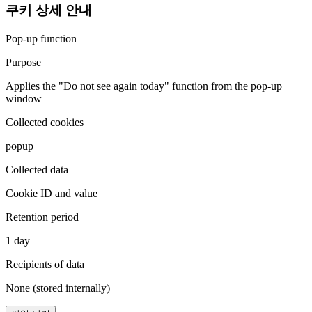
쿠키 상세 안내
Pop-up function
Purpose
Applies the "Do not see again today" function from the pop-up
window
Collected cookies
popup
Collected data
Cookie ID and value
Retention period
1 day
Recipients of data
None (stored internally)