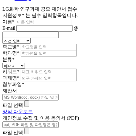
LG화학 연구과제 공모 제안서 접수
지원정보
*
는 필수 입력항목입니다.
이름
*
E-mail
@
학교명
*
학과명
*
분류
*
키워드
*
과제명
*
첨부파일
*
제안서
파일 선택
양식 다운로드
개인정보 수집 및 이용 동의서 (PDF)
파일 선택