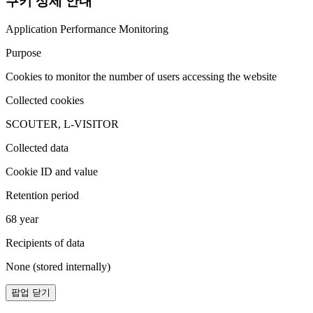
쿠키 상세 안내
Application Performance Monitoring
Purpose
Cookies to monitor the number of users accessing the website
Collected cookies
SCOUTER, L-VISITOR
Collected data
Cookie ID and value
Retention period
68 year
Recipients of data
None (stored internally)
팝업 닫기