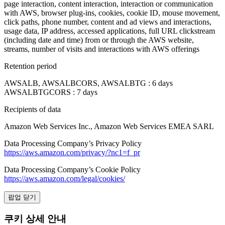
page interaction, content interaction, interaction or communication
with AWS, browser plug-ins, cookies, cookie ID, mouse movement,
click paths, phone number, content and ad views and interactions,
usage data, IP address, accessed applications, full URL clickstream
(including date and time) from or through the AWS website,
streams, number of visits and interactions with AWS offerings
Retention period
AWSALB, AWSALBCORS, AWSALBTG : 6 days
AWSALBTGCORS : 7 days
Recipients of data
Amazon Web Services Inc., Amazon Web Services EMEA SARL
Data Processing Company’s Privacy Policy
https://aws.amazon.com/privacy/?nc1=f_pr
Data Processing Company’s Cookie Policy
https://aws.amazon.com/legal/cookies/
팝업 닫기
쿠키 상세 안내