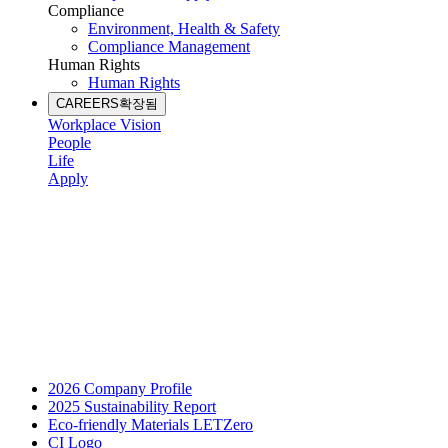
Compliance
Environment, Health & Safety
Compliance Management
Human Rights
Human Rights
CAREERS
확장됨
Workplace Vision
People
Life
Apply
2026 Company Profile
2025 Sustainability Report
Eco-friendly Materials LETZero
CI Logo