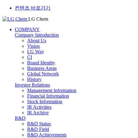
컨텐츠 바로가기
LG Chem
COMPANY
Company Introduction
About Us
Vision
LG Way
CI
Brand Identity
Business Areas
Global Network
History
Investor Relations
Management Information
Financial Information
Stock Information
IR Activities
IR Archive
R&D
R&D Status
R&D Field
R&D Achievements