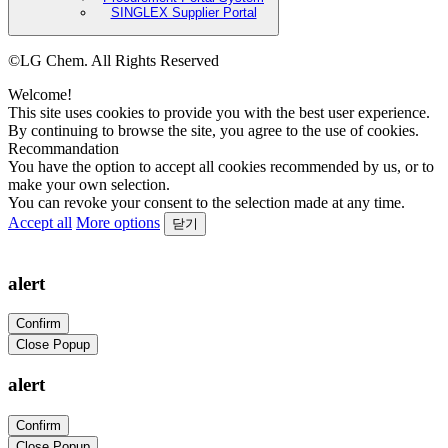
SINGLEX Supplier Portal
©LG Chem. All Rights Reserved
Welcome!
This site uses cookies to provide you with the best user experience.
By continuing to browse the site, you agree to the use of cookies.
Recommandation
You have the option to accept all cookies recommended by us, or to
make your own selection.
You can revoke your consent to the selection made at any time.
Accept all
More options
닫기
alert
Confirm
Close Popup
alert
Confirm
Close Popup