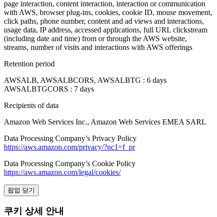
page interaction, content interaction, interaction or communication
with AWS, browser plug-ins, cookies, cookie ID, mouse movement,
click paths, phone number, content and ad views and interactions,
usage data, IP address, accessed applications, full URL clickstream
(including date and time) from or through the AWS website,
streams, number of visits and interactions with AWS offerings
Retention period
AWSALB, AWSALBCORS, AWSALBTG : 6 days
AWSALBTGCORS : 7 days
Recipients of data
Amazon Web Services Inc., Amazon Web Services EMEA SARL
Data Processing Company’s Privacy Policy
https://aws.amazon.com/privacy/?nc1=f_pr
Data Processing Company’s Cookie Policy
https://aws.amazon.com/legal/cookies/
팝업 닫기
쿠키 상세 안내