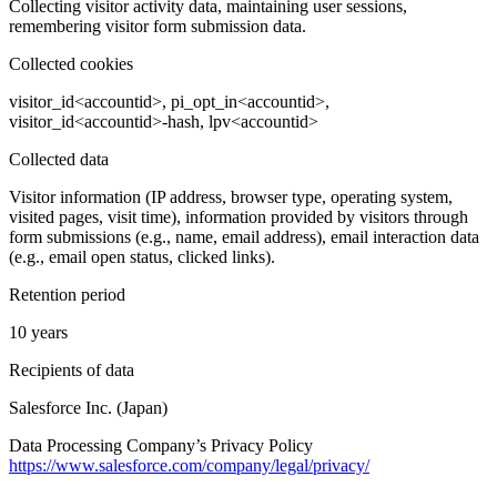
Collecting visitor activity data, maintaining user sessions,
remembering visitor form submission data.
Collected cookies
visitor_id<accountid>, pi_opt_in<accountid>,
visitor_id<accountid>-hash, lpv<accountid>
Collected data
Visitor information (IP address, browser type, operating system,
visited pages, visit time), information provided by visitors through
form submissions (e.g., name, email address), email interaction data
(e.g., email open status, clicked links).
Retention period
10 years
Recipients of data
Salesforce Inc. (Japan)
Data Processing Company’s Privacy Policy
https://www.salesforce.com/company/legal/privacy/