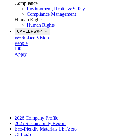
Compliance
Environment, Health & Safety
Compliance Management
Human Rights
Human Rights
CAREERS
확장됨
Workplace Vision
People
Life
Apply
2026 Company Profile
2025 Sustainability Report
Eco-friendly Materials LETZero
CI Logo