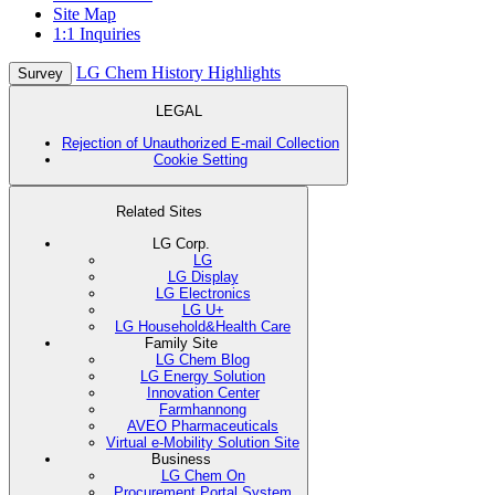
Site Map
1:1 Inquiries
LG Chem History Highlights
Survey
LEGAL
Rejection of Unauthorized E-mail Collection
Cookie Setting
Related Sites
LG Corp.
LG
LG Display
LG Electronics
LG U+
LG Household&Health Care
Family Site
LG Chem Blog
LG Energy Solution
Innovation Center
Farmhannong
AVEO Pharmaceuticals
Virtual e-Mobility Solution Site
Business
LG Chem On
Procurement Portal System