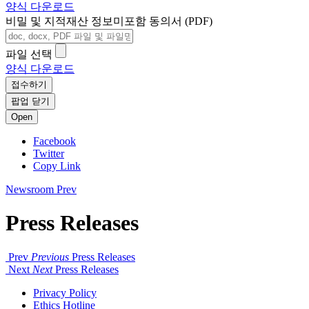
양식 다운로드
비밀 및 지적재산 정보미포함 동의서 (PDF)
파일 선택
양식 다운로드
접수하기
팝업 닫기
Open
Facebook
Twitter
Copy Link
Newsroom
Prev
Press Releases
Prev
Previous
Press Releases
Next
Next
Press Releases
Privacy Policy
Ethics Hotline