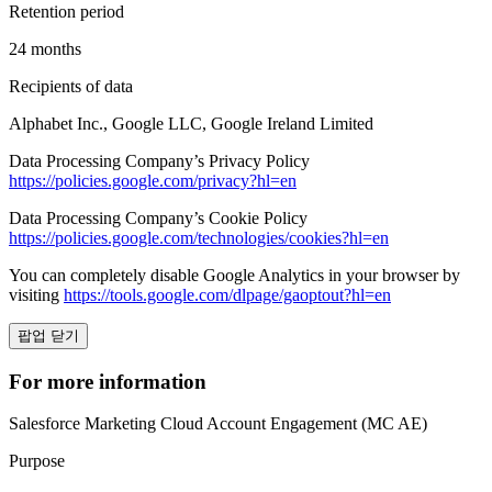
Retention period
24 months
Recipients of data
Alphabet Inc., Google LLC, Google Ireland Limited
Data Processing Company’s Privacy Policy
https://policies.google.com/privacy?hl=en
Data Processing Company’s Cookie Policy
https://policies.google.com/technologies/cookies?hl=en
You can completely disable Google Analytics in your browser by
visiting
https://tools.google.com/dlpage/gaoptout?hl=en
팝업 닫기
For more information
Salesforce Marketing Cloud Account Engagement (MC AE)
Purpose