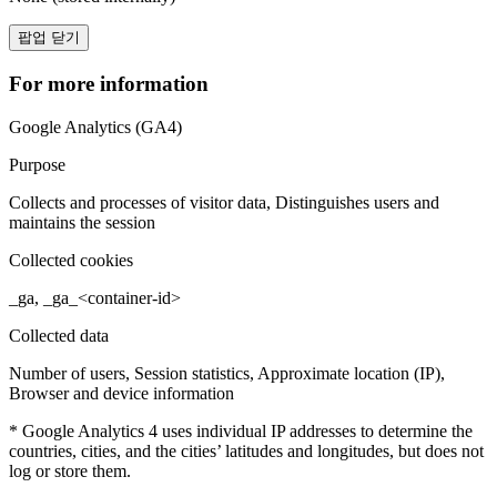
팝업 닫기
For more information
Google Analytics (GA4)
Purpose
Collects and processes of visitor data, Distinguishes users and
maintains the session
Collected cookies
_ga, _ga_<container-id>
Collected data
Number of users, Session statistics, Approximate location (IP),
Browser and device information
* Google Analytics 4 uses individual IP addresses to determine the
countries, cities, and the cities’ latitudes and longitudes, but does not
log or store them.