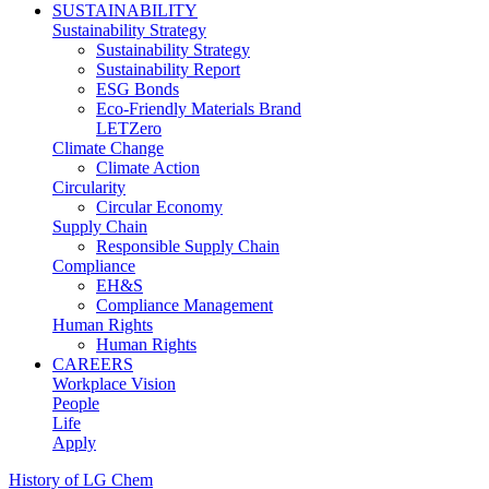
SUSTAINABILITY
Sustainability Strategy
Sustainability Strategy
Sustainability Report
ESG Bonds
Eco-Friendly Materials Brand
LETZero
Climate Change
Climate Action
Circularity
Circular Economy
Supply Chain
Responsible Supply Chain
Compliance
EH&S
Compliance Management
Human Rights
Human Rights
CAREERS
Workplace Vision
People
Life
Apply
History of LG Chem