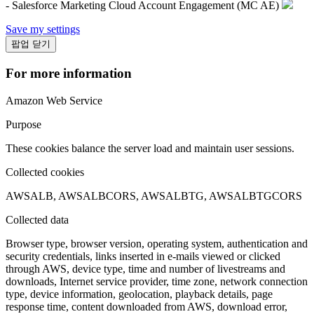
- Salesforce Marketing Cloud Account Engagement (MC AE)
Save my settings
팝업 닫기
For more information
Amazon Web Service
Purpose
These cookies balance the server load and maintain user sessions.
Collected cookies
AWSALB, AWSALBCORS, AWSALBTG, AWSALBTGCORS
Collected data
Browser type, browser version, operating system, authentication and
security credentials, links inserted in e-mails viewed or clicked
through AWS, device type, time and number of livestreams and
downloads, Internet service provider, time zone, network connection
type, device information, geolocation, playback details, page
response time, content downloaded from AWS, download error,