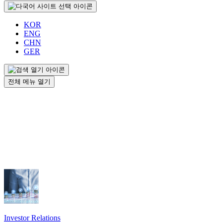
KOR
ENG
CHN
GER
전체 메뉴 열기
Investor Relations