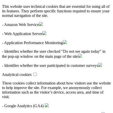
This website uses technical cookies that are essential for using all of
its features. They perform specific functions required to ensure your
normal navigation of the site.
- Amazon Web Service
- Web Application Server
- Application Performance Monitoring
- Identifies whether the user checked "Do not see again today" in
the pop-up window on the main page of the site
- Identifies whether the user participated in customer surveys
Analytical cookies
These cookies collect information about how visitors use the website
to help improve the site. For example, we anonymously collect
information such as the visitor’s device, access area, and time of
visit.
- Google Analytics (GA4)