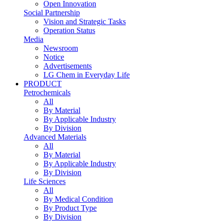
Open Innovation
Social Partnership
Vision and Strategic Tasks
Operation Status
Media
Newsroom
Notice
Advertisements
LG Chem in Everyday Life
PRODUCT
Petrochemicals
All
By Material
By Applicable Industry
By Division
Advanced Materials
All
By Material
By Applicable Industry
By Division
Life Sciences
All
By Medical Condition
By Product Type
By Division