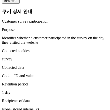
팝업 닫기
쿠키 상세 안내
Customer survey participation
Purpose
Identifies whether a customer participated in the survey on the day
they visited the website
Collected cookies
survey
Collected data
Cookie ID and value
Retention period
1 day
Recipients of data
None (stored internally)