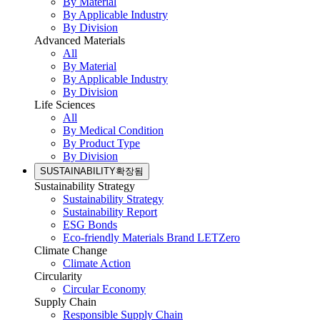
By Material
By Applicable Industry
By Division
Advanced Materials
All
By Material
By Applicable Industry
By Division
Life Sciences
All
By Medical Condition
By Product Type
By Division
SUSTAINABILITY
확장됨
Sustainability Strategy
Sustainability Strategy
Sustainability Report
ESG Bonds
Eco-friendly Materials Brand LETZero
Climate Change
Climate Action
Circularity
Circular Economy
Supply Chain
Responsible Supply Chain