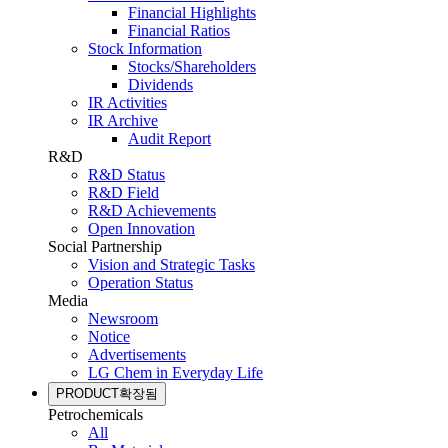
Financial Highlights
Financial Ratios
Stock Information
Stocks/Shareholders
Dividends
IR Activities
IR Archive
Audit Report
R&D
R&D Status
R&D Field
R&D Achievements
Open Innovation
Social Partnership
Vision and Strategic Tasks
Operation Status
Media
Newsroom
Notice
Advertisements
LG Chem in Everyday Life
PRODUCT
확장됨
Petrochemicals
All