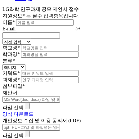
LG화학 연구과제 공모 제안서 접수
지원정보
*
는 필수 입력항목입니다.
이름
*
E-mail
@
학교명
*
학과명
*
분류
*
키워드
*
과제명
*
첨부파일
*
제안서
파일 선택
양식 다운로드
개인정보 수집 및 이용 동의서 (PDF)
파일 선택