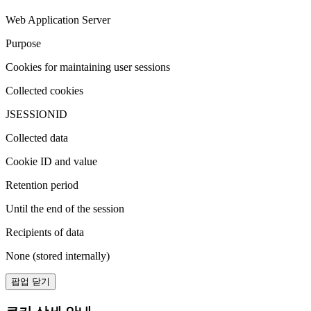
Web Application Server
Purpose
Cookies for maintaining user sessions
Collected cookies
JSESSIONID
Collected data
Cookie ID and value
Retention period
Until the end of the session
Recipients of data
None (stored internally)
팝업 닫기