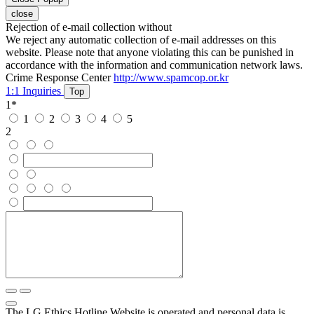
close
Rejection of e-mail collection without
We reject any automatic collection of e-mail addresses on this
website. Please note that anyone violating this can be punished in
accordance with the information and communication network laws.
Crime Response Center
http://www.spamcop.or.kr
1:1 Inquiries
Top
1
*
1
2
3
4
5
2
The LG Ethics Hotline Website is operated and personal data is