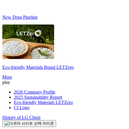
New Drug Pipeline
Eco-friendly Materials Brand
LETZero
S
More
play
2026 Company Profile
2025 Sustainability Report
Eco-friendly Materials LETZero
CI Logo
History of LG Chem