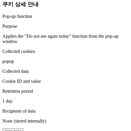
쿠키 상세 안내
Pop-up function
Purpose
Applies the "Do not see again today" function from the pop-up
window
Collected cookies
popup
Collected data
Cookie ID and value
Retention period
1 day
Recipients of data
None (stored internally)