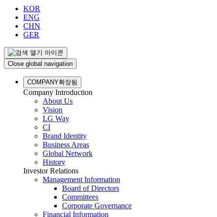
KOR
ENG
CHN
GER
Close global navigation
COMPANY
확장됨
Company Introduction
About Us
Vision
LG Way
CI
Brand Identity
Business Areas
Global Network
History
Investor Relations
Management Information
Board of Directors
Committees
Corporate Governance
Financial Information