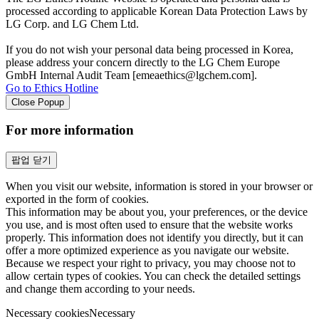
processed according to applicable Korean Data Protection Laws by
LG Corp. and LG Chem Ltd.
If you do not wish your personal data being processed in Korea,
please address your concern directly to the LG Chem Europe
GmbH Internal Audit Team [emeaethics@lgchem.com].
Go to Ethics Hotline
Close Popup
For more information
팝업 닫기
When you visit our website, information is stored in your browser or
exported in the form of cookies.
This information may be about you, your preferences, or the device
you use, and is most often used to ensure that the website works
properly. This information does not identify you directly, but it can
offer a more optimized experience as you navigate our website.
Because we respect your right to privacy, you may choose not to
allow certain types of cookies. You can check the detailed settings
and change them according to your needs.
Necessary cookies
Necessary