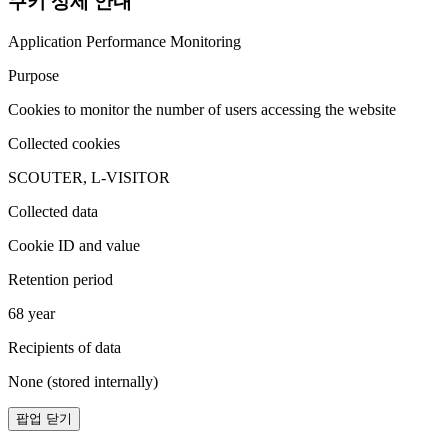
쿠키 상세 안내
Application Performance Monitoring
Purpose
Cookies to monitor the number of users accessing the website
Collected cookies
SCOUTER, L-VISITOR
Collected data
Cookie ID and value
Retention period
68 year
Recipients of data
None (stored internally)
팝업 닫기