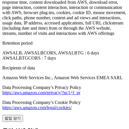
response time, content downloaded from AWS, download error,
page interaction, content interaction, interaction or communication
with AWS, browser plug-ins, cookies, cookie ID, mouse movement,
click paths, phone number, content and ad views and interactions,
usage data, IP address, accessed applications, full URL clickstream
(including date and time) from or through the AWS website,
streams, number of visits and interactions with AWS offerings
Retention period
AWSALB, AWSALBCORS, AWSALBTG : 6 days
AWSALBTGCORS : 7 days
Recipients of data
Amazon Web Services Inc., Amazon Web Services EMEA SARL
Data Processing Company’s Privacy Policy
https://aws.amazon.com/privacy/?nc1=f_pr
Data Processing Company’s Cookie Policy
https://aws.amazon.com/legal/cookies/
팝업 닫기