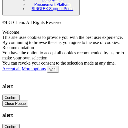
LG Chem On
Procurement Platform
SINGLEX Supplier Portal
©LG Chem. All Rights Reserved
Welcome!
This site uses cookies to provide you with the best user experience.
By continuing to browse the site, you agree to the use of cookies.
Recommandation
You have the option to accept all cookies recommended by us, or to
make your own selection.
You can revoke your consent to the selection made at any time.
Accept all
More options
닫기
alert
Confirm
Close Popup
alert
Confirm