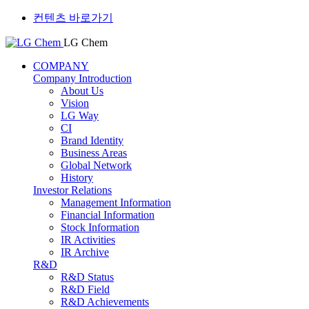
컨텐츠 바로가기
LG Chem
COMPANY
Company Introduction
About Us
Vision
LG Way
CI
Brand Identity
Business Areas
Global Network
History
Investor Relations
Management Information
Financial Information
Stock Information
IR Activities
IR Archive
R&D
R&D Status
R&D Field
R&D Achievements