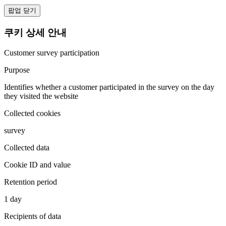
팝업 닫기
쿠키 상세 안내
Customer survey participation
Purpose
Identifies whether a customer participated in the survey on the day
they visited the website
Collected cookies
survey
Collected data
Cookie ID and value
Retention period
1 day
Recipients of data