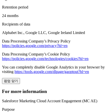
Retention period
24 months
Recipients of data
Alphabet Inc., Google LLC, Google Ireland Limited
Data Processing Company’s Privacy Policy
https://policies.google.com/privacy?hl=en
Data Processing Company’s Cookie Policy
https://policies.google.com/technologies/cookies?hl=en
You can completely disable Google Analytics in your browser by
visiting
https://tools.google.com/dlpage/gaoptout?hl=en
팝업 닫기
For more information
Salesforce Marketing Cloud Account Engagement (MC AE)
Purpose