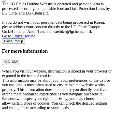
The LG Ethics Hotline Website is operated and personal data is
processed according to applicable Korean Data Protection Laws by
LG Corp. and LG Chem Ltd.
If you do not wish your personal data being processed in Korea,
please address your concern directly to the LG Chem Europe
GmbH Internal Audit Team [emeaethics@lgchem.com].
Go to Ethics Hotline
Close Popup
For more information
팝업 닫기
When you visit our website, information is stored in your browser or
exported in the form of cookies.
This information may be about you, your preferences, or the device
you use, and is most often used to ensure that the website works
properly. This information does not identify you directly, but it can
offer a more optimized experience as you navigate our website.
Because we respect your right to privacy, you may choose not to
allow certain types of cookies. You can check the detailed settings
and change them according to your needs.