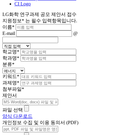
CI Logo
LG화학 연구과제 공모 제안서 접수
지원정보
*
는 필수 입력항목입니다.
이름
*
E-mail
@
학교명
*
학과명
*
분류
*
키워드
*
과제명
*
첨부파일
*
제안서
파일 선택
양식 다운로드
개인정보 수집 및 이용 동의서 (PDF)