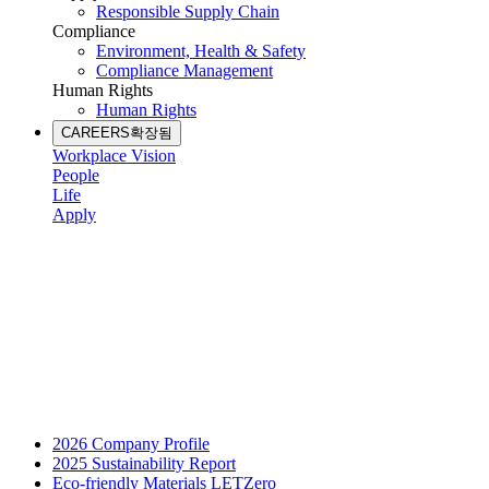
Responsible Supply Chain
Compliance
Environment, Health & Safety
Compliance Management
Human Rights
Human Rights
CAREERS
확장됨
Workplace Vision
People
Life
Apply
2026 Company Profile
2025 Sustainability Report
Eco-friendly Materials LETZero