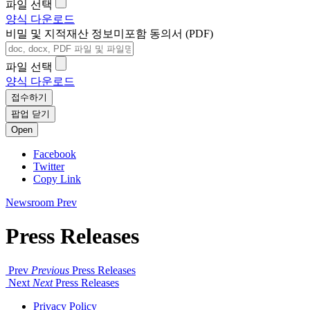
파일 선택
양식 다운로드
비밀 및 지적재산 정보미포함 동의서 (PDF)
파일 선택
양식 다운로드
접수하기
팝업 닫기
Open
Facebook
Twitter
Copy Link
Newsroom
Prev
Press Releases
Prev
Previous
Press Releases
Next
Next
Press Releases
Privacy Policy