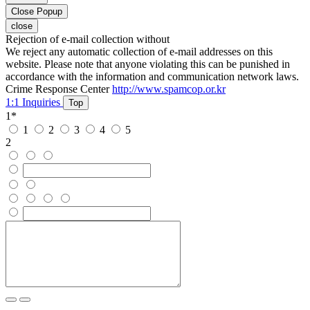
Close Popup
close
Rejection of e-mail collection without
We reject any automatic collection of e-mail addresses on this
website. Please note that anyone violating this can be punished in
accordance with the information and communication network laws.
Crime Response Center
http://www.spamcop.or.kr
1:1 Inquiries
Top
1
*
1
2
3
4
5
2