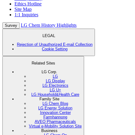
Ethics Hotline
Site Map
1:1 Inquiries
LG Chem History Highlights
Survey
LEGAL
Rejection of Unauthorized E-mail Collection
Cookie Setting
Related Sites
LG Corp.
LG
LG Display
LG Electronics
LG U+
LG Household&Health Care
Family Site
LG Chem Blog
LG Energy Solution
Innovation Center
Farmhannong
AVEO Pharmaceuticals
Virtual e-Mobility Solution Site
Business