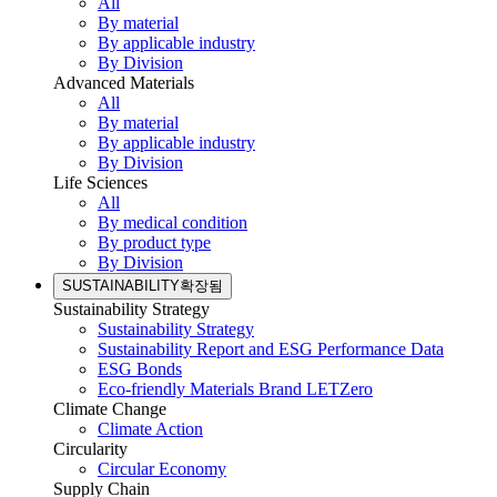
All
By material
By applicable industry
By Division
Advanced Materials
All
By material
By applicable industry
By Division
Life Sciences
All
By medical condition
By product type
By Division
SUSTAINABILITY
확장됨
Sustainability Strategy
Sustainability Strategy
Sustainability Report and ESG Performance Data
ESG Bonds
Eco-friendly Materials Brand LETZero
Climate Change
Climate Action
Circularity
Circular Economy
Supply Chain