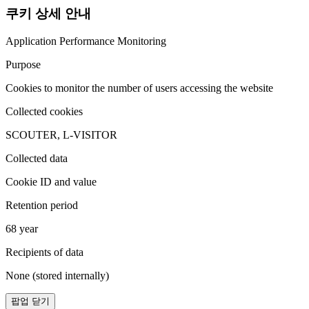
쿠키 상세 안내
Application Performance Monitoring
Purpose
Cookies to monitor the number of users accessing the website
Collected cookies
SCOUTER, L-VISITOR
Collected data
Cookie ID and value
Retention period
68 year
Recipients of data
None (stored internally)
팝업 닫기