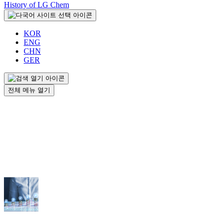
History of LG Chem
KOR
ENG
CHN
GER
전체 메뉴 열기