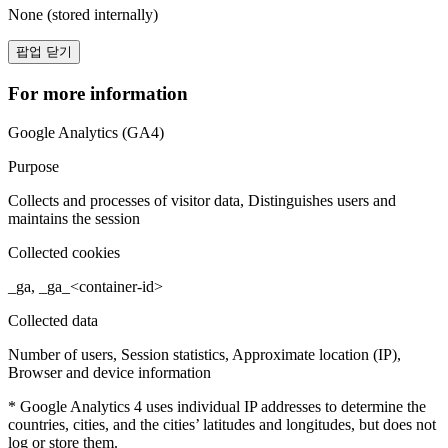
None (stored internally)
팝업 닫기
For more information
Google Analytics (GA4)
Purpose
Collects and processes of visitor data, Distinguishes users and
maintains the session
Collected cookies
_ga, _ga_<container-id>
Collected data
Number of users, Session statistics, Approximate location (IP),
Browser and device information
* Google Analytics 4 uses individual IP addresses to determine the
countries, cities, and the cities’ latitudes and longitudes, but does not
log or store them.