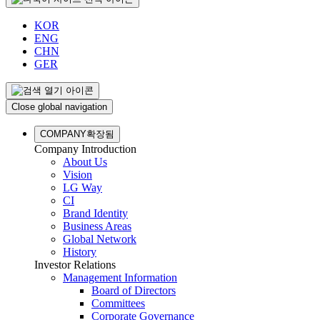
KOR
ENG
CHN
GER
Close global navigation
COMPANY
확장됨
Company Introduction
About Us
Vision
LG Way
CI
Brand Identity
Business Areas
Global Network
History
Investor Relations
Management Information
Board of Directors
Committees
Corporate Governance