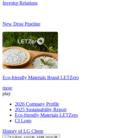
Investor Relations
New Drug Pipeline
Eco-friendly Materials Brand
LETZero
S
more
m
play
2026 Company Profile
2025 Sustainability Report
Eco-friendly Materials LETZero
CI Logo
History of LG Chem