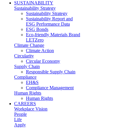
SUSTAINABILITY
Sustainability Strategy
Sustainability Strategy
Sustainability Report and
ESG Performance Data
ESG Bonds
Eco-friendly Materials Brand
LETZero
Climate Change
Climate Action
Circularity
Circular Economy
Supply Chain
Responsible Supply Chain
Compliance
EH&S
Compliance Management
Human Rights
Human Rights
CAREERS
Workplace Vision
People
Life
Apply