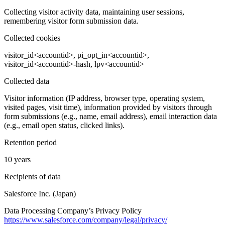
Collecting visitor activity data, maintaining user sessions,
remembering visitor form submission data.
Collected cookies
visitor_id<accountid>, pi_opt_in<accountid>,
visitor_id<accountid>-hash, lpv<accountid>
Collected data
Visitor information (IP address, browser type, operating system,
visited pages, visit time), information provided by visitors through
form submissions (e.g., name, email address), email interaction data
(e.g., email open status, clicked links).
Retention period
10 years
Recipients of data
Salesforce Inc. (Japan)
Data Processing Company’s Privacy Policy
https://www.salesforce.com/company/legal/privacy/