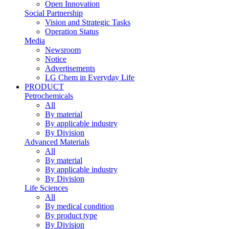
Open Innovation
Social Partnership
Vision and Strategic Tasks
Operation Status
Media
Newsroom
Notice
Advertisements
LG Chem in Everyday Life
PRODUCT
Petrochemicals
All
By material
By applicable industry
By Division
Advanced Materials
All
By material
By applicable industry
By Division
Life Sciences
All
By medical condition
By product type
By Division