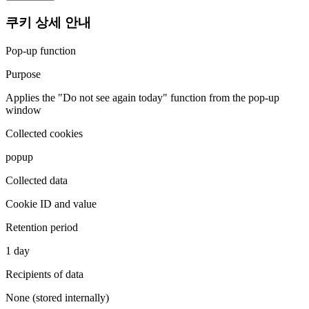
쿠키 상세 안내
Pop-up function
Purpose
Applies the "Do not see again today" function from the pop-up
window
Collected cookies
popup
Collected data
Cookie ID and value
Retention period
1 day
Recipients of data
None (stored internally)