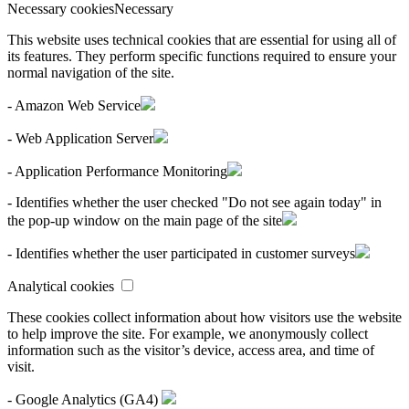
Necessary cookies
Necessary
This website uses technical cookies that are essential for using all of
its features. They perform specific functions required to ensure your
normal navigation of the site.
- Amazon Web Service
- Web Application Server
- Application Performance Monitoring
- Identifies whether the user checked "Do not see again today" in
the pop-up window on the main page of the site
- Identifies whether the user participated in customer surveys
Analytical cookies
These cookies collect information about how visitors use the website
to help improve the site. For example, we anonymously collect
information such as the visitor’s device, access area, and time of
visit.
- Google Analytics (GA4)