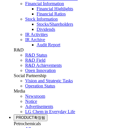
Financial Information
Financial Highlights
Financial Ratios
Stock Information
Stocks/Shareholders
Dividends
IR Activities
IR Archive
Audit Report
R&D
R&D Status
R&D Field
R&D Achievements
Open Innovation
Social Partnership
Vision and Strategic Tasks
Operation Status
Media
Newsroom
Notice
Advertisements
LG Chem in Everyday Life
PRODUCT
확장됨
Petrochemicals