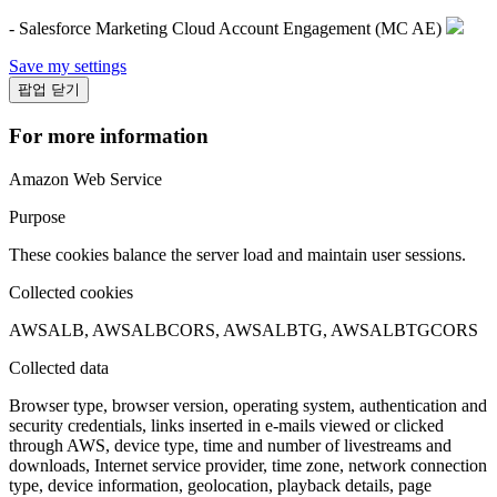
- Salesforce Marketing Cloud Account Engagement (MC AE)
Save my settings
팝업 닫기
For more information
Amazon Web Service
Purpose
These cookies balance the server load and maintain user sessions.
Collected cookies
AWSALB, AWSALBCORS, AWSALBTG, AWSALBTGCORS
Collected data
Browser type, browser version, operating system, authentication and
security credentials, links inserted in e-mails viewed or clicked
through AWS, device type, time and number of livestreams and
downloads, Internet service provider, time zone, network connection
type, device information, geolocation, playback details, page