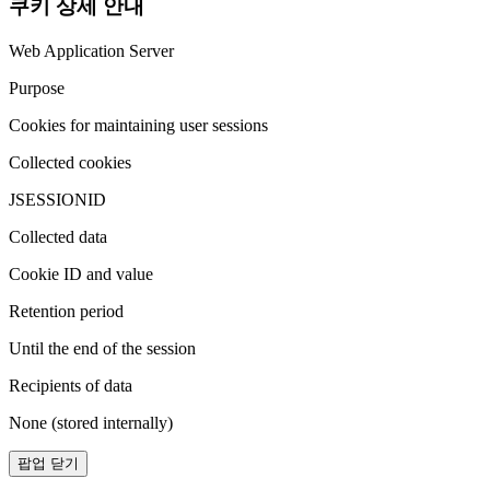
쿠키 상세 안내
Web Application Server
Purpose
Cookies for maintaining user sessions
Collected cookies
JSESSIONID
Collected data
Cookie ID and value
Retention period
Until the end of the session
Recipients of data
None (stored internally)
팝업 닫기