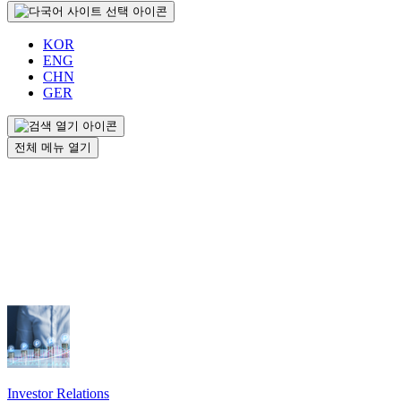
KOR
ENG
CHN
GER
전체 메뉴 열기
Investor Relations