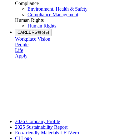
Compliance
Environment, Health & Safety
Compliance Management
Human Rights
Human Rights
CAREERS
확장됨
Workplace Vision
People
Life
Apply
2026 Company Profile
2025 Sustainability Report
Eco-friendly Materials LETZero
CI Logo