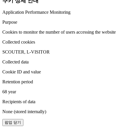
쿠키 상세 안내
Application Performance Monitoring
Purpose
Cookies to monitor the number of users accessing the website
Collected cookies
SCOUTER, L-VISITOR
Collected data
Cookie ID and value
Retention period
68 year
Recipients of data
None (stored internally)
팝업 닫기