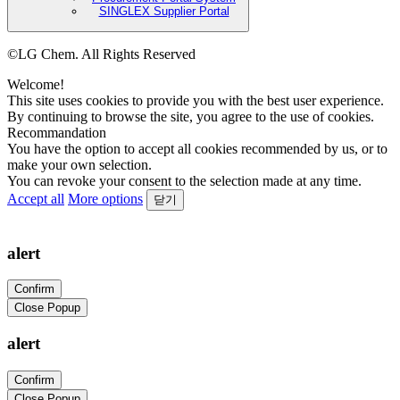
SINGLEX Supplier Portal
©LG Chem. All Rights Reserved
Welcome!
This site uses cookies to provide you with the best user experience.
By continuing to browse the site, you agree to the use of cookies.
Recommandation
You have the option to accept all cookies recommended by us, or to
make your own selection.
You can revoke your consent to the selection made at any time.
Accept all
More options
닫기
alert
Confirm
Close Popup
alert
Confirm
Close Popup