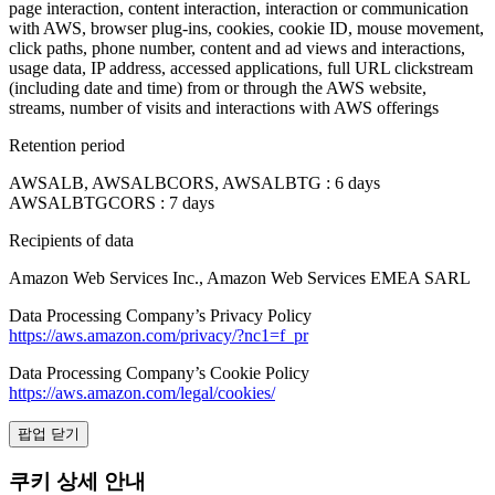
page interaction, content interaction, interaction or communication
with AWS, browser plug-ins, cookies, cookie ID, mouse movement,
click paths, phone number, content and ad views and interactions,
usage data, IP address, accessed applications, full URL clickstream
(including date and time) from or through the AWS website,
streams, number of visits and interactions with AWS offerings
Retention period
AWSALB, AWSALBCORS, AWSALBTG : 6 days
AWSALBTGCORS : 7 days
Recipients of data
Amazon Web Services Inc., Amazon Web Services EMEA SARL
Data Processing Company’s Privacy Policy
https://aws.amazon.com/privacy/?nc1=f_pr
Data Processing Company’s Cookie Policy
https://aws.amazon.com/legal/cookies/
팝업 닫기
쿠키 상세 안내