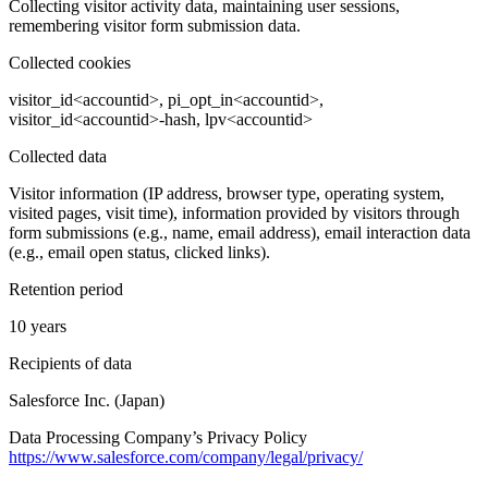
Collecting visitor activity data, maintaining user sessions,
remembering visitor form submission data.
Collected cookies
visitor_id<accountid>, pi_opt_in<accountid>,
visitor_id<accountid>-hash, lpv<accountid>
Collected data
Visitor information (IP address, browser type, operating system,
visited pages, visit time), information provided by visitors through
form submissions (e.g., name, email address), email interaction data
(e.g., email open status, clicked links).
Retention period
10 years
Recipients of data
Salesforce Inc. (Japan)
Data Processing Company’s Privacy Policy
https://www.salesforce.com/company/legal/privacy/