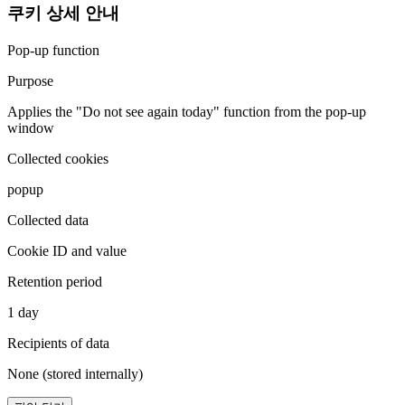
쿠키 상세 안내
Pop-up function
Purpose
Applies the "Do not see again today" function from the pop-up
window
Collected cookies
popup
Collected data
Cookie ID and value
Retention period
1 day
Recipients of data
None (stored internally)