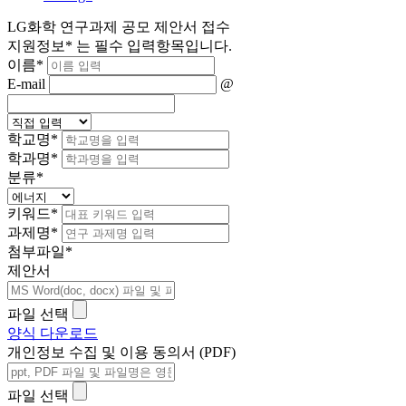
LG화학 연구과제 공모 제안서 접수
지원정보
*
는 필수 입력항목입니다.
이름
*
E-mail
@
학교명
*
학과명
*
분류
*
키워드
*
과제명
*
첨부파일
*
제안서
파일 선택
양식 다운로드
개인정보 수집 및 이용 동의서 (PDF)
파일 선택