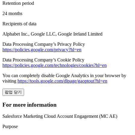
Retention period
24 months
Recipients of data
Alphabet Inc., Google LLC, Google Ireland Limited
Data Processing Company’s Privacy Policy
https://policies.google.com/privacy?hl=en
Data Processing Company’s Cookie Policy
https://policies.google.com/technologies/cookies?hl=en
You can completely disable Google Analytics in your browser by
visiting
https://tools.google.com/dlpage/gaoptout?hl=en
팝업 닫기
For more information
Salesforce Marketing Cloud Account Engagement (MC AE)
Purpose