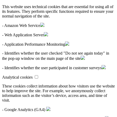
This website uses technical cookies that are essential for using all of
its features. They perform specific functions required to ensure your
normal navigation of the site.
- Amazon Web Service
- Web Application Server
- Application Performance Monitoring
- Identifies whether the user checked "Do not see again today" in
the pop-up window on the main page of the site
- Identifies whether the user participated in customer surveys
Analytical cookies
These cookies collect information about how visitors use the website
to help improve the site. For example, we anonymously collect
information such as the visitor’s device, access area, and time of
visit.
- Google Analytics (GA4)