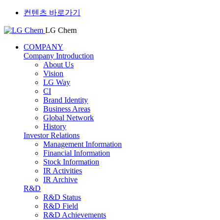
컨텐츠 바로가기
LG Chem
COMPANY
Company Introduction
About Us
Vision
LG Way
CI
Brand Identity
Business Areas
Global Network
History
Investor Relations
Management Information
Financial Information
Stock Information
IR Activities
IR Archive
R&D
R&D Status
R&D Field
R&D Achievements