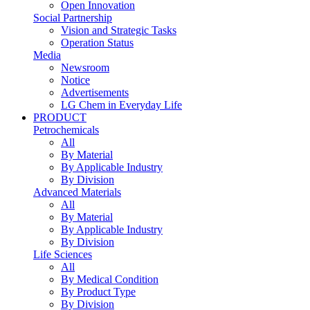
Open Innovation
Social Partnership
Vision and Strategic Tasks
Operation Status
Media
Newsroom
Notice
Advertisements
LG Chem in Everyday Life
PRODUCT
Petrochemicals
All
By Material
By Applicable Industry
By Division
Advanced Materials
All
By Material
By Applicable Industry
By Division
Life Sciences
All
By Medical Condition
By Product Type
By Division