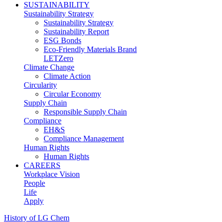
SUSTAINABILITY
Sustainability Strategy
Sustainability Strategy
Sustainability Report
ESG Bonds
Eco-Friendly Materials Brand
LETZero
Climate Change
Climate Action
Circularity
Circular Economy
Supply Chain
Responsible Supply Chain
Compliance
EH&S
Compliance Management
Human Rights
Human Rights
CAREERS
Workplace Vision
People
Life
Apply
History of LG Chem