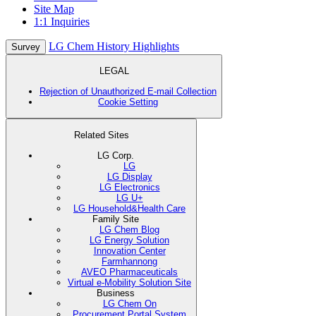
Site Map
1:1 Inquiries
LG Chem History Highlights
Survey
LEGAL
Rejection of Unauthorized E-mail Collection
Cookie Setting
Related Sites
LG Corp.
LG
LG Display
LG Electronics
LG U+
LG Household&Health Care
Family Site
LG Chem Blog
LG Energy Solution
Innovation Center
Farmhannong
AVEO Pharmaceuticals
Virtual e-Mobility Solution Site
Business
LG Chem On
Procurement Portal System