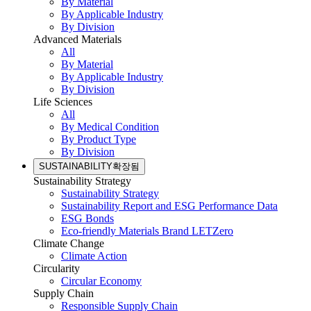
By Material
By Applicable Industry
By Division
Advanced Materials
All
By Material
By Applicable Industry
By Division
Life Sciences
All
By Medical Condition
By Product Type
By Division
SUSTAINABILITY
확장됨
Sustainability Strategy
Sustainability Strategy
Sustainability Report and ESG Performance Data
ESG Bonds
Eco-friendly Materials Brand LETZero
Climate Change
Climate Action
Circularity
Circular Economy
Supply Chain
Responsible Supply Chain