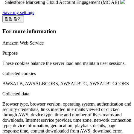
- Salesforce Marketing Cloud Account Engagement (MC AE)
Save my settings
팝업 닫기
For more information
Amazon Web Service
Purpose
These cookies balance the server load and maintain user sessions.
Collected cookies
AWSALB, AWSALBCORS, AWSALBTG, AWSALBTGCORS
Collected data
Browser type, browser version, operating system, authentication and
security credentials, links inserted in e-mails viewed or clicked
through AWS, device type, time and number of livestreams and
downloads, Internet service provider, time zone, network connection
type, device information, geolocation, playback details, page
response time, content downloaded from AWS, download error,