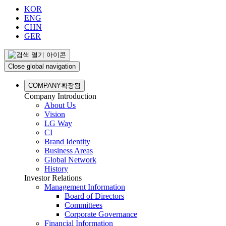
KOR
ENG
CHN
GER
Close global navigation
COMPANY
확장됨
Company Introduction
About Us
Vision
LG Way
CI
Brand Identity
Business Areas
Global Network
History
Investor Relations
Management Information
Board of Directors
Committees
Corporate Governance
Financial Information