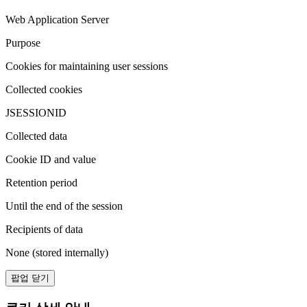
Web Application Server
Purpose
Cookies for maintaining user sessions
Collected cookies
JSESSIONID
Collected data
Cookie ID and value
Retention period
Until the end of the session
Recipients of data
None (stored internally)
팝업 닫기