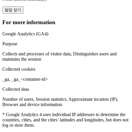
팝업 닫기
For more information
Google Analytics (GA4)
Purpose
Collects and processes of visitor data, Distinguishes users and
maintains the session
Collected cookies
_ga, _ga_<container-id>
Collected data
Number of users, Session statistics, Approximate location (IP),
Browser and device information
* Google Analytics 4 uses individual IP addresses to determine the
countries, cities, and the cities’ latitudes and longitudes, but does not
log or store them.