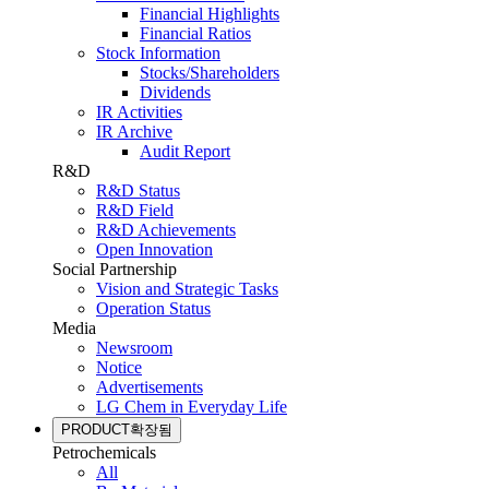
Financial Highlights
Financial Ratios
Stock Information
Stocks/Shareholders
Dividends
IR Activities
IR Archive
Audit Report
R&D
R&D Status
R&D Field
R&D Achievements
Open Innovation
Social Partnership
Vision and Strategic Tasks
Operation Status
Media
Newsroom
Notice
Advertisements
LG Chem in Everyday Life
PRODUCT
확장됨
Petrochemicals
All