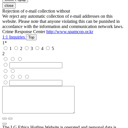
close
Rejection of e-mail collection without
We reject any automatic collection of e-mail addresses on this
website. Please note that anyone violating this can be punished in
accordance with the information and communication network laws.
Crime Response Center
http://www.spamcop.or.kr
1:1 Inquiries
Top
1
*
1
2
3
4
5
2
The LG Ethics Hotline Website is operated and personal data is