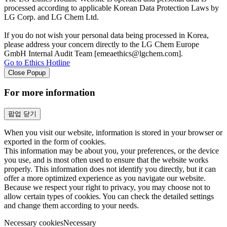
processed according to applicable Korean Data Protection Laws by
LG Corp. and LG Chem Ltd.
If you do not wish your personal data being processed in Korea,
please address your concern directly to the LG Chem Europe
GmbH Internal Audit Team [emeaethics@lgchem.com].
Go to Ethics Hotline
Close Popup
For more information
팝업 닫기
When you visit our website, information is stored in your browser or
exported in the form of cookies.
This information may be about you, your preferences, or the device
you use, and is most often used to ensure that the website works
properly. This information does not identify you directly, but it can
offer a more optimized experience as you navigate our website.
Because we respect your right to privacy, you may choose not to
allow certain types of cookies. You can check the detailed settings
and change them according to your needs.
Necessary cookies
Necessary