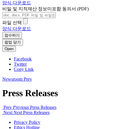
양식 다운로드
비밀 및 지적재산 정보미포함 동의서 (PDF)
파일 선택
양식 다운로드
접수하기
팝업 닫기
Open
Facebook
Twitter
Copy Link
Newsroom
Prev
Press Releases
Prev
Previous
Press Releases
Next
Next
Press Releases
Privacy Policy
Ethics Hotline