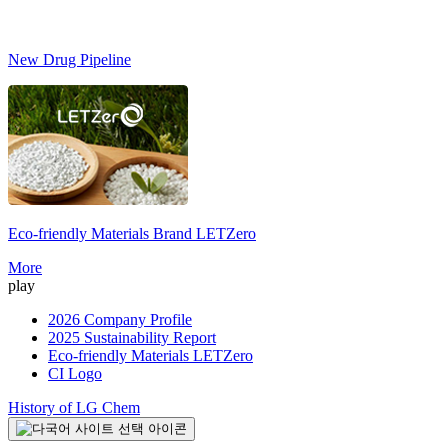
New Drug Pipeline
Eco-friendly Materials Brand
LETZero
S
More
play
2026 Company Profile
2025 Sustainability Report
Eco-friendly Materials LETZero
CI Logo
History of LG Chem