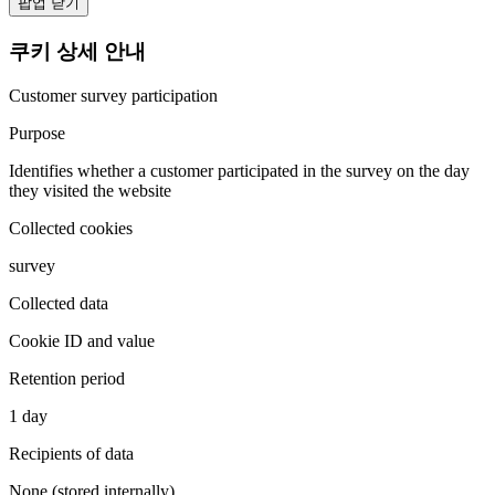
팝업 닫기
쿠키 상세 안내
Customer survey participation
Purpose
Identifies whether a customer participated in the survey on the day
they visited the website
Collected cookies
survey
Collected data
Cookie ID and value
Retention period
1 day
Recipients of data
None (stored internally)