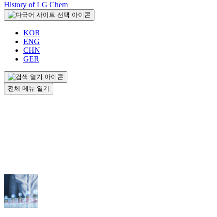
History of LG Chem
KOR
ENG
CHN
GER
전체 메뉴 열기