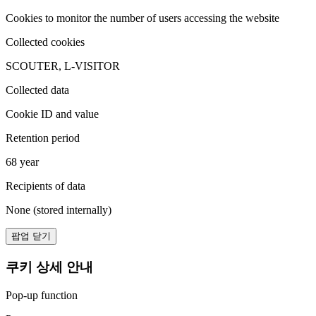
Cookies to monitor the number of users accessing the website
Collected cookies
SCOUTER, L-VISITOR
Collected data
Cookie ID and value
Retention period
68 year
Recipients of data
None (stored internally)
팝업 닫기
쿠키 상세 안내
Pop-up function