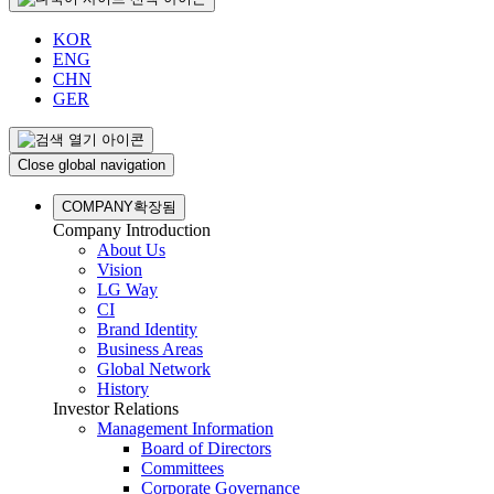
KOR
ENG
CHN
GER
Close global navigation
COMPANY
확장됨
Company Introduction
About Us
Vision
LG Way
CI
Brand Identity
Business Areas
Global Network
History
Investor Relations
Management Information
Board of Directors
Committees
Corporate Governance