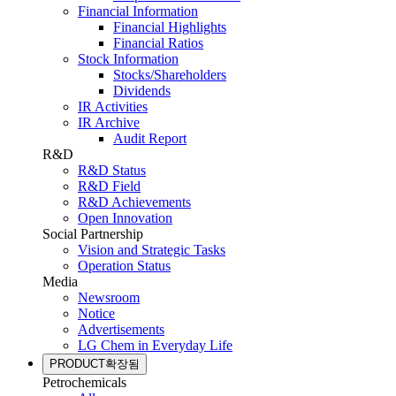
Financial Information
Financial Highlights
Financial Ratios
Stock Information
Stocks/Shareholders
Dividends
IR Activities
IR Archive
Audit Report
R&D
R&D Status
R&D Field
R&D Achievements
Open Innovation
Social Partnership
Vision and Strategic Tasks
Operation Status
Media
Newsroom
Notice
Advertisements
LG Chem in Everyday Life
PRODUCT
확장됨
Petrochemicals