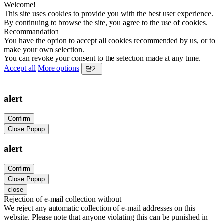
Welcome!
This site uses cookies to provide you with the best user experience.
By continuing to browse the site, you agree to the use of cookies.
Recommandation
You have the option to accept all cookies recommended by us, or to
make your own selection.
You can revoke your consent to the selection made at any time.
Accept all
More options
닫기
alert
Confirm
Close Popup
alert
Confirm
Close Popup
close
Rejection of e-mail collection without
We reject any automatic collection of e-mail addresses on this
website. Please note that anyone violating this can be punished in