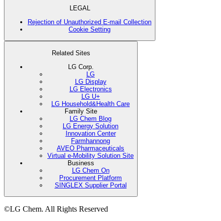
LEGAL
Rejection of Unauthorized E-mail Collection
Cookie Setting
Related Sites
LG Corp.
LG
LG Display
LG Electronics
LG U+
LG Household&Health Care
Family Site
LG Chem Blog
LG Energy Solution
Innovation Center
Farmhannong
AVEO Pharmaceuticals
Virtual e-Mobility Solution Site
Business
LG Chem On
Procurement Platform
SINGLEX Supplier Portal
©LG Chem. All Rights Reserved