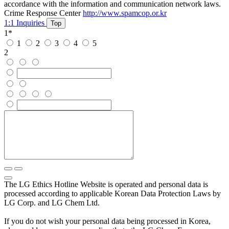
accordance with the information and communication network laws.
Crime Response Center
http://www.spamcop.or.kr
1:1 Inquiries
Top
1
*
1
2
3
4
5
2
The LG Ethics Hotline Website is operated and personal data is
processed according to applicable Korean Data Protection Laws by
LG Corp. and LG Chem Ltd.
If you do not wish your personal data being processed in Korea,