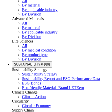
All
By material
By applicable industry
By Division
Advanced Materials
All
By material
By applicable industry
By Division
Life Sciences
All
By medical condition
By product type
By Division
SUSTAINABILITY
확장됨
Sustainability Strategy
Sustainability Strategy
Sustainability Report and ESG Performance Data
ESG Bonds
Eco-friendly Materials Brand LETZero
Climate Change
Climate Action
Circularity
Circular Economy
Supply Chain