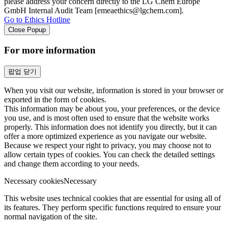
please address your concern directly to the LG Chem Europe
GmbH Internal Audit Team [emeaethics@lgchem.com].
Go to Ethics Hotline
Close Popup
For more information
팝업 닫기
When you visit our website, information is stored in your browser or
exported in the form of cookies.
This information may be about you, your preferences, or the device
you use, and is most often used to ensure that the website works
properly. This information does not identify you directly, but it can
offer a more optimized experience as you navigate our website.
Because we respect your right to privacy, you may choose not to
allow certain types of cookies. You can check the detailed settings
and change them according to your needs.
Necessary cookies
Necessary
This website uses technical cookies that are essential for using all of
its features. They perform specific functions required to ensure your
normal navigation of the site.