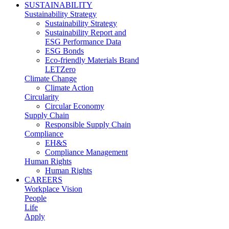
SUSTAINABILITY
Sustainability Strategy
Sustainability Strategy
Sustainability Report and
ESG Performance Data
ESG Bonds
Eco-friendly Materials Brand
LETZero
Climate Change
Climate Action
Circularity
Circular Economy
Supply Chain
Responsible Supply Chain
Compliance
EH&S
Compliance Management
Human Rights
Human Rights
CAREERS
Workplace Vision
People
Life
Apply