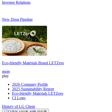
Investor Relations
New Drug Pipeline
Eco-friendly Materials Brand
LETZero
S
more
m
play
2026 Company Profile
2025 Sustainability Report
Eco-friendly Materials LETZero
CI Logo
History of LG Chem