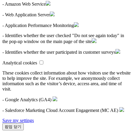
- Amazon Web Service
- Web Application Server
- Application Performance Monitoring
- Identifies whether the user checked "Do not see again today" in
the pop-up window on the main page of the site
- Identifies whether the user participated in customer surveys
Analytical cookies
These cookies collect information about how visitors use the website
to help improve the site. For example, we anonymously collect
information such as the visitor’s device, access area, and time of
visit.
- Google Analytics (GA4)
- Salesforce Marketing Cloud Account Engagement (MC AE)
Save my settings
팝업 닫기