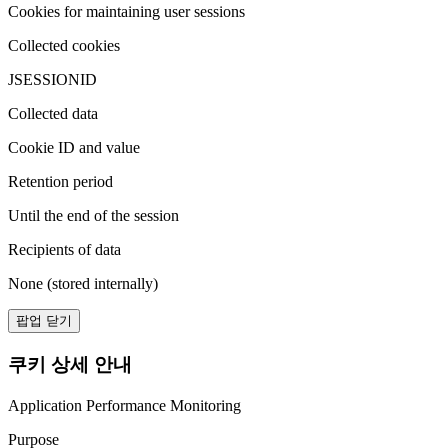
Cookies for maintaining user sessions
Collected cookies
JSESSIONID
Collected data
Cookie ID and value
Retention period
Until the end of the session
Recipients of data
None (stored internally)
팝업 닫기
쿠키 상세 안내
Application Performance Monitoring
Purpose