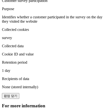
Customer survey participation
Purpose
Identifies whether a customer participated in the survey on the day
they visited the website
Collected cookies
survey
Collected data
Cookie ID and value
Retention period
1 day
Recipients of data
None (stored internally)
팝업 닫기
For more information