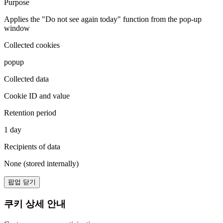
Purpose
Applies the "Do not see again today" function from the pop-up
window
Collected cookies
popup
Collected data
Cookie ID and value
Retention period
1 day
Recipients of data
None (stored internally)
팝업 닫기
쿠키 상세 안내