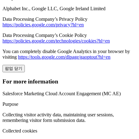
Alphabet Inc., Google LLC, Google Ireland Limited
Data Processing Company’s Privacy Policy
https://policies.google.com/privacy?hl=en
Data Processing Company’s Cookie Policy
https://policies.google.com/technologies/cookies?hl=en
You can completely disable Google Analytics in your browser by
visiting
https://tools.google.com/dlpage/gaoptout?hl=en
팝업 닫기
For more information
Salesforce Marketing Cloud Account Engagement (MC AE)
Purpose
Collecting visitor activity data, maintaining user sessions,
remembering visitor form submission data.
Collected cookies