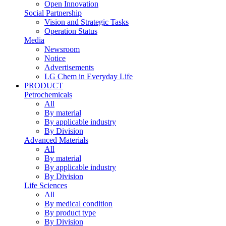
Open Innovation
Social Partnership
Vision and Strategic Tasks
Operation Status
Media
Newsroom
Notice
Advertisements
LG Chem in Everyday Life
PRODUCT
Petrochemicals
All
By material
By applicable industry
By Division
Advanced Materials
All
By material
By applicable industry
By Division
Life Sciences
All
By medical condition
By product type
By Division