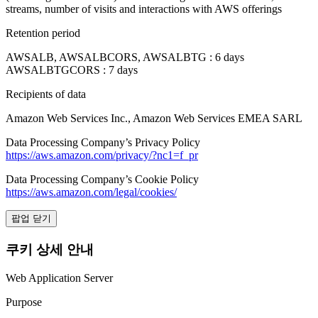
streams, number of visits and interactions with AWS offerings
Retention period
AWSALB, AWSALBCORS, AWSALBTG : 6 days
AWSALBTGCORS : 7 days
Recipients of data
Amazon Web Services Inc., Amazon Web Services EMEA SARL
Data Processing Company’s Privacy Policy
https://aws.amazon.com/privacy/?nc1=f_pr
Data Processing Company’s Cookie Policy
https://aws.amazon.com/legal/cookies/
팝업 닫기
쿠키 상세 안내
Web Application Server
Purpose