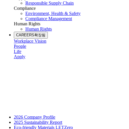
Responsible Supply Chain
Compliance
Environment, Health & Safety
Compliance Management
Human Rights
Human Rights
CAREERS
확장됨
Workplace Vision
People
Life
Apply
2026 Company Profile
2025 Sustainability Report
Eco-friendly Materials LETZero