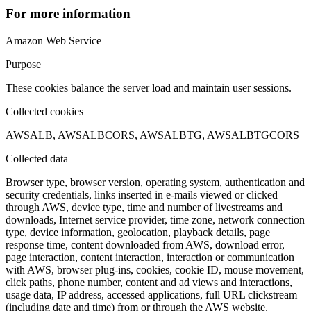
For more information
Amazon Web Service
Purpose
These cookies balance the server load and maintain user sessions.
Collected cookies
AWSALB, AWSALBCORS, AWSALBTG, AWSALBTGCORS
Collected data
Browser type, browser version, operating system, authentication and
security credentials, links inserted in e-mails viewed or clicked
through AWS, device type, time and number of livestreams and
downloads, Internet service provider, time zone, network connection
type, device information, geolocation, playback details, page
response time, content downloaded from AWS, download error,
page interaction, content interaction, interaction or communication
with AWS, browser plug-ins, cookies, cookie ID, mouse movement,
click paths, phone number, content and ad views and interactions,
usage data, IP address, accessed applications, full URL clickstream
(including date and time) from or through the AWS website,