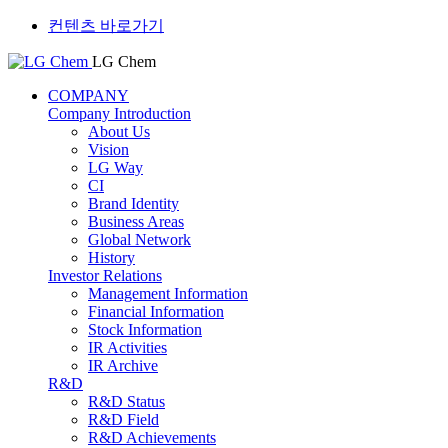
컨텐츠 바로가기
LG Chem
COMPANY
Company Introduction
About Us
Vision
LG Way
CI
Brand Identity
Business Areas
Global Network
History
Investor Relations
Management Information
Financial Information
Stock Information
IR Activities
IR Archive
R&D
R&D Status
R&D Field
R&D Achievements