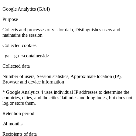
Google Analytics (GA4)
Purpose
Collects and processes of visitor data, Distinguishes users and
maintains the session
Collected cookies
_ga, _ga_<container-id>
Collected data
Number of users, Session statistics, Approximate location (IP),
Browser and device information
* Google Analytics 4 uses individual IP addresses to determine the
countries, cities, and the cities’ latitudes and longitudes, but does not
log or store them.
Retention period
24 months
Recipients of data