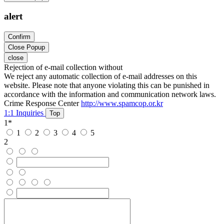
alert
Confirm
Close Popup
close
Rejection of e-mail collection without
We reject any automatic collection of e-mail addresses on this
website. Please note that anyone violating this can be punished in
accordance with the information and communication network laws.
Crime Response Center
http://www.spamcop.or.kr
1:1 Inquiries
Top
1
*
1
2
3
4
5
2