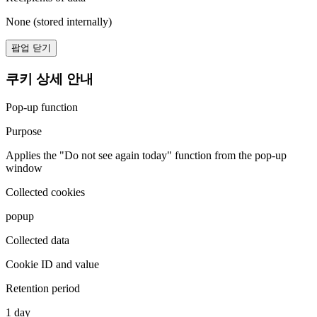
None (stored internally)
팝업 닫기
쿠키 상세 안내
Pop-up function
Purpose
Applies the "Do not see again today" function from the pop-up
window
Collected cookies
popup
Collected data
Cookie ID and value
Retention period
1 day