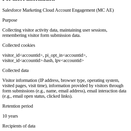
Salesforce Marketing Cloud Account Engagement (MC AE)
Purpose
Collecting visitor activity data, maintaining user sessions,
remembering visitor form submission data.
Collected cookies
visitor_id<accountid>, pi_opt_in<accountid>,
visitor_id<accountid>-hash, lpv<accountid>
Collected data
Visitor information (IP address, browser type, operating system,
visited pages, visit time), information provided by visitors through
form submissions (e.g., name, email address), email interaction data
(e.g., email open status, clicked links).
Retention period
10 years
Recipients of data