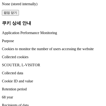
None (stored internally)
팝업 닫기
쿠키 상세 안내
Application Performance Monitoring
Purpose
Cookies to monitor the number of users accessing the website
Collected cookies
SCOUTER, L-VISITOR
Collected data
Cookie ID and value
Retention period
68 year
Recipients of data