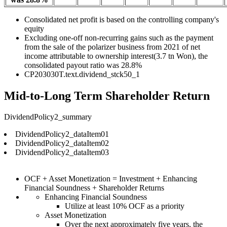
Consolidated net profit is based on the controlling company's
equity
Excluding one-off non-recurring gains such as the payment
from the sale of the polarizer business from 2021 of net
income attributable to ownership interest(3.7 tn Won), the
consolidated payout ratio was 28.8%
CP203030T.text.dividend_stck50_1
Mid-to-Long Term Shareholder Return
DividendPolicy2_summary
DividendPolicy2_dataItem01
DividendPolicy2_dataItem02
DividendPolicy2_dataItem03
OCF + Asset Monetization = Investment + Enhancing
Financial Soundness + Shareholder Returns
Enhancing Financial Soundness
Utilize at least 10% OCF as a priority
Asset Monetization
Over the next approximately five years, the