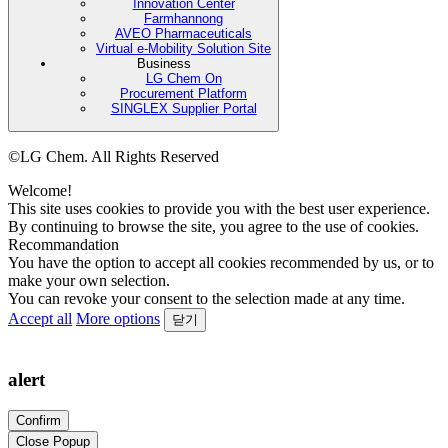
Innovation Center
Farmhannong
AVEO Pharmaceuticals
Virtual e-Mobility Solution Site
Business
LG Chem On
Procurement Platform
SINGLEX Supplier Portal
©LG Chem. All Rights Reserved
Welcome!
This site uses cookies to provide you with the best user experience.
By continuing to browse the site, you agree to the use of cookies.
Recommandation
You have the option to accept all cookies recommended by us, or to
make your own selection.
You can revoke your consent to the selection made at any time.
Accept all
More options
닫기
alert
Confirm
Close Popup