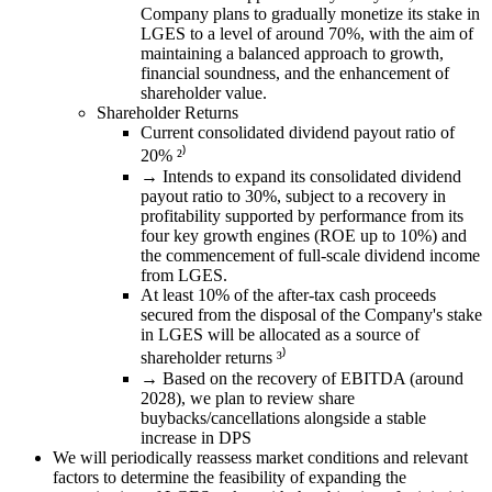
Company plans to gradually monetize its stake in
LGES to a level of around 70%, with the aim of
maintaining a balanced approach to growth,
financial soundness, and the enhancement of
shareholder value.
Shareholder Returns
Current consolidated dividend payout ratio of
20% ²⁾
→ Intends to expand its consolidated dividend
payout ratio to 30%, subject to a recovery in
profitability supported by performance from its
four key growth engines (ROE up to 10%) and
the commencement of full-scale dividend income
from LGES.
At least 10% of the after-tax cash proceeds
secured from the disposal of the Company's stake
in LGES will be allocated as a source of
shareholder returns ³⁾
→ Based on the recovery of EBITDA (around
2028), we plan to review share
buybacks/cancellations alongside a stable
increase in DPS
We will periodically reassess market conditions and relevant
factors to determine the feasibility of expanding the