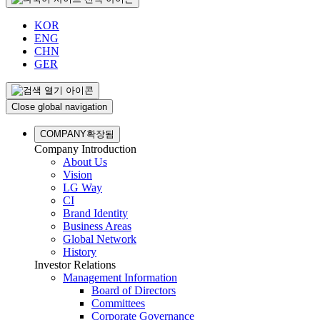
KOR
ENG
CHN
GER
Close global navigation
COMPANY
확장됨
Company Introduction
About Us
Vision
LG Way
CI
Brand Identity
Business Areas
Global Network
History
Investor Relations
Management Information
Board of Directors
Committees
Corporate Governance