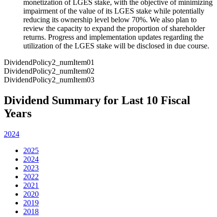
monetization of LGES stake, with the objective of minimizing
impairment of the value of its LGES stake while potentially
reducing its ownership level below 70%. We also plan to
review the capacity to expand the proportion of shareholder
returns. Progress and implementation updates regarding the
utilization of the LGES stake will be disclosed in due course.
DividendPolicy2_numItem01
DividendPolicy2_numItem02
DividendPolicy2_numItem03
Dividend Summary for Last 10 Fiscal
Years
2024
2025
2024
2023
2022
2021
2020
2019
2018