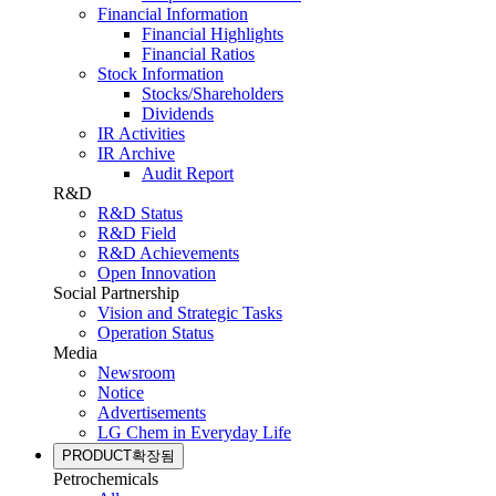
Financial Information
Financial Highlights
Financial Ratios
Stock Information
Stocks/Shareholders
Dividends
IR Activities
IR Archive
Audit Report
R&D
R&D Status
R&D Field
R&D Achievements
Open Innovation
Social Partnership
Vision and Strategic Tasks
Operation Status
Media
Newsroom
Notice
Advertisements
LG Chem in Everyday Life
PRODUCT
확장됨
Petrochemicals