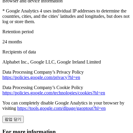
Browser and device information
* Google Analytics 4 uses individual IP addresses to determine the
countries, cities, and the cities’ latitudes and longitudes, but does not
log or store them.
Retention period
24 months
Recipients of data
Alphabet Inc., Google LLC, Google Ireland Limited
Data Processing Company’s Privacy Policy
https://policies.google.com/privacy?hl=en
Data Processing Company’s Cookie Policy
https://policies.google.com/technologies/cookies?hl=en
You can completely disable Google Analytics in your browser by
visiting
https://tools.google.com/dlpage/gaoptout?hl=en
팝업 닫기
For more information