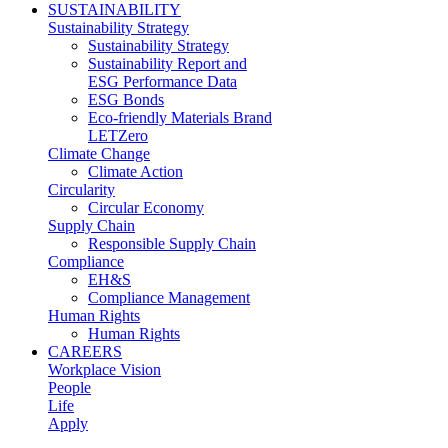
SUSTAINABILITY
Sustainability Strategy
Sustainability Strategy
Sustainability Report and
ESG Performance Data
ESG Bonds
Eco-friendly Materials Brand
LETZero
Climate Change
Climate Action
Circularity
Circular Economy
Supply Chain
Responsible Supply Chain
Compliance
EH&S
Compliance Management
Human Rights
Human Rights
CAREERS
Workplace Vision
People
Life
Apply