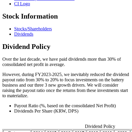
CI Logo
Stock Information
Stocks/Shareholders
Dividends
Dividend Policy
Over the last decade, we have paid dividends more than 30% of
consolidated net profit in average.
However, during FY2023-2025, we inevitably reduced the dividend
payout ratio from 30% to 20% to focus investments on the battery
business and our three 3 new growth drivers. We will consider
raising the payout ratio once the returns from these investments start
to materialize.
Payout Ratio (%, based on the consolidated Net Profit)
Dividends Per Share (KRW, DPS)
Dividend Policy