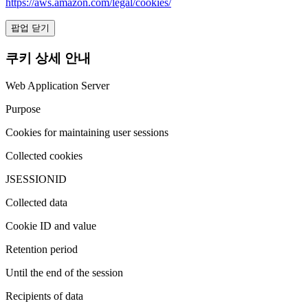
https://aws.amazon.com/legal/cookies/
팝업 닫기
쿠키 상세 안내
Web Application Server
Purpose
Cookies for maintaining user sessions
Collected cookies
JSESSIONID
Collected data
Cookie ID and value
Retention period
Until the end of the session
Recipients of data