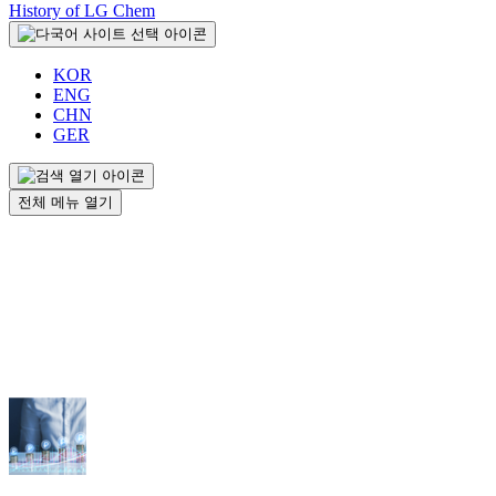
History of LG Chem
KOR
ENG
CHN
GER
전체 메뉴 열기