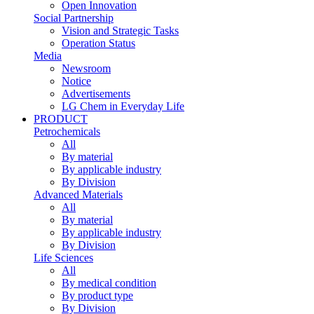
Open Innovation
Social Partnership
Vision and Strategic Tasks
Operation Status
Media
Newsroom
Notice
Advertisements
LG Chem in Everyday Life
PRODUCT
Petrochemicals
All
By material
By applicable industry
By Division
Advanced Materials
All
By material
By applicable industry
By Division
Life Sciences
All
By medical condition
By product type
By Division