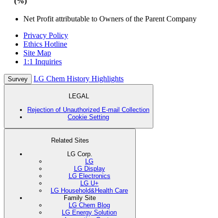
(%)
Net Profit attributable to Owners of the Parent Company
Privacy Policy
Ethics Hotline
Site Map
1:1 Inquiries
LG Chem History Highlights
Survey
LEGAL
Rejection of Unauthorized E-mail Collection
Cookie Setting
Related Sites
LG Corp.
LG
LG Display
LG Electronics
LG U+
LG Household&Health Care
Family Site
LG Chem Blog
LG Energy Solution