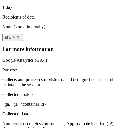
1 day
Recipients of data
None (stored internally)
팝업 닫기
For more information
Google Analytics (GA4)
Purpose
Collects and processes of visitor data, Distinguishes users and
maintains the session
Collected cookies
_ga, _ga_<container-id>
Collected data
Number of users, Session statistics, Approximate location (IP),