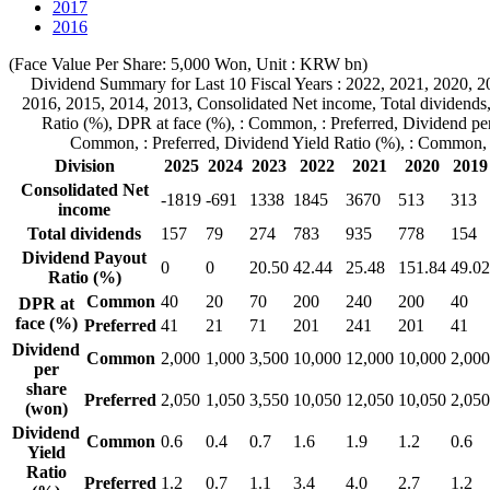
2017
2016
(Face Value Per Share: 5,000 Won, Unit : KRW bn)
Dividend Summary for Last 10 Fiscal Years :
2022,
2021,
2020,
2
2016,
2015,
2014,
2013,
Consolidated Net income,
Total dividends
Ratio (%),
DPR at face (%),
: Common,
: Preferred,
Dividend per
Common,
: Preferred,
Dividend Yield Ratio (%),
: Common,
Division
2025
2024
2023
2022
2021
2020
2019
Consolidated Net
-1819
-691
1338
1845
3670
513
313
income
Total dividends
157
79
274
783
935
778
154
Dividend Payout
0
0
20.50
42.44
25.48
151.84
49.02
Ratio (%)
Common
40
20
70
200
240
200
40
DPR at
face (%)
Preferred
41
21
71
201
241
201
41
Dividend
Common
2,000
1,000
3,500
10,000
12,000
10,000
2,000
per
share
Preferred
2,050
1,050
3,550
10,050
12,050
10,050
2,050
(won)
Dividend
Common
0.6
0.4
0.7
1.6
1.9
1.2
0.6
Yield
Ratio
Preferred
1.2
0.7
1.1
3.4
4.0
2.7
1.2