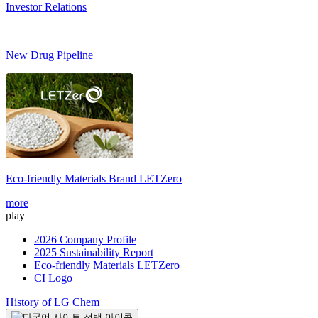
Investor Relations
New Drug Pipeline
Eco-friendly Materials Brand
LETZero
S
more
m
play
2026 Company Profile
2025 Sustainability Report
Eco-friendly Materials LETZero
CI Logo
History of LG Chem