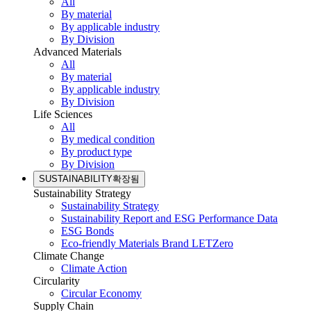
All
By material
By applicable industry
By Division
Advanced Materials
All
By material
By applicable industry
By Division
Life Sciences
All
By medical condition
By product type
By Division
SUSTAINABILITY
확장됨
Sustainability Strategy
Sustainability Strategy
Sustainability Report and ESG Performance Data
ESG Bonds
Eco-friendly Materials Brand LETZero
Climate Change
Climate Action
Circularity
Circular Economy
Supply Chain