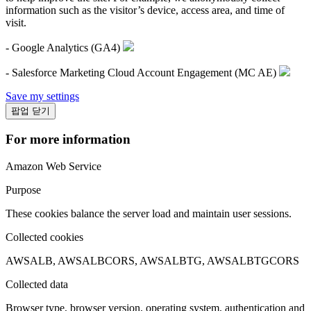
information such as the visitor’s device, access area, and time of
visit.
- Google Analytics (GA4)
- Salesforce Marketing Cloud Account Engagement (MC AE)
Save my settings
팝업 닫기
For more information
Amazon Web Service
Purpose
These cookies balance the server load and maintain user sessions.
Collected cookies
AWSALB, AWSALBCORS, AWSALBTG, AWSALBTGCORS
Collected data
Browser type, browser version, operating system, authentication and