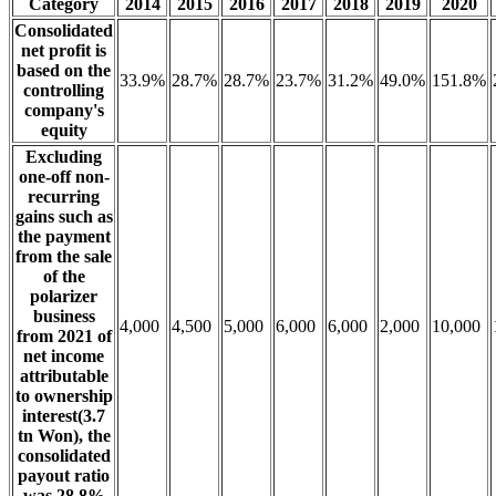
Category
2014
2015
2016
2017
2018
2019
2020
Consolidated
net profit is
based on the
33.9%
28.7%
28.7%
23.7%
31.2%
49.0%
151.8%
controlling
company's
equity
Excluding
one-off non-
recurring
gains such as
the payment
from the sale
of the
polarizer
business
4,000
4,500
5,000
6,000
6,000
2,000
10,000
from 2021 of
net income
attributable
to ownership
interest(3.7
tn Won), the
consolidated
payout ratio
was 28.8%