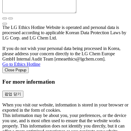
The LG Ethics Hotline Website is operated and personal data is
processed according to applicable Korean Data Protection Laws by
LG Corp. and LG Chem Ltd.
If you do not wish your personal data being processed in Korea,
please address your concern directly to the LG Chem Europe
GmbH Internal Audit Team [emeaethics@lgchem.com].
Go to Ethics Hotline
Close Popup
For more information
팝업 닫기
When you visit our website, information is stored in your browser or
exported in the form of cookies.
This information may be about you, your preferences, or the device
you use, and is most often used to ensure that the website works
properly. This information does not identify you directly, but it can