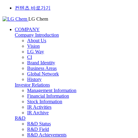
컨텐츠 바로가기
LG Chem
COMPANY
Company Introduction
About Us
Vision
LG Way
CI
Brand Identity
Business Areas
Global Network
History
Investor Relations
Management Information
Financial Information
Stock Information
IR Activities
IR Archive
R&D
R&D Status
R&D Field
R&D Achievements