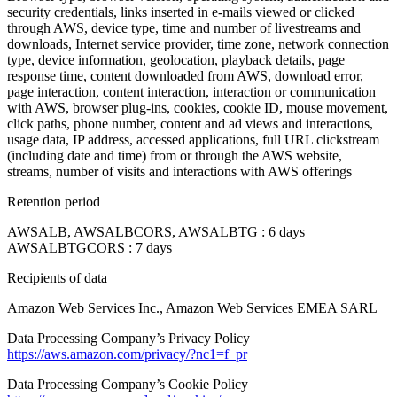
security credentials, links inserted in e-mails viewed or clicked
through AWS, device type, time and number of livestreams and
downloads, Internet service provider, time zone, network connection
type, device information, geolocation, playback details, page
response time, content downloaded from AWS, download error,
page interaction, content interaction, interaction or communication
with AWS, browser plug-ins, cookies, cookie ID, mouse movement,
click paths, phone number, content and ad views and interactions,
usage data, IP address, accessed applications, full URL clickstream
(including date and time) from or through the AWS website,
streams, number of visits and interactions with AWS offerings
Retention period
AWSALB, AWSALBCORS, AWSALBTG : 6 days
AWSALBTGCORS : 7 days
Recipients of data
Amazon Web Services Inc., Amazon Web Services EMEA SARL
Data Processing Company’s Privacy Policy
https://aws.amazon.com/privacy/?nc1=f_pr
Data Processing Company’s Cookie Policy