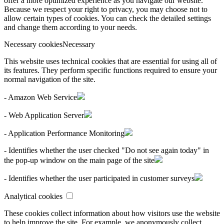
offer a more optimized experience as you navigate our website.
Because we respect your right to privacy, you may choose not to
allow certain types of cookies. You can check the detailed settings
and change them according to your needs.
Necessary cookies
Necessary
This website uses technical cookies that are essential for using all of
its features. They perform specific functions required to ensure your
normal navigation of the site.
- Amazon Web Service
- Web Application Server
- Application Performance Monitoring
- Identifies whether the user checked "Do not see again today" in
the pop-up window on the main page of the site
- Identifies whether the user participated in customer surveys
Analytical cookies
These cookies collect information about how visitors use the website
to help improve the site. For example, we anonymously collect