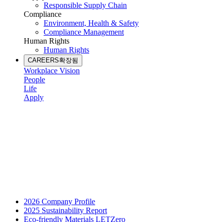
Responsible Supply Chain
Compliance
Environment, Health & Safety
Compliance Management
Human Rights
Human Rights
CAREERS
확장됨
Workplace Vision
People
Life
Apply
2026 Company Profile
2025 Sustainability Report
Eco-friendly Materials LETZero