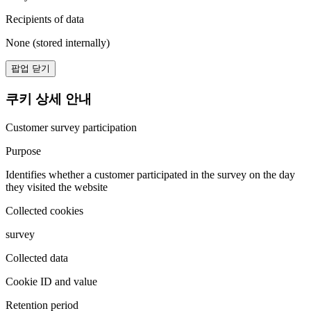
Recipients of data
None (stored internally)
팝업 닫기
쿠키 상세 안내
Customer survey participation
Purpose
Identifies whether a customer participated in the survey on the day
they visited the website
Collected cookies
survey
Collected data
Cookie ID and value
Retention period