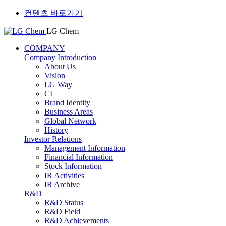
컨텐츠 바로가기
LG Chem
COMPANY
Company Introduction
About Us
Vision
LG Way
CI
Brand Identity
Business Areas
Global Network
History
Investor Relations
Management Information
Financial Information
Stock Information
IR Activities
IR Archive
R&D
R&D Status
R&D Field
R&D Achievements