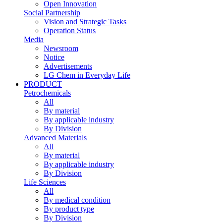
Open Innovation
Social Partnership
Vision and Strategic Tasks
Operation Status
Media
Newsroom
Notice
Advertisements
LG Chem in Everyday Life
PRODUCT
Petrochemicals
All
By material
By applicable industry
By Division
Advanced Materials
All
By material
By applicable industry
By Division
Life Sciences
All
By medical condition
By product type
By Division