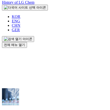
History of LG Chem
KOR
ENG
CHN
GER
전체 메뉴 열기