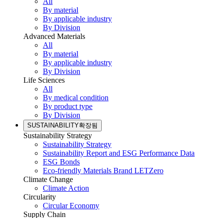
All
By material
By applicable industry
By Division
Advanced Materials
All
By material
By applicable industry
By Division
Life Sciences
All
By medical condition
By product type
By Division
SUSTAINABILITY
확장됨
Sustainability Strategy
Sustainability Strategy
Sustainability Report and ESG Performance Data
ESG Bonds
Eco-friendly Materials Brand LETZero
Climate Change
Climate Action
Circularity
Circular Economy
Supply Chain