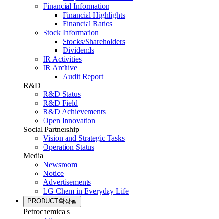
Financial Information
Financial Highlights
Financial Ratios
Stock Information
Stocks/Shareholders
Dividends
IR Activities
IR Archive
Audit Report
R&D
R&D Status
R&D Field
R&D Achievements
Open Innovation
Social Partnership
Vision and Strategic Tasks
Operation Status
Media
Newsroom
Notice
Advertisements
LG Chem in Everyday Life
PRODUCT
확장됨
Petrochemicals