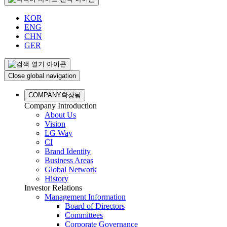
KOR
ENG
CHN
GER
Close global navigation
COMPANY
확장됨
Company Introduction
About Us
Vision
LG Way
CI
Brand Identity
Business Areas
Global Network
History
Investor Relations
Management Information
Board of Directors
Committees
Corporate Governance