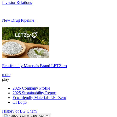
Investor Relations
New Drug Pipeline
Eco-friendly Materials Brand
LETZero
more
play
2026 Company Profile
2025 Sustainability Report
Eco-friendly Materials LETZero
CI Logo
History of LG Chem