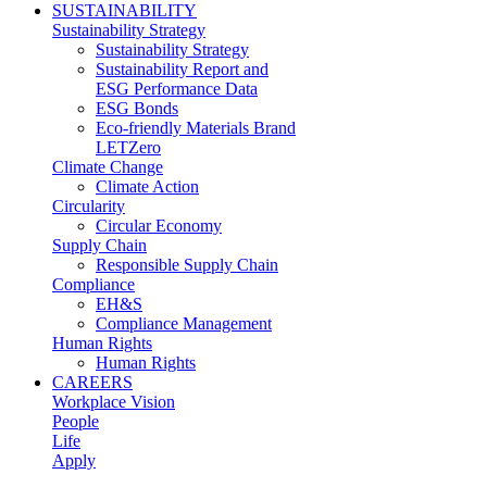
SUSTAINABILITY
Sustainability Strategy
Sustainability Strategy
Sustainability Report and
ESG Performance Data
ESG Bonds
Eco-friendly Materials Brand
LETZero
Climate Change
Climate Action
Circularity
Circular Economy
Supply Chain
Responsible Supply Chain
Compliance
EH&S
Compliance Management
Human Rights
Human Rights
CAREERS
Workplace Vision
People
Life
Apply