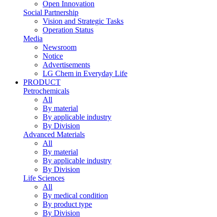
Open Innovation
Social Partnership
Vision and Strategic Tasks
Operation Status
Media
Newsroom
Notice
Advertisements
LG Chem in Everyday Life
PRODUCT
Petrochemicals
All
By material
By applicable industry
By Division
Advanced Materials
All
By material
By applicable industry
By Division
Life Sciences
All
By medical condition
By product type
By Division