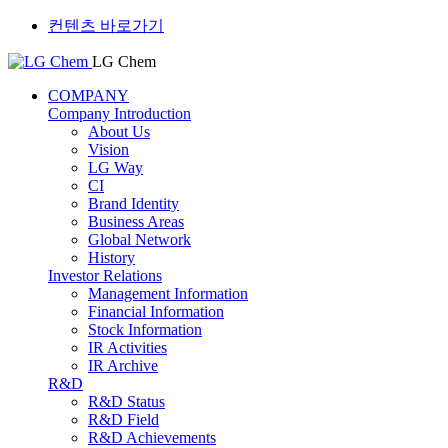
컨텐츠 바로가기
LG Chem
COMPANY
Company Introduction
About Us
Vision
LG Way
CI
Brand Identity
Business Areas
Global Network
History
Investor Relations
Management Information
Financial Information
Stock Information
IR Activities
IR Archive
R&D
R&D Status
R&D Field
R&D Achievements