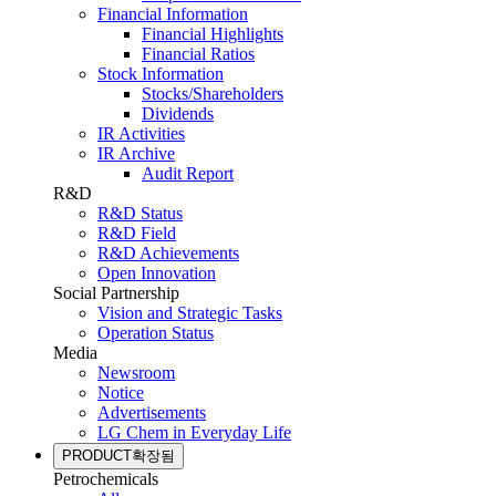
Financial Information
Financial Highlights
Financial Ratios
Stock Information
Stocks/Shareholders
Dividends
IR Activities
IR Archive
Audit Report
R&D
R&D Status
R&D Field
R&D Achievements
Open Innovation
Social Partnership
Vision and Strategic Tasks
Operation Status
Media
Newsroom
Notice
Advertisements
LG Chem in Everyday Life
PRODUCT
확장됨
Petrochemicals