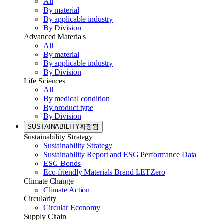
All
By material
By applicable industry
By Division
Advanced Materials
All
By material
By applicable industry
By Division
Life Sciences
All
By medical condition
By product type
By Division
SUSTAINABILITY
확장됨
Sustainability Strategy
Sustainability Strategy
Sustainability Report and ESG Performance Data
ESG Bonds
Eco-friendly Materials Brand LETZero
Climate Change
Climate Action
Circularity
Circular Economy
Supply Chain