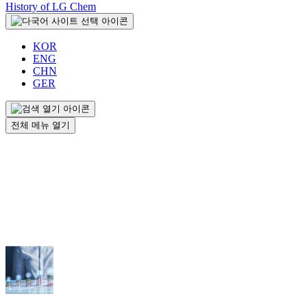
History of LG Chem
KOR
ENG
CHN
GER
전체 메뉴 열기