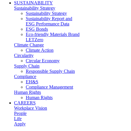
SUSTAINABILITY
Sustainability Strategy
Sustainability Strategy
Sustainability Report and
ESG Performance Data
ESG Bonds
Eco-friendly Materials Brand
LETZero
Climate Change
Climate Action
Circularity
Circular Economy
Supply Chain
Responsible Supply Chain
Compliance
EH&S
Compliance Management
Human Rights
Human Rights
CAREERS
Workplace Vision
People
Life
Apply