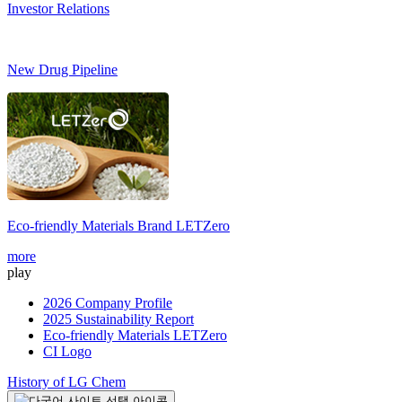
Investor Relations
New Drug Pipeline
Eco-friendly Materials Brand
LETZero
more
play
2026 Company Profile
2025 Sustainability Report
Eco-friendly Materials LETZero
CI Logo
History of LG Chem