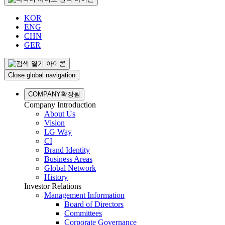
KOR
ENG
CHN
GER
Close global navigation
COMPANY
확장됨
Company Introduction
About Us
Vision
LG Way
CI
Brand Identity
Business Areas
Global Network
History
Investor Relations
Management Information
Board of Directors
Committees
Corporate Governance