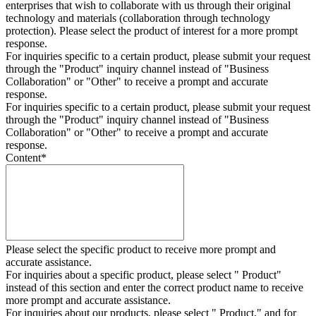
enterprises that wish to collaborate with us through their original
technology and materials (collaboration through technology
protection). Please select the product of interest for a more prompt
response.
For inquiries specific to a certain product, please submit your request
through the "
Product
" inquiry channel instead of "Business
Collaboration" or "Other" to receive a prompt and accurate
response.
For inquiries specific to a certain product, please submit your request
through the "
Product
" inquiry channel instead of "Business
Collaboration" or "Other" to receive a prompt and accurate
response.
Content
*
Please select the specific product to receive more prompt and
accurate assistance.
For inquiries about a specific product, please select " Product"
instead of this section and enter the correct product name to receive
more prompt and accurate assistance.
For inquiries about our products, please select " Product," and for