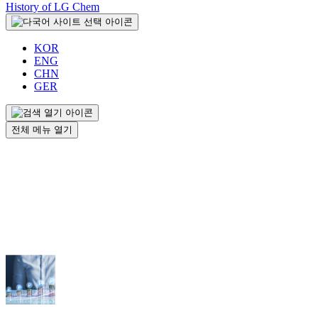
History of LG Chem
KOR
ENG
CHN
GER
전체 메뉴 열기