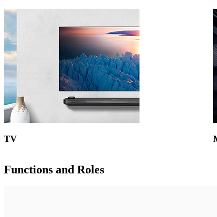
TV
Functions and Roles