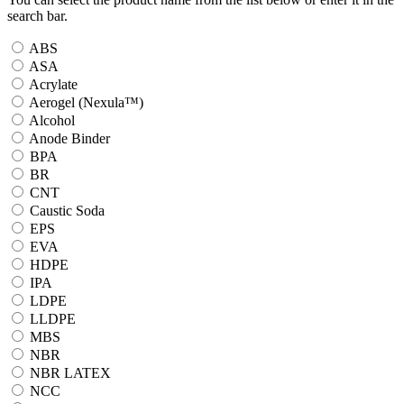
search bar.
ABS
ASA
Acrylate
Aerogel (Nexula™)
Alcohol
Anode Binder
BPA
BR
CNT
Caustic Soda
EPS
EVA
HDPE
IPA
LDPE
LLDPE
MBS
NBR
NBR LATEX
NCC