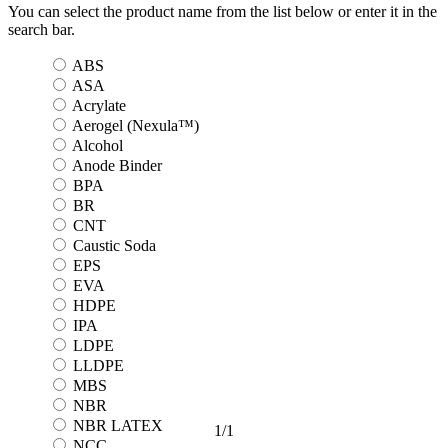
You can select the product name from the list below or enter it in the
search bar.
ABS
ASA
Acrylate
Aerogel (Nexula™)
Alcohol
Anode Binder
BPA
BR
CNT
Caustic Soda
EPS
EVA
HDPE
IPA
LDPE
LLDPE
MBS
NBR
NBR LATEX
1
/
1
NCC