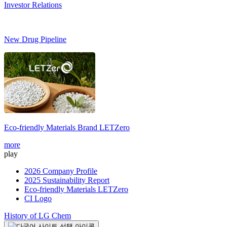
Investor Relations
New Drug Pipeline
Eco-friendly Materials Brand
LETZero
S
more
m
play
2026 Company Profile
2025 Sustainability Report
Eco-friendly Materials LETZero
CI Logo
History of LG Chem