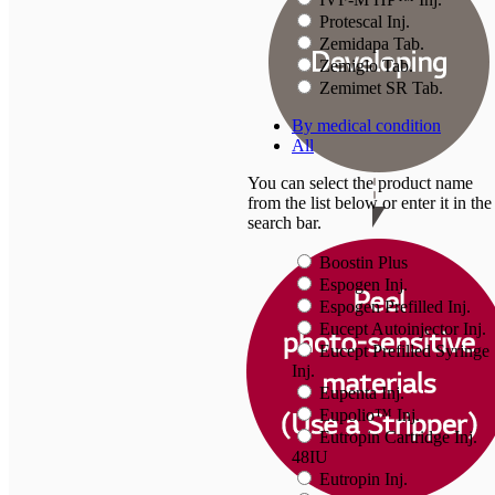
Protescal Inj.
Zemidapa Tab.
Zemiglo Tab.
Zemimet SR Tab.
By medical condition
All
You can select the product name
from the list below or enter it in the
search bar.
Boostin Plus
Espogen Inj.
Espogen Prefilled Inj.
Eucept Autoinjector Inj.
Eucept Prefilled Syringe
Inj.
Eupenta Inj.
Eupolio™ Inj.
Eutropin Cartridge Inj.
48IU
Eutropin Inj.