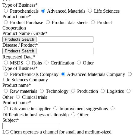
Type of Business
*
Petrochemicals
Advanced Materials
Life Sciences
Product name
*
Product Purchase
Product data sheets
Product
Cooperation
Product Name / Grade
*
Products Search
Disease / Product
*
Products Search
Requested Data
*
MSDS
Rohs
Certification
Other
Type of Business
*
Petrochemicals Company
Advanced Materials Company
Life Sciences Company
Product name
*
Raw materials
Technology
Production
Logistics
Other
Clinical trials
Product name
*
Grievance in supplier
Improvement suggestions
Difficulties in business relationship
Other
Subject
*
LG Chem operates a channel for small and medium-sized