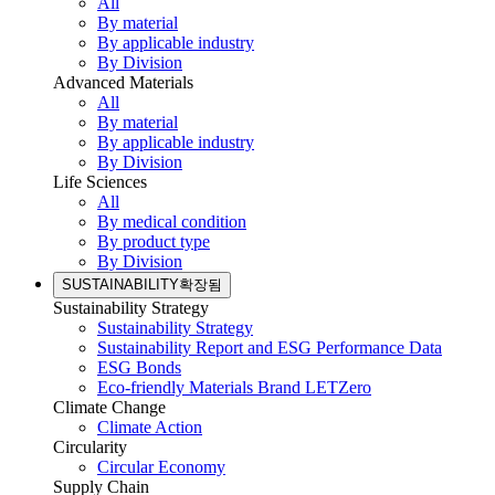
All
By material
By applicable industry
By Division
Advanced Materials
All
By material
By applicable industry
By Division
Life Sciences
All
By medical condition
By product type
By Division
SUSTAINABILITY
확장됨
Sustainability Strategy
Sustainability Strategy
Sustainability Report and ESG Performance Data
ESG Bonds
Eco-friendly Materials Brand LETZero
Climate Change
Climate Action
Circularity
Circular Economy
Supply Chain