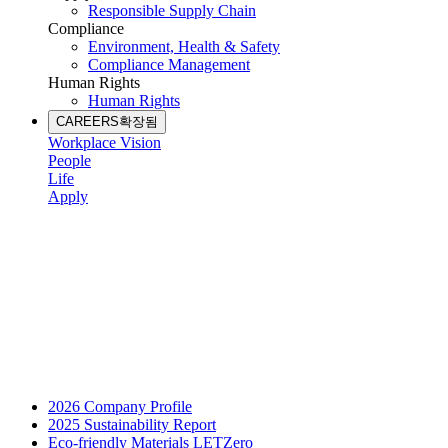
Responsible Supply Chain
Compliance
Environment, Health & Safety
Compliance Management
Human Rights
Human Rights
CAREERS
확장됨
Workplace Vision
People
Life
Apply
2026 Company Profile
2025 Sustainability Report
Eco-friendly Materials LETZero