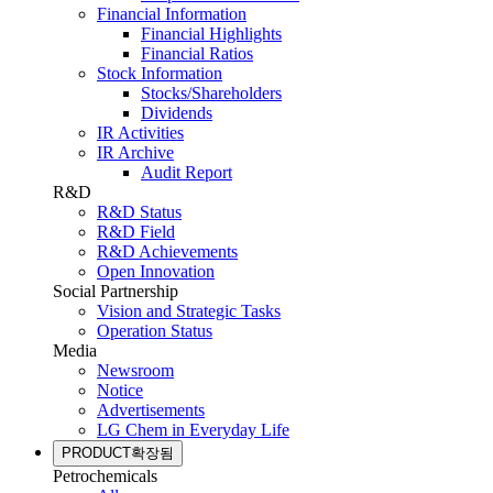
Financial Information
Financial Highlights
Financial Ratios
Stock Information
Stocks/Shareholders
Dividends
IR Activities
IR Archive
Audit Report
R&D
R&D Status
R&D Field
R&D Achievements
Open Innovation
Social Partnership
Vision and Strategic Tasks
Operation Status
Media
Newsroom
Notice
Advertisements
LG Chem in Everyday Life
PRODUCT
확장됨
Petrochemicals