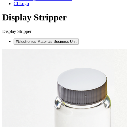
CI Logo
Display Stripper
Display Stripper
#Electronics Materials Business Unit