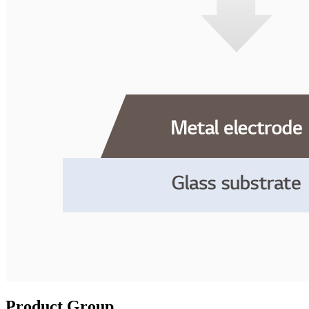
Product Group