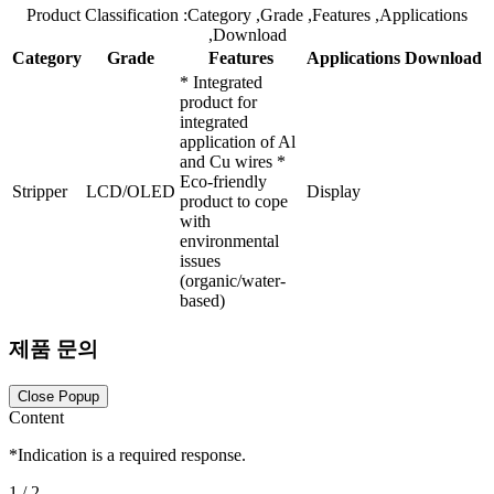
Product Classification
:Category
,Grade
,Features
,Applications
,Download
Category
Grade
Features
Applications
Download
* Integrated
product for
integrated
application of Al
and Cu wires *
Eco-friendly
Stripper
LCD/OLED
Display
product to cope
with
environmental
issues
(organic/water-
based)
제품 문의
Close Popup
Content
*
Indication is a required response.
1
/ 2