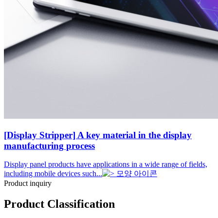
[Display Stripper] A key material in the display
manufacturing process
Display panel products have applications in a wide range of fields,
including mobile devices such...
Product inquiry
Product Classification