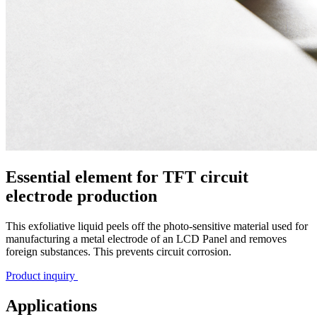
Essential element for TFT circuit
electrode production
This exfoliative liquid peels off the photo-sensitive material used for
manufacturing a metal electrode of an LCD Panel and removes
foreign substances. This prevents circuit corrosion.
Product inquiry
Applications