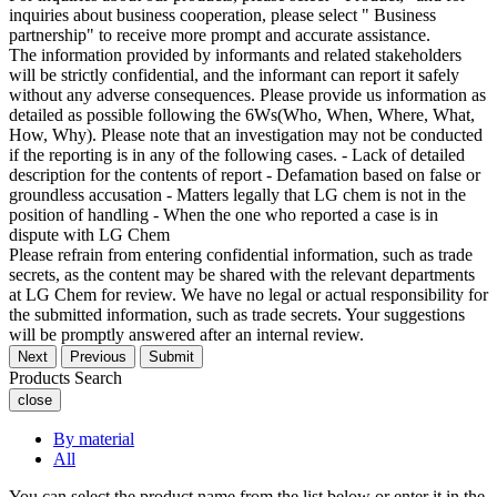
inquiries about business cooperation, please select " Business
partnership" to receive more prompt and accurate assistance.
The information provided by informants and related stakeholders
will be strictly confidential, and the informant can report it safely
without any adverse consequences. Please provide us information as
detailed as possible following the 6Ws(Who, When, Where, What,
How, Why). Please note that an investigation may not be conducted
if the reporting is in any of the following cases. - Lack of detailed
description for the contents of report - Defamation based on false or
groundless accusation - Matters legally that LG chem is not in the
position of handling - When the one who reported a case is in
dispute with LG Chem
Please refrain from entering confidential information, such as trade
secrets, as the content may be shared with the relevant departments
at LG Chem for review. We have no legal or actual responsibility for
the submitted information, such as trade secrets. Your suggestions
will be promptly answered after an internal review.
Next
Previous
Submit
Products Search
close
By material
All
You can select the product name from the list below or enter it in the