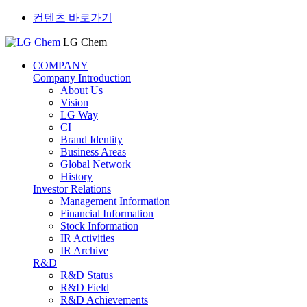
컨텐츠 바로가기
LG Chem
COMPANY
Company Introduction
About Us
Vision
LG Way
CI
Brand Identity
Business Areas
Global Network
History
Investor Relations
Management Information
Financial Information
Stock Information
IR Activities
IR Archive
R&D
R&D Status
R&D Field
R&D Achievements