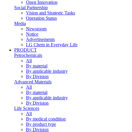
Open Innovation
Social Partnership
Vision and Strategic Tasks
Operation Status
Media
Newsroom
Notice
Advertisements
LG Chem in Everyday Life
PRODUCT
Petrochemicals
All
By material
By applicable industry
By Division
Advanced Materials
All
By material
By applicable industry
By Division
Life Sciences
All
By medical condition
By product type
By Division