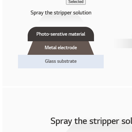
Selected