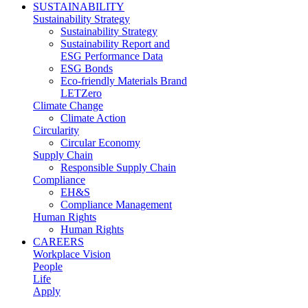
SUSTAINABILITY
Sustainability Strategy
Sustainability Strategy
Sustainability Report and
ESG Performance Data
ESG Bonds
Eco-friendly Materials Brand
LETZero
Climate Change
Climate Action
Circularity
Circular Economy
Supply Chain
Responsible Supply Chain
Compliance
EH&S
Compliance Management
Human Rights
Human Rights
CAREERS
Workplace Vision
People
Life
Apply