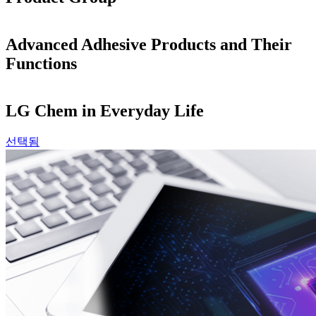
Advanced Adhesive Products and Their
Functions
LG Chem in Everyday Life
선택됨