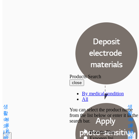
Products Search
close
By medical condition
All
생
생
You can select the product name
활
활
from the list below or enter it in the
속
제
속
제
search bar.
품
품
의
의
용
용
Boostin Plus
LG
LG
도
도
화
Espogen Inj.
화