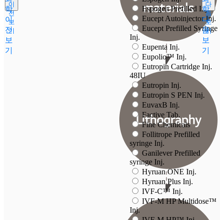
이
다
Espogen Prefilled Inj.
학
학
전
음
Eucept Autoinjector Inj.
이
다
보
보
Eucept Prefilled Syringe
전
음
기
기
Inj.
보
보
Eupenta Inj.
기
기
Eupolio™ Inj.
Eutropin Cartridge Inj.
48IU
Eutropin Inj.
Eutropin S PEN Inj.
EuvaxB Inj.
Factive Tab.
Fine Chemicals
Follitrope Prefilled
syringe Inj.
Ganilever Prefilled
syringe Inj.
Hyruan ONE Inj.
Hyruan Plus Inj.
IVF-C™ Inj.
IVF-M HP Multidose™
Inj.
IVF-M HP™ Inj.