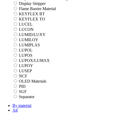
Display Stripper
Flame Barrier Material
KEYFLEX BT
KEYFLEX TO
LUCEL
LUCON
LUMID/LUXY
LUMILOY
LUMIPLAS
LUPOL
LUPOS
LUPOX/LUMAX
LUPOY
LUSEP
NCF
OLED Materials
PID
SGF
Separator
By material
All