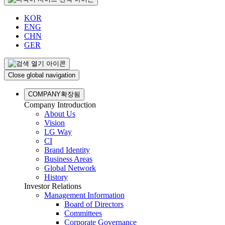
KOR
ENG
CHN
GER
Close global navigation
COMPANY
확장됨
Company Introduction
About Us
Vision
LG Way
CI
Brand Identity
Business Areas
Global Network
History
Investor Relations
Management Information
Board of Directors
Committees
Corporate Governance