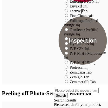
Eutropin S PEN Inj.
EuvaxB Inj.
Factive Tab.
Fine Chemicals
Follitrope Prefilled
syringe Inj.
Ganilever Prefilled
syringe Inj.
Hyruan ONE Inj.
Hyruan Plus Inj.
IVF-C™ Inj.
IVF-M HP Multidose™
Inj.
IVF-M HP™ Inj.
Protescal Inj.
Zemidapa Tab.
Zemiglo Tab.
Zemimet SR Tab.
Peeling off Photo-Sensitive Material
Search
Search Results
Please search for your product.