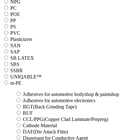
NPG
PC
POE
PP
PS
PVC
Plasticizers
SAN
SAP
SB LATEX
SBS
SSBR
UNIQABLE™
m-PE
Adhesives for automotive bodyshop & paintshop
Adhesives for automotive electronics
BGT(Back Grinding Tape)
BUF
CCL/PPG(Copper Clad Laminate/Prepreg)
Cathode Material
DAF(Die Attach Film)
Dispersant for Conductive Agent