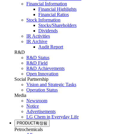
Financial Information
Financial Highlights
Financial Ratios
Stock Information
Stocks/Shareholders
Dividends
IR Activities
IR Archive
Audit Report
R&D
R&D Status
R&D Field
R&D Achievements
Open Innovation
Social Partnership
Vision and Strategic Tasks
Operation Status
Media
Newsroom
Notice
Advertisements
LG Chem in Everyday Life
PRODUCT
확장됨
Petrochemicals