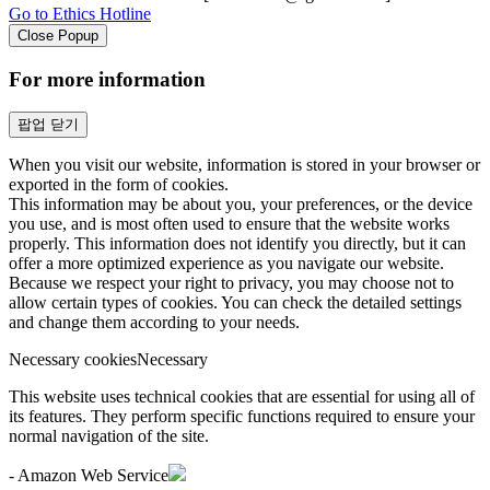
Go to Ethics Hotline
Close Popup
For more information
팝업 닫기
When you visit our website, information is stored in your browser or
exported in the form of cookies.
This information may be about you, your preferences, or the device
you use, and is most often used to ensure that the website works
properly. This information does not identify you directly, but it can
offer a more optimized experience as you navigate our website.
Because we respect your right to privacy, you may choose not to
allow certain types of cookies. You can check the detailed settings
and change them according to your needs.
Necessary cookies
Necessary
This website uses technical cookies that are essential for using all of
its features. They perform specific functions required to ensure your
normal navigation of the site.
- Amazon Web Service