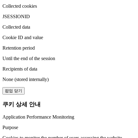
Collected cookies
JSESSIONID
Collected data
Cookie ID and value
Retention period
Until the end of the session
Recipients of data
None (stored internally)
팝업 닫기
쿠키 상세 안내
Application Performance Monitoring
Purpose
Cookies to monitor the number of users accessing the website