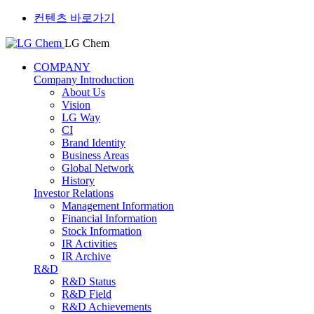
컨텐츠 바로가기
LG Chem
COMPANY
Company Introduction
About Us
Vision
LG Way
CI
Brand Identity
Business Areas
Global Network
History
Investor Relations
Management Information
Financial Information
Stock Information
IR Activities
IR Archive
R&D
R&D Status
R&D Field
R&D Achievements