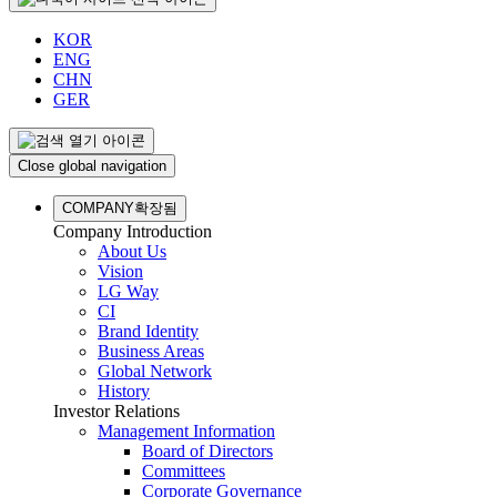
KOR
ENG
CHN
GER
Close global navigation
COMPANY
확장됨
Company Introduction
About Us
Vision
LG Way
CI
Brand Identity
Business Areas
Global Network
History
Investor Relations
Management Information
Board of Directors
Committees
Corporate Governance