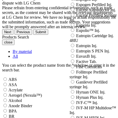
dispute with LG Chem
Espogen Prefilled Inj.
Please refrain from entering confidential information, such as trade
Eucept Autoinjector Inj.
secrets, as the content may be shared with the relevant departments
Eucept Prefilled Syringe
at LG Chem for review. We have no legal or actual responsibility for
Inj.
the submitted information, such as trade secrets. Your suggestions
Eupenta Inj.
will be promptly answered after an internal review.
Eupolio™ Inj.
Next
Previous
Submit
Eutropin Cartridge Inj.
Products Search
48IU
close
Eutropin Inj.
Eutropin S PEN Inj.
By material
All
EuvaxB Inj.
Factive Tab.
You can select the product name from the list below or enter it in the
Fine Chemicals
search bar.
Follitrope Prefilled
syringe Inj.
ABS
Ganilever Prefilled
ASA
syringe Inj.
Acrylate
Hyruan ONE Inj.
Aerogel (Nexula™)
Hyruan Plus Inj.
Alcohol
IVF-C™ Inj.
Anode Binder
IVF-M HP Multidose™
BPA
Inj.
BR
IVF-M HP™ Inj.