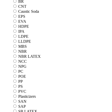
BR
CNT
Caustic Soda
EPS
EVA
HDPE
IPA
LDPE
LLDPE
MBS
NBR
NBR LATEX
NCC
NPG
PC
POE
PP
PS
PVC
Plasticizers
SAN
SAP
SB LATEX