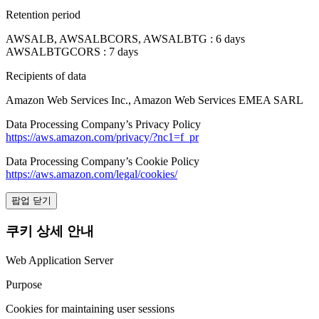
Retention period
AWSALB, AWSALBCORS, AWSALBTG : 6 days
AWSALBTGCORS : 7 days
Recipients of data
Amazon Web Services Inc., Amazon Web Services EMEA SARL
Data Processing Company’s Privacy Policy
https://aws.amazon.com/privacy/?nc1=f_pr
Data Processing Company’s Cookie Policy
https://aws.amazon.com/legal/cookies/
팝업 닫기
쿠키 상세 안내
Web Application Server
Purpose
Cookies for maintaining user sessions