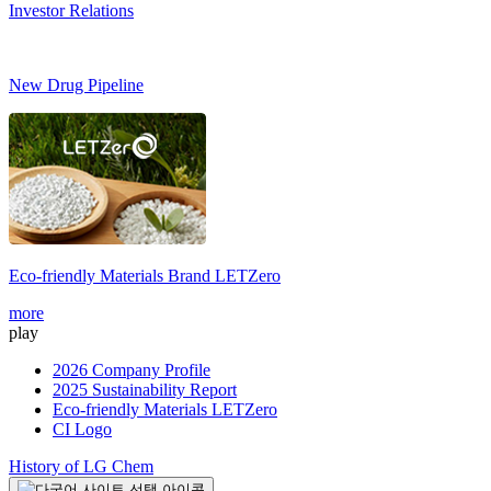
Investor Relations
New Drug Pipeline
Eco-friendly Materials Brand
LETZero
S
more
m
play
2026 Company Profile
2025 Sustainability Report
Eco-friendly Materials LETZero
CI Logo
History of LG Chem