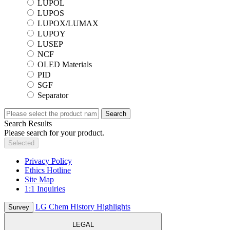
LUPOL
LUPOS
LUPOX/LUMAX
LUPOY
LUSEP
NCF
OLED Materials
PID
SGF
Separator
Search
Search Results
Please search for your product.
Selected
Privacy Policy
Ethics Hotline
Site Map
1:1 Inquiries
LG Chem History Highlights
Survey
LEGAL