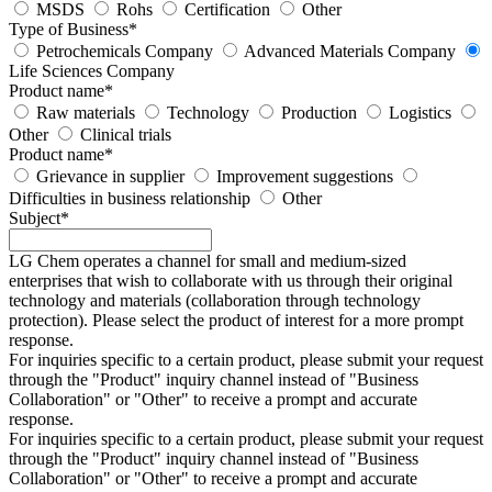
MSDS
Rohs
Certification
Other
Type of Business
*
Petrochemicals Company
Advanced Materials Company
Life Sciences Company
Product name
*
Raw materials
Technology
Production
Logistics
Other
Clinical trials
Product name
*
Grievance in supplier
Improvement suggestions
Difficulties in business relationship
Other
Subject
*
LG Chem operates a channel for small and medium-sized
enterprises that wish to collaborate with us through their original
technology and materials (collaboration through technology
protection). Please select the product of interest for a more prompt
response.
For inquiries specific to a certain product, please submit your request
through the "
Product
" inquiry channel instead of "Business
Collaboration" or "Other" to receive a prompt and accurate
response.
For inquiries specific to a certain product, please submit your request
through the "
Product
" inquiry channel instead of "Business
Collaboration" or "Other" to receive a prompt and accurate