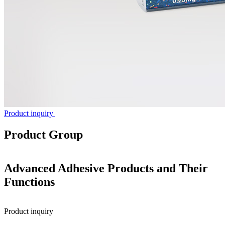
Product inquiry
Product Group
Advanced Adhesive Products and Their
Functions
Product inquiry