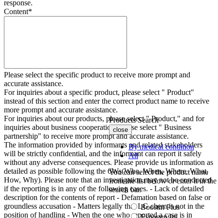
response.
Content
*
Please select the specific product to receive more prompt and
accurate assistance.
For inquiries about a specific product, please select " Product"
instead of this section and enter the correct product name to receive
more prompt and accurate assistance.
For inquiries about our products, please select " Product," and for
Products Search
inquiries about business cooperation, please select " Business
close
partnership" to receive more prompt and accurate assistance.
The information provided by informants and related stakeholders
By medical condition
will be strictly confidential, and the informant can report it safely
All
without any adverse consequences. Please provide us information as
detailed as possible following the 6Ws(Who, When, Where, What,
You can select the product name
How, Why). Please note that an investigation may not be conducted
from the list below or enter it in the
if the reporting is in any of the following cases. - Lack of detailed
search bar.
description for the contents of report - Defamation based on false or
groundless accusation - Matters legally that LG chem is not in the
Boostin Plus
position of handling - When the one who reported a case is in
Espogen Inj.