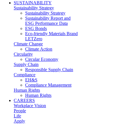
SUSTAINABILITY
Sustainability Strategy
Sustainability Strategy
Sustainability Report and
ESG Performance Data
ESG Bonds
Eco-friendly Materials Brand
LETZero
Climate Change
Climate Action
Circularity
Circular Economy
Supply Chain
Responsible Supply Chain
Compliance
EH&S
Compliance Management
Human Rights
Human Rights
CAREERS
Workplace Vision
People
Life
Apply