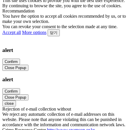
This site uses cookies to provide you with the best user experience.
By continuing to browse the site, you agree to the use of cookies.
Recommandation
You have the option to accept all cookies recommended by us, or to
make your own selection.
You can revoke your consent to the selection made at any time.
Accept all
More options
닫기
alert
Confirm
Close Popup
alert
Confirm
Close Popup
close
Rejection of e-mail collection without
We reject any automatic collection of e-mail addresses on this
website. Please note that anyone violating this can be punished in
accordance with the information and communication network laws.
Crime Response Center
http://www.spamcop.or.kr