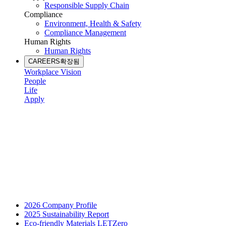
Responsible Supply Chain
Compliance
Environment, Health & Safety
Compliance Management
Human Rights
Human Rights
CAREERS
확장됨
Workplace Vision
People
Life
Apply
2026 Company Profile
2025 Sustainability Report
Eco-friendly Materials LETZero