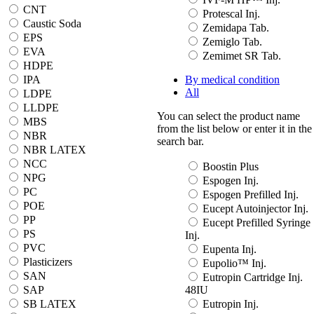
CNT
Protescal Inj.
Caustic Soda
Zemidapa Tab.
EPS
Zemiglo Tab.
EVA
Zemimet SR Tab.
HDPE
IPA
By medical condition
All
LDPE
LLDPE
You can select the product name
MBS
from the list below or enter it in the
NBR
search bar.
NBR LATEX
NCC
Boostin Plus
NPG
Espogen Inj.
PC
Espogen Prefilled Inj.
POE
Eucept Autoinjector Inj.
PP
Eucept Prefilled Syringe
PS
Inj.
PVC
Eupenta Inj.
Plasticizers
Eupolio™ Inj.
SAN
Eutropin Cartridge Inj.
SAP
48IU
SB LATEX
Eutropin Inj.