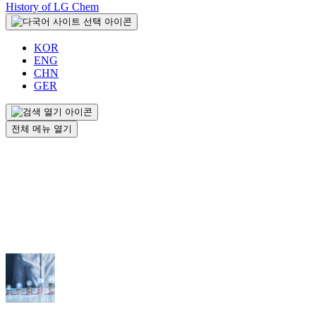
History of LG Chem
KOR
ENG
CHN
GER
전체 메뉴 열기