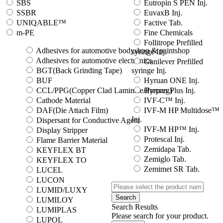
SBS
Eutropin S PEN Inj.
SSBR
EuvaxB Inj.
UNIQABLE™
Factive Tab.
m-PE
Fine Chemicals
Follitrope Prefilled
Adhesives for automotive bodyshop & paintshop
syringe Inj.
Adhesives for automotive electronics
Ganilever Prefilled
BGT(Back Grinding Tape)
syringe Inj.
BUF
Hyruan ONE Inj.
CCL/PPG(Copper Clad Laminate/Prepreg)
Hyruan Plus Inj.
Cathode Material
IVF-C™ Inj.
DAF(Die Attach Film)
IVF-M HP Multidose™
Inj.
Dispersant for Conductive Agent
IVF-M HP™ Inj.
Display Stripper
Protescal Inj.
Flame Barrier Material
Zemidapa Tab.
KEYFLEX BT
Zemiglo Tab.
KEYFLEX TO
Zemimet SR Tab.
LUCEL
LUCON
LUMID/LUXY
Search
LUMILOY
Search Results
LUMIPLAS
Please search for your product.
LUPOL