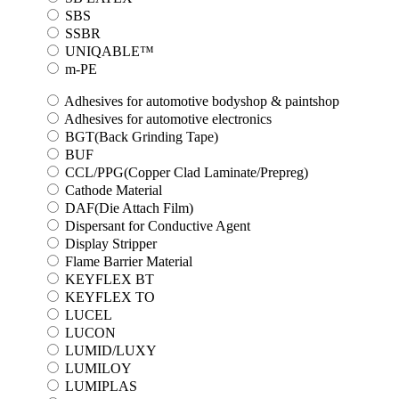
SBS
SSBR
UNIQABLE™
m-PE
Adhesives for automotive bodyshop & paintshop
Adhesives for automotive electronics
BGT(Back Grinding Tape)
BUF
CCL/PPG(Copper Clad Laminate/Prepreg)
Cathode Material
DAF(Die Attach Film)
Dispersant for Conductive Agent
Display Stripper
Flame Barrier Material
KEYFLEX BT
KEYFLEX TO
LUCEL
LUCON
LUMID/LUXY
LUMILOY
LUMIPLAS