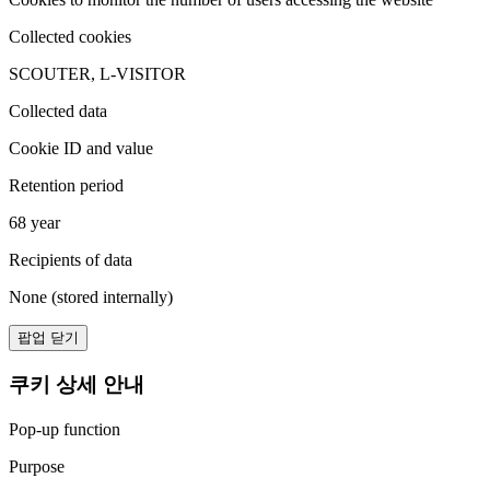
Collected cookies
SCOUTER, L-VISITOR
Collected data
Cookie ID and value
Retention period
68 year
Recipients of data
None (stored internally)
팝업 닫기
쿠키 상세 안내
Pop-up function
Purpose