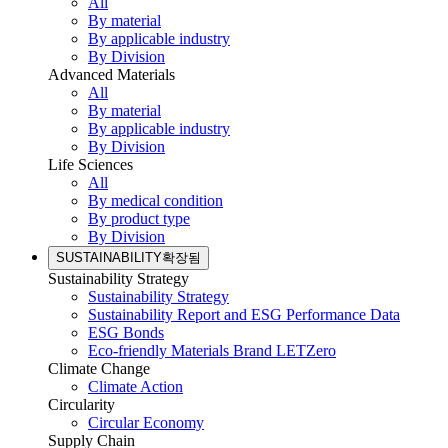
All
By material
By applicable industry
By Division
Advanced Materials
All
By material
By applicable industry
By Division
Life Sciences
All
By medical condition
By product type
By Division
SUSTAINABILITY
확장됨
Sustainability Strategy
Sustainability Strategy
Sustainability Report and ESG Performance Data
ESG Bonds
Eco-friendly Materials Brand LETZero
Climate Change
Climate Action
Circularity
Circular Economy
Supply Chain