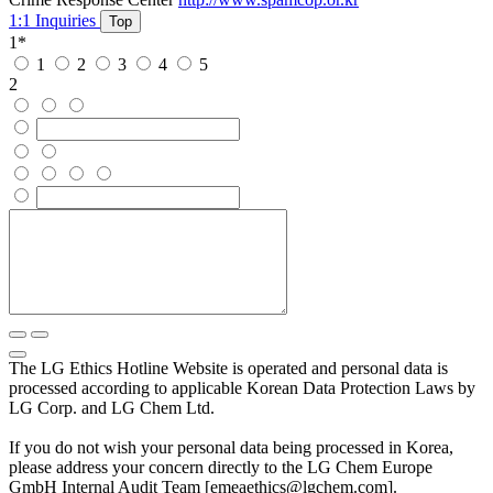
1:1 Inquiries
Top
1
*
1
2
3
4
5
2
The LG Ethics Hotline Website is operated and personal data is
processed according to applicable Korean Data Protection Laws by
LG Corp. and LG Chem Ltd.
If you do not wish your personal data being processed in Korea,
please address your concern directly to the LG Chem Europe
GmbH Internal Audit Team [emeaethics@lgchem.com].