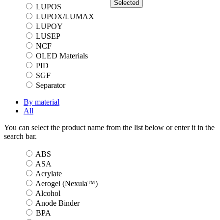
Selected
LUPOS
LUPOX/LUMAX
LUPOY
LUSEP
NCF
OLED Materials
PID
SGF
Separator
By material
All
You can select the product name from the list below or enter it in the
search bar.
ABS
ASA
Acrylate
Aerogel (Nexula™)
Alcohol
Anode Binder
BPA