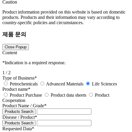
Caution
Product information provided on this website is based on domestic
products. Products and their information may vary according to
country-specific policies and circumstances.
제품 문의
Close Popup
Content
*
Indication is a required response.
1
/ 2
Type of Business
*
Petrochemicals
Advanced Materials
Life Sciences
Product name
*
Product Purchase
Product data sheets
Product
Cooperation
Product Name / Grade
*
Products Search
Disease / Product
*
Products Search
Requested Data
*