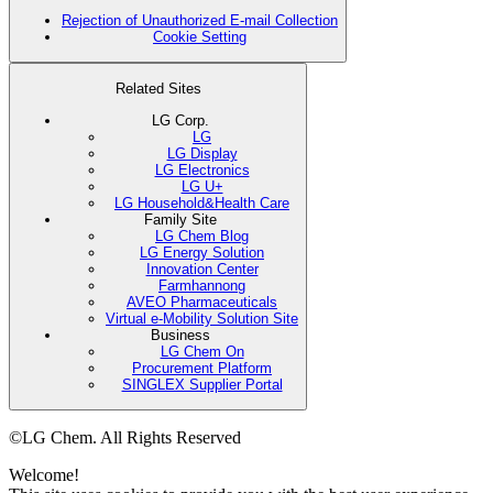
Rejection of Unauthorized E-mail Collection
Cookie Setting
Related Sites
LG Corp.
LG
LG Display
LG Electronics
LG U+
LG Household&Health Care
Family Site
LG Chem Blog
LG Energy Solution
Innovation Center
Farmhannong
AVEO Pharmaceuticals
Virtual e-Mobility Solution Site
Business
LG Chem On
Procurement Platform
SINGLEX Supplier Portal
©LG Chem. All Rights Reserved
Welcome!