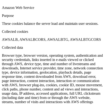
Amazon Web Service
Purpose
These cookies balance the server load and maintain user sessions.
Collected cookies
AWSALB, AWSALBCORS, AWSALBTG, AWSALBTGCORS
Collected data
Browser type, browser version, operating system, authentication and
security credentials, links inserted in e-mails viewed or clicked
through AWS, device type, time and number of livestreams and
downloads, Internet service provider, time zone, network connection
type, device information, geolocation, playback details, page
response time, content downloaded from AWS, download error,
page interaction, content interaction, interaction or communication
with AWS, browser plug-ins, cookies, cookie ID, mouse movement,
click paths, phone number, content and ad views and interactions,
usage data, IP address, accessed applications, full URL clickstream
(including date and time) from or through the AWS website,
streams, number of visits and interactions with AWS offerings