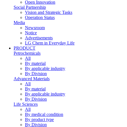
Open Innovation
Social Partnership
Vision and Strategic Tasks
Operation Status
Media
Newsroom
Notice
Advertisements
LG Chem in Everyday Life
PRODUCT
Petrochemicals
All
By material
By applicable industry
By Division
Advanced Materials
All
By material
By applicable industry
By Division
Life Sciences
All
By medical condition
By product type
By Division