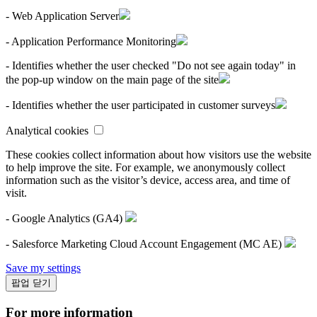
- Web Application Server
- Application Performance Monitoring
- Identifies whether the user checked "Do not see again today" in
the pop-up window on the main page of the site
- Identifies whether the user participated in customer surveys
Analytical cookies
These cookies collect information about how visitors use the website
to help improve the site. For example, we anonymously collect
information such as the visitor’s device, access area, and time of
visit.
- Google Analytics (GA4)
- Salesforce Marketing Cloud Account Engagement (MC AE)
Save my settings
팝업 닫기
For more information