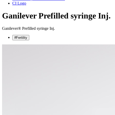
CI Logo
Ganilever
Prefilled syringe Inj.
Ganilever® Prefilled syringe Inj.
#Fertility