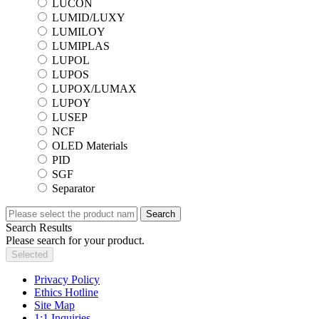
LUCON
LUMID/LUXY
LUMILOY
LUMIPLAS
LUPOL
LUPOS
LUPOX/LUMAX
LUPOY
LUSEP
NCF
OLED Materials
PID
SGF
Separator
Search
Search Results
Please search for your product.
Selected
Privacy Policy
Ethics Hotline
Site Map
1:1 Inquiries