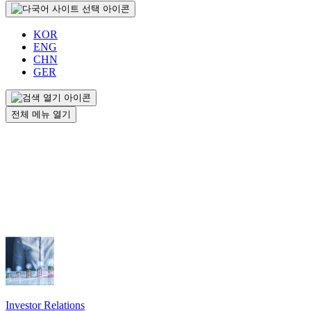
KOR
ENG
CHN
GER
전체 메뉴 열기
Investor Relations