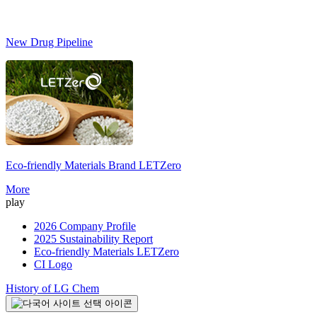
New Drug Pipeline
Eco-friendly Materials Brand
LETZero
S
More
play
2026 Company Profile
2025 Sustainability Report
Eco-friendly Materials LETZero
CI Logo
History of LG Chem