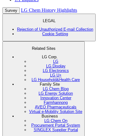
LG Chem History Highlights
Survey
LEGAL
Rejection of Unauthorized E-mail Collection
Cookie Setting
Related Sites
LG Corp.
LG
LG Display
LG Electronics
LG U+
LG Household&Health Care
Family Site
LG Chem Blog
LG Energy Solution
Innovation Center
Farmhannong
AVEO Pharmaceuticals
Virtual e-Mobility Solution Site
Business
LG Chem On
Procurement Portal System
SINGLEX Supplier Portal