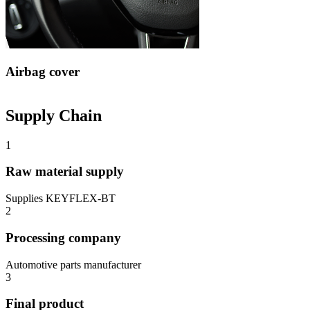
Airbag cover
Supply Chain
1
Raw material supply
Supplies KEYFLEX-BT
2
Processing company
Automotive parts manufacturer
3
Final product