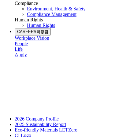
Compliance
Environment, Health & Safety
Compliance Management
Human Rights
Human Rights
CAREERS
확장됨
Workplace Vision
People
Life
Apply
2026 Company Profile
2025 Sustainability Report
Eco-friendly Materials LETZero
CI Logo