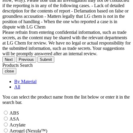
How, Why). Please note that an investigation may not be conducted
if the reporting is in any of the following cases. - Lack of detailed
description for the contents of report - Defamation based on false or
groundless accusation - Matters legally that LG chem is not in the
position of handling - When the one who reported a case is in
dispute with LG Chem
Please refrain from entering confidential information, such as trade
secrets, as the content may be shared with the relevant departments
at LG Chem for review. We have no legal or actual responsibility for
the submitted information, such as trade secrets. Your suggestions
will be promptly answered after an internal review.
Next
Previous
Submit
Products Search
close
By Material
All
You can select the product name from the list below or enter it in the
search bar.
ABS
ASA
Acrylate
Aerogel (Nexula™)