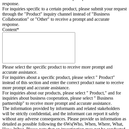
response.
For inquiries specific to a certain product, please submit your request
through the "
Product
" inquiry channel instead of "Business
Collaboration" or "Other" to receive a prompt and accurate
response.
Content
*
Please select the specific product to receive more prompt and
accurate assistance.
For inquiries about a specific product, please select " Product"
instead of this section and enter the correct product name to receive
more prompt and accurate assistance.
For inquiries about our products, please select " Product," and for
inquiries about business cooperation, please select " Business
partnership" to receive more prompt and accurate assistance.
The information provided by informants and related stakeholders
will be strictly confidential, and the informant can report it safely
without any adverse consequences. Please provide us information as
detailed as possible following the 6Ws(Who, When, Where, What,