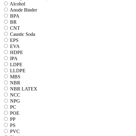
Alcohol
Anode Binder
BPA
BR
CNT
Caustic Soda
EPS
EVA
HDPE
IPA
LDPE
LLDPE
MBS
NBR
NBR LATEX
NCC
NPG
PC
POE
PP
PS
PVC