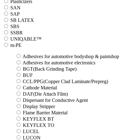
Plasticizers
SAN
SAP
SB LATEX
SBS
SSBR
UNIQABLE™
m-PE
Adhesives for automotive bodyshop & paintshop
Adhesives for automotive electronics
BGT(Back Grinding Tape)
BUF
CCL/PPG(Copper Clad Laminate/Prepreg)
Cathode Material
DAF(Die Attach Film)
Dispersant for Conductive Agent
Display Stripper
Flame Barrier Material
KEYFLEX BT
KEYFLEX TO
LUCEL
LUCON