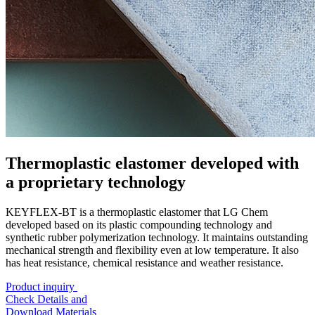
Thermoplastic elastomer developed with
a proprietary technology
KEYFLEX-BT is a thermoplastic elastomer that LG Chem
developed based on its plastic compounding technology and
synthetic rubber polymerization technology. It maintains outstanding
mechanical strength and flexibility even at low temperature. It also
has heat resistance, chemical resistance and weather resistance.
Product inquiry
Check Details and
Download Materials