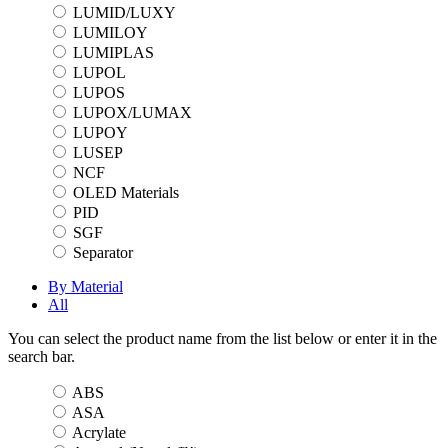
LUMID/LUXY
LUMILOY
LUMIPLAS
LUPOL
LUPOS
LUPOX/LUMAX
LUPOY
LUSEP
NCF
OLED Materials
PID
SGF
Separator
By Material
All
You can select the product name from the list below or enter it in the
search bar.
ABS
ASA
Acrylate