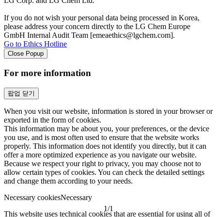
LG Corp. and LG Chem Ltd.
If you do not wish your personal data being processed in Korea,
please address your concern directly to the LG Chem Europe
GmbH Internal Audit Team [emeaethics@lgchem.com].
Go to Ethics Hotline
Close Popup
For more information
팝업 닫기
When you visit our website, information is stored in your browser or
exported in the form of cookies.
This information may be about you, your preferences, or the device
you use, and is most often used to ensure that the website works
properly. This information does not identify you directly, but it can
offer a more optimized experience as you navigate our website.
Because we respect your right to privacy, you may choose not to
allow certain types of cookies. You can check the detailed settings
and change them according to your needs.
Necessary cookies
Necessary
1
/
1
This website uses technical cookies that are essential for using all of