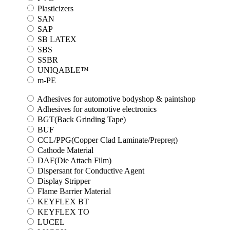
Plasticizers
SAN
SAP
SB LATEX
SBS
SSBR
UNIQABLE™
m-PE
Adhesives for automotive bodyshop & paintshop
Adhesives for automotive electronics
BGT(Back Grinding Tape)
BUF
CCL/PPG(Copper Clad Laminate/Prepreg)
Cathode Material
DAF(Die Attach Film)
Dispersant for Conductive Agent
Display Stripper
Flame Barrier Material
KEYFLEX BT
KEYFLEX TO
LUCEL