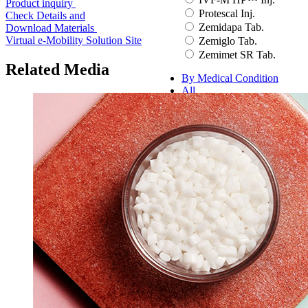
Product inquiry
Protescal Inj.
Check Details and
Zemidapa Tab.
Download Materials
Virtual e-Mobility Solution Site
Zemiglo Tab.
Zemimet SR Tab.
Related Media
By Medical Condition
All
You can select the product name
from the list below or enter it in the
search bar.
Boostin Plus
Espogen Inj.
Espogen Prefilled Inj.
Eucept Autoinjector Inj.
Eucept Prefilled Syringe
Inj.
Eupenta Inj.
Eupolio™ Inj.
Eutropin Cartridge Inj.
48IU
Eutropin Inj.