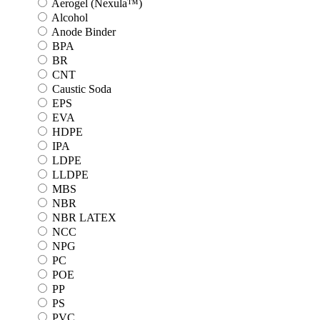
Aerogel (Nexula™)
Alcohol
Anode Binder
BPA
BR
CNT
Caustic Soda
EPS
EVA
HDPE
IPA
LDPE
LLDPE
MBS
NBR
NBR LATEX
NCC
NPG
PC
POE
PP
PS
PVC