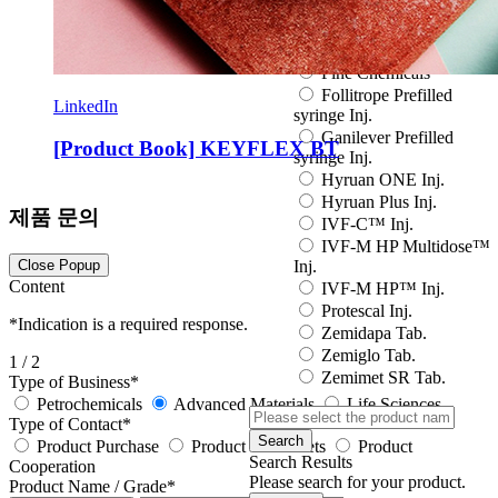
Eutropin S PEN Inj.
EuvaxB Inj.
Factive Tab.
Fine Chemicals
Follitrope Prefilled
LinkedIn
syringe Inj.
Ganilever Prefilled
[Product Book] KEYFLEX BT
syringe Inj.
Hyruan ONE Inj.
Hyruan Plus Inj.
제품 문의
IVF-C™ Inj.
IVF-M HP Multidose™
Close Popup
Inj.
Content
IVF-M HP™ Inj.
Protescal Inj.
*
Indication is a required response.
Zemidapa Tab.
Zemiglo Tab.
1
/ 2
Zemimet SR Tab.
Type of Business
*
Petrochemicals
Advanced Materials
Life Sciences
Type of Contact
*
Search
Product Purchase
Product data sheets
Product
Search Results
Cooperation
Please search for your product.
Product Name / Grade
*