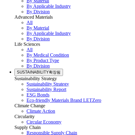
By Material
By Applicable Industry
By Division
Advanced Materials
All
By Material
By Applicable Industry
By Division
Life Sciences
All
By Medical Condition
By Product Type
By Division
SUSTAINABILITY
확장됨
Sustainability Strategy
Sustainability Strategy
Sustainability Report
ESG Bonds
Eco-friendly Materials Brand LETZero
Climate Change
Climate Action
Circularity
Circular Economy
Supply Chain
Responsible Supply Chain