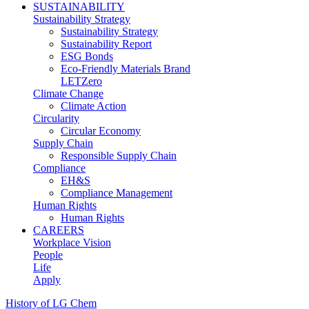
SUSTAINABILITY
Sustainability Strategy
Sustainability Strategy
Sustainability Report
ESG Bonds
Eco-Friendly Materials Brand
LETZero
Climate Change
Climate Action
Circularity
Circular Economy
Supply Chain
Responsible Supply Chain
Compliance
EH&S
Compliance Management
Human Rights
Human Rights
CAREERS
Workplace Vision
People
Life
Apply
History of LG Chem