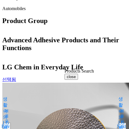
Automobiles
Product Group
Advanced Adhesive Products and Their
Functions
LG Chem in Everyday Life
Products Search
close
선택됨
By Medical Condition
All
생
생
You can select the product name
활
활
from the list below or enter it in the
속
제
속
제
search bar.
품
품
의
의
용
용
Boostin Plus
LG
LG
Prev
Next
도
도
화
Espogen Inj.
화