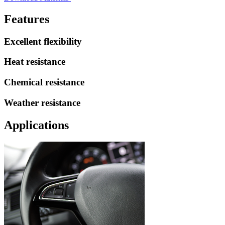
Features
Excellent flexibility
Heat resistance
Chemical resistance
Weather resistance
Applications