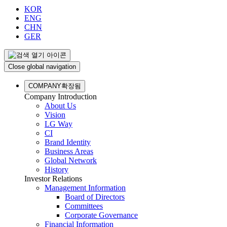
KOR
ENG
CHN
GER
Close global navigation
COMPANY
확장됨
Company Introduction
About Us
Vision
LG Way
CI
Brand Identity
Business Areas
Global Network
History
Investor Relations
Management Information
Board of Directors
Committees
Corporate Governance
Financial Information