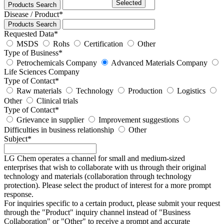
Selected
Products Search
Disease / Product
*
Products Search
Requested Data
*
MSDS
Rohs
Certification
Other
Type of Business
*
Petrochemicals Company
Advanced Materials Company
Life Sciences Company
Type of Contact
*
Raw materials
Technology
Production
Logistics
Other
Clinical trials
Type of Contact
*
Grievance in supplier
Improvement suggestions
Difficulties in business relationship
Other
Subject
*
LG Chem operates a channel for small and medium-sized
enterprises that wish to collaborate with us through their original
technology and materials (collaboration through technology
protection). Please select the product of interest for a more prompt
response.
For inquiries specific to a certain product, please submit your request
through the "
Product
" inquiry channel instead of "Business
Collaboration" or "Other" to receive a prompt and accurate