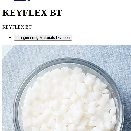
KEYFLEX BT
KEYFLEX BT
#Engineering Materials Division