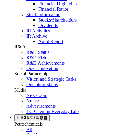
Financial Highlights
Financial Ratios
Stock Information
Stocks/Shareholders
Dividends
IR Activities
IR Archive
Audit Report
R&D
R&D Status
R&D Field
R&D Achievements
Open Innovation
Social Partnership
Vision and Strategic Tasks
Operation Status
Media
Newsroom
Notice
Advertisements
LG Chem in Everyday Life
PRODUCT
확장됨
Petrochemicals
All