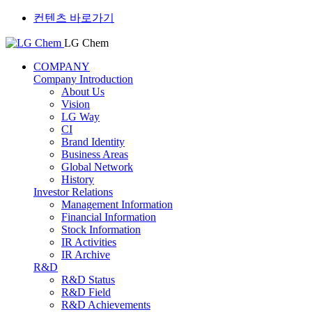
컨텐츠 바로가기
LG Chem
COMPANY
Company Introduction
About Us
Vision
LG Way
CI
Brand Identity
Business Areas
Global Network
History
Investor Relations
Management Information
Financial Information
Stock Information
IR Activities
IR Archive
R&D
R&D Status
R&D Field
R&D Achievements