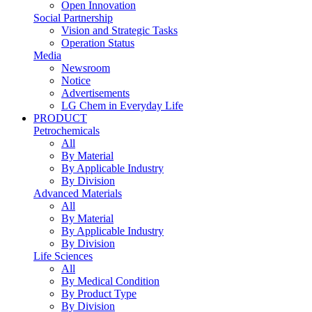
Open Innovation
Social Partnership
Vision and Strategic Tasks
Operation Status
Media
Newsroom
Notice
Advertisements
LG Chem in Everyday Life
PRODUCT
Petrochemicals
All
By Material
By Applicable Industry
By Division
Advanced Materials
All
By Material
By Applicable Industry
By Division
Life Sciences
All
By Medical Condition
By Product Type
By Division