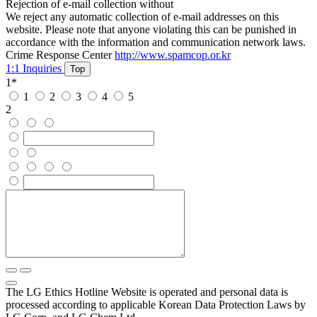
Rejection of e-mail collection without
We reject any automatic collection of e-mail addresses on this
website. Please note that anyone violating this can be punished in
accordance with the information and communication network laws.
Crime Response Center
http://www.spamcop.or.kr
1:1 Inquiries
Top
1
*
1
2
3
4
5
2
The LG Ethics Hotline Website is operated and personal data is
processed according to applicable Korean Data Protection Laws by