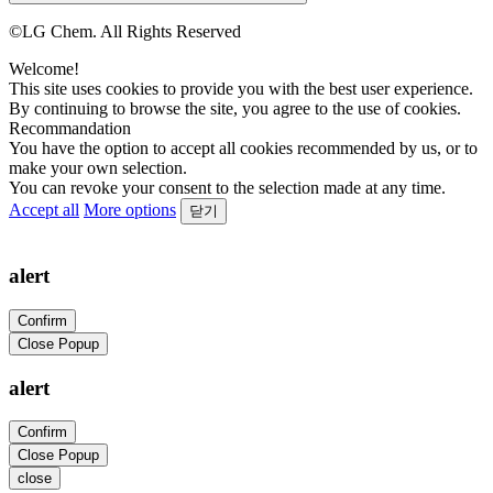
©LG Chem. All Rights Reserved
Welcome!
This site uses cookies to provide you with the best user experience.
By continuing to browse the site, you agree to the use of cookies.
Recommandation
You have the option to accept all cookies recommended by us, or to
make your own selection.
You can revoke your consent to the selection made at any time.
Accept all
More options
닫기
alert
Confirm
Close Popup
alert
Confirm
Close Popup
close