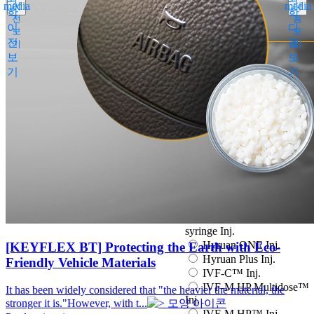
media
media
이
다
Espogen Prefilled Inj.
학
학
전
음
Eucept Autoinjector Inj.
이
다
보
보
Eucept Prefilled Syringe
전
음
기
기
Inj.
보
보
Eupenta Inj.
기
기
Eupolio™ Inj.
Eutropin Cartridge Inj.
48IU
Eutropin Inj.
Eutropin S PEN Inj.
EuvaxB Inj.
Factive Tab.
Fine Chemicals
Follitrope Prefilled
syringe Inj.
Ganilever Prefilled
syringe Inj.
Hyruan ONE Inj.
[KEYFLEX BT] Protecting the Earth with Eco-
Hyruan Plus Inj.
Friendly Vehicle Materials
IVF-C™ Inj.
IVF-M HP Multidose™
It has been widely considered that "the heavier the material, the
Inj.
stronger it is."However, with t...
IVF-M HP™ Inj.