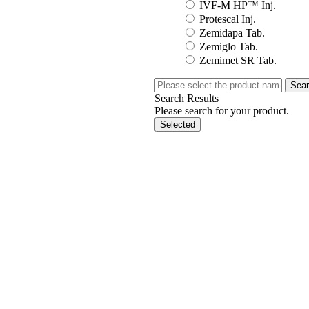
IVF-M HP™ Inj.
Protescal Inj.
Zemidapa Tab.
Zemiglo Tab.
Zemimet SR Tab.
Sea
Search Results
Please search for your product.
Selected