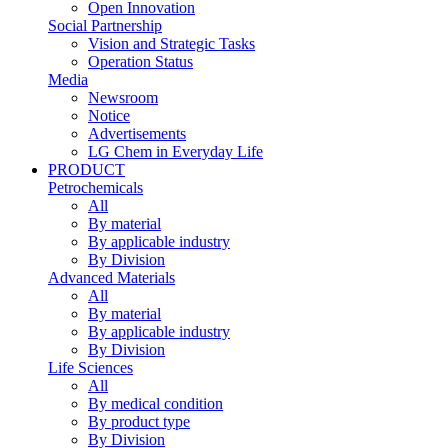
Open Innovation
Social Partnership
Vision and Strategic Tasks
Operation Status
Media
Newsroom
Notice
Advertisements
LG Chem in Everyday Life
PRODUCT
Petrochemicals
All
By material
By applicable industry
By Division
Advanced Materials
All
By material
By applicable industry
By Division
Life Sciences
All
By medical condition
By product type
By Division