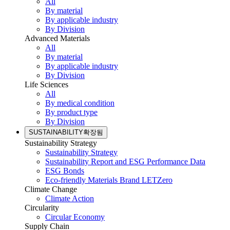
All
By material
By applicable industry
By Division
Advanced Materials
All
By material
By applicable industry
By Division
Life Sciences
All
By medical condition
By product type
By Division
SUSTAINABILITY
확장됨
Sustainability Strategy
Sustainability Strategy
Sustainability Report and ESG Performance Data
ESG Bonds
Eco-friendly Materials Brand LETZero
Climate Change
Climate Action
Circularity
Circular Economy
Supply Chain