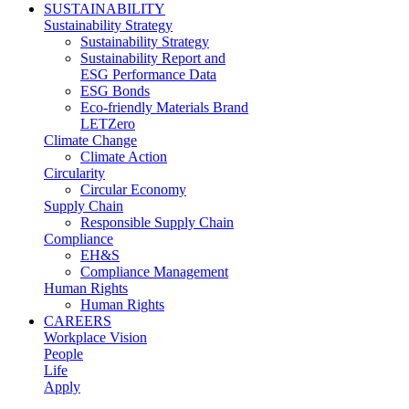
SUSTAINABILITY
Sustainability Strategy
Sustainability Strategy
Sustainability Report and
ESG Performance Data
ESG Bonds
Eco-friendly Materials Brand
LETZero
Climate Change
Climate Action
Circularity
Circular Economy
Supply Chain
Responsible Supply Chain
Compliance
EH&S
Compliance Management
Human Rights
Human Rights
CAREERS
Workplace Vision
People
Life
Apply