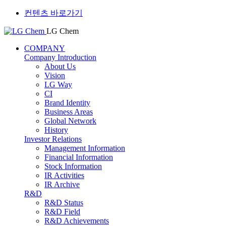
컨텐츠 바로가기
LG Chem
COMPANY
Company Introduction
About Us
Vision
LG Way
CI
Brand Identity
Business Areas
Global Network
History
Investor Relations
Management Information
Financial Information
Stock Information
IR Activities
IR Archive
R&D
R&D Status
R&D Field
R&D Achievements