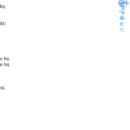
media
다
학
Inj.
음
다
보
음
기
48IU
보
기
e Inj.
e Inj.
nj.