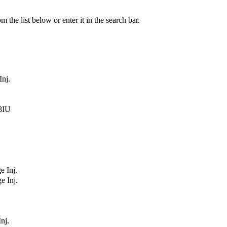
 the list below or enter it in the search bar.
Inj.
48IU
e Inj.
e Inj.
nj.