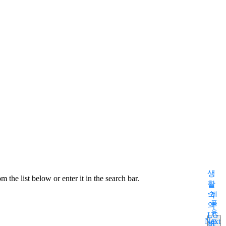
S
m
생
 the list below or enter it in the search bar.
활
속
제
품
의
용
LG
Next
도
화