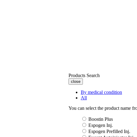
Products Search
close
By medical condition
All
You can select the product name from
Boostin Plus
Espogen Inj.
Espogen Prefilled Inj.