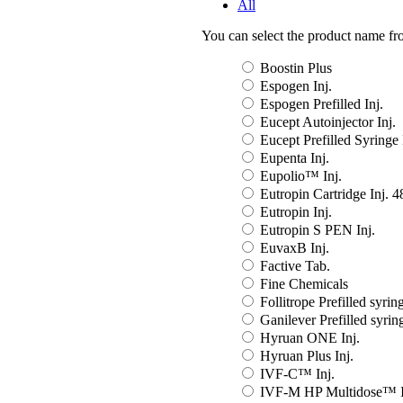
All
You can select the product name from
Boostin Plus
Espogen Inj.
Espogen Prefilled Inj.
Eucept Autoinjector Inj.
Eucept Prefilled Syringe 
Eupenta Inj.
Eupolio™ Inj.
Eutropin Cartridge Inj. 
Eutropin Inj.
Eutropin S PEN Inj.
EuvaxB Inj.
Factive Tab.
Fine Chemicals
Follitrope Prefilled syring
Ganilever Prefilled syring
Hyruan ONE Inj.
Hyruan Plus Inj.
IVF-C™ Inj.
IVF-M HP Multidose™ I