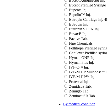
Eucept Autoinjector Inj.
Eucept Prefilled Syringe 
Eupenta Inj.
Eupolio™ Inj.
Eutropin Cartridge Inj. 
Eutropin Inj.
Eutropin S PEN Inj.
EuvaxB Inj.
Factive Tab.
Fine Chemicals
Follitrope Prefilled syring
Ganilever Prefilled syring
Hyruan ONE Inj.
Hyruan Plus Inj.
IVF-C™ Inj.
IVF-M HP Multidose™ I
IVF-M HP™ Inj.
Protescal Inj.
Zemidapa Tab.
Zemiglo Tab.
Zemimet SR Tab.
By medical condition