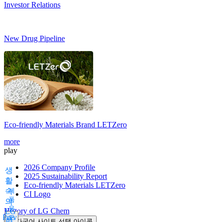
Investor Relations
New Drug Pipeline
Eco-friendly Materials Brand
LETZero
more
play
2026 Company Profile
생
2025 Sustainability Report
활
Eco-friendly Materials LETZero
속
제
CI Logo
품
의
용
History of LG Chem
LG
Prev
도
화