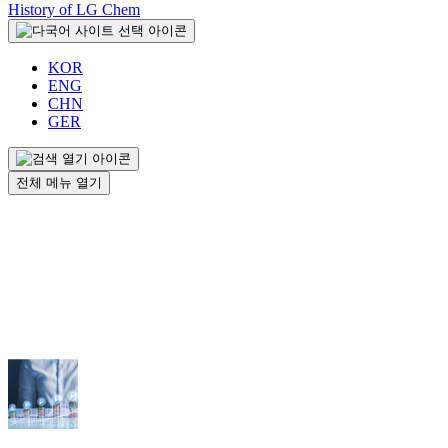
History of LG Chem
KOR
ENG
CHN
GER
전체 메뉴 열기