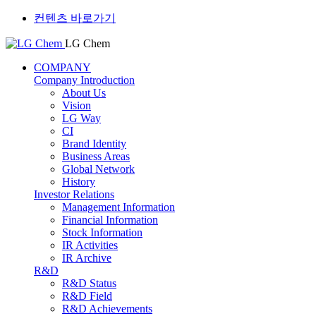
컨텐츠 바로가기
LG Chem
COMPANY
Company Introduction
About Us
Vision
LG Way
CI
Brand Identity
Business Areas
Global Network
History
Investor Relations
Management Information
Financial Information
Stock Information
IR Activities
IR Archive
R&D
R&D Status
R&D Field
R&D Achievements