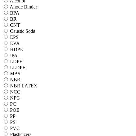
Alcohol
Anode Binder
BPA
BR
CNT
Caustic Soda
EPS
EVA
HDPE
IPA
LDPE
LLDPE
MBS
NBR
NBR LATEX
NCC
NPG
PC
POE
PP
PS
PVC
Plasticizers