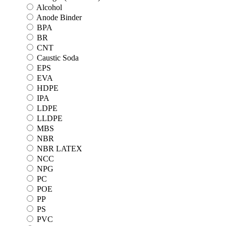
Alcohol
Anode Binder
BPA
BR
CNT
Caustic Soda
EPS
EVA
HDPE
IPA
LDPE
LLDPE
MBS
NBR
NBR LATEX
NCC
NPG
PC
POE
PP
PS
PVC