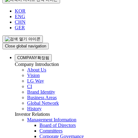
KOR
ENG
CHN
GER
Close global navigation
COMPANY
확장됨
Company Introduction
About Us
Vision
LG Way
CI
Brand Identity
Business Areas
Global Network
History
Investor Relations
Management Information
Board of Directors
Committees
Corporate Governance