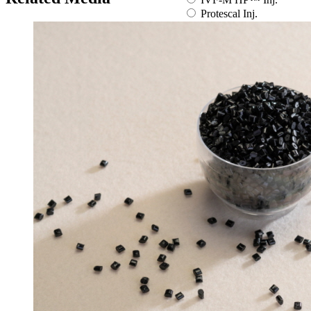
Protescal Inj.
Zemidapa Tab.
Zemiglo Tab.
Zemimet SR Tab.
By medical condition
All
You can select the product name
from the list below or enter it in the
search bar.
Boostin Plus
Espogen Inj.
Espogen Prefilled Inj.
Eucept Autoinjector Inj.
Eucept Prefilled Syringe
Inj.
Eupenta Inj.
Eupolio™ Inj.
Eutropin Cartridge Inj.
48IU
Eutropin Inj.