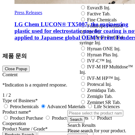
Eutropin S PEN Inj.
EuvaxB Inj.
Press Releases
Factive Tab.
Fine Chemicals
LG Chem LUCON® TX5007, the engineering
Follitrope Prefilled
plastic used for electrostatic powder coating is n
syringe Inj.
applied to Japanese global OEM’s Front Fender
Ganilever Prefilled
syringe Inj.
Hyruan ONE Inj.
Hyruan Plus Inj.
제품 문의
IVF-C™ Inj.
IVF-M HP Multidose™
Close Popup
Inj.
Content
IVF-M HP™ Inj.
Protescal Inj.
*
Indication is a required response.
Zemidapa Tab.
1
/ 2
Zemiglo Tab.
Type of Business
*
Zemimet SR Tab.
Petrochemicals
Advanced Materials
Life Sciences
Product name
*
Product Purchase
Product data sheets
Product
Search
Cooperation
Search Results
Product Name / Grade
*
Please search for your product.
Products Search