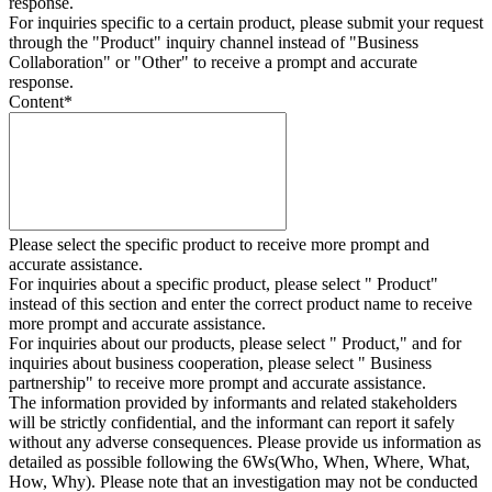
response.
For inquiries specific to a certain product, please submit your request
through the "
Product
" inquiry channel instead of "Business
Collaboration" or "Other" to receive a prompt and accurate
response.
Content
*
Please select the specific product to receive more prompt and
accurate assistance.
For inquiries about a specific product, please select " Product"
instead of this section and enter the correct product name to receive
more prompt and accurate assistance.
For inquiries about our products, please select " Product," and for
inquiries about business cooperation, please select " Business
partnership" to receive more prompt and accurate assistance.
The information provided by informants and related stakeholders
will be strictly confidential, and the informant can report it safely
without any adverse consequences. Please provide us information as
detailed as possible following the 6Ws(Who, When, Where, What,
How, Why). Please note that an investigation may not be conducted