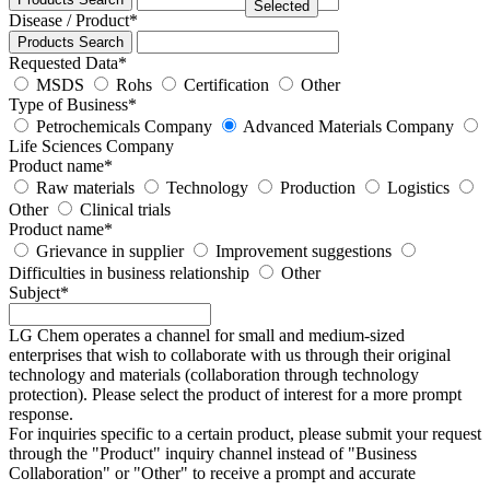
Selected
Disease / Product
*
Products Search
Requested Data
*
MSDS
Rohs
Certification
Other
Type of Business
*
Petrochemicals Company
Advanced Materials Company
Life Sciences Company
Product name
*
Raw materials
Technology
Production
Logistics
Other
Clinical trials
Product name
*
Grievance in supplier
Improvement suggestions
Difficulties in business relationship
Other
Subject
*
LG Chem operates a channel for small and medium-sized
enterprises that wish to collaborate with us through their original
technology and materials (collaboration through technology
protection). Please select the product of interest for a more prompt
response.
For inquiries specific to a certain product, please submit your request
through the "
Product
" inquiry channel instead of "Business
Collaboration" or "Other" to receive a prompt and accurate