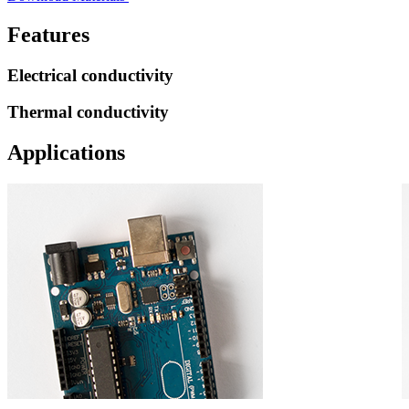
Features
Electrical conductivity
Thermal conductivity
Applications