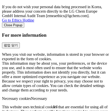
If you do not wish your personal data being processed in Korea,
please address your concern directly to the LG Chem Europe
GmbH Internal Audit Team [emeaethics@lgchem.com].
Go to Ethics Hotline
Close Popup
For more information
팝업 닫기
When you visit our website, information is stored in your browser or
exported in the form of cookies.
This information may be about you, your preferences, or the device
you use, and is most often used to ensure that the website works
properly. This information does not identify you directly, but it can
offer a more optimized experience as you navigate our website.
Because we respect your right to privacy, you may choose not to
allow certain types of cookies. You can check the detailed settings
and change them according to your needs.
Necessary cookies
Necessary
1
/
1
This website uses technical cookies that are essential for using all of