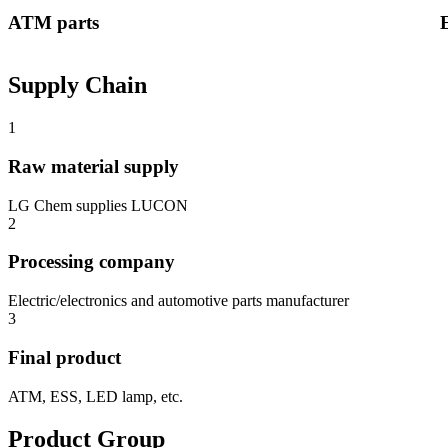
ATM parts
Supply Chain
1
Raw material supply
LG Chem supplies LUCON
2
Processing company
Electric/electronics and automotive parts manufacturer
3
Final product
ATM, ESS, LED lamp, etc.
Product Group