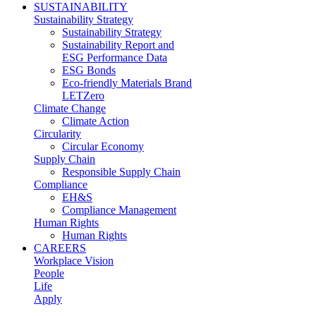
SUSTAINABILITY
Sustainability Strategy
Sustainability Strategy
Sustainability Report and
ESG Performance Data
ESG Bonds
Eco-friendly Materials Brand
LETZero
Climate Change
Climate Action
Circularity
Circular Economy
Supply Chain
Responsible Supply Chain
Compliance
EH&S
Compliance Management
Human Rights
Human Rights
CAREERS
Workplace Vision
People
Life
Apply