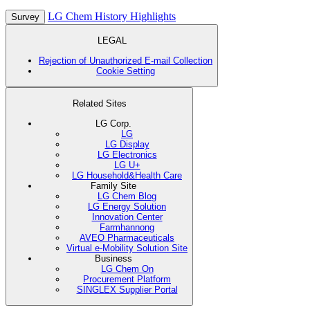
LG Chem History Highlights
Survey
LEGAL
Rejection of Unauthorized E-mail Collection
Cookie Setting
Related Sites
LG Corp.
LG
LG Display
LG Electronics
LG U+
LG Household&Health Care
Family Site
LG Chem Blog
LG Energy Solution
Innovation Center
Farmhannong
AVEO Pharmaceuticals
Virtual e-Mobility Solution Site
Business
LG Chem On
Procurement Platform
SINGLEX Supplier Portal