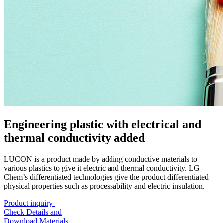
Engineering plastic with electrical and
thermal conductivity added
LUCON is a product made by adding conductive materials to
various plastics to give it electric and thermal conductivity. LG
Chem’s differentiated technologies give the product differentiated
physical properties such as processability and electric insulation.
Product inquiry
Check Details and
Download Materials