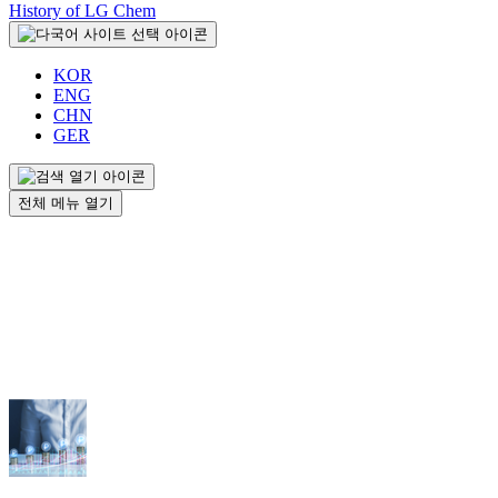
History of LG Chem
KOR
ENG
CHN
GER
전체 메뉴 열기