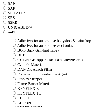
SAN
SAP
SB LATEX
SBS
SSBR
UNIQABLE™
m-PE
Adhesives for automotive bodyshop & paintshop
Adhesives for automotive electronics
BGT(Back Grinding Tape)
BUF
CCL/PPG(Copper Clad Laminate/Prepreg)
Cathode Material
DAF(Die Attach Film)
Dispersant for Conductive Agent
Display Stripper
Flame Barrier Material
KEYFLEX BT
KEYFLEX TO
LUCEL
LUCON