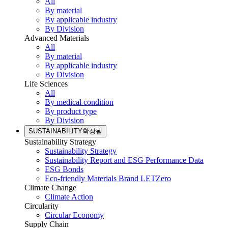
All
By material
By applicable industry
By Division
Advanced Materials
All
By material
By applicable industry
By Division
Life Sciences
All
By medical condition
By product type
By Division
SUSTAINABILITY
확장됨
Sustainability Strategy
Sustainability Strategy
Sustainability Report and ESG Performance Data
ESG Bonds
Eco-friendly Materials Brand LETZero
Climate Change
Climate Action
Circularity
Circular Economy
Supply Chain