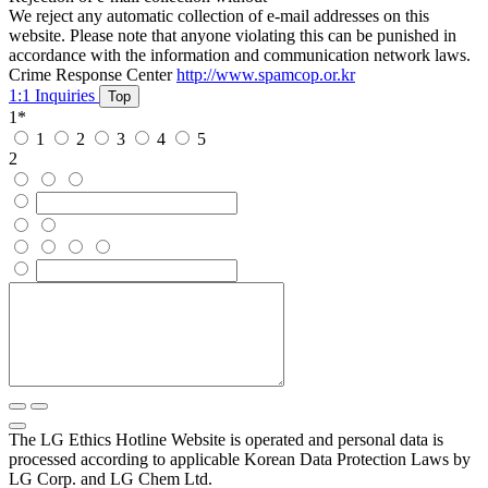
We reject any automatic collection of e-mail addresses on this
website. Please note that anyone violating this can be punished in
accordance with the information and communication network laws.
Crime Response Center
http://www.spamcop.or.kr
1:1 Inquiries
Top
1
*
1
2
3
4
5
2
The LG Ethics Hotline Website is operated and personal data is
processed according to applicable Korean Data Protection Laws by
LG Corp. and LG Chem Ltd.