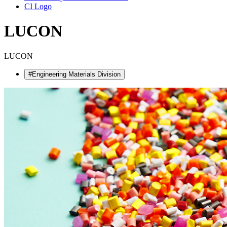
CI Logo
LUCON
LUCON
#Engineering Materials Division