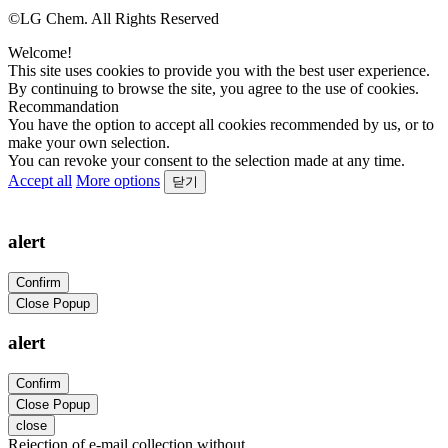
©LG Chem. All Rights Reserved
Welcome!
This site uses cookies to provide you with the best user experience.
By continuing to browse the site, you agree to the use of cookies.
Recommandation
You have the option to accept all cookies recommended by us, or to
make your own selection.
You can revoke your consent to the selection made at any time.
Accept all
More options
닫기
alert
Confirm
Close Popup
alert
Confirm
Close Popup
close
Rejection of e-mail collection without