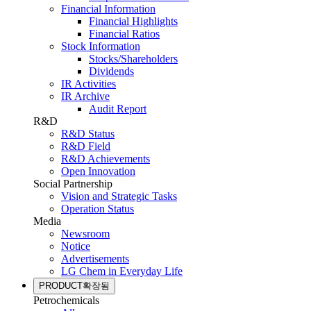
Financial Information
Financial Highlights
Financial Ratios
Stock Information
Stocks/Shareholders
Dividends
IR Activities
IR Archive
Audit Report
R&D
R&D Status
R&D Field
R&D Achievements
Open Innovation
Social Partnership
Vision and Strategic Tasks
Operation Status
Media
Newsroom
Notice
Advertisements
LG Chem in Everyday Life
PRODUCT
확장됨
Petrochemicals