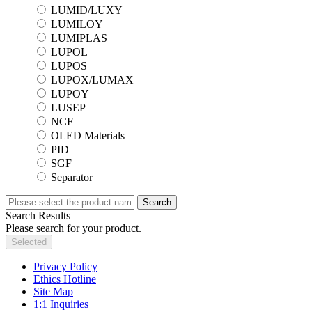
LUMID/LUXY
LUMILOY
LUMIPLAS
LUPOL
LUPOS
LUPOX/LUMAX
LUPOY
LUSEP
NCF
OLED Materials
PID
SGF
Separator
Search
Search Results
Please search for your product.
Selected
Privacy Policy
Ethics Hotline
Site Map
1:1 Inquiries