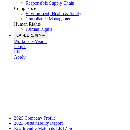
Responsible Supply Chain
Compliance
Environment, Health & Safety
Compliance Management
Human Rights
Human Rights
CAREERS
확장됨
Workplace Vision
People
Life
Apply
2026 Company Profile
2025 Sustainability Report
Eco-friendly Materials LETZero