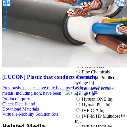
media
media
이
다
Espogen Prefilled Inj.
학
학
전
음
Eucept Autoinjector Inj.
이
다
보
보
Eucept Prefilled Syringe
전
음
기
기
Inj.
보
보
Eupenta Inj.
기
기
Eupolio™ Inj.
Eutropin Cartridge Inj.
48IU
Eutropin Inj.
Eutropin S PEN Inj.
EuvaxB Inj.
Factive Tab.
Fine Chemicals
[LUCON] Plastic that conducts electricity
Follitrope Prefilled
syringe Inj.
Previously, plastics have only been used as insulators.Several
Ganilever Prefilled
metals, including iron, have been ...
syringe Inj.
Product inquiry
Hyruan ONE Inj.
Check Details and
Hyruan Plus Inj.
Download Materials
IVF-C™ Inj.
Virtual e-Mobility Solution Site
IVF-M HP Multidose™
Inj.
Related Media
IVF-M HP™ Inj.