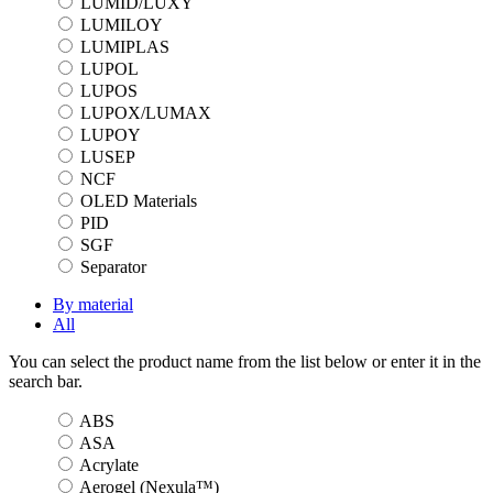
LUMID/LUXY
LUMILOY
LUMIPLAS
LUPOL
LUPOS
LUPOX/LUMAX
LUPOY
LUSEP
NCF
OLED Materials
PID
SGF
Separator
By material
All
You can select the product name from the list below or enter it in the
search bar.
ABS
ASA
Acrylate
Aerogel (Nexula™)