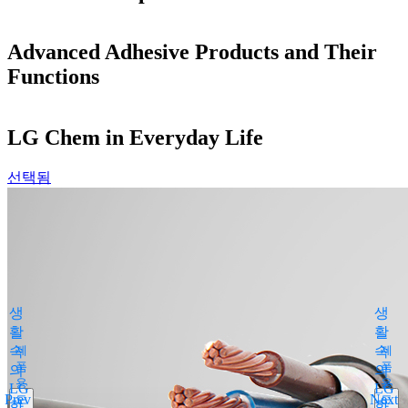
Advanced Adhesive Products and Their
Functions
LG Chem in Everyday Life
선택됨
Products Search
close
By medical condition
All
생
생
You can select the product name
활
활
from the list below or enter it in the
속
제
속
제
search bar.
품
품
의
의
용
용
Boostin Plus
LG
LG
Prev
Next
도
도
화
Espogen Inj.
화