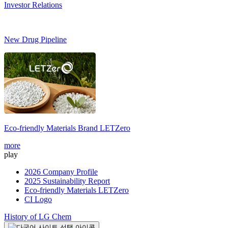
Investor Relations
New Drug Pipeline
Eco-friendly Materials Brand
LETZero
S
more
m
play
2026 Company Profile
2025 Sustainability Report
Eco-friendly Materials LETZero
CI Logo
History of LG Chem