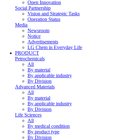
Open Innovation
Social Partnership
Vision and Strategic Tasks
Operation Status
Media
Newsroom
Notice
Advertisements
LG Chem in Everyday Life
PRODUCT
Petrochemicals
All
By material
By applicable industry
By Division
Advanced Materials
All
By material
By applicable industry
By Division
Life Sciences
All
By medical condition
By product type
By Division