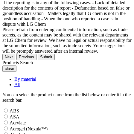
if the reporting is in any of the following cases. - Lack of detailed
description for the contents of report - Defamation based on false or
groundless accusation - Matters legally that LG chem is not in the
position of handling - When the one who reported a case is in
dispute with LG Chem
Please refrain from entering confidential information, such as trade
secrets, as the content may be shared with the relevant departments
at LG Chem for review. We have no legal or actual responsibility for
the submitted information, such as trade secrets. Your suggestions
will be promptly answered after an internal review.
Next
Previous
Submit
Products Search
close
By material
All
You can select the product name from the list below or enter it in the
search bar.
ABS
ASA
Acrylate
Aerogel (Nexula™)