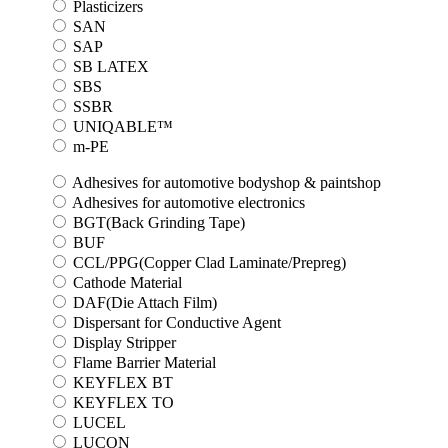
Plasticizers
SAN
SAP
SB LATEX
SBS
SSBR
UNIQABLE™
m-PE
Adhesives for automotive bodyshop & paintshop
Adhesives for automotive electronics
BGT(Back Grinding Tape)
BUF
CCL/PPG(Copper Clad Laminate/Prepreg)
Cathode Material
DAF(Die Attach Film)
Dispersant for Conductive Agent
Display Stripper
Flame Barrier Material
KEYFLEX BT
KEYFLEX TO
LUCEL
LUCON