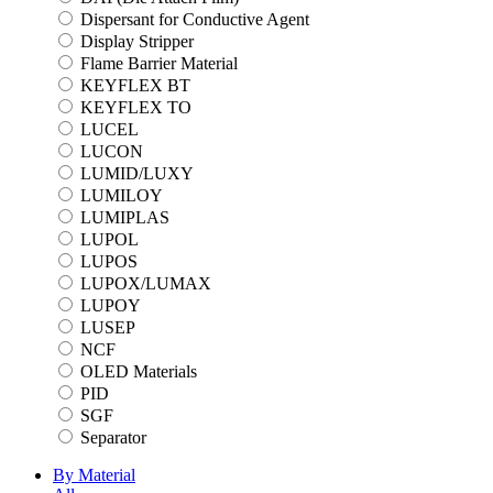
Dispersant for Conductive Agent
Display Stripper
Flame Barrier Material
KEYFLEX BT
KEYFLEX TO
LUCEL
LUCON
LUMID/LUXY
LUMILOY
LUMIPLAS
LUPOL
LUPOS
LUPOX/LUMAX
LUPOY
LUSEP
NCF
OLED Materials
PID
SGF
Separator
By Material