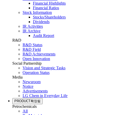
Financial Highlights
Financial Ratios
Stock Information
Stocks/Shareholders
Dividends
IR Activities
IR Archive
Audit Report
R&D
R&D Status
R&D Field
R&D Achievements
Open Innovation
Social Partnership
Vision and Strategic Tasks
Operation Status
Media
Newsroom
Notice
Advertisements
LG Chem in Everyday Life
PRODUCT
확장됨
Petrochemicals
All