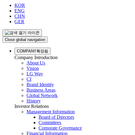
KOR
ENG
CHN
GER
Close global navigation
COMPANY
확장됨
Company Introduction
About Us
Vision
LG Way
CI
Brand Identity
Business Areas
Global Network
History
Investor Relations
Management Information
Board of Directors
Committees
Corporate Governance
Financial Information