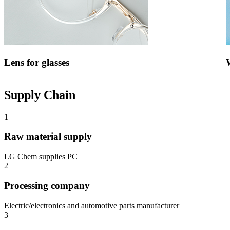
Lens for glasses
Supply Chain
1
Raw material supply
LG Chem supplies PC
2
Processing company
Electric/electronics and automotive parts manufacturer
3