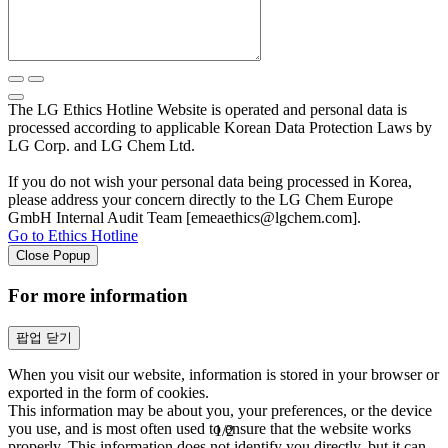
The LG Ethics Hotline Website is operated and personal data is
processed according to applicable Korean Data Protection Laws by
LG Corp. and LG Chem Ltd.
If you do not wish your personal data being processed in Korea,
please address your concern directly to the LG Chem Europe
GmbH Internal Audit Team [emeaethics@lgchem.com].
Go to Ethics Hotline
Close Popup
For more information
팝업 닫기
When you visit our website, information is stored in your browser or
exported in the form of cookies.
This information may be about you, your preferences, or the device
you use, and is most often used to ensure that the website works
1
/
2
properly. This information does not identify you directly, but it can