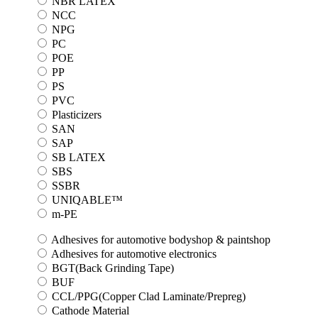
NBR LATEX
NCC
NPG
PC
POE
PP
PS
PVC
Plasticizers
SAN
SAP
SB LATEX
SBS
SSBR
UNIQABLE™
m-PE
Adhesives for automotive bodyshop & paintshop
Adhesives for automotive electronics
BGT(Back Grinding Tape)
BUF
CCL/PPG(Copper Clad Laminate/Prepreg)
Cathode Material