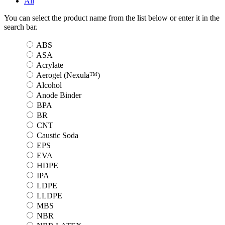
All
You can select the product name from the list below or enter it in the
search bar.
ABS
ASA
Acrylate
Aerogel (Nexula™)
Alcohol
Anode Binder
BPA
BR
CNT
Caustic Soda
EPS
EVA
HDPE
IPA
LDPE
LLDPE
MBS
NBR