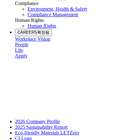
Compliance
Environment, Health & Safety
Compliance Management
Human Rights
Human Rights
CAREERS
확장됨
Workplace Vision
People
Life
Apply
2026 Company Profile
2025 Sustainability Report
Eco-friendly Materials LETZero
CI Logo