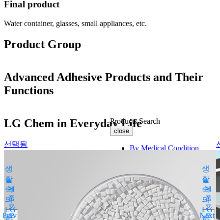
Final product
Water container, glasses, small appliances, etc.
Product Group
Advanced Adhesive Products and Their
Functions
LG Chem in Everyday Life
Products Search
close
선택됨
By Medical Condition
All
생
생
You can select the product name
활
활
from the list below or enter it in the
속
제
속
제
search bar.
품
품
의
의
용
용
Boostin Plus
LG
LG
Prev
Next
도
도
화
Espogen Inj.
화