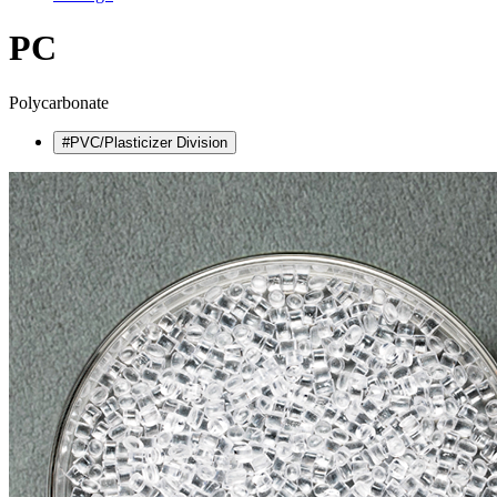
PC
Polycarbonate
#PVC/Plasticizer Division