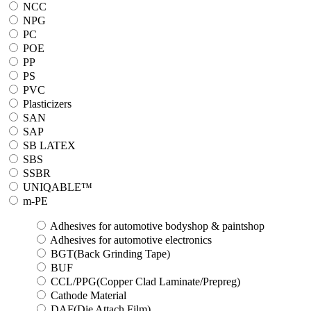
NCC
NPG
PC
POE
PP
PS
PVC
Plasticizers
SAN
SAP
SB LATEX
SBS
SSBR
UNIQABLE™
m-PE
Adhesives for automotive bodyshop & paintshop
Adhesives for automotive electronics
BGT(Back Grinding Tape)
BUF
CCL/PPG(Copper Clad Laminate/Prepreg)
Cathode Material
DAF(Die Attach Film)