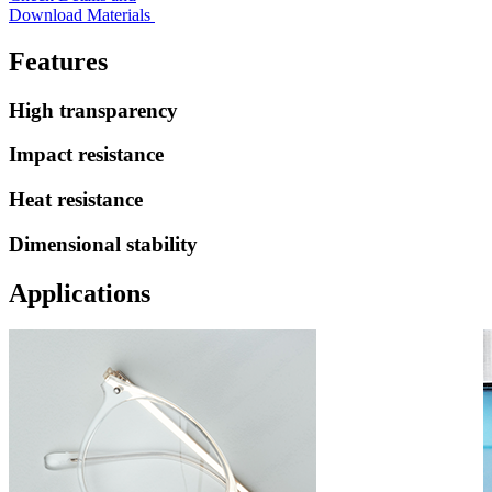
Download Materials
Features
High transparency
Impact resistance
Heat resistance
Dimensional stability
Applications