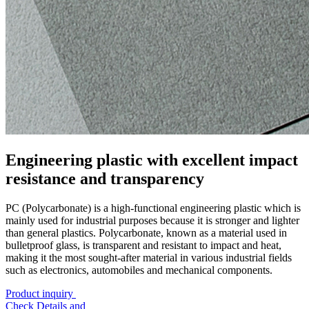
Engineering plastic with excellent impact
resistance and transparency
PC (Polycarbonate) is a high-functional engineering plastic which is
mainly used for industrial purposes because it is stronger and lighter
than general plastics. Polycarbonate, known as a material used in
bulletproof glass, is transparent and resistant to impact and heat,
making it the most sought-after material in various industrial fields
such as electronics, automobiles and mechanical components.
Product inquiry
Check Details and