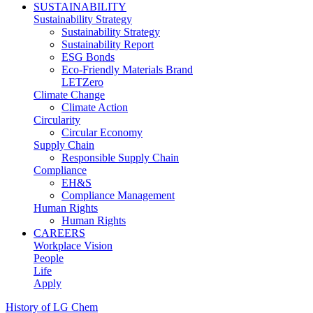
SUSTAINABILITY
Sustainability Strategy
Sustainability Strategy
Sustainability Report
ESG Bonds
Eco-Friendly Materials Brand
LETZero
Climate Change
Climate Action
Circularity
Circular Economy
Supply Chain
Responsible Supply Chain
Compliance
EH&S
Compliance Management
Human Rights
Human Rights
CAREERS
Workplace Vision
People
Life
Apply
History of LG Chem