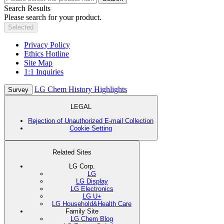
Search Results
Please search for your product.
Selected
Privacy Policy
Ethics Hotline
Site Map
1:1 Inquiries
LG Chem History Highlights
Survey
LEGAL
Rejection of Unauthorized E-mail Collection
Cookie Setting
Related Sites
LG Corp.
LG
LG Display
LG Electronics
LG U+
LG Household&Health Care
Family Site
LG Chem Blog