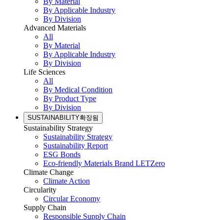
By Material
By Applicable Industry
By Division
Advanced Materials
All
By Material
By Applicable Industry
By Division
Life Sciences
All
By Medical Condition
By Product Type
By Division
SUSTAINABILITY
확장됨
Sustainability Strategy
Sustainability Strategy
Sustainability Report
ESG Bonds
Eco-friendly Materials Brand LETZero
Climate Change
Climate Action
Circularity
Circular Economy
Supply Chain
Responsible Supply Chain