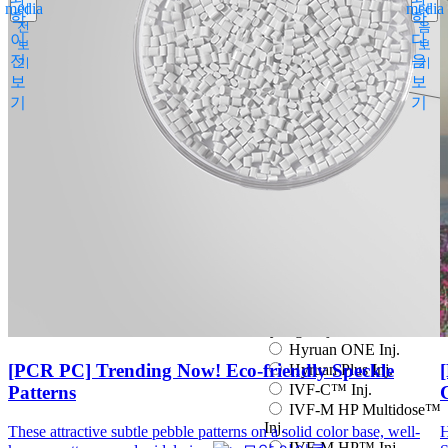
media
media
이
다
Espogen Prefilled Inj.
학
학
전
음
Eucept Autoinjector Inj.
이
다
보
보
Eucept Prefilled Syringe
전
음
기
기
Inj.
보
보
Eupenta Inj.
기
기
Eupolio™ Inj.
Eutropin Cartridge Inj.
48IU
Eutropin Inj.
Eutropin S PEN Inj.
EuvaxB Inj.
Factive Tab.
Fine Chemicals
Follitrope Prefilled
syringe Inj.
Ganilever Prefilled
syringe Inj.
Hyruan ONE Inj.
[PCR PC] Trending Now! Eco-friendly Speckle
Hyruan Plus Inj.
IVF-C™ Inj.
Patterns
IVF-M HP Multidose™
Inj.
These attractive subtle pebble patterns on a solid color base, well-
H
IVF-M HP™ Inj.