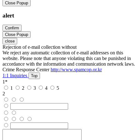
Close Popup
alert
Confirm
Close Popup
close
Rejection of e-mail collection without
We reject any automatic collection of e-mail addresses on this
website. Please note that anyone violating this can be punished in
accordance with the information and communication network laws.
Crime Response Center
http://www.spamcop.or.kr
1:1 Inquiries
Top
1
*
1
2
3
4
5
2