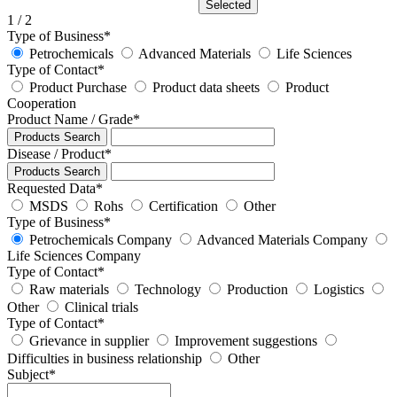
Selected
1
/ 2
Type of Business
*
Petrochemicals
Advanced Materials
Life Sciences
Type of Contact
*
Product Purchase
Product data sheets
Product
Cooperation
Product Name / Grade
*
Products Search
Disease / Product
*
Products Search
Requested Data
*
MSDS
Rohs
Certification
Other
Type of Business
*
Petrochemicals Company
Advanced Materials Company
Life Sciences Company
Type of Contact
*
Raw materials
Technology
Production
Logistics
Other
Clinical trials
Type of Contact
*
Grievance in supplier
Improvement suggestions
Difficulties in business relationship
Other
Subject
*