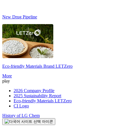
New Drug Pipeline
Eco-friendly Materials Brand
LETZero
S
More
play
2026 Company Profile
2025 Sustainability Report
Eco-friendly Materials LETZero
CI Logo
History of LG Chem