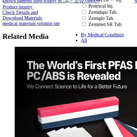
known patterns used widely in...
S
Protescal Inj.
Product inquiry
Zemidapa Tab.
Check Details and
Download Materials
Zemiglo Tab.
medical materials solution site
Zemimet SR Tab.
By Medical Condition
Related Media
All
You can select the product name
from the list below or enter it in the
search bar.
Boostin Plus
Espogen Inj.
Espogen Prefilled Inj.
Eucept Autoinjector Inj.
Eucept Prefilled Syringe
Inj.
Eupenta Inj.
Eupolio™ Inj.
Eutropin Cartridge Inj.
48IU
Eutropin Inj.