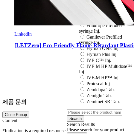
Eutropin S PEN Inj.
EuvaxB Inj.
Factive Tab.
Fine Chemicals
Follitrope Prefilled
syringe Inj.
LinkedIn
Ganilever Prefilled
syringe Inj.
[LETZero] Eco-Friendly Flame-Retardant Plasti
Hyruan ONE Inj.
Hyruan Plus Inj.
IVF-C™ Inj.
IVF-M HP Multidose™
Inj.
IVF-M HP™ Inj.
Protescal Inj.
Zemidapa Tab.
Zemiglo Tab.
제품 문의
Zemimet SR Tab.
Close Popup
Search
Content
Search Results
Please search for your product.
*
Indication is a required response.