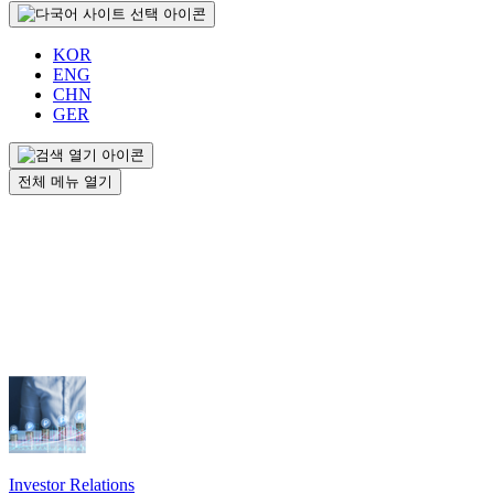
KOR
ENG
CHN
GER
전체 메뉴 열기
Investor Relations