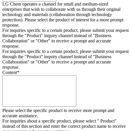
LG Chem operates a channel for small and medium-sized
enterprises that wish to collaborate with us through their original
technology and materials (collaboration through technology
protection). Please select the product of interest for a more prompt
response.
For inquiries specific to a certain product, please submit your request
through the "
Product
" inquiry channel instead of "Business
Collaboration" or "Other" to receive a prompt and accurate
response.
For inquiries specific to a certain product, please submit your request
through the "
Product
" inquiry channel instead of "Business
Collaboration" or "Other" to receive a prompt and accurate
response.
Content
*
Please select the specific product to receive more prompt and
accurate assistance.
For inquiries about a specific product, please select " Product"
instead of this section and enter the correct product name to receive