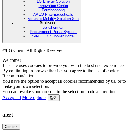
LG Energy Solution
Innovation Center
Farmhannong
AVEO Pharmaceuticals
Virtual e-Mobility Solution Site
Business
LG Chem On
Procurement Portal System
SINGLEX Supplier Portal
©LG Chem. All Rights Reserved
Welcome!
This site uses cookies to provide you with the best user experience.
By continuing to browse the site, you agree to the use of cookies.
Recommandation
You have the option to accept all cookies recommended by us, or to
make your own selection.
You can revoke your consent to the selection made at any time.
Accept all
More options
닫기
alert
Confirm