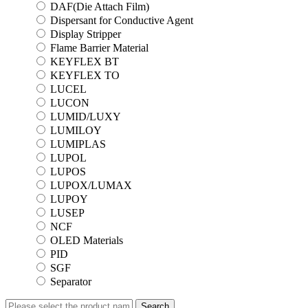
DAF(Die Attach Film)
Dispersant for Conductive Agent
Display Stripper
Flame Barrier Material
KEYFLEX BT
KEYFLEX TO
LUCEL
LUCON
LUMID/LUXY
LUMILOY
LUMIPLAS
LUPOL
LUPOS
LUPOX/LUMAX
LUPOY
LUSEP
NCF
OLED Materials
PID
SGF
Separator
Search