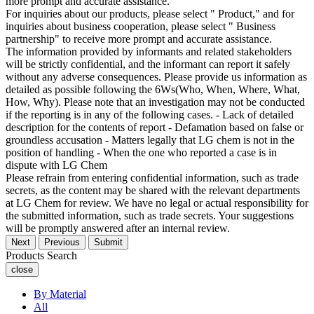
more prompt and accurate assistance.
For inquiries about our products, please select " Product," and for
inquiries about business cooperation, please select " Business
partnership" to receive more prompt and accurate assistance.
The information provided by informants and related stakeholders
will be strictly confidential, and the informant can report it safely
without any adverse consequences. Please provide us information as
detailed as possible following the 6Ws(Who, When, Where, What,
How, Why). Please note that an investigation may not be conducted
if the reporting is in any of the following cases. - Lack of detailed
description for the contents of report - Defamation based on false or
groundless accusation - Matters legally that LG chem is not in the
position of handling - When the one who reported a case is in
dispute with LG Chem
Please refrain from entering confidential information, such as trade
secrets, as the content may be shared with the relevant departments
at LG Chem for review. We have no legal or actual responsibility for
the submitted information, such as trade secrets. Your suggestions
will be promptly answered after an internal review.
Next
Previous
Submit
Products Search
close
By Material
All