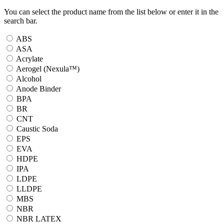
You can select the product name from the list below or enter it in the
search bar.
ABS
ASA
Acrylate
Aerogel (Nexula™)
Alcohol
Anode Binder
BPA
BR
CNT
Caustic Soda
EPS
EVA
HDPE
IPA
LDPE
LLDPE
MBS
NBR
NBR LATEX