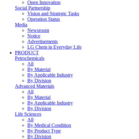
Open Innovation
Social Partnership
Vision and Strategic Tasks
Operation Status
Media
Newsroom
Notice
Advertisements
LG Chem in Everyday Life
PRODUCT
Petrochemicals
All
By Material
By Applicable Industry
By Division
Advanced Materials
All
By Material
By Applicable Industry
By Division
Life Sciences
All
By Medical Condition
By Product Type
By Division