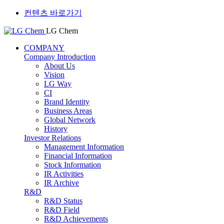
컨텐츠 바로가기
LG Chem
COMPANY
Company Introduction
About Us
Vision
LG Way
CI
Brand Identity
Business Areas
Global Network
History
Investor Relations
Management Information
Financial Information
Stock Information
IR Activities
IR Archive
R&D
R&D Status
R&D Field
R&D Achievements