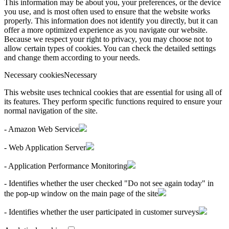
This information may be about you, your preferences, or the device
you use, and is most often used to ensure that the website works
properly. This information does not identify you directly, but it can
offer a more optimized experience as you navigate our website.
Because we respect your right to privacy, you may choose not to
allow certain types of cookies. You can check the detailed settings
and change them according to your needs.
Necessary cookies
Necessary
This website uses technical cookies that are essential for using all of
its features. They perform specific functions required to ensure your
normal navigation of the site.
- Amazon Web Service
- Web Application Server
- Application Performance Monitoring
- Identifies whether the user checked "Do not see again today" in
the pop-up window on the main page of the site
- Identifies whether the user participated in customer surveys