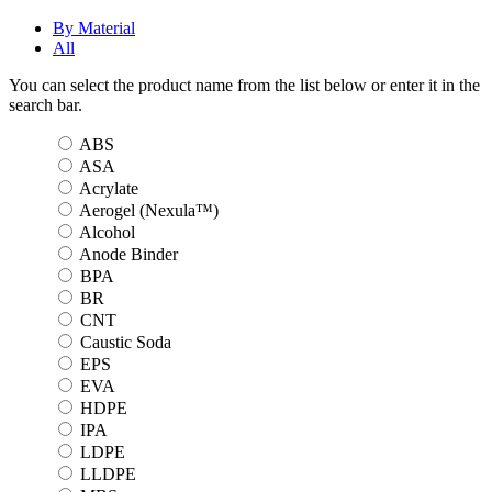
By Material
All
You can select the product name from the list below or enter it in the
search bar.
ABS
ASA
Acrylate
Aerogel (Nexula™)
Alcohol
Anode Binder
BPA
BR
CNT
Caustic Soda
EPS
EVA
HDPE
IPA
LDPE
LLDPE