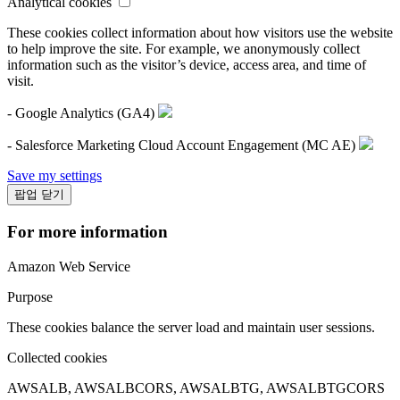
Analytical cookies
These cookies collect information about how visitors use the website
to help improve the site. For example, we anonymously collect
information such as the visitor’s device, access area, and time of
visit.
- Google Analytics (GA4)
- Salesforce Marketing Cloud Account Engagement (MC AE)
Save my settings
팝업 닫기
For more information
Amazon Web Service
Purpose
These cookies balance the server load and maintain user sessions.
Collected cookies
AWSALB, AWSALBCORS, AWSALBTG, AWSALBTGCORS