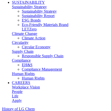
SUSTAINABILITY
Sustainability Strategy
Sustainability Strategy
Sustainability Report
ESG Bonds
Eco-Friendly Materials Brand
LETZero
Climate Change
Climate Action
Circularity
Circular Economy
Supply Chain
Responsible Supply Chain
Compliance
EH&S
Compliance Management
Human Rights
Human Rights
CAREERS
Workplace Vision
People
Life
Apply
History of LG Chem