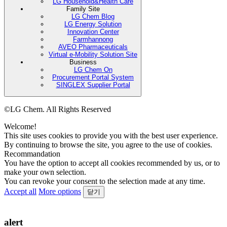
LG Household&Health Care
Family Site
LG Chem Blog
LG Energy Solution
Innovation Center
Farmhannong
AVEO Pharmaceuticals
Virtual e-Mobility Solution Site
Business
LG Chem On
Procurement Portal System
SINGLEX Supplier Portal
©LG Chem. All Rights Reserved
Welcome!
This site uses cookies to provide you with the best user experience.
By continuing to browse the site, you agree to the use of cookies.
Recommandation
You have the option to accept all cookies recommended by us, or to
make your own selection.
You can revoke your consent to the selection made at any time.
Accept all
More options
닫기
alert