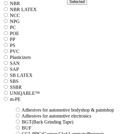
Selected
NBR
NBR LATEX
NCC
NPG
PC
POE
PP
PS
PVC
Plasticizers
SAN
SAP
SB LATEX
SBS
SSBR
UNIQABLE™
m-PE
Adhesives for automotive bodyshop & paintshop
Adhesives for automotive electronics
BGT(Back Grinding Tape)
BUF
CCL/PPG(Copper Clad Laminate/Prepreg)