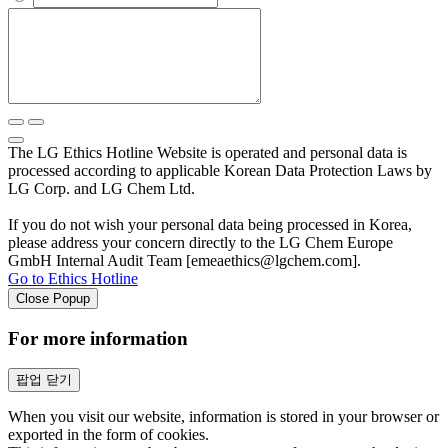
The LG Ethics Hotline Website is operated and personal data is
processed according to applicable Korean Data Protection Laws by
LG Corp. and LG Chem Ltd.
If you do not wish your personal data being processed in Korea,
please address your concern directly to the LG Chem Europe
GmbH Internal Audit Team [emeaethics@lgchem.com].
Go to Ethics Hotline
Close Popup
For more information
팝업 닫기
When you visit our website, information is stored in your browser or
exported in the form of cookies.