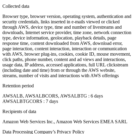
Collected data
Browser type, browser version, operating system, authentication and
security credentials, links inserted in e-mails viewed or clicked
through AWS, device type, time and number of livestreams and
downloads, Internet service provider, time zone, network connection
type, device information, geolocation, playback details, page
response time, content downloaded from AWS, download error,
page interaction, content interaction, interaction or communication
with AWS, browser plug-ins, cookies, cookie ID, mouse movement,
click paths, phone number, content and ad views and interactions,
usage data, IP address, accessed applications, full URL clickstream
(including date and time) from or through the AWS website,
streams, number of visits and interactions with AWS offerings
Retention period
AWSALB, AWSALBCORS, AWSALBTG : 6 days
AWSALBTGCORS : 7 days
Recipients of data
Amazon Web Services Inc., Amazon Web Services EMEA SARL
Data Processing Company’s Privacy Policy