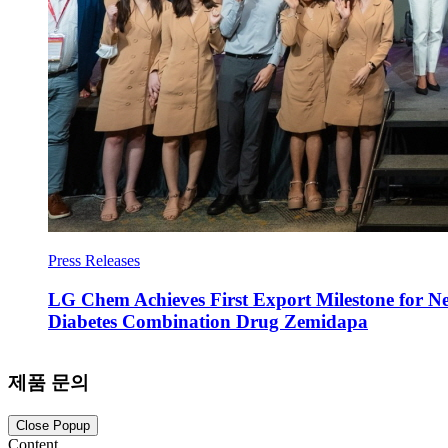
Press Releases
LG Chem Achieves First Export Milestone for N
Diabetes Combination Drug Zemidapa
제품 문의
Close Popup
Content