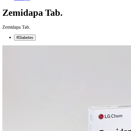
Zemidapa Tab.
Zemidapa Tab.
#Diabetes