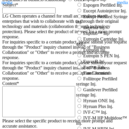
media
media
Subject
*
Espogen Prefilled Inj.
Eucept Autoinjector Inj.
LG Chem operates a channel for small and medium-sized
Eucept Prefilled Syringe
enterprises that wish to collaborate with us through their original
Inj.
technology and materials (collaboration through technology
Eupenta Inj.
protection). Please select the product of interest for a more prompt
Eupolio™ Inj.
response.
Eutropin Cartridge Inj.
For inquiries specific to a certain product, please submit your request
48IU
through the "
Product
" inquiry channel instead of "Business
Eutropin Inj.
Collaboration" or "Other" to receive a prompt and accurate
Eutropin S PEN Inj.
response.
EuvaxB Inj.
For inquiries specific to a certain product, please submit your request
Factive Tab.
through the "
Product
" inquiry channel instead of "Business
Fine Chemicals
Collaboration" or "Other" to receive a prompt and accurate
response.
Follitrope Prefilled
Content
*
syringe Inj.
Ganilever Prefilled
syringe Inj.
Hyruan ONE Inj.
Hyruan Plus Inj.
IVF-C™ Inj.
IVF-M HP Multidose™
Please select the specific product to receive more prompt and
Inj.
accurate assistance.
IVF-M HP™ Inj.