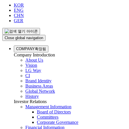
KOR
ENG
CHN
GER
Close global navigation
COMPANY
확장됨
Company Introduction
About Us
Vision
LG Way
CI
Brand Identity
Business Areas
Global Network
History
Investor Relations
Management Information
Board of Directors
Committees
Corporate Governance
Financial Information