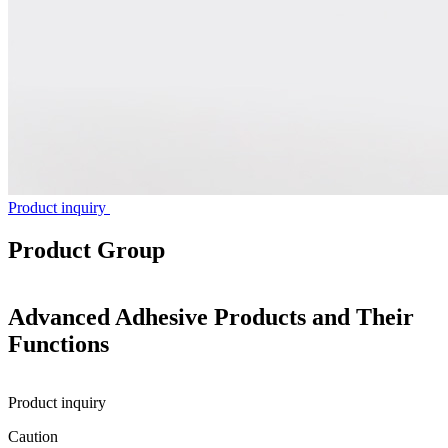
Product inquiry
Product Group
Advanced Adhesive Products and Their
Functions
Product inquiry
Caution