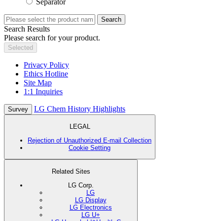
Separator
Search
Search Results
Please search for your product.
Selected
Privacy Policy
Ethics Hotline
Site Map
1:1 Inquiries
LG Chem History Highlights
Survey
LEGAL
Rejection of Unauthorized E-mail Collection
Cookie Setting
Related Sites
LG Corp.
LG
LG Display
LG Electronics
LG U+