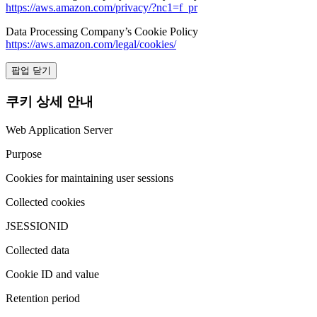
https://aws.amazon.com/privacy/?nc1=f_pr
Data Processing Company’s Cookie Policy
https://aws.amazon.com/legal/cookies/
팝업 닫기
쿠키 상세 안내
Web Application Server
Purpose
Cookies for maintaining user sessions
Collected cookies
JSESSIONID
Collected data
Cookie ID and value
Retention period