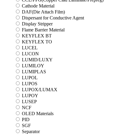
Cathode Material
DAF(Die Attach Film)
Dispersant for Conductive Agent
Display Stripper
Flame Barrier Material
KEYFLEX BT
KEYFLEX TO
LUCEL
LUCON
LUMID/LUXY
LUMILOY
LUMIPLAS
LUPOL
LUPOS
LUPOX/LUMAX
LUPOY
LUSEP
NCF
OLED Materials
PID
SGF
Separator