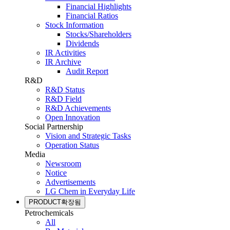
Financial Highlights
Financial Ratios
Stock Information
Stocks/Shareholders
Dividends
IR Activities
IR Archive
Audit Report
R&D
R&D Status
R&D Field
R&D Achievements
Open Innovation
Social Partnership
Vision and Strategic Tasks
Operation Status
Media
Newsroom
Notice
Advertisements
LG Chem in Everyday Life
PRODUCT
확장됨
Petrochemicals
All