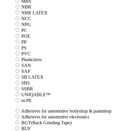
MBS
NBR
NBR LATEX
NCC
NPG
PC
POE
PP
PS
PVC
Plasticizers
SAN
SAP
SB LATEX
SBS
SSBR
UNIQABLE™
m-PE
Adhesives for automotive bodyshop & paintshop
Adhesives for automotive electronics
BGT(Back Grinding Tape)
BUF