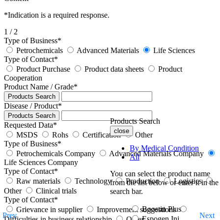
*
Indication is a required response.
1
/ 2
Type of Business
*
Petrochemicals
Advanced Materials
Life Sciences
Type of Contact
*
Product Purchase
Product data sheets
Product
Cooperation
Product Name / Grade
*
Products Search
Disease / Product
*
Products Search
Products Search
Requested Data
*
close
MSDS
Rohs
Certification
Other
Type of Business
*
By Medical Condition
Petrochemicals Company
Advanced Materials Company
All
Life Sciences Company
Type of Contact
*
You can select the product name
Raw materials
Technology
Production
Logistics
from the list below or enter it in the
Other
Clinical trials
search bar.
Type of Contact
*
Boostin Plus
Grievance in supplier
Improvement suggestions
Prev
Next
Espogen Inj.
Difficulties in business relationship
Other