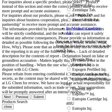
For inquiries about a specific product, please select " Product"
Protescal Inj.
instead of this section and enter the correct product name to receive
Zemidapa Tab.
more prompt and accurate assistance.
Zemiglo Tab.
For inquiries about our products, please select " Product," and for
Zemimet SR Tab.
inquiries about business cooperation, please select " Business
partnership" to receive more prompt and accurate assistance.
By Medical Condition
The information provided by informants and related stakeholders
All
will be strictly confidential, and the informant can report it safely
without any adverse consequences. Please provide us information as
You can select the product name
detailed as possible following the 6Ws(Who, When, Where, What,
from the list below or enter it in the
How, Why). Please note that an investigation may not be conducted
search bar.
if the reporting is in any of the following cases. - Lack of detailed
description for the contents of report - Defamation based on false or
Boostin Plus
groundless accusation - Matters legally that LG chem is not in the
Espogen Inj.
position of handling - When the one who reported a case is in
Espogen Prefilled Inj.
dispute with LG Chem
Please refrain from entering confidential information, such as trade
Eucept Autoinjector Inj.
secrets, as the content may be shared with the relevant departments
Eucept Prefilled Syringe
at LG Chem for review. We have no legal or actual responsibility for
Inj.
the submitted information, such as trade secrets. Your suggestions
Eupenta Inj.
will be promptly answered after an internal review.
Eupolio™ Inj.
Next
Previous
Submit
Eutropin Cartridge Inj.
Products Search
48IU
close
Eutropin Inj.