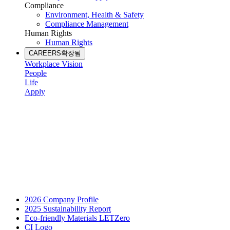
Compliance
Environment, Health & Safety
Compliance Management
Human Rights
Human Rights
CAREERS
확장됨
Workplace Vision
People
Life
Apply
2026 Company Profile
2025 Sustainability Report
Eco-friendly Materials LETZero
CI Logo