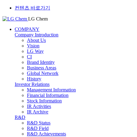
컨텐츠 바로가기
LG Chem
COMPANY
Company Introduction
About Us
Vision
LG Way
CI
Brand Identity
Business Areas
Global Network
History
Investor Relations
Management Information
Financial Information
Stock Information
IR Activities
IR Archive
R&D
R&D Status
R&D Field
R&D Achievements