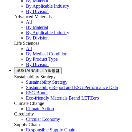
By Material
By Applicable Industry
By Division
Advanced Materials
All
By Material
By Applicable Industry
By Division
Life Sciences
All
By Medical Condition
By Product Type
By Division
SUSTAINABILITY
확장됨
Sustainability Strategy
Sustainability Strategy
Sustainability Report and ESG Performance Data
ESG Bonds
Eco-friendly Materials Brand LETZero
Climate Change
Climate Action
Circularity
Circular Economy
Supply Chain
Responsible Supply Chain