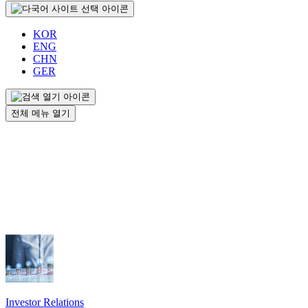
KOR
ENG
CHN
GER
전체 메뉴 열기
Investor Relations