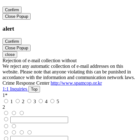
Confirm
Close Popup
alert
Confirm
Close Popup
close
Rejection of e-mail collection without
We reject any automatic collection of e-mail addresses on this
website. Please note that anyone violating this can be punished in
accordance with the information and communication network laws.
Crime Response Center
http://www.spamcop.or.kr
1:1 Inquiries
Top
1
*
1
2
3
4
5
2