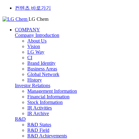
컨텐츠 바로가기
LG Chem
COMPANY
Company Introduction
About Us
Vision
LG Way
CI
Brand Identity
Business Areas
Global Network
History
Investor Relations
Management Information
Financial Information
Stock Information
IR Activities
IR Archive
R&D
R&D Status
R&D Field
R&D Achievements