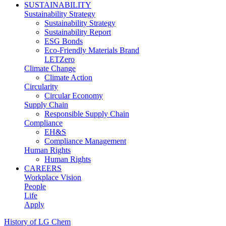
SUSTAINABILITY
Sustainability Strategy
Sustainability Strategy
Sustainability Report
ESG Bonds
Eco-Friendly Materials Brand
LETZero
Climate Change
Climate Action
Circularity
Circular Economy
Supply Chain
Responsible Supply Chain
Compliance
EH&S
Compliance Management
Human Rights
Human Rights
CAREERS
Workplace Vision
People
Life
Apply
History of LG Chem