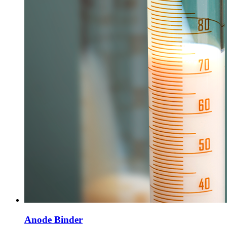
Anode Binder