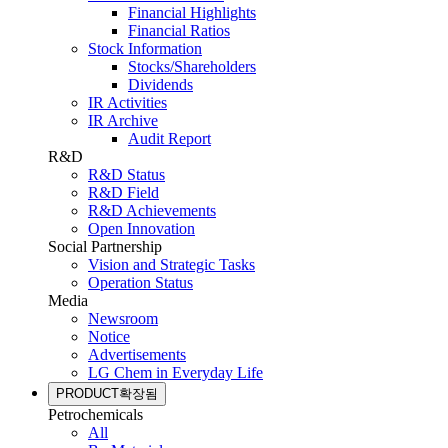
Financial Highlights
Financial Ratios
Stock Information
Stocks/Shareholders
Dividends
IR Activities
IR Archive
Audit Report
R&D
R&D Status
R&D Field
R&D Achievements
Open Innovation
Social Partnership
Vision and Strategic Tasks
Operation Status
Media
Newsroom
Notice
Advertisements
LG Chem in Everyday Life
PRODUCT
확장됨
Petrochemicals
All