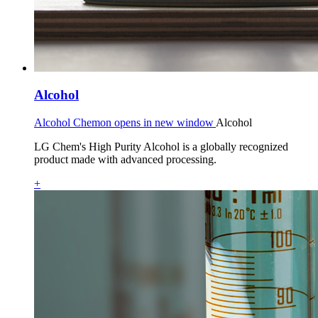
Alcohol
Alcohol Chemon opens in new window
Alcohol
LG Chem's High Purity Alcohol is a globally recognized
product made with advanced processing.
+