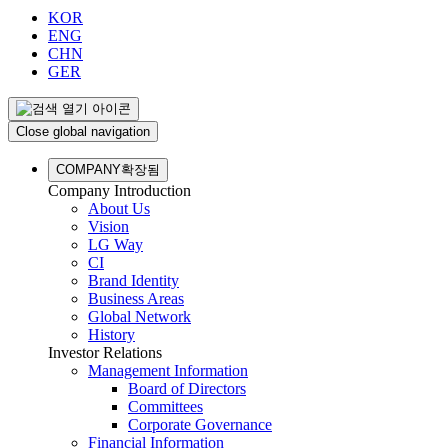
KOR
ENG
CHN
GER
Close global navigation
COMPANY
확장됨
Company Introduction
About Us
Vision
LG Way
CI
Brand Identity
Business Areas
Global Network
History
Investor Relations
Management Information
Board of Directors
Committees
Corporate Governance
Financial Information