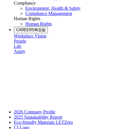
Compliance
Environment, Health & Safety
Compliance Management
Human Rights
Human Rights
CAREERS
확장됨
Workplace Vision
People
Life
Apply
2026 Company Profile
2025 Sustainability Report
Eco-friendly Materials LETZero
CI Logo