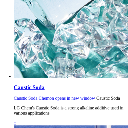
Caustic Soda
Caustic Soda Chemon opens in new window
Caustic Soda
LG Chem's Caustic Soda is a strong alkaline additive used in
various applications.
+