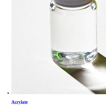
Acrylate