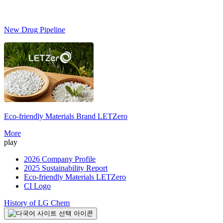
New Drug Pipeline
Eco-friendly Materials Brand
LETZero
S
More
play
2026 Company Profile
2025 Sustainability Report
Eco-friendly Materials LETZero
CI Logo
History of LG Chem