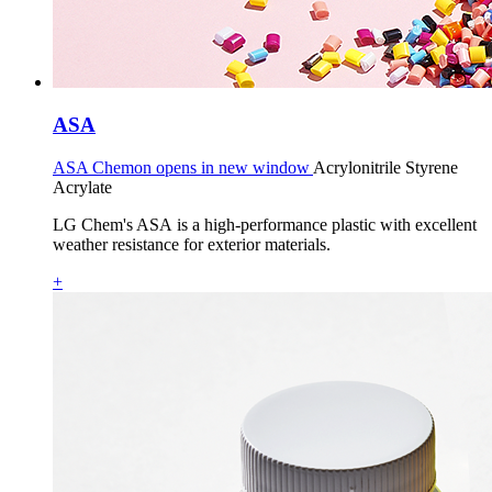
ASA
ASA Chemon opens in new window
Acrylonitrile Styrene
Acrylate
LG Chem's ASA is a high-performance plastic with excellent
weather resistance for exterior materials.
+