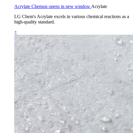
Acrylate Chemon opens in new window
Acrylate
LG Chem's Acrylate excels in various chemical reactions as a
high-quality standard.
+