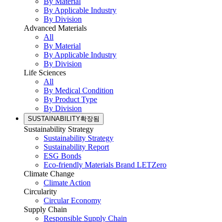
By Material
By Applicable Industry
By Division
Advanced Materials
All
By Material
By Applicable Industry
By Division
Life Sciences
All
By Medical Condition
By Product Type
By Division
SUSTAINABILITY
확장됨
Sustainability Strategy
Sustainability Strategy
Sustainability Report
ESG Bonds
Eco-friendly Materials Brand LETZero
Climate Change
Climate Action
Circularity
Circular Economy
Supply Chain
Responsible Supply Chain