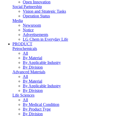
Open Innovation
Social Partnership
Vision and Strategic Tasks
Operation Status
Media
Newsroom
Notice
Advertisements
LG Chem in Everyday Life
PRODUCT
Petrochemicals
All
By Material
By Applicable Industry
By Division
Advanced Materials
All
By Material
By Applicable Industry
By Division
Life Sciences
All
By Medical Condition
By Product Type
By Division