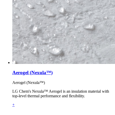
Aerogel (Nexula™)
Aerogel (Nexula™)
LG Chem's Nexula™ Aerogel is an insulation material with
top-level thermal performance and flexibility.
+