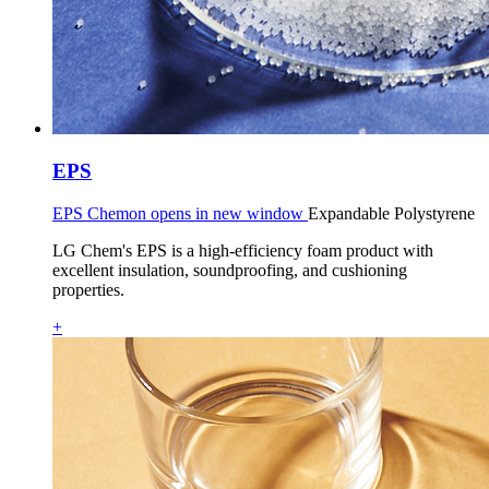
EPS
EPS Chemon opens in new window
Expandable Polystyrene
LG Chem's EPS is a high-efficiency foam product with
excellent insulation, soundproofing, and cushioning
properties.
+