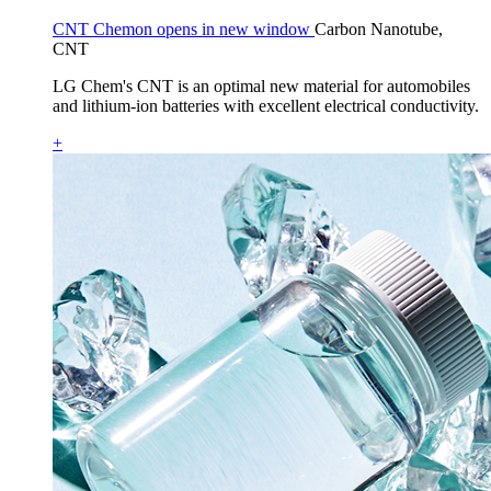
CNT Chemon opens in new window
Carbon Nanotube,
CNT
LG Chem's CNT is an optimal new material for automobiles
and lithium-ion batteries with excellent electrical conductivity.
+