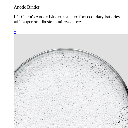
Anode Binder
LG Chem's Anode Binder is a latex for secondary batteries
with superior adhesion and resistance.
+