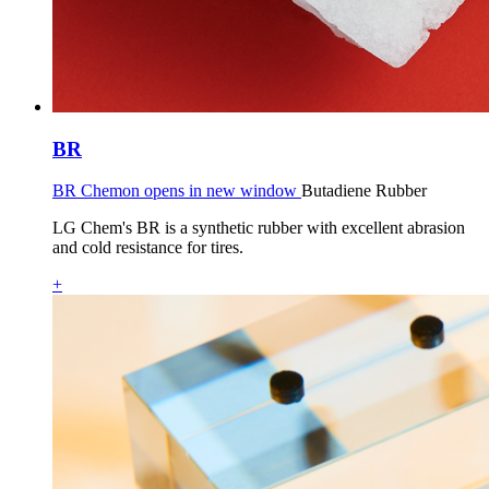
BR
BR Chemon opens in new window
Butadiene Rubber
LG Chem's BR is a synthetic rubber with excellent abrasion
and cold resistance for tires.
+