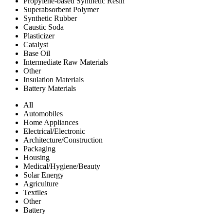
Propylene-based Synthetic Resin
Superabsorbent Polymer
Synthetic Rubber
Caustic Soda
Plasticizer
Catalyst
Base Oil
Intermediate Raw Materials
Other
Insulation Materials
Battery Materials
All
Automobiles
Home Appliances
Electrical/Electronic
Architecture/Construction
Packaging
Housing
Medical/Hygiene/Beauty
Solar Energy
Agriculture
Textiles
Other
Battery