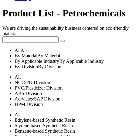
Product List - Petrochemicals
We are driving the sustainability business centered on eco-friendly
materials.
All
All
By Material
By Material
By Applicable Industry
By Applicable Industry
By Division
By Division
All
NCC/PO Division
PVC/Plasticizer Division
ABS Division
Acrylates/SAP Division
HPM Division
All
Ethylene-based Synthetic Resin
Styrene-based Synthetic Resin
Benzene-based Synthetic Resin