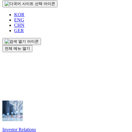
KOR
ENG
CHN
GER
전체 메뉴 열기
Investor Relations