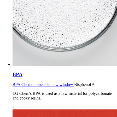
BPA
BPA Chemon opens in new window
Bisphenol A
LG Chem's BPA is used as a raw material for polycarbonate
and epoxy resins.
+