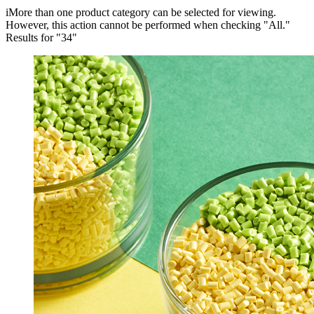
i
More than one product category can be selected for viewing.
However, this action cannot be performed when checking "All."
Results for "
34
"