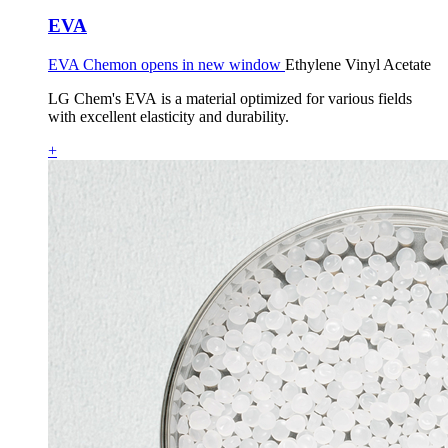
EVA
EVA Chemon opens in new window
Ethylene Vinyl Acetate
LG Chem's EVA is a material optimized for various fields
with excellent elasticity and durability.
+