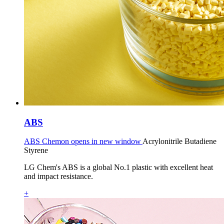
ABS
ABS Chemon opens in new window
Acrylonitrile Butadiene
Styrene
LG Chem's ABS is a global No.1 plastic with excellent heat
and impact resistance.
+