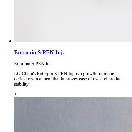
Eutropin S PEN Inj.
Eutropin S PEN Inj.
LG Chem's Eutropin S PEN Inj. is a growth hormone
deficiency treatment that improves ease of use and product
stability.
+