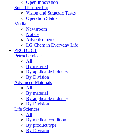
Open Innovation
Social Partnership
Vision and Strategic Tasks
Operation Status
Media
Newsroom
Notice
Advertisements
LG Chem in Everyday Life
PRODUCT
Petrochemicals
All
By material
By applicable industry
By Division
Advanced Materials
All
By material
By applicable industry
By Division
Life Sciences
All
By medical condition
By product type
By Division