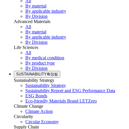
All
By material
By applicable industry
By Division
Advanced Materials
All
By material
By applicable industry
By Division
Life Sciences
All
By medical condition
By product type
By Division
SUSTAINABILITY
확장됨
Sustainability Strategy
Sustainability Strategy
Sustainability Report and ESG Performance Data
ESG Bonds
Eco-friendly Materials Brand LETZero
Climate Change
Climate Action
Circularity
Circular Economy
Supply Chain