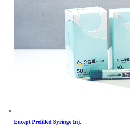
Eucept Prefilled Syringe Inj.