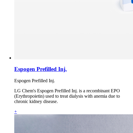
Espogen Prefilled Inj.
Espogen Prefilled Inj.
LG Chem's Espogen Prefilled Inj. is a recombinant EPO
(Erythropoietin) used to treat dialysis with anemia due to
chronic kidney disease.
+