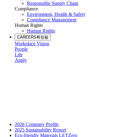
Responsible Supply Chain
Compliance
Environment, Health & Safety
Compliance Management
Human Rights
Human Rights
CAREERS
확장됨
Workplace Vision
People
Life
Apply
2026 Company Profile
2025 Sustainability Report
Eco-friendly Materials LETZero