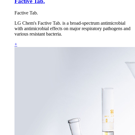
Factive Tab.
Factive Tab.
LG Chem's Factive Tab. is a broad-spectrum antimicrobial
with antimicrobial effects on major respiratory pathogens and
various resistant bacteria.
+