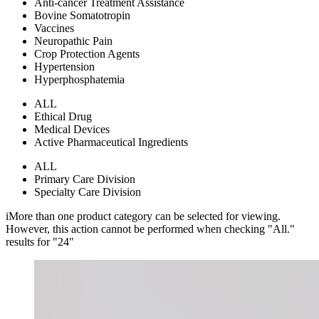
Anti-cancer Treatment Assistance
Bovine Somatotropin
Vaccines
Neuropathic Pain
Crop Protection Agents
Hypertension
Hyperphosphatemia
ALL
Ethical Drug
Medical Devices
Active Pharmaceutical Ingredients
ALL
Primary Care Division
Specialty Care Division
i
More than one product category can be selected for viewing.
However, this action cannot be performed when checking "All."
results for "
24
"