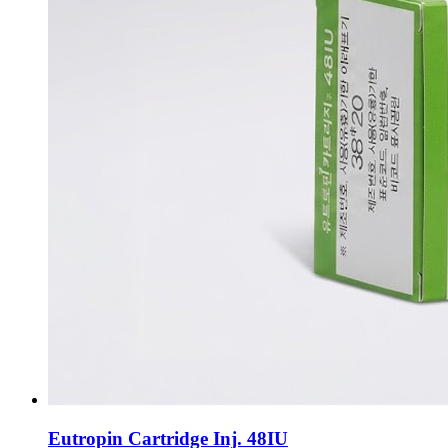
Eutropin Cartridge Inj. 48IU