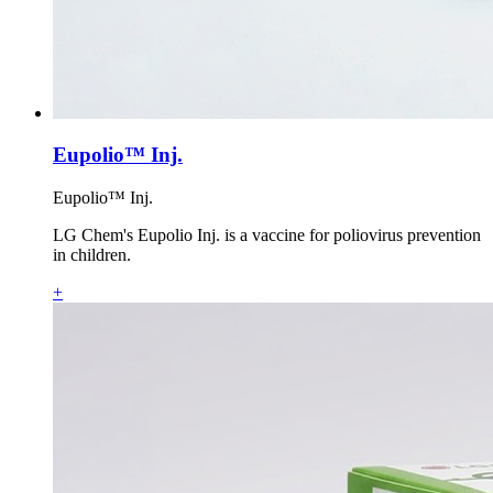
Eupolio™ Inj.
Eupolio™ Inj.
LG Chem's Eupolio Inj. is a vaccine for poliovirus prevention
in children.
+