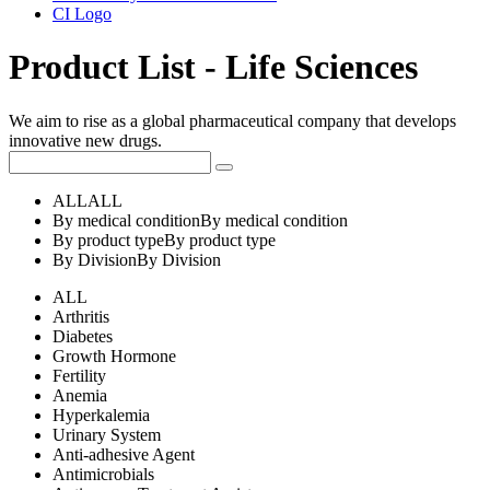
CI Logo
Product List - Life Sciences
We aim to rise as a global pharmaceutical company that develops
innovative new drugs.
ALL
ALL
By medical condition
By medical condition
By product type
By product type
By Division
By Division
ALL
Arthritis
Diabetes
Growth Hormone
Fertility
Anemia
Hyperkalemia
Urinary System
Anti-adhesive Agent
Antimicrobials