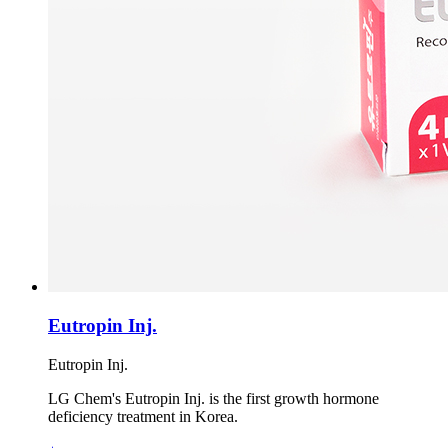
Eutropin Inj.
Eutropin Inj.
LG Chem's Eutropin Inj. is the first growth hormone
deficiency treatment in Korea.