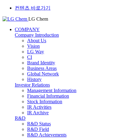
컨텐츠 바로가기
LG Chem
COMPANY
Company Introduction
About Us
Vision
LG Way
CI
Brand Identity
Business Areas
Global Network
History
Investor Relations
Management Information
Financial Information
Stock Information
IR Activities
IR Archive
R&D
R&D Status
R&D Field
R&D Achievements