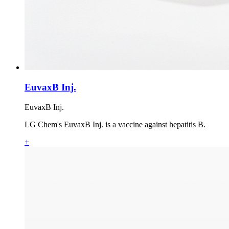
EuvaxB Inj.
EuvaxB Inj.
LG Chem's EuvaxB Inj. is a vaccine against hepatitis B.
+