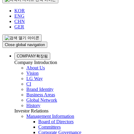
KOR
ENG
CHN
GER
Close global navigation
COMPANY
확장됨
Company Introduction
About Us
Vision
LG Way
CI
Brand Identity
Business Areas
Global Network
History
Investor Relations
Management Information
Board of Directors
Committees
Corporate Governance