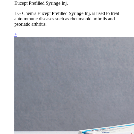
Eucept Prefilled Syringe Inj.
LG Chem's Eucept Prefilled Syringe Inj. is used to treat
autoimmune diseases such as rheumatoid arthritis and
psoriatic arthritis.
+