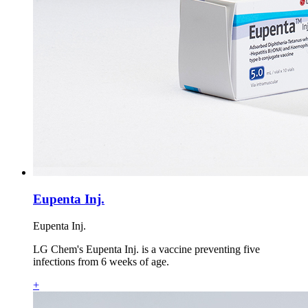
Eupenta Inj.
Eupenta Inj.
LG Chem's Eupenta Inj. is a vaccine preventing five
infections from 6 weeks of age.
+