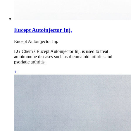
Eucept Autoinjector Inj.
Eucept Autoinjector Inj.
LG Chem's Eucept Autoinjector Inj. is used to treat
autoimmune diseases such as rheumatoid arthritis and
psoriatic arthritis.
+