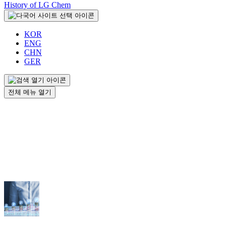
History of LG Chem
KOR
ENG
CHN
GER
전체 메뉴 열기