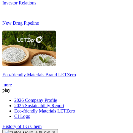
Investor Relations
New Drug Pipeline
Eco-friendly Materials Brand
LETZero
S
more
m
play
2026 Company Profile
2025 Sustainability Report
Eco-friendly Materials LETZero
CI Logo
History of LG Chem