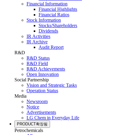
Financial Information
Financial Highlights
Financial Ratios
Stock Information
Stocks/Shareholders
Dividends
IR Activities
IR Archive
Audit Report
R&D
R&D Status
R&D Field
R&D Achievements
Open Innovation
Social Partnership
Vision and Strategic Tasks
Operation Status
Media
Newsroom
Notice
Advertisements
LG Chem in Everyday Life
PRODUCT
확장됨
Petrochemicals