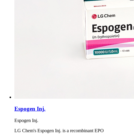
Espogen Inj.
Espogen Inj.
LG Chem's Espogen Inj. is a recombinant EPO