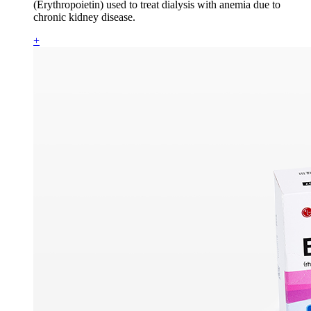
(Erythropoietin) used to treat dialysis with anemia due to
chronic kidney disease.
+