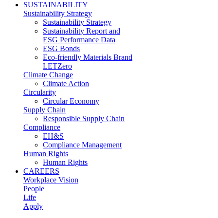
SUSTAINABILITY
Sustainability Strategy
Sustainability Strategy
Sustainability Report and
ESG Performance Data
ESG Bonds
Eco-friendly Materials Brand
LETZero
Climate Change
Climate Action
Circularity
Circular Economy
Supply Chain
Responsible Supply Chain
Compliance
EH&S
Compliance Management
Human Rights
Human Rights
CAREERS
Workplace Vision
People
Life
Apply