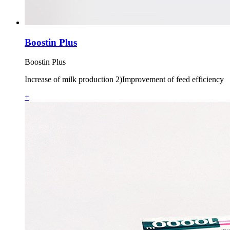
Boostin Plus
Boostin Plus
Increase of milk production 2)Improvement of feed efficiency
+