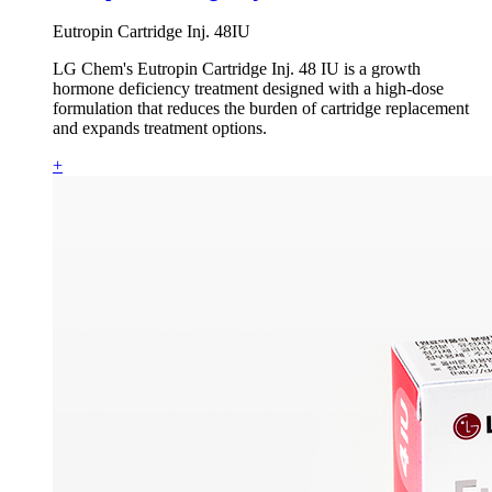
Eutropin Cartridge Inj. 48IU
LG Chem's Eutropin Cartridge Inj. 48 IU is a growth
hormone deficiency treatment designed with a high-dose
formulation that reduces the burden of cartridge replacement
and expands treatment options.
+