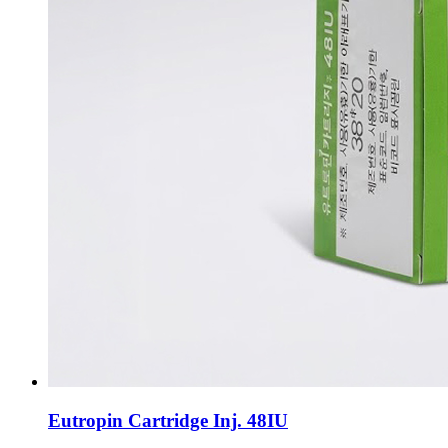
Eutropin Cartridge Inj. 48IU