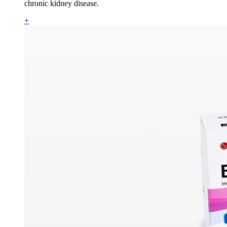
chronic kidney disease.
+