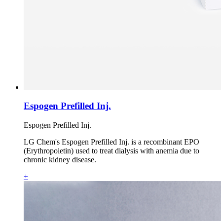
Espogen Prefilled Inj.
Espogen Prefilled Inj.
LG Chem's Espogen Prefilled Inj. is a recombinant EPO
(Erythropoietin) used to treat dialysis with anemia due to
chronic kidney disease.
+