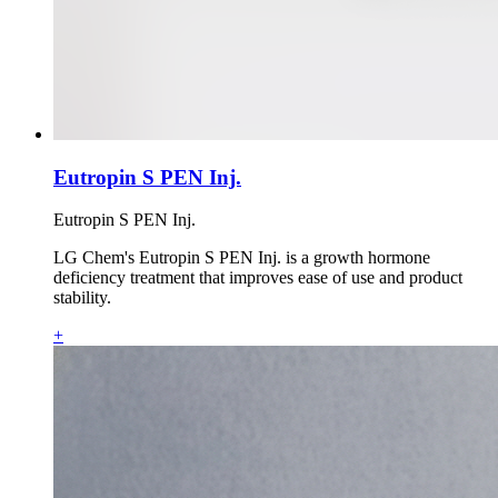
Eutropin S PEN Inj.
Eutropin S PEN Inj.
LG Chem's Eutropin S PEN Inj. is a growth hormone
deficiency treatment that improves ease of use and product
stability.
+