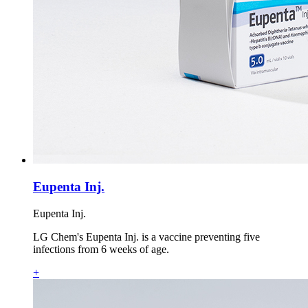
Eupenta Inj.
Eupenta Inj.
LG Chem's Eupenta Inj. is a vaccine preventing five
infections from 6 weeks of age.
+