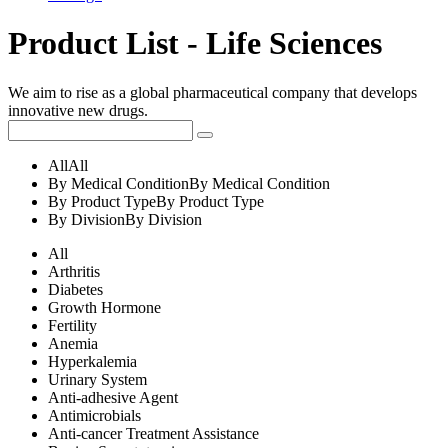
Product List - Life Sciences
We aim to rise as a global pharmaceutical company that develops
innovative new drugs.
All
All
By Medical Condition
By Medical Condition
By Product Type
By Product Type
By Division
By Division
All
Arthritis
Diabetes
Growth Hormone
Fertility
Anemia
Hyperkalemia
Urinary System
Anti-adhesive Agent
Antimicrobials
Anti-cancer Treatment Assistance