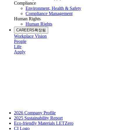
Compliance
Environment, Health & Safety
Compliance Management
Human Rights
Human Rights
CAREERS
확장됨
Workplace Vision
People
Life
Apply
2026 Company Profile
2025 Sustainability Report
Eco-friendly Materials LETZero
CI Logo