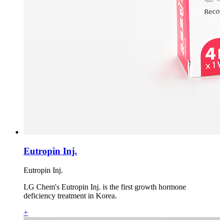
Eutropin Inj.
Eutropin Inj.
LG Chem's Eutropin Inj. is the first growth hormone
deficiency treatment in Korea.
+