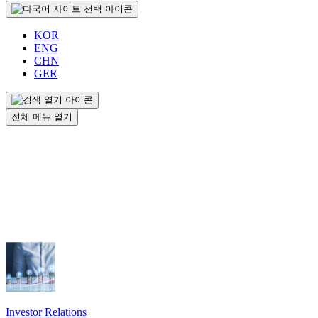
KOR
ENG
CHN
GER
전체 메뉴 열기
Investor Relations