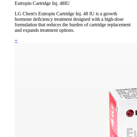
Eutropin Cartridge Inj. 48IU
LG Chem's Eutropin Cartridge Inj. 48 IU is a growth
hormone deficiency treatment designed with a high-dose
formulation that reduces the burden of cartridge replacement
and expands treatment options.
+