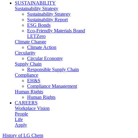
SUSTAINABILITY
Sustainability Strategy
Sustainability Strategy
Sustainability Report
ESG Bonds
Eco-Friendly Materials Brand
LETZero
Climate Change
Climate Action
Circularity
Circular Economy
Supply Chain
Responsible Supply Chain
Compliance
EH&S
Compliance Management
Human Rights
Human Rights
CAREERS
Workplace Vision
People
Life
Apply
History of LG Chem