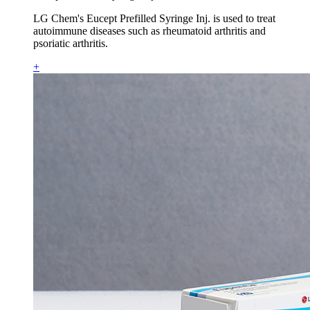
LG Chem's Eucept Prefilled Syringe Inj. is used to treat
autoimmune diseases such as rheumatoid arthritis and
psoriatic arthritis.
+