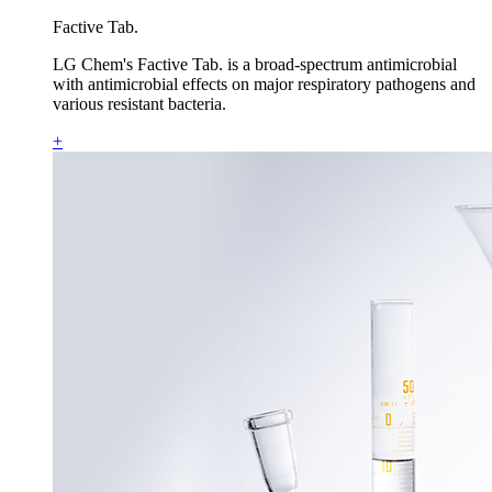
Factive Tab.
LG Chem's Factive Tab. is a broad-spectrum antimicrobial
with antimicrobial effects on major respiratory pathogens and
various resistant bacteria.
+