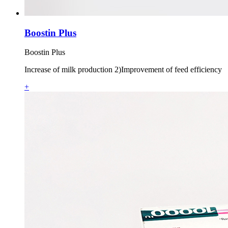
Boostin Plus
Boostin Plus
Increase of milk production 2)Improvement of feed efficiency
+