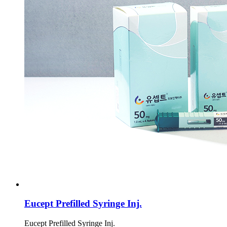
Eucept Prefilled Syringe Inj.
Eucept Prefilled Syringe Inj.