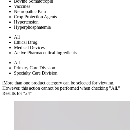
Bovine Somatotropin
Vaccines
Neuropathic Pain
Crop Protection Agents
Hypertension
Hyperphosphatemia
All
Ethical Drug
Medical Devices
Active Pharmaceutical Ingredients
All
Primary Care Division
Specialty Care Division
i
More than one product category can be selected for viewing.
However, this action cannot be performed when checking "All."
Results for "
24
"