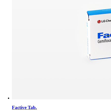
Factive Tab.