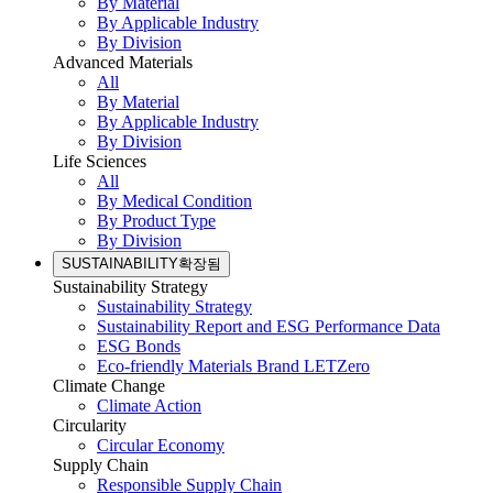
By Material
By Applicable Industry
By Division
Advanced Materials
All
By Material
By Applicable Industry
By Division
Life Sciences
All
By Medical Condition
By Product Type
By Division
SUSTAINABILITY
확장됨
Sustainability Strategy
Sustainability Strategy
Sustainability Report and ESG Performance Data
ESG Bonds
Eco-friendly Materials Brand LETZero
Climate Change
Climate Action
Circularity
Circular Economy
Supply Chain
Responsible Supply Chain