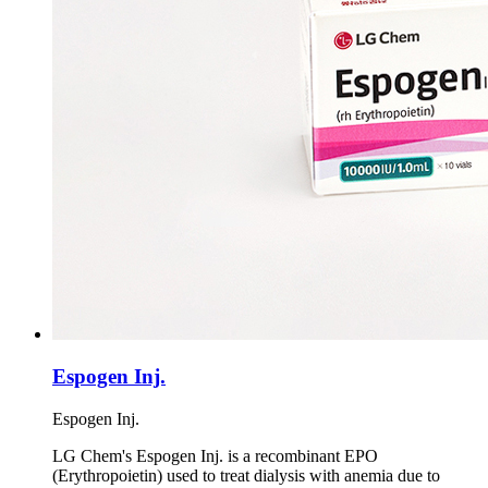
Espogen Inj.
Espogen Inj.
LG Chem's Espogen Inj. is a recombinant EPO
(Erythropoietin) used to treat dialysis with anemia due to