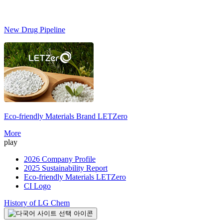
New Drug Pipeline
Eco-friendly Materials Brand
LETZero
S
More
play
2026 Company Profile
2025 Sustainability Report
Eco-friendly Materials LETZero
CI Logo
History of LG Chem