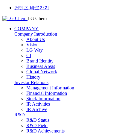
컨텐츠 바로가기
LG Chem
COMPANY
Company Introduction
About Us
Vision
LG Way
CI
Brand Identity
Business Areas
Global Network
History
Investor Relations
Management Information
Financial Information
Stock Information
IR Activities
IR Archive
R&D
R&D Status
R&D Field
R&D Achievements