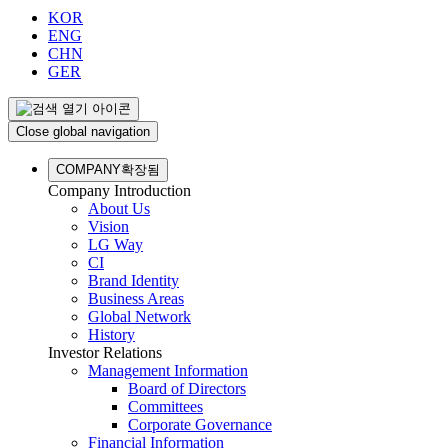
KOR
ENG
CHN
GER
Close global navigation
COMPANY
확장됨
Company Introduction
About Us
Vision
LG Way
CI
Brand Identity
Business Areas
Global Network
History
Investor Relations
Management Information
Board of Directors
Committees
Corporate Governance
Financial Information