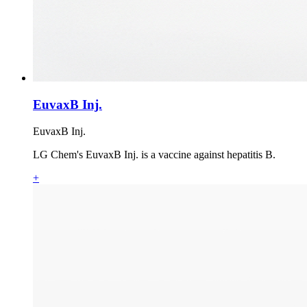
EuvaxB Inj.
EuvaxB Inj.
LG Chem's EuvaxB Inj. is a vaccine against hepatitis B.
+