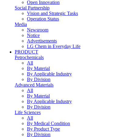
Open Innovation
Social Partnership
Vision and Strategic Tasks
Operation Status
Media
Newsroom
Notice
Advertisements
LG Chem in Everyday Life
PRODUCT
Petrochemicals
All
By Material
By Applicable Industry
By Division
Advanced Materials
All
By Material
By Applicable Industry
By Division
Life Sciences
All
By Medical Condition
By Product Type
By Division