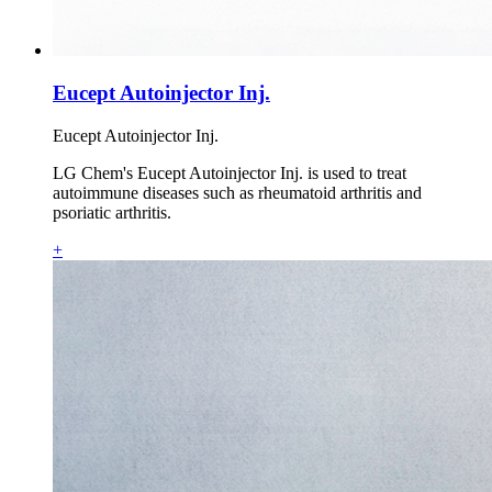
Eucept Autoinjector Inj.
Eucept Autoinjector Inj.
LG Chem's Eucept Autoinjector Inj. is used to treat
autoimmune diseases such as rheumatoid arthritis and
psoriatic arthritis.
+