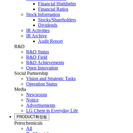
Financial Highlights
Financial Ratios
Stock Information
Stocks/Shareholders
Dividends
IR Activities
IR Archive
Audit Report
R&D
R&D Status
R&D Field
R&D Achievements
Open Innovation
Social Partnership
Vision and Strategic Tasks
Operation Status
Media
Newsroom
Notice
Advertisements
LG Chem in Everyday Life
PRODUCT
확장됨
Petrochemicals
All