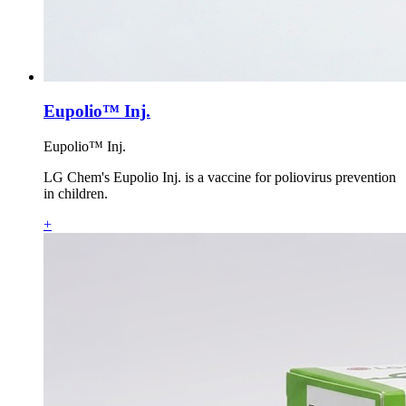
Eupolio™ Inj.
Eupolio™ Inj.
LG Chem's Eupolio Inj. is a vaccine for poliovirus prevention
in children.
+