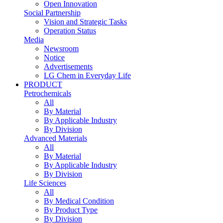
Open Innovation
Social Partnership
Vision and Strategic Tasks
Operation Status
Media
Newsroom
Notice
Advertisements
LG Chem in Everyday Life
PRODUCT
Petrochemicals
All
By Material
By Applicable Industry
By Division
Advanced Materials
All
By Material
By Applicable Industry
By Division
Life Sciences
All
By Medical Condition
By Product Type
By Division