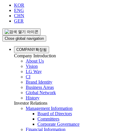
KOR
ENG
CHN
GER
Close global navigation
COMPANY
확장됨
Company Introduction
About Us
Vision
LG Way
CI
Brand Identity
Business Areas
Global Network
History
Investor Relations
Management Information
Board of Directors
Committees
Corporate Governance
Financial Information