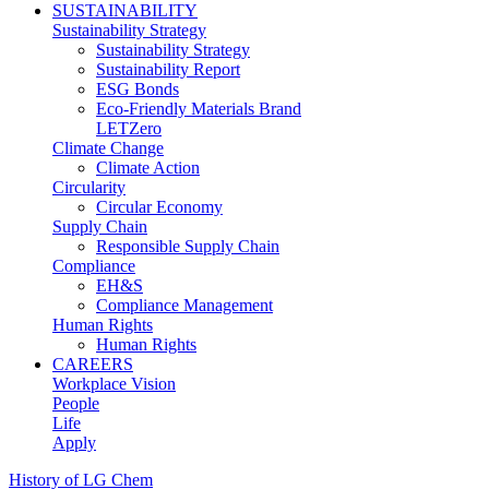
SUSTAINABILITY
Sustainability Strategy
Sustainability Strategy
Sustainability Report
ESG Bonds
Eco-Friendly Materials Brand
LETZero
Climate Change
Climate Action
Circularity
Circular Economy
Supply Chain
Responsible Supply Chain
Compliance
EH&S
Compliance Management
Human Rights
Human Rights
CAREERS
Workplace Vision
People
Life
Apply
History of LG Chem