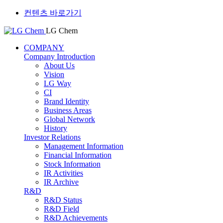
컨텐츠 바로가기
LG Chem
COMPANY
Company Introduction
About Us
Vision
LG Way
CI
Brand Identity
Business Areas
Global Network
History
Investor Relations
Management Information
Financial Information
Stock Information
IR Activities
IR Archive
R&D
R&D Status
R&D Field
R&D Achievements