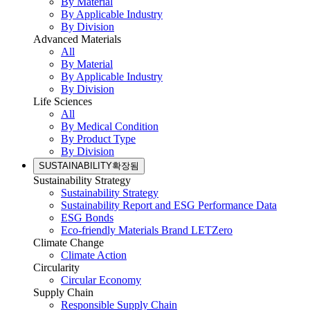
By Material
By Applicable Industry
By Division
Advanced Materials
All
By Material
By Applicable Industry
By Division
Life Sciences
All
By Medical Condition
By Product Type
By Division
SUSTAINABILITY
확장됨
Sustainability Strategy
Sustainability Strategy
Sustainability Report and ESG Performance Data
ESG Bonds
Eco-friendly Materials Brand LETZero
Climate Change
Climate Action
Circularity
Circular Economy
Supply Chain
Responsible Supply Chain