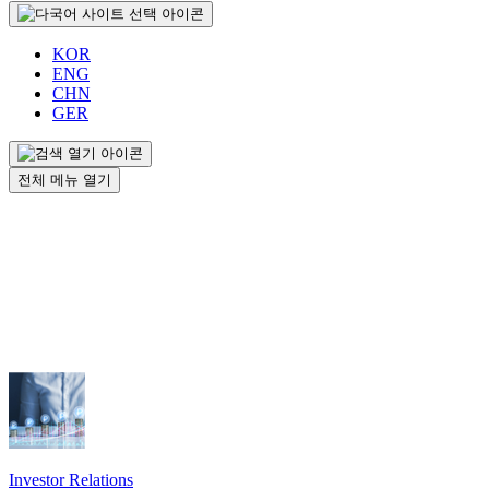
KOR
ENG
CHN
GER
전체 메뉴 열기
Investor Relations