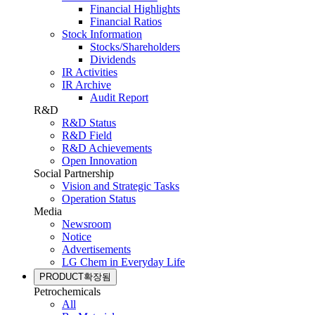
Financial Highlights
Financial Ratios
Stock Information
Stocks/Shareholders
Dividends
IR Activities
IR Archive
Audit Report
R&D
R&D Status
R&D Field
R&D Achievements
Open Innovation
Social Partnership
Vision and Strategic Tasks
Operation Status
Media
Newsroom
Notice
Advertisements
LG Chem in Everyday Life
PRODUCT
확장됨
Petrochemicals
All