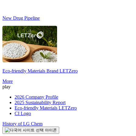
New Drug Pipeline
Eco-friendly Materials Brand
LETZero
More
play
2026 Company Profile
2025 Sustainability Report
Eco-friendly Materials LETZero
CI Logo
History of LG Chem