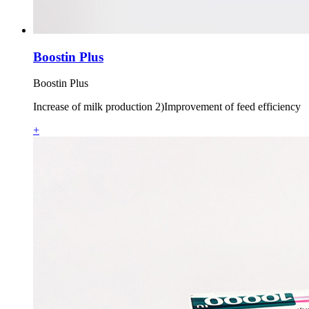
Boostin Plus
Boostin Plus
Increase of milk production 2)Improvement of feed efficiency
+