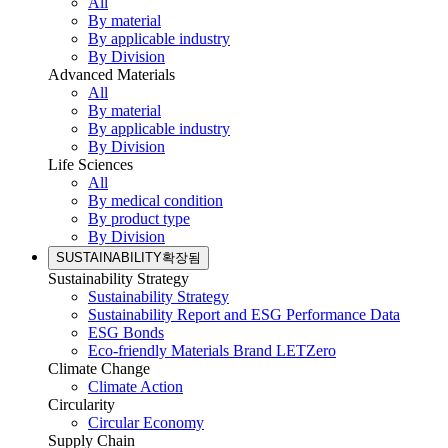
All
By material
By applicable industry
By Division
Advanced Materials
All
By material
By applicable industry
By Division
Life Sciences
All
By medical condition
By product type
By Division
SUSTAINABILITY
확장됨
Sustainability Strategy
Sustainability Strategy
Sustainability Report and ESG Performance Data
ESG Bonds
Eco-friendly Materials Brand LETZero
Climate Change
Climate Action
Circularity
Circular Economy
Supply Chain