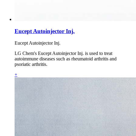
Eucept Autoinjector Inj.
Eucept Autoinjector Inj.
LG Chem's Eucept Autoinjector Inj. is used to treat
autoimmune diseases such as rheumatoid arthritis and
psoriatic arthritis.
+