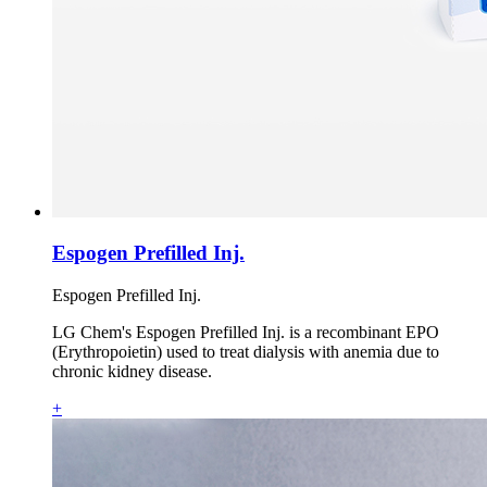
Espogen Prefilled Inj.
Espogen Prefilled Inj.
LG Chem's Espogen Prefilled Inj. is a recombinant EPO
(Erythropoietin) used to treat dialysis with anemia due to
chronic kidney disease.
+