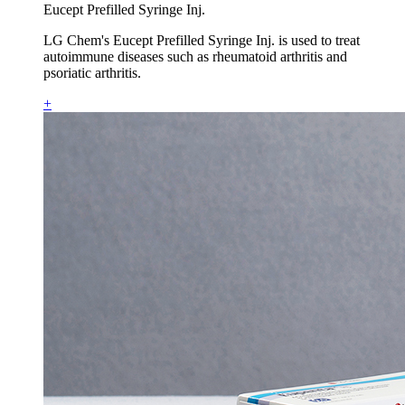
Eucept Prefilled Syringe Inj.
LG Chem's Eucept Prefilled Syringe Inj. is used to treat
autoimmune diseases such as rheumatoid arthritis and
psoriatic arthritis.
+