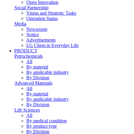
Open Innovation
Social Partnership
Vision and Strategic Tasks
Operation Status
Media
Newsroom
Notice
Advertisements
LG Chem in Everyday Life
PRODUCT
Petrochemicals
All
By material
By applicable industry
By Division
Advanced Materials
All
By material
By applicable industry
By Division
Life Sciences
All
By medical condition
By product type
By Division