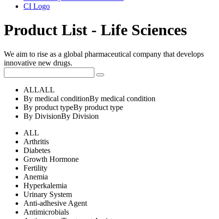
CI Logo
Product List - Life Sciences
We aim to rise as a global pharmaceutical company that develops
innovative new drugs.
ALL
ALL
By medical condition
By medical condition
By product type
By product type
By Division
By Division
ALL
Arthritis
Diabetes
Growth Hormone
Fertility
Anemia
Hyperkalemia
Urinary System
Anti-adhesive Agent
Antimicrobials