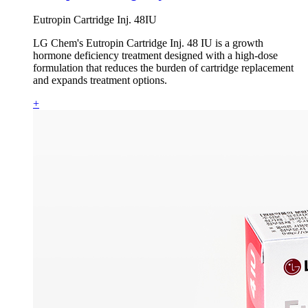
Eutropin Cartridge Inj. 48IU
LG Chem's Eutropin Cartridge Inj. 48 IU is a growth
hormone deficiency treatment designed with a high-dose
formulation that reduces the burden of cartridge replacement
and expands treatment options.
+