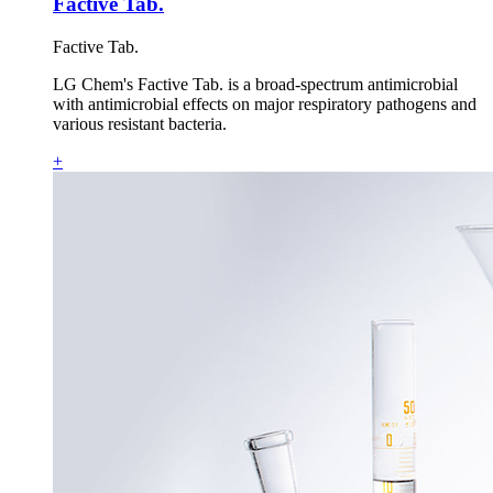
Factive Tab.
Factive Tab.
LG Chem's Factive Tab. is a broad-spectrum antimicrobial
with antimicrobial effects on major respiratory pathogens and
various resistant bacteria.
+