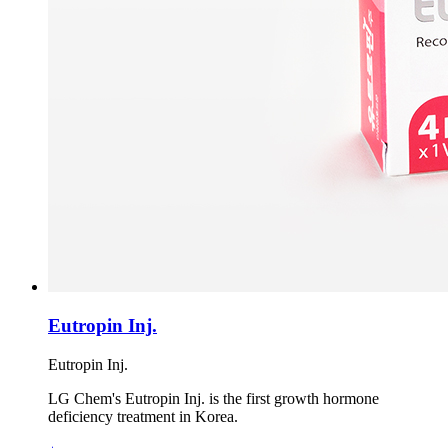
Eutropin Inj.
Eutropin Inj.
LG Chem's Eutropin Inj. is the first growth hormone
deficiency treatment in Korea.