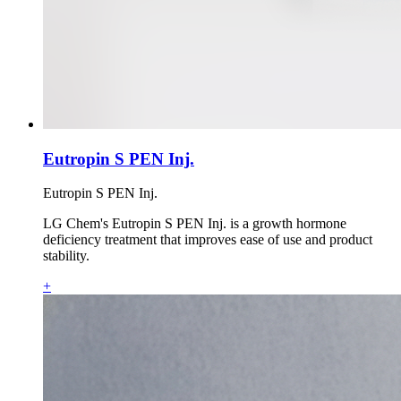
Eutropin S PEN Inj.
Eutropin S PEN Inj.
LG Chem's Eutropin S PEN Inj. is a growth hormone
deficiency treatment that improves ease of use and product
stability.
+