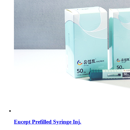
Eucept Prefilled Syringe Inj.