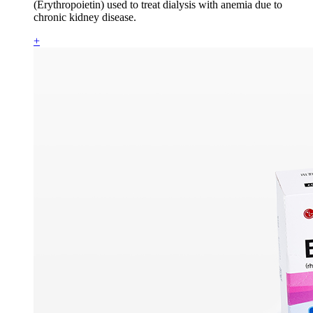
(Erythropoietin) used to treat dialysis with anemia due to
chronic kidney disease.
+