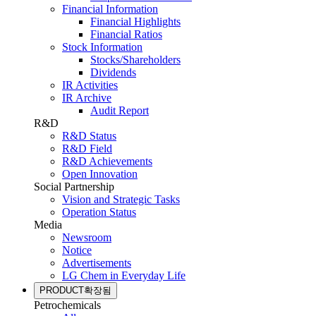
Financial Information
Financial Highlights
Financial Ratios
Stock Information
Stocks/Shareholders
Dividends
IR Activities
IR Archive
Audit Report
R&D
R&D Status
R&D Field
R&D Achievements
Open Innovation
Social Partnership
Vision and Strategic Tasks
Operation Status
Media
Newsroom
Notice
Advertisements
LG Chem in Everyday Life
PRODUCT
확장됨
Petrochemicals