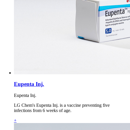
Eupenta Inj.
Eupenta Inj.
LG Chem's Eupenta Inj. is a vaccine preventing five
infections from 6 weeks of age.
+