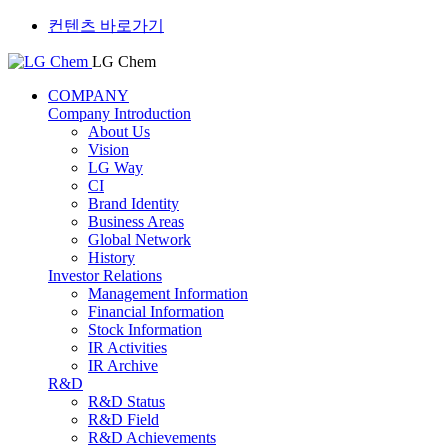
컨텐츠 바로가기
LG Chem
COMPANY
Company Introduction
About Us
Vision
LG Way
CI
Brand Identity
Business Areas
Global Network
History
Investor Relations
Management Information
Financial Information
Stock Information
IR Activities
IR Archive
R&D
R&D Status
R&D Field
R&D Achievements