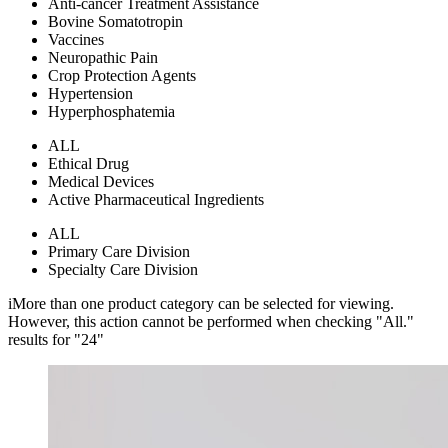
Anti-cancer Treatment Assistance
Bovine Somatotropin
Vaccines
Neuropathic Pain
Crop Protection Agents
Hypertension
Hyperphosphatemia
ALL
Ethical Drug
Medical Devices
Active Pharmaceutical Ingredients
ALL
Primary Care Division
Specialty Care Division
i
More than one product category can be selected for viewing.
However, this action cannot be performed when checking "All."
results for "
24
"