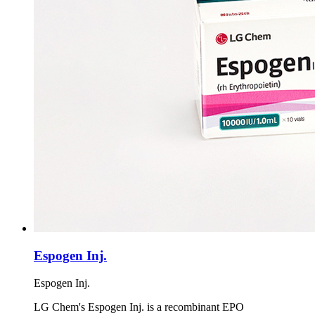
Espogen Inj.
Espogen Inj.
LG Chem's Espogen Inj. is a recombinant EPO