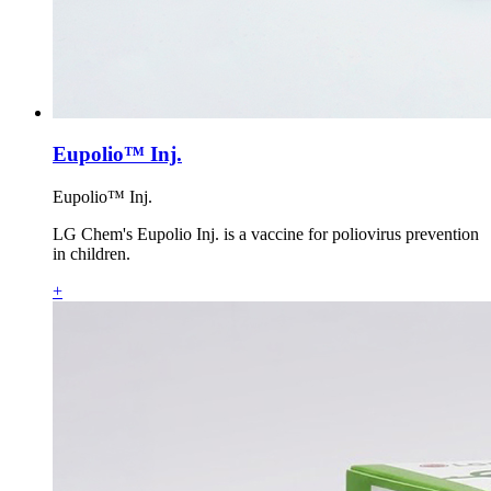
Eupolio™ Inj.
Eupolio™ Inj.
LG Chem's Eupolio Inj. is a vaccine for poliovirus prevention
in children.
+