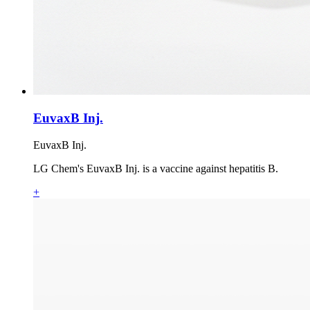
EuvaxB Inj.
EuvaxB Inj.
LG Chem's EuvaxB Inj. is a vaccine against hepatitis B.
+