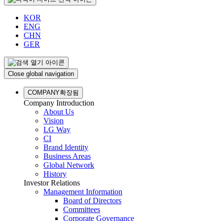
KOR
ENG
CHN
GER
Close global navigation
COMPANY
확장됨
Company Introduction
About Us
Vision
LG Way
CI
Brand Identity
Business Areas
Global Network
History
Investor Relations
Management Information
Board of Directors
Committees
Corporate Governance