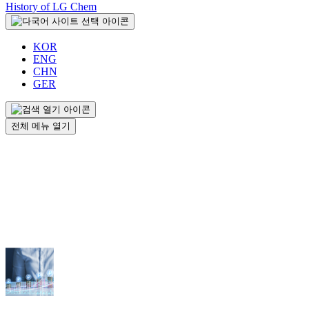
History of LG Chem
KOR
ENG
CHN
GER
전체 메뉴 열기