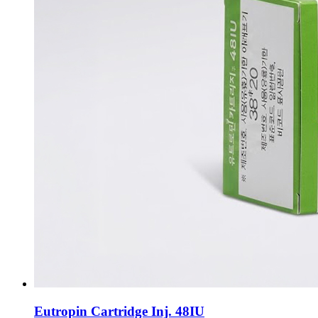
Eutropin Cartridge Inj. 48IU