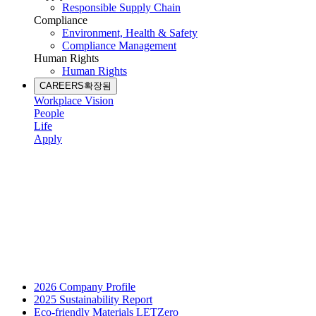
Responsible Supply Chain
Compliance
Environment, Health & Safety
Compliance Management
Human Rights
Human Rights
CAREERS
확장됨
Workplace Vision
People
Life
Apply
2026 Company Profile
2025 Sustainability Report
Eco-friendly Materials LETZero