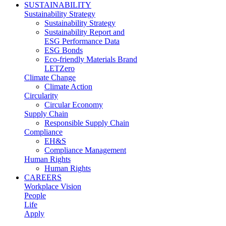
SUSTAINABILITY
Sustainability Strategy
Sustainability Strategy
Sustainability Report and
ESG Performance Data
ESG Bonds
Eco-friendly Materials Brand
LETZero
Climate Change
Climate Action
Circularity
Circular Economy
Supply Chain
Responsible Supply Chain
Compliance
EH&S
Compliance Management
Human Rights
Human Rights
CAREERS
Workplace Vision
People
Life
Apply