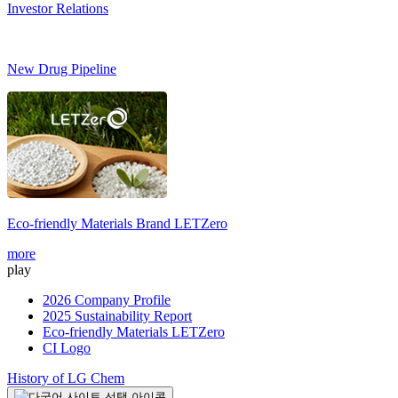
Investor Relations
New Drug Pipeline
Eco-friendly Materials Brand
LETZero
S
more
m
play
2026 Company Profile
2025 Sustainability Report
Eco-friendly Materials LETZero
CI Logo
History of LG Chem