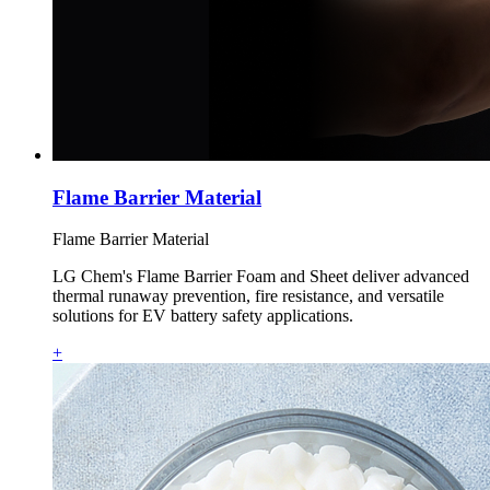
Flame Barrier Material
Flame Barrier Material
LG Chem's Flame Barrier Foam and Sheet deliver advanced
thermal runaway prevention, fire resistance, and versatile
solutions for EV battery safety applications.
+