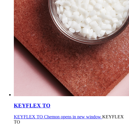
KEYFLEX TO
KEYFLEX TO Chemon opens in new window
KEYFLEX
TO