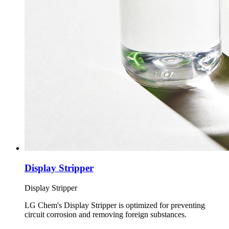
Display Stripper
Display Stripper
LG Chem's Display Stripper is optimized for preventing
circuit corrosion and removing foreign substances.