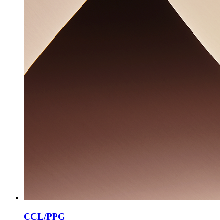
CCL/PPG