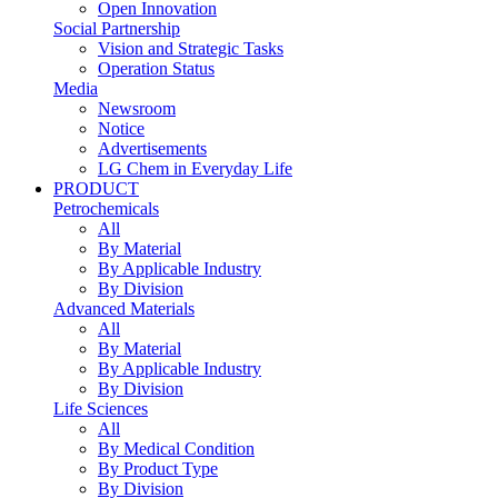
Open Innovation
Social Partnership
Vision and Strategic Tasks
Operation Status
Media
Newsroom
Notice
Advertisements
LG Chem in Everyday Life
PRODUCT
Petrochemicals
All
By Material
By Applicable Industry
By Division
Advanced Materials
All
By Material
By Applicable Industry
By Division
Life Sciences
All
By Medical Condition
By Product Type
By Division