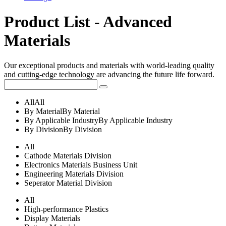
Product List - Advanced
Materials
Our exceptional products and materials with world-leading quality
and cutting-edge technology are advancing the future life forward.
All
All
By Material
By Material
By Applicable Industry
By Applicable Industry
By Division
By Division
All
Cathode Materials Division
Electronics Materials Business Unit
Engineering Materials Division
Seperator Material Division
All
High-performance Plastics
Display Materials