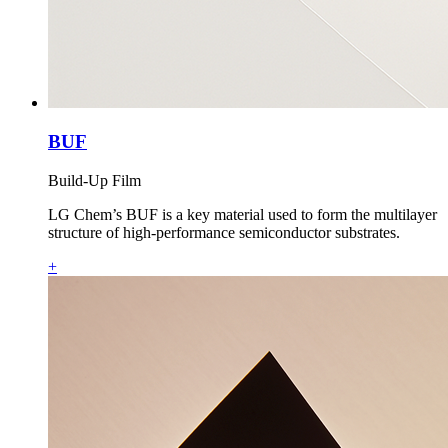
BUF
Build-Up Film
LG Chem’s BUF is a key material used to form the multilayer
structure of high‑performance semiconductor substrates.
+