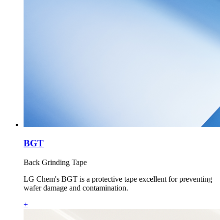
BGT
Back Grinding Tape
LG Chem's BGT is a protective tape excellent for preventing
wafer damage and contamination.
+