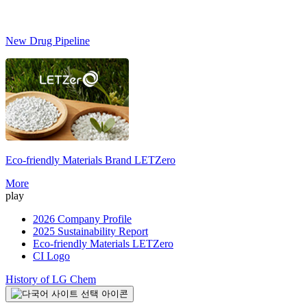
New Drug Pipeline
Eco-friendly Materials Brand
LETZero
S
More
play
2026 Company Profile
2025 Sustainability Report
Eco-friendly Materials LETZero
CI Logo
History of LG Chem