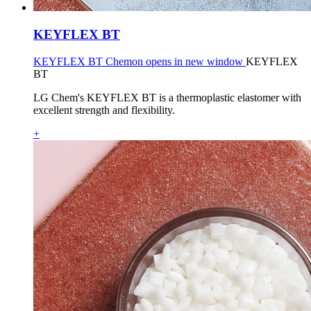
KEYFLEX BT
KEYFLEX BT Chemon opens in new window
KEYFLEX
BT
LG Chem's KEYFLEX BT is a thermoplastic elastomer with
excellent strength and flexibility.
+