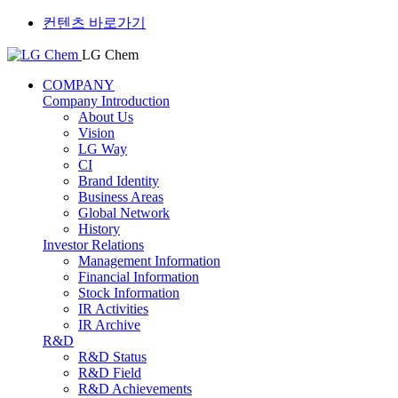
컨텐츠 바로가기
LG Chem
COMPANY
Company Introduction
About Us
Vision
LG Way
CI
Brand Identity
Business Areas
Global Network
History
Investor Relations
Management Information
Financial Information
Stock Information
IR Activities
IR Archive
R&D
R&D Status
R&D Field
R&D Achievements