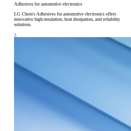
Adhesives for automotive electronics
LG Chem's Adhesives for automotive electronics offers
innovative high-insulation, heat dissipation, and reliability
solutions.
+