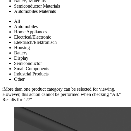
Battery Materials
Semiconductor Materials
Automobiles Materials
All
Automobiles
Home Appliances
Electrical/Electronic
Elektrisch/Elektronisch
Housing
Battery
Display
Semiconductor
Small Components
Industrial Products
Other
i
More than one product category can be selected for viewing.
However, this action cannot be performed when checking "All."
Results for "
27
"