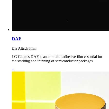
DAF
Die Attach Film
LG Chem’s DAF is an ultra‑thin adhesive film essential for
the stacking and thinning of semiconductor packages.
+