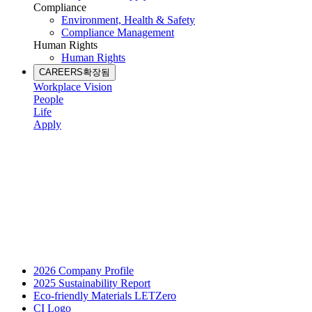
Compliance
Environment, Health & Safety
Compliance Management
Human Rights
Human Rights
CAREERS
확장됨
Workplace Vision
People
Life
Apply
2026 Company Profile
2025 Sustainability Report
Eco-friendly Materials LETZero
CI Logo