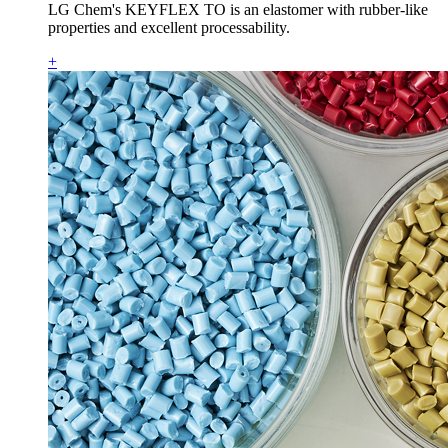
LG Chem's KEYFLEX TO is an elastomer with rubber-like
properties and excellent processability.
+