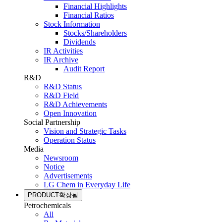
Financial Highlights
Financial Ratios
Stock Information
Stocks/Shareholders
Dividends
IR Activities
IR Archive
Audit Report
R&D
R&D Status
R&D Field
R&D Achievements
Open Innovation
Social Partnership
Vision and Strategic Tasks
Operation Status
Media
Newsroom
Notice
Advertisements
LG Chem in Everyday Life
PRODUCT
확장됨
Petrochemicals
All