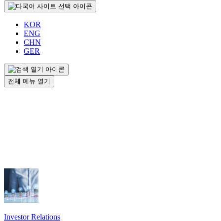
KOR
ENG
CHN
GER
전체 메뉴 열기
Investor Relations