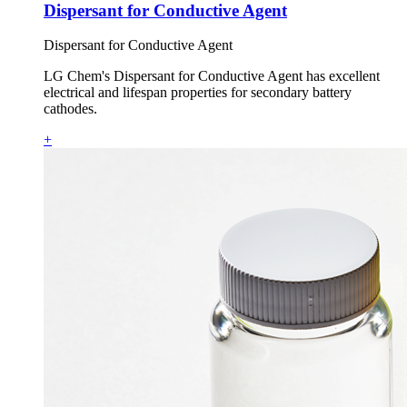
Dispersant for Conductive Agent
Dispersant for Conductive Agent
LG Chem's Dispersant for Conductive Agent has excellent
electrical and lifespan properties for secondary battery
cathodes.
+