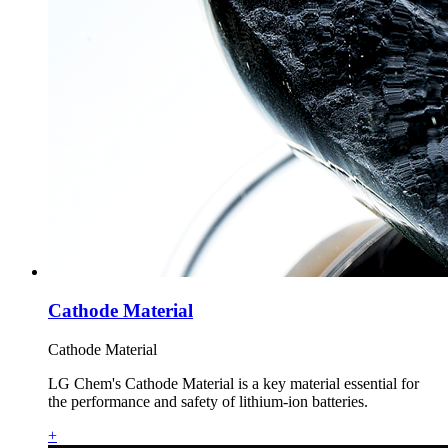
Cathode Material
Cathode Material
LG Chem's Cathode Material is a key material essential for
the performance and safety of lithium-ion batteries.
+