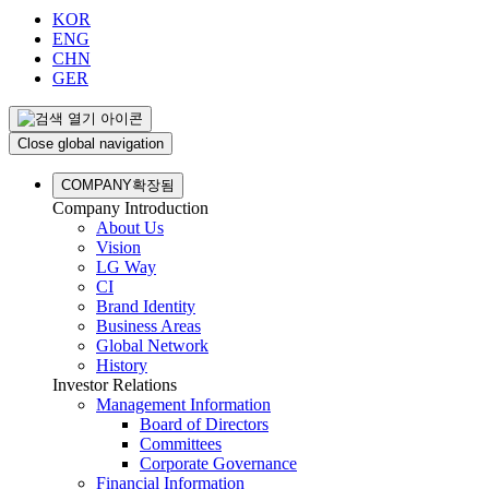
KOR
ENG
CHN
GER
Close global navigation
COMPANY
확장됨
Company Introduction
About Us
Vision
LG Way
CI
Brand Identity
Business Areas
Global Network
History
Investor Relations
Management Information
Board of Directors
Committees
Corporate Governance
Financial Information