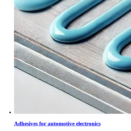
Adhesives for automotive electronics