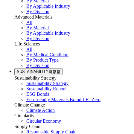
By Material
By Applicable Industry
By Division
Advanced Materials
All
By Material
By Applicable Industry
By Division
Life Sciences
All
By Medical Condition
By Product Type
By Division
SUSTAINABILITY
확장됨
Sustainability Strategy
Sustainability Strategy
Sustainability Report
ESG Bonds
Eco-friendly Materials Brand LETZero
Climate Change
Climate Action
Circularity
Circular Economy
Supply Chain
Responsible Supply Chain