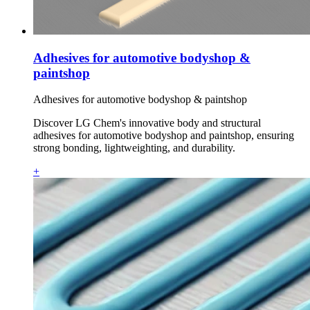
Adhesives for automotive bodyshop &
paintshop
Adhesives for automotive bodyshop & paintshop
Discover LG Chem's innovative body and structural
adhesives for automotive bodyshop and paintshop, ensuring
strong bonding, lightweighting, and durability.
+