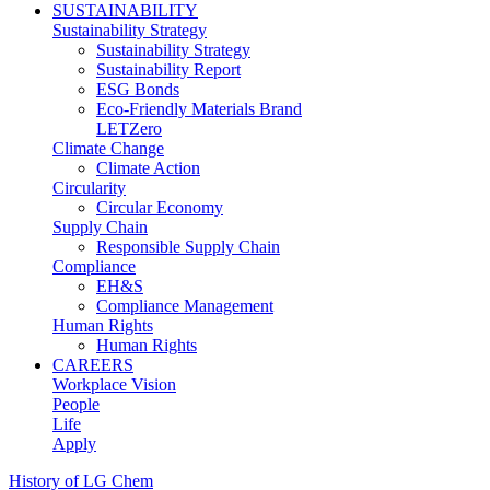
SUSTAINABILITY
Sustainability Strategy
Sustainability Strategy
Sustainability Report
ESG Bonds
Eco-Friendly Materials Brand
LETZero
Climate Change
Climate Action
Circularity
Circular Economy
Supply Chain
Responsible Supply Chain
Compliance
EH&S
Compliance Management
Human Rights
Human Rights
CAREERS
Workplace Vision
People
Life
Apply
History of LG Chem