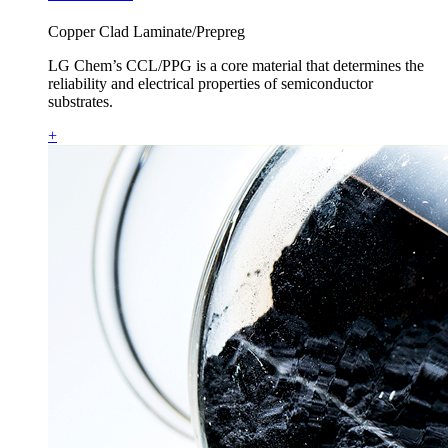
Copper Clad Laminate/Prepreg
LG Chem’s CCL/PPG is a core material that determines the
reliability and electrical properties of semiconductor
substrates.
+