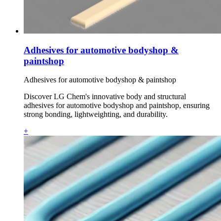
Adhesives for automotive bodyshop &
paintshop
Adhesives for automotive bodyshop & paintshop
Discover LG Chem's innovative body and structural
adhesives for automotive bodyshop and paintshop, ensuring
strong bonding, lightweighting, and durability.
+