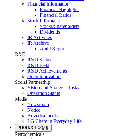
Financial Information
Financial Highlights
Financial Ratios
Stock Information
Stocks/Shareholders
Dividends
IR Activities
IR Archive
Audit Report
R&D
R&D Status
R&D Field
R&D Achievements
Open Innovation
Social Partnership
Vision and Strategic Tasks
Operation Status
Media
Newsroom
Notice
Advertisements
LG Chem in Everyday Life
PRODUCT
확장됨
Petrochemicals