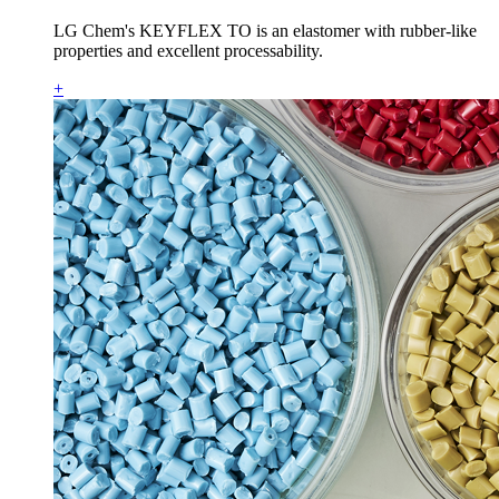
LG Chem's KEYFLEX TO is an elastomer with rubber-like
properties and excellent processability.
+