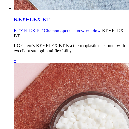
KEYFLEX BT
KEYFLEX BT Chemon opens in new window
KEYFLEX
BT
LG Chem's KEYFLEX BT is a thermoplastic elastomer with
excellent strength and flexibility.
+