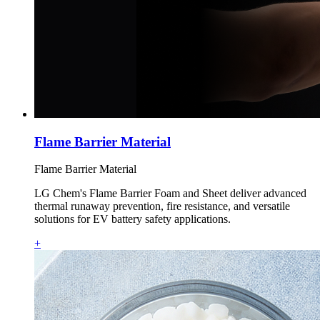
Flame Barrier Material
Flame Barrier Material
LG Chem's Flame Barrier Foam and Sheet deliver advanced
thermal runaway prevention, fire resistance, and versatile
solutions for EV battery safety applications.
+