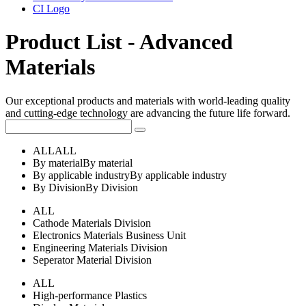
CI Logo
Product List - Advanced
Materials
Our exceptional products and materials with world-leading quality
and cutting-edge technology are advancing the future life forward.
ALL
ALL
By material
By material
By applicable industry
By applicable industry
By Division
By Division
ALL
Cathode Materials Division
Electronics Materials Business Unit
Engineering Materials Division
Seperator Material Division
ALL
High-performance Plastics