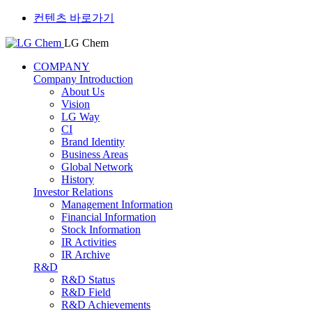
컨텐츠 바로가기
LG Chem
COMPANY
Company Introduction
About Us
Vision
LG Way
CI
Brand Identity
Business Areas
Global Network
History
Investor Relations
Management Information
Financial Information
Stock Information
IR Activities
IR Archive
R&D
R&D Status
R&D Field
R&D Achievements