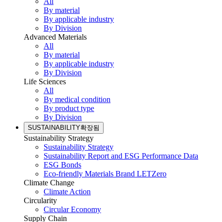
All
By material
By applicable industry
By Division
Advanced Materials
All
By material
By applicable industry
By Division
Life Sciences
All
By medical condition
By product type
By Division
SUSTAINABILITY
확장됨
Sustainability Strategy
Sustainability Strategy
Sustainability Report and ESG Performance Data
ESG Bonds
Eco-friendly Materials Brand LETZero
Climate Change
Climate Action
Circularity
Circular Economy
Supply Chain