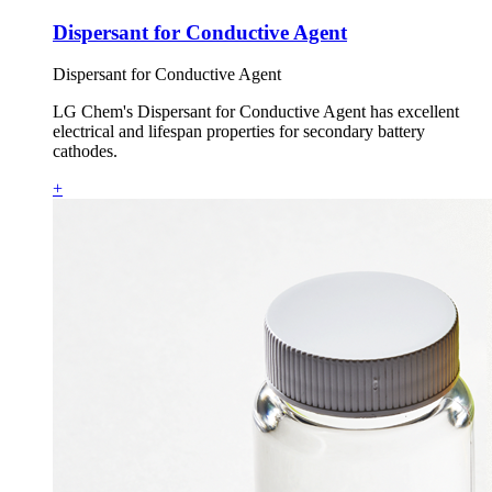
Dispersant for Conductive Agent
Dispersant for Conductive Agent
LG Chem's Dispersant for Conductive Agent has excellent
electrical and lifespan properties for secondary battery
cathodes.
+