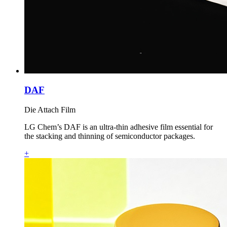
DAF
Die Attach Film
LG Chem’s DAF is an ultra‑thin adhesive film essential for
the stacking and thinning of semiconductor packages.
+