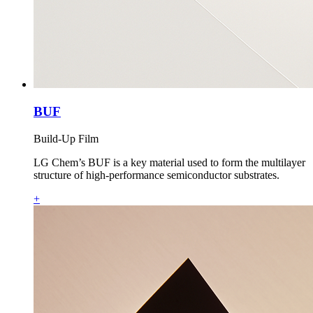
BUF
Build-Up Film
LG Chem’s BUF is a key material used to form the multilayer
structure of high‑performance semiconductor substrates.
+