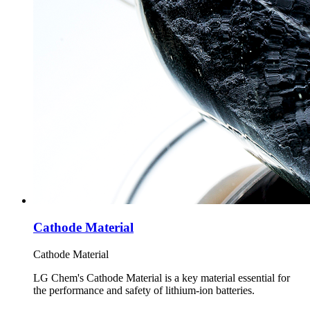
Cathode Material
Cathode Material
LG Chem's Cathode Material is a key material essential for
the performance and safety of lithium-ion batteries.