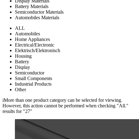
Display Materials
Battery Materials
Semiconductor Materials
Automobiles Materials
ALL
Automobiles
Home Appliances
Electrical/Electronic
Elektrisch/Elektronisch
Housing
Battery
Display
Semiconductor
Small Components
Industrial Products
Other
i
More than one product category can be selected for viewing.
However, this action cannot be performed when checking "All."
results for "
27
"