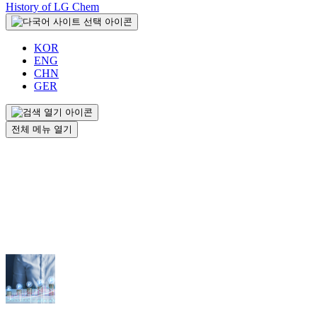
History of LG Chem
KOR
ENG
CHN
GER
전체 메뉴 열기