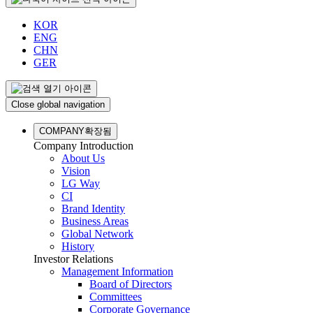
KOR
ENG
CHN
GER
Close global navigation
COMPANY
확장됨
Company Introduction
About Us
Vision
LG Way
CI
Brand Identity
Business Areas
Global Network
History
Investor Relations
Management Information
Board of Directors
Committees
Corporate Governance