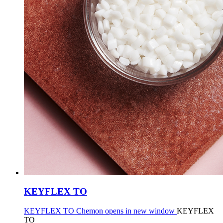
KEYFLEX TO
KEYFLEX TO Chemon opens in new window
KEYFLEX
TO