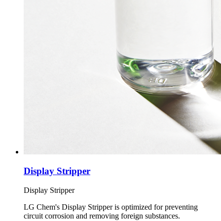
Display Stripper
Display Stripper
LG Chem's Display Stripper is optimized for preventing
circuit corrosion and removing foreign substances.