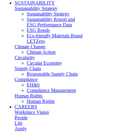
SUSTAINABILITY
Sustainability Strategy
Sustainability Strategy
Sustainability Report and
ESG Performance Data
ESG Bonds
Eco-friendly Materials Brand
LETZero
Climate Change
Climate Action
Circularity
Circular Economy
Supply Chain
Responsible Supply Chain
Compliance
EH&S
Compliance Management
Human Rights
Human Rights
CAREERS
Workplace Vision
People
Life
Apply