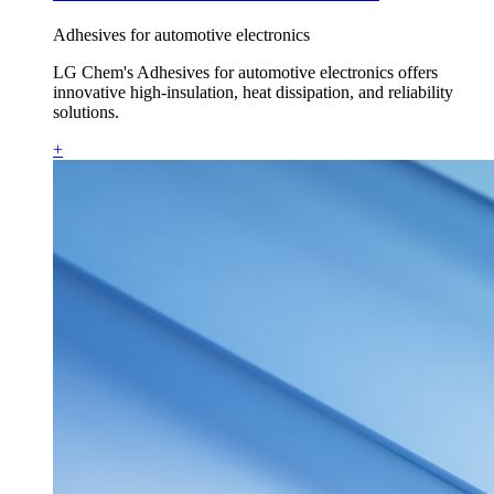
Adhesives for automotive electronics
LG Chem's Adhesives for automotive electronics offers
innovative high-insulation, heat dissipation, and reliability
solutions.
+