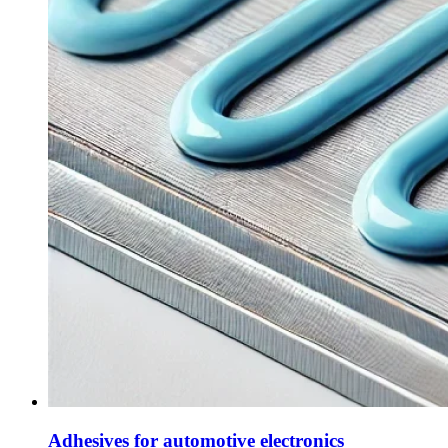
Adhesives for automotive electronics