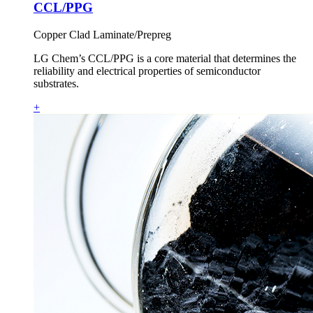
CCL/PPG
Copper Clad Laminate/Prepreg
LG Chem’s CCL/PPG is a core material that determines the
reliability and electrical properties of semiconductor
substrates.
+