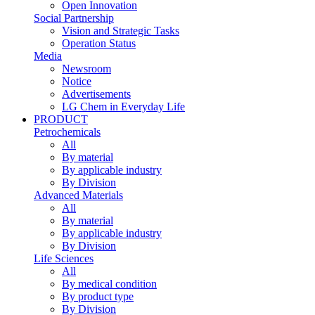
Open Innovation
Social Partnership
Vision and Strategic Tasks
Operation Status
Media
Newsroom
Notice
Advertisements
LG Chem in Everyday Life
PRODUCT
Petrochemicals
All
By material
By applicable industry
By Division
Advanced Materials
All
By material
By applicable industry
By Division
Life Sciences
All
By medical condition
By product type
By Division