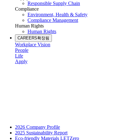
Responsible Supply Chain
Compliance
Environment, Health & Safety
Compliance Management
Human Rights
Human Rights
CAREERS
확장됨
Workplace Vision
People
Life
Apply
2026 Company Profile
2025 Sustainability Report
Eco-friendly Materials LETZero