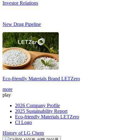
Investor Relations
New Drug Pipeline
Eco-friendly Materials Brand
LETZero
S
more
m
play
2026 Company Profile
2025 Sustainability Report
Eco-friendly Materials LETZero
CI Logo
History of LG Chem