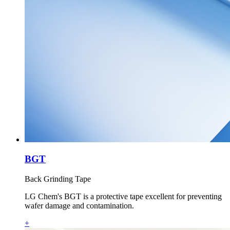
BGT
Back Grinding Tape
LG Chem's BGT is a protective tape excellent for preventing
wafer damage and contamination.
+